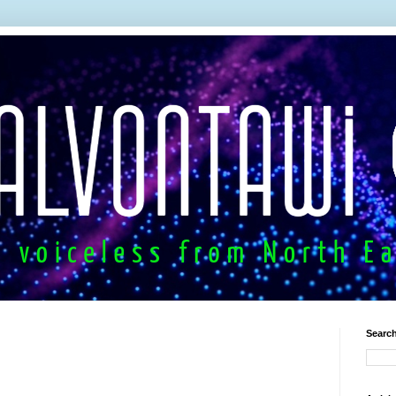
Search