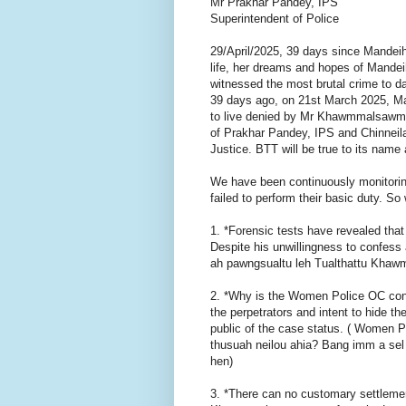
Mr Prakhar Pandey, IPS
Superintendent of Police
29/April/2025, 39 days since Mandei
life, her dreams and hopes of Mandei
witnessed the most brutal crime to da
39 days ago, on 21st March 2025, Man
to live denied by Mr Khawmmalsawm 
of Prakhar Pandey, IPS and Chinneil
Justice. BTT will be true to its name 
We have been continuously monitorin
failed to perform their basic duty. So 
1. *Forensic tests have revealed th
Despite his unwillingness to confess 
ah pawngsualtu leh Tualthattu Khawm
2. *Why is the Women Police OC contin
the perpetrators and intent to hide t
public of the case status. ( Women 
thusuah neilou ahia? Bang imm a sel 
hen)
3. *There can no customary settlemen