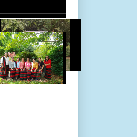
D TOUR 24-Sept-2022