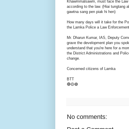
Khawmmalsawm, must face the Law of
according to the law. (Hiai tungtang 
gawtna sang pen piak hi hen)
How many days will it take for the Pol
the Lamka Police a Law Enforcement
Mr. Dharun Kumar, IAS, Deputy Commi
grave the development plan you spoke
understand that you're here for a mom
the District Administrations and Polic
change.
Concerned citizens of Lamka
BTT
🔴🟡🟢
No comments: