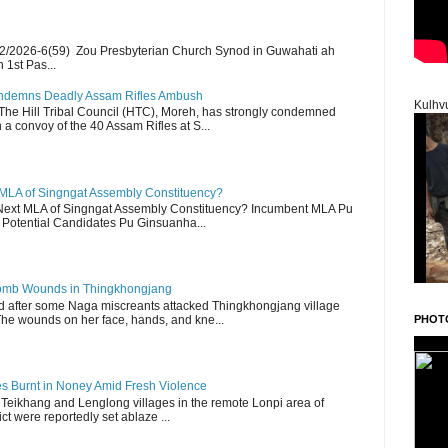
2/2026-6(59) Zou Presbyterian Church Synod in Guwahati ah
 1st Pas...
Condemns Deadly Assam Rifles Ambush
Kulhv
The Hill Tribal Council (HTC), Moreh, has strongly condemned
a convoy of the 40 Assam Rifles at S...
 MLA of Singngat Assembly Constituency?
ext MLA of Singngat Assembly Constituency? Incumbent MLA Pu
Potential Candidates Pu Ginsuanha...
 Bomb Wounds in Thingkhongjang
d after some Naga miscreants attacked Thingkhongjang village
The wounds on her face, hands, and kne...
PHOT
es Burnt in Noney Amid Fresh Violence
 Teikhang and Lenglong villages in the remote Lonpi area of
ct were reportedly set ablaze ...