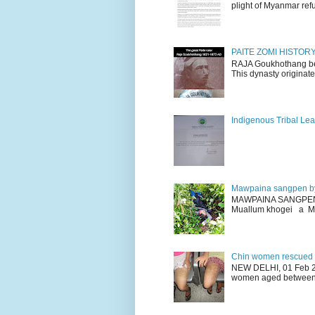
plight of Myanmar refu
PAITE ZOMI HISTO
RAJA Goukhothang belo
This dynasty originate
Indigenous Tribal Lea
Mawpaina sangpen b
MAWPAINA SANGPEN: D
Muallum khogei a Mr
Chin women rescued fr
NEW DELHI, 01 Feb 20
women aged between 1