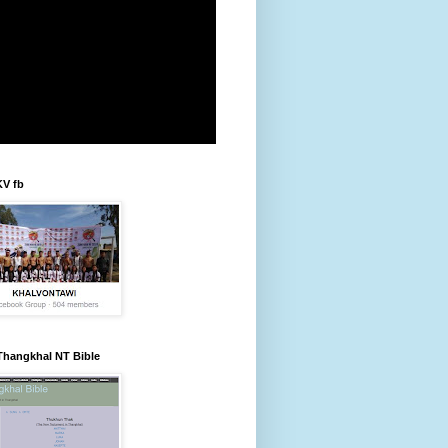
KV fb
Thangkhal NT Bible