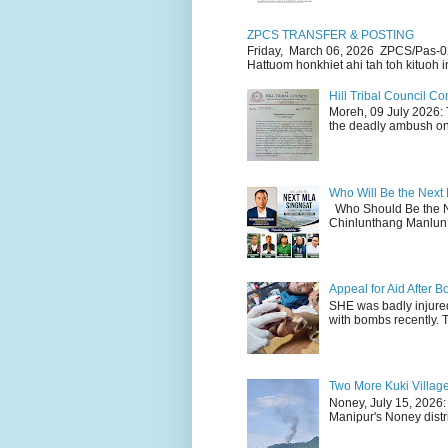
ZPCS TRANSFER & POSTING
Friday, March 06, 2026 ZPCS/Pas-0
Hattuom honkhiet ahi tah toh kituoh in
Hill Tribal Council 
Moreh, 09 July 2026: 
the deadly ambush on 
Who Will Be the Next
Who Should Be the N
Chinlunthang Manlun 
Appeal for Aid After
SHE was badly injure
with bombs recently. 
Two More Kuki Villag
Noney, July 15, 2026:
Manipur's Noney distri