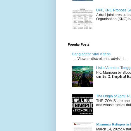
UPF, KNO Propose SA
A draft joint press re
Organisation (KNO) ha
Popular Posts
Bangladesh viral videos
--- Viewers discretion is advised ---
List of Arambai Tengg
Pic: Manipuri by Blood (Fac
𝘂𝗻𝗶𝘁𝘀: 𝗜. 𝗜𝗺𝗽𝗵𝗮𝗹 𝗘𝗮
The Origin of Zomi: P
THE ZOMIS are one of
and whose stories dat
𝐌𝐲𝐚𝐧𝐦𝐚𝐫 𝐑𝐞𝐟𝐮𝐠𝐞𝐞𝐬 𝐢𝐧 𝐈
March 14, 2025: A stateme