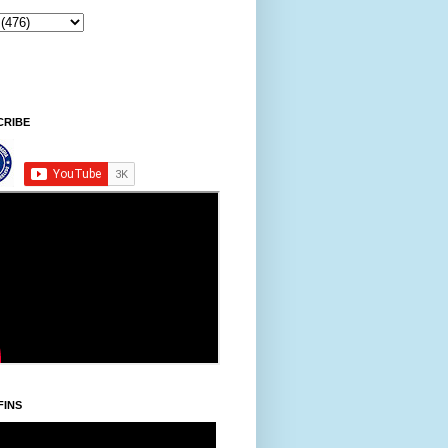
Sintawpni/Friday, Khodoukha/August 7.
2:45:40 PM
CRIBE
FINS