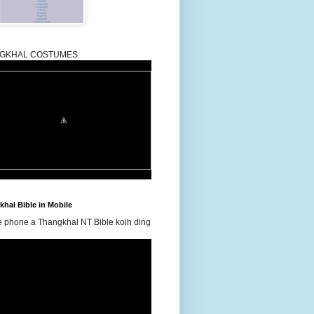
GKHAL COSTUMES
hal Bible in Mobile
e phone a Thangkhal NT Bible koih ding