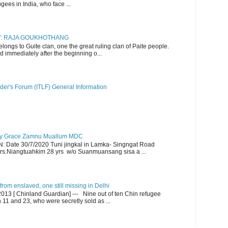
gees in India, who face ...
RY: RAJA GOUKHOTHANG
ngs to Guite clan, one the great ruling clan of Paite people.
d immediately after the beginning o...
der's Forum (ITLF) General Information
y Grace Zamnu Muallum MDC
ate 30/7/2020 Tuni jingkal in Lamka- Singngat Road
s.Niangtuahkim 28 yrs w/o Suanmuansang sisa a ...
om enslaved, one still missing in Delhi
13 [ Chinland Guardian] --- Nine out of ten Chin refugee
1 and 23, who were secretly sold as ...