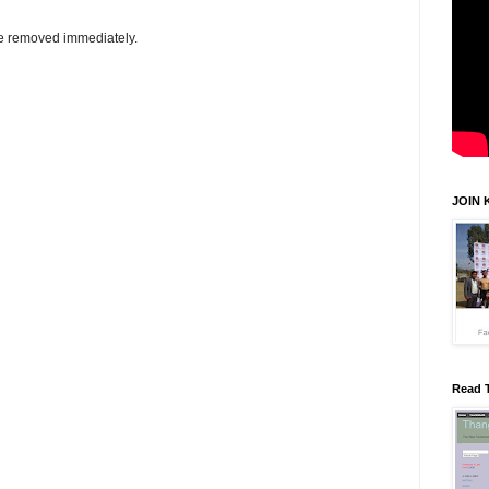
be removed immediately.
JOIN 
Read 