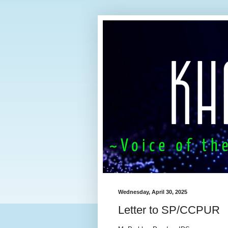
Wednesday, April 30, 2025
Letter to SP/CCPUR