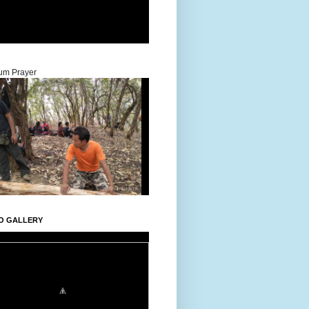
um Prayer
O GALLERY