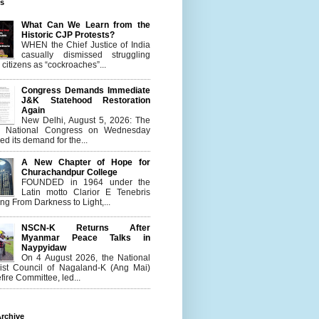
es
What Can We Learn from the
Historic CJP Protests?
WHEN the Chief Justice of India
casually dismissed struggling
citizens as “cockroaches”...
Congress Demands Immediate
J&K Statehood Restoration
Again
New Delhi, August 5, 2026: The
n National Congress on Wednesday
d its demand for the...
A New Chapter of Hope for
Churachandpur College
FOUNDED in 1964 under the
Latin motto Clarior E Tenebris
g From Darkness to Light,...
NSCN-K Returns After
Myanmar Peace Talks in
Naypyidaw
On 4 August 2026, the National
list Council of Nagaland-K (Ang Mai)
ire Committee, led...
rchive