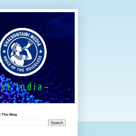
 This Blog