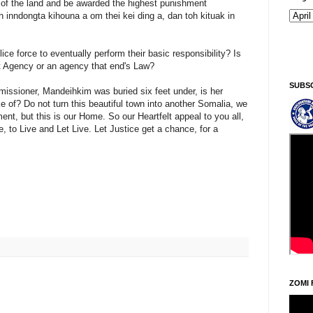
 the land and be awarded the highest punishment
ah inndongta kihouna a om thei kei ding a, dan toh kituak in
ice force to eventually perform their basic responsibility? Is
 Agency or an agency that end's Law?
SUBS
ssioner, Mandeihkim was buried six feet under, is her
 of? Do not turn this beautiful town into another Somalia, we
ent, but this is our Home. So our Heartfelt appeal to you all,
e, to Live and Let Live. Let Justice get a chance, for a
ZOMI 