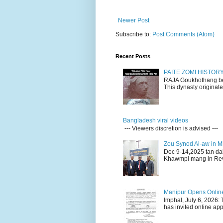
Newer Post
Subscribe to:
Post Comments (Atom)
Recent Posts
PAITE ZOMI HISTO
RAJA Goukhothang belo
This dynasty originate
Bangladesh viral videos
--- Viewers discretion is advised ---
Zou Synod Ai-aw in 
Dec 9-14,2025 tan da
Khawmpi mang in Rev 
Manipur Opens Online 
Imphal, July 6, 2026:
has invited online appl