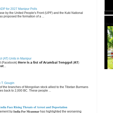
DP for 2027 Manipur Polls
lease by the United People's Front (UPF) and the Kuki National
s proposed the formation of a ...
TBCW
ol (AT) Units in Manipur
ebook) 𝗛𝗲𝗿𝗲 𝗶𝘀 𝗮 𝗹𝗶𝘀𝘁 𝗼𝗳 𝗔𝗿𝗮𝗺𝗯𝗮𝗶 𝗧𝗲𝗻𝗴𝗴𝗼𝗹 (𝗔𝗧)
𝘀𝘁...
u T. Gougin
 the branches of Mongolian stock allied to the Tibetan Burmans
es back to 2,000 BC. These people ...
𝐝𝐢𝐚 𝐅𝐚𝐜𝐞 𝐑𝐢𝐬𝐢𝐧𝐠 𝐓𝐡𝐫𝐞𝐚𝐭𝐬 𝐨𝐟 𝐀𝐫𝐫𝐞𝐬𝐭 𝐚𝐧𝐝 𝐃𝐞𝐩𝐨𝐫𝐭𝐚𝐭𝐢𝐨𝐧
nt by 𝐈𝐧𝐝𝐢𝐚 𝐅𝐨𝐫 𝐌𝐲𝐚𝐧𝐦𝐚𝐫 has highlighted the worsening