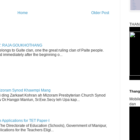
Home
Older Post
THAN
RY: RAJA GOUKHOTHANG
ngs to Guite clan, one the great ruling clan of Paite people.
d immediately after the beginning o...
Mizoram Synod Khawmpi Mang
Thangk
i ding Zarkawt Kohran ah Mizoram Presbyterian Church Synod
Mobil
Dr.Hangpi Manlun, Sr.Exe.Secy leh Upa kap...
dan
Applications for TET Paper-I
 The Directorate of Education (Schools), Government of Manipur,
ications for the Teachers Eligi...