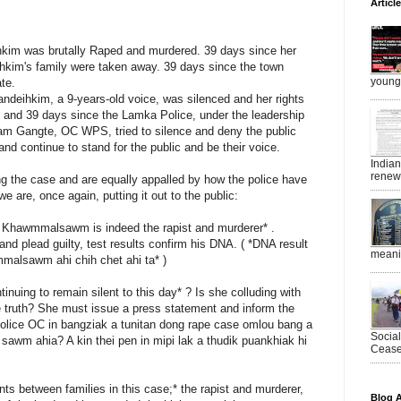
Articl
hkim was brutally Raped and murdered. 39 days since her
hkim's family were taken away. 39 days since the town
young 
te.
deihkim, a 9-years-old voice, was silenced and her rights
and 39 days since the Lamka Police, under the leadership
am Gangte, OC WPS, tried to silence and deny the public
and continue to stand for the public and be their voice.
India
renewe
g the case and are equally appalled by how the police have
we are, once again, putting it out to the public:
at Khawmmalsawm is indeed the rapist and murderer* .
and plead guilty, test results confirm his DNA. ( *DNA result
meanin
malsawm ahi chih chet ahi ta* )
uing to remain silent to this day* ? Is she colluding with
he truth? She must issue a press statement and inform the
Police OC in bangziak a tunitan dong rape case omlou bang a
Socia
sawm ahia? A kin thei pen in mipi lak a thudik puankhiak hi
Ceasef
ts between families in this case;* the rapist and murderer,
Blog A