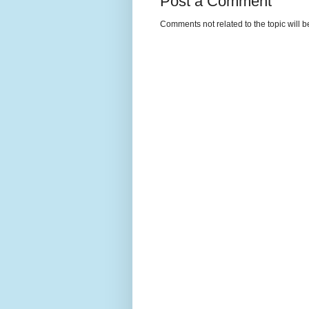
Post a Comment
Comments not related to the topic will 