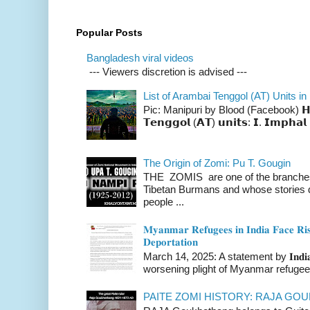
Popular Posts
Bangladesh viral videos
--- Viewers discretion is advised ---
List of Arambai Tenggol (AT) Units in
Pic: Manipuri by Blood (Facebook) 𝗛𝗲𝗿𝗲 
𝗧𝗲𝗻𝗴𝗴𝗼𝗹 (𝗔𝗧) 𝘂𝗻𝗶𝘁𝘀: 𝗜. 𝗜𝗺𝗽𝗵𝗮𝗹 
The Origin of Zomi: Pu T. Gougin
THE ZOMIS are one of the branches o
Tibetan Burmans and whose stories 
people ...
𝐌𝐲𝐚𝐧𝐦𝐚𝐫 𝐑𝐞𝐟𝐮𝐠𝐞𝐞𝐬 𝐢𝐧 𝐈𝐧𝐝𝐢𝐚 𝐅𝐚𝐜𝐞 𝐑𝐢𝐬
𝐃𝐞𝐩𝐨𝐫𝐭𝐚𝐭𝐢𝐨𝐧
March 14, 2025: A statement by 𝐈𝐧𝐝𝐢𝐚 
worsening plight of Myanmar refugees 
PAITE ZOMI HISTORY: RAJA G