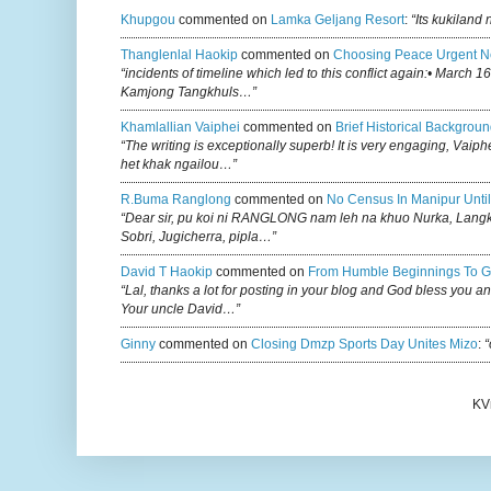
Khupgou
commented on
Lamka Geljang Resort
:
“Its kukiland
Thanglenlal Haokip
commented on
Choosing Peace Urgent N
“incidents of timeline which led to this conflict again:• March 1
Kamjong Tangkhuls…”
Khamlallian Vaiphei
commented on
Brief Historical Backgroun
“The writing is exceptionally superb! It is very engaging, Vaiph
het khak ngailou…”
R.buma Ranglong
commented on
No Census In Manipur Until
“Dear sir, pu koi ni RANGLONG nam leh na khuo Nurka, Lan
Sobri, Jugicherra, pipla…”
David T Haokip
commented on
From Humble Beginnings To G
“Lal, thanks a lot for posting in your blog and God bless you a
Your uncle David…”
Ginny
commented on
Closing Dmzp Sports Day Unites Mizo
:
“
KV