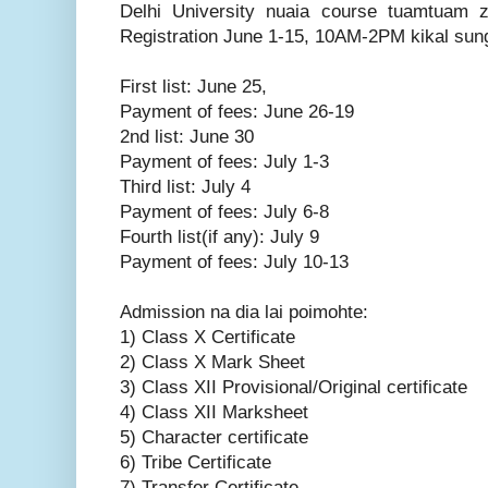
Delhi University nuaia course tuamtuam 
Registration June 1-15, 10AM-2PM kikal sungi
First list: June 25,
Payment of fees: June 26-19
2nd list: June 30
Payment of fees: July 1-3
Third list: July 4
Payment of fees: July 6-8
Fourth list(if any): July 9
Payment of fees: July 10-13
Admission na dia lai poimohte:
1) Class X Certificate
2) Class X Mark Sheet
3) Class XII Provisional/Original certificate
4) Class XII Marksheet
5) Character certificate
6) Tribe Certificate
7) Transfer Certificate