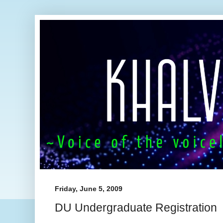
Friday, June 5, 2009
DU Undergraduate Registration