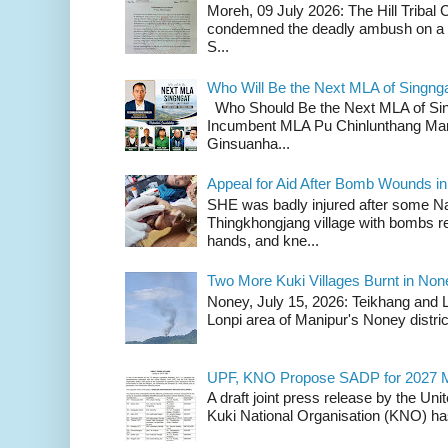
Moreh, 09 July 2026: The Hill Tribal
condemned the deadly ambush on a c
S...
Who Will Be the Next MLA of Singng
Who Should Be the Next MLA of Si
Incumbent MLA Pu Chinlunthang Man
Ginsuanha...
Appeal for Aid After Bomb Wounds i
SHE was badly injured after some N
Thingkhongjang village with bombs r
hands, and kne...
Two More Kuki Villages Burnt in No
Noney, July 15, 2026: Teikhang and L
Lonpi area of Manipur's Noney distric
UPF, KNO Propose SADP for 2027 M
A draft joint press release by the Un
Kuki National Organisation (KNO) has