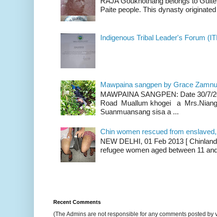
RAJA Goukhothang belongs to Guite cl
Paite people. This dynasty originated 
Indigenous Tribal Leader's Forum (IT
Mawpaina sangpen by Grace Zamn
MAWPAINA SANGPEN: Date 30/7/2020
Road Muallum khogei a Mrs.Niang
Suanmuansang sisa a ...
Chin women rescued from enslaved, on
NEW DELHI, 01 Feb 2013 [ Chinland G
refugee women aged between 11 and 2
Recent Comments
(The Admins are not responsible for any comments posted by 