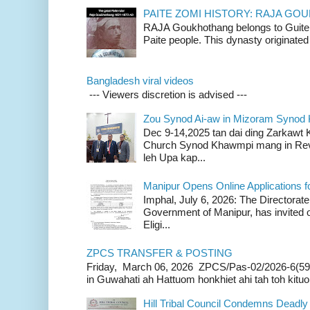
PAITE ZOMI HISTORY: RAJA G
RAJA Goukhothang belongs to Guite cl
Paite people. This dynasty originated 
Bangladesh viral videos
--- Viewers discretion is advised ---
Zou Synod Ai-aw in Mizoram Syno
Dec 9-14,2025 tan dai ding Zarkawt
Church Synod Khawmpi mang in Rev
leh Upa kap...
Manipur Opens Online Applications f
Imphal, July 6, 2026: The Directorate
Government of Manipur, has invited o
Eligi...
ZPCS TRANSFER & POSTING
Friday, March 06, 2026 ZPCS/Pas-02/2026-6(59
in Guwahati ah Hattuom honkhiet ahi tah toh kituoh
Hill Tribal Council Condemns Deadl