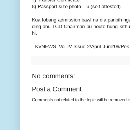
8) Passport size photo – 6 (self attested)
Kua tobang admission bawl na dia panpih nga
ding ahi. TCD Chairman-pu noute hung kithu
hi.
- KVNEWS [Vol-IV Issue-2/April-June'09/Pek
No comments:
Post a Comment
Comments not related to the topic will be removed 