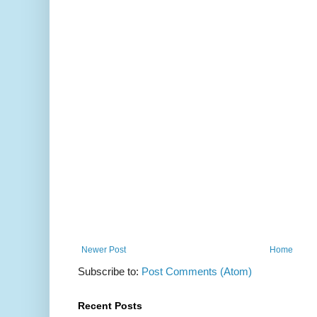
Newer Post
Home
Subscribe to:
Post Comments (Atom)
Recent Posts