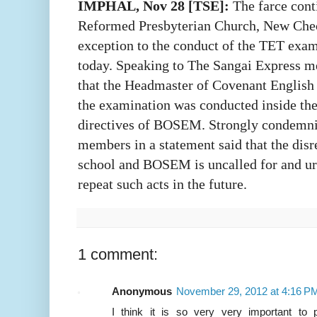
IMPHAL, Nov 28 [TSE]:
The farce con
Reformed Presbyterian Church, New Chec
exception to the conduct of the TET exam
today. Speaking to The Sangai Express m
that the Headmaster of Covenant English
the examination was conducted inside the
directives of BOSEM. Strongly condemnin
members in a statement said that the disr
school and BOSEM is uncalled for and ur
repeat such acts in the future.
1 comment:
Anonymous
November 29, 2012 at 4:16 P
I think it is so very very important to