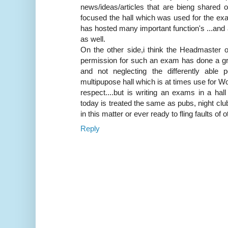
news/ideas/articles that are bieng shared or
focused the hall which was used for the ex
has hosted many important function's ...and
as well.
On the other side,i think the Headmaster o
permission for such an exam has done a gre
and not neglecting the differently able 
multipupose hall which is at times use for Wo
respect....but is writing an exams in a hal
today is treated the same as pubs, night clubs
in this matter or ever ready to fling faults of o
Reply