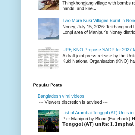
Thingkhongjang village with bombs r
hands, and kne...
Two More Kuki Villages Burnt in No
Noney, July 15, 2026: Teikhang and L
Lonpi area of Manipur's Noney distric
UPF, KNO Propose SADP for 2027 M
A draft joint press release by the Un
Kuki National Organisation (KNO) has
Popular Posts
Bangladesh viral videos
--- Viewers discretion is advised ---
List of Arambai Tenggol (AT) Units in
Pic: Manipuri by Blood (Facebook) 𝗛𝗲𝗿𝗲 
𝗧𝗲𝗻𝗴𝗴𝗼𝗹 (𝗔𝗧) 𝘂𝗻𝗶𝘁𝘀: 𝗜. 𝗜𝗺𝗽𝗵𝗮𝗹 