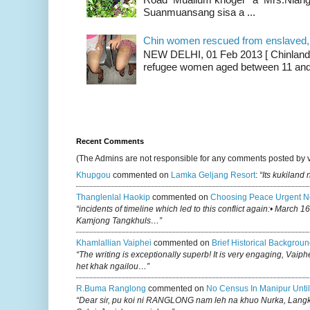
Suanmuansang sisa a ...
Chin women rescued from enslaved, on
NEW DELHI, 01 Feb 2013 [ Chinland G
refugee women aged between 11 and 2
Recent Comments
(The Admins are not responsible for any comments posted by 
Khupgou
commented on
Lamka Geljang Resort
:
“Its kukiland
Thanglenlal Haokip
commented on
Choosing Peace Urgent N
“incidents of timeline which led to this conflict again:• March 1
Kamjong Tangkhuls…”
Khamlallian Vaiphei
commented on
Brief Historical Backgroun
“The writing is exceptionally superb! It is very engaging, Vaiph
het khak ngailou…”
R.buma Ranglong
commented on
No Census In Manipur Until
“Dear sir, pu koi ni RANGLONG nam leh na khuo Nurka, Lan