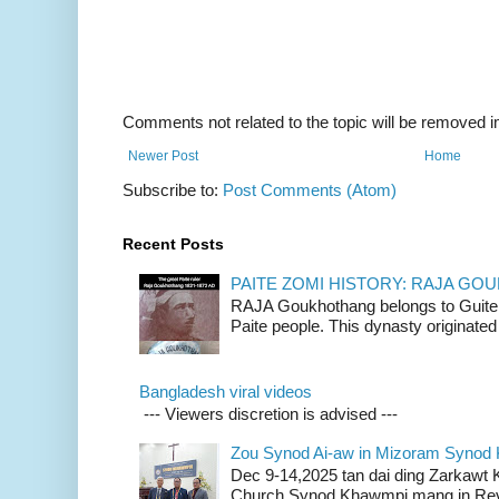
Comments not related to the topic will be removed 
Newer Post
Home
Subscribe to:
Post Comments (Atom)
Recent Posts
PAITE ZOMI HISTORY: RAJA G
RAJA Goukhothang belongs to Guite cl
Paite people. This dynasty originated 
Bangladesh viral videos
--- Viewers discretion is advised ---
Zou Synod Ai-aw in Mizoram Syno
Dec 9-14,2025 tan dai ding Zarkawt
Church Synod Khawmpi mang in Rev