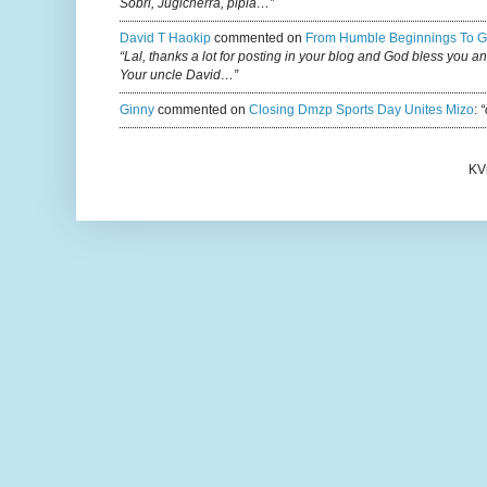
Sobri, Jugicherra, pipla…”
David T Haokip
commented on
From Humble Beginnings To G
“Lal, thanks a lot for posting in your blog and God bless you a
Your uncle David…”
Ginny
commented on
Closing Dmzp Sports Day Unites Mizo
:
“
KV