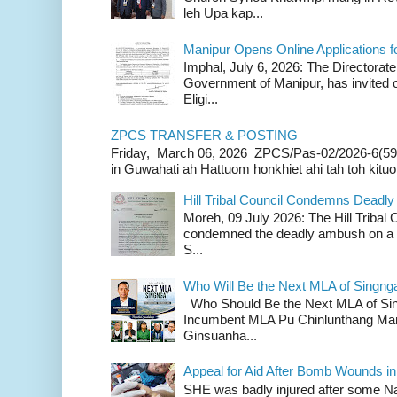
leh Upa kap...
Manipur Opens Online Applications f
Imphal, July 6, 2026: The Directorate
Government of Manipur, has invited o
Eligi...
ZPCS TRANSFER & POSTING
Friday, March 06, 2026 ZPCS/Pas-02/2026-6(59
in Guwahati ah Hattuom honkhiet ahi tah toh kituoh
Hill Tribal Council Condemns Deadl
Moreh, 09 July 2026: The Hill Tribal
condemned the deadly ambush on a c
S...
Who Will Be the Next MLA of Singng
Who Should Be the Next MLA of Si
Incumbent MLA Pu Chinlunthang Man
Ginsuanha...
Appeal for Aid After Bomb Wounds i
SHE was badly injured after some N