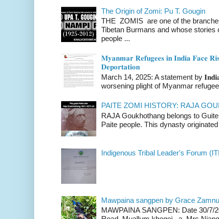
The Origin of Zomi: Pu T. Gougin
THE ZOMIS are one of the branches o
Tibetan Burmans and whose stories 
people ...
𝐌𝐲𝐚𝐧𝐦𝐚𝐫 𝐑𝐞𝐟𝐮𝐠𝐞𝐞𝐬 𝐢𝐧 𝐈𝐧𝐝𝐢𝐚 𝐅𝐚𝐜𝐞 𝐑𝐢𝐬
𝐃𝐞𝐩𝐨𝐫𝐭𝐚𝐭𝐢𝐨𝐧
March 14, 2025: A statement by 𝐈𝐧𝐝𝐢𝐚 
worsening plight of Myanmar refugees 
PAITE ZOMI HISTORY: RAJA G
RAJA Goukhothang belongs to Guite cl
Paite people. This dynasty originated 
Indigenous Tribal Leader's Forum (IT
Mawpaina sangpen by Grace Zamn
MAWPAINA SANGPEN: Date 30/7/2020
Road Muallum khogei a Mrs.Niang