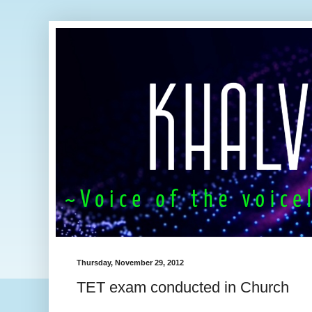
Thursday, November 29, 2012
TET exam conducted in Church