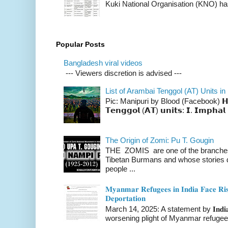
Kuki National Organisation (KNO) has
Popular Posts
Bangladesh viral videos
--- Viewers discretion is advised ---
List of Arambai Tenggol (AT) Units in
Pic: Manipuri by Blood (Facebook) 𝗛𝗲𝗿𝗲 
𝗧𝗲𝗻𝗴𝗴𝗼𝗹 (𝗔𝗧) 𝘂𝗻𝗶𝘁𝘀: 𝗜. 𝗜𝗺𝗽𝗵𝗮𝗹 
The Origin of Zomi: Pu T. Gougin
THE ZOMIS are one of the branches o
Tibetan Burmans and whose stories 
people ...
𝐌𝐲𝐚𝐧𝐦𝐚𝐫 𝐑𝐞𝐟𝐮𝐠𝐞𝐞𝐬 𝐢𝐧 𝐈𝐧𝐝𝐢𝐚 𝐅𝐚𝐜𝐞 𝐑𝐢𝐬
𝐃𝐞𝐩𝐨𝐫𝐭𝐚𝐭𝐢𝐨𝐧
March 14, 2025: A statement by 𝐈𝐧𝐝𝐢𝐚 
worsening plight of Myanmar refugees 