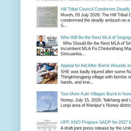
Hill Tribal Council Condemns Deadl
Moreh, 09 July 2026: The Hill Tribal
condemned the deadly ambush on a c
S...
Who Will Be the Next MLA of Singng
Who Should Be the Next MLA of Si
Incumbent MLA Pu Chinlunthang Man
Ginsuanha...
Appeal for Aid After Bomb Wounds i
SHE was badly injured after some N
Thingkhongjang village with bombs r
hands, and kne...
Two More Kuki Villages Burnt in No
Noney, July 15, 2026: Teikhang and L
Lonpi area of Manipur's Noney distric
UPF, KNO Propose SADP for 2027 M
A draft joint press release by the Un