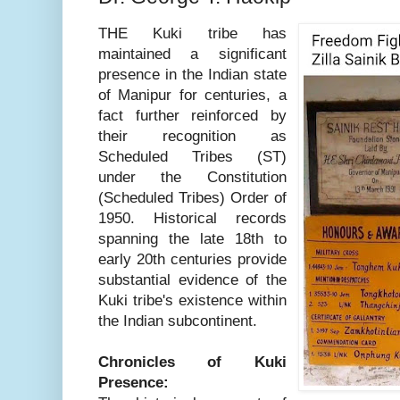
THE Kuki tribe has
maintained a significant
presence in the Indian state
of Manipur for centuries, a
fact further reinforced by
their recognition as
Scheduled Tribes (ST)
under the Constitution
(Scheduled Tribes) Order of
1950. Historical records
spanning the late 18th to
early 20th centuries provide
substantial evidence of the
Kuki tribe's existence within
the Indian subcontinent.
Chronicles of Kuki
Presence: