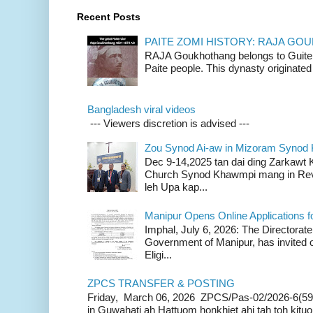
Recent Posts
PAITE ZOMI HISTORY: RAJA G
RAJA Goukhothang belongs to Guite cl
Paite people. This dynasty originated 
Bangladesh viral videos
--- Viewers discretion is advised ---
Zou Synod Ai-aw in Mizoram Syno
Dec 9-14,2025 tan dai ding Zarkawt
Church Synod Khawmpi mang in Rev
leh Upa kap...
Manipur Opens Online Applications f
Imphal, July 6, 2026: The Directorate
Government of Manipur, has invited o
Eligi...
ZPCS TRANSFER & POSTING
Friday, March 06, 2026 ZPCS/Pas-02/2026-6(59
in Guwahati ah Hattuom honkhiet ahi tah toh kituoh