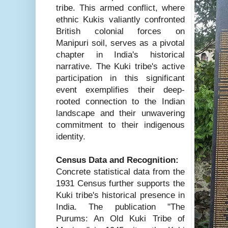
tribe. This armed conflict, where
ethnic Kukis valiantly confronted
British colonial forces on
Manipuri soil, serves as a pivotal
chapter in India's historical
narrative. The Kuki tribe's active
participation in this significant
event exemplifies their deep-
rooted connection to the Indian
landscape and their unwavering
commitment to their indigenous
identity.
Census Data and Recognition:
Concrete statistical data from the
1931 Census further supports the
Kuki tribe's historical presence in
India. The publication "The
Purums: An Old Kuki Tribe of