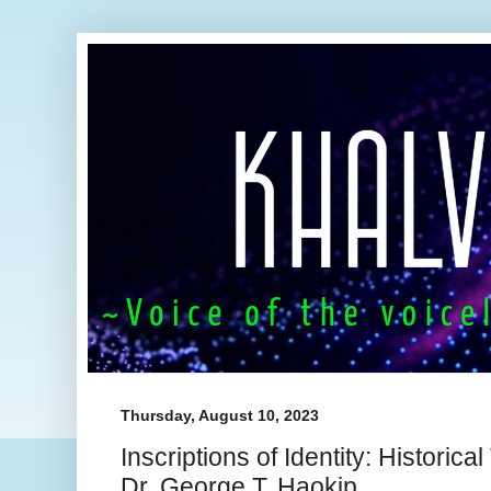
Thursday, August 10, 2023
Inscriptions of Identity: Historica
Dr. George T. Haokip