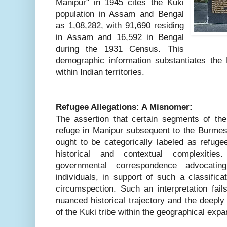
Manipur" in 1945 cites the Kuki
population in Assam and Bengal
as 1,08,282, with 91,690 residing
in Assam and 16,592 in Bengal
during the 1931 Census. This
demographic information substantiates the K
within Indian territories.
Refugee Allegations: A Misnomer:
The assertion that certain segments of t
refuge in Manipur subsequent to the Burmese
ought to be categorically labeled as refuge
historical and contextual complexities.
governmental correspondence advocatin
individuals, in support of such a classific
circumspection. Such an interpretation fail
nuanced historical trajectory and the deepl
of the Kuki tribe within the geographical expa