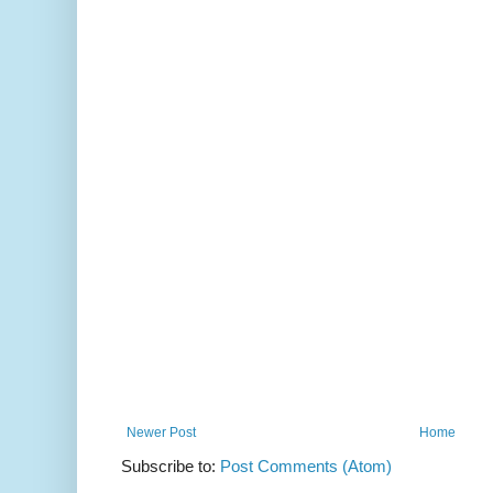
Newer Post
Home
Subscribe to:
Post Comments (Atom)