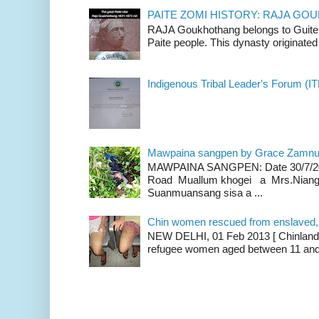
PAITE ZOMI HISTORY: RAJA G
RAJA Goukhothang belongs to Guite cl
Paite people. This dynasty originated 
Indigenous Tribal Leader's Forum (IT
Mawpaina sangpen by Grace Zamn
MAWPAINA SANGPEN: Date 30/7/2020
Road Muallum khogei a Mrs.Niang
Suanmuansang sisa a ...
Chin women rescued from enslaved, on
NEW DELHI, 01 Feb 2013 [ Chinland G
refugee women aged between 11 and 2