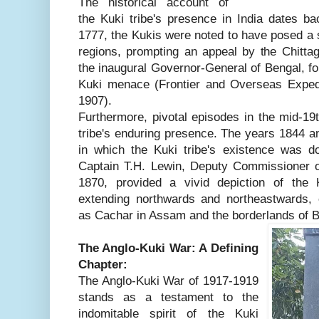
The historical account of
the Kuki tribe's presence in India dates ba
1777, the Kukis were noted to have posed a si
regions, prompting an appeal by the Chitta
the inaugural Governor-General of Bengal, for
Kuki menace (Frontier and Overseas Expedit
1907).
Furthermore, pivotal episodes in the mid-19
tribe's enduring presence. The years 1844 a
in which the Kuki tribe's existence was 
Captain T.H. Lewin, Deputy Commissioner of
1870, provided a vivid depiction of the 
extending northwards and northeastwards, 
as Cachar in Assam and the borderlands of 
The Anglo-Kuki War: A Defining
Chapter:
The Anglo-Kuki War of 1917-1919
stands as a testament to the
indomitable spirit of the Kuki