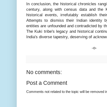
In conclusion, the historical chronicles rang
century, along with census data and the Ku
historical events, irrefutably establish the
Attempts to dismiss their Indian identity 
entities are unfounded and contradicted by th
The Kuki tribe's legacy and historical contin
India's diverse tapestry, deserving of ackno
-o-
No comments:
Post a Comment
Comments not related to the topic will be removed 