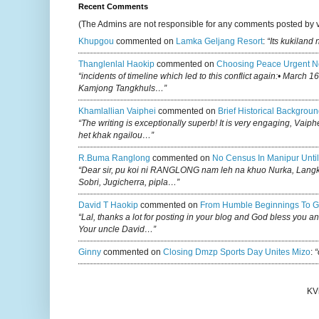
Recent Comments
(The Admins are not responsible for any comments posted by 
Khupgou
commented on
Lamka Geljang Resort
:
“Its kukiland
Thanglenlal Haokip
commented on
Choosing Peace Urgent N
“incidents of timeline which led to this conflict again:• March 1
Kamjong Tangkhuls…”
Khamlallian Vaiphei
commented on
Brief Historical Backgroun
“The writing is exceptionally superb! It is very engaging, Vaiph
het khak ngailou…”
R.buma Ranglong
commented on
No Census In Manipur Until
“Dear sir, pu koi ni RANGLONG nam leh na khuo Nurka, Lan
Sobri, Jugicherra, pipla…”
David T Haokip
commented on
From Humble Beginnings To G
“Lal, thanks a lot for posting in your blog and God bless you a
Your uncle David…”
Ginny
commented on
Closing Dmzp Sports Day Unites Mizo
:
“
KV