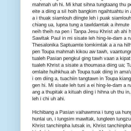
mahmah uh hi. Mi khat sihna tungtaang thu pe
eite a diing a sil hoih bangkim ngaihtuahtu i
a i thuak siamlouh diingte leh i puak siamlouh 
chiang ua, lupna tung a tawldamtak a ihmut
neih theih na pen i Tanpa Jesu Khrist ah ahi 
Sawltak Paul in mi sisate leh hing-le-dam a na
Thesalonika Saptuamte tomkimtak a a na hilh
pen Toupa mahmah kikou aw tawh, vaantung
tualeh Pasian pengkul ging tawh vaan a kipat
tualeh Khrist a sisate a thoumasa diing ua; T
omlaite huihkhua ah Toupa tuak diing in ama'u
i om diing a, tuachiin tangtawn in Toupa kiang 
gen hi. Mi sisate leh tuni a ei hing-le-dam a 
ang a thupitak a kituah diing i hihna uh thu i
leh i chi uh ahi.
Hichibang a Pasian vaihawmna i tung ua hung
hunlai un, i lungsim mawltak, lungleen lungz
Khrist tanchinpha lutsak in, Khrist tanchinph