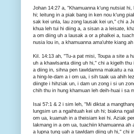
Johan 14:27 a, "Khamuanna k'ung nutsiat hi
hi; leitung in a piak bang in ken nou k'ung p
sak kei unla, lau zong lausak kei un," chi a 
khua leh tui hi diing a, a sisan a a leisate,
a om diing uh a lausak a or a phalkei a, tuac
nusia lou in, a khamuanna ama'uhte kiang ah a
Kil. 14:13 ah, "Tu-a pat misi, Toupa a site a 
uh a khawlsanta diing uh hi," chi a kigelh th
a diing in, sihna pen tawldamna makaitu a na
a hing-le-dam a i om ua, i sih taak ua ahih l
diingte i hihziak un, i dam un zong i si un zon
chih thu in hung khamuan leh deih-huai i sa
Isai 57:1 & 2 i sim leh, "Mi diktat a mangthan
lungsim un a ngaihtuah kei uh hi; biakna ngai
om ua, kuamah in a theisiam kei hi. Aziak pen,
lakmang in a om ua, tuachiin khamuanna ah a 
a lupna tung uah a tawldam diing uh hi," chi in