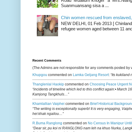
Road Muallum khogei a Mrs.Niang
Suanmuansang sisa a ...
Chin women rescued from enslaved, on
NEW DELHI, 01 Feb 2013 [ Chinland G
refugee women aged between 11 and 2
Recent Comments
(The Admins are not responsible for any comments posted by 
Khupgou
commented on
Lamka Geljang Resort
:
“Its kukiland
Thanglenlal Haokip
commented on
Choosing Peace Urgent N
“incidents of timeline which led to this conflict again:• March 1
Kamjong Tangkhuls…”
Khamlallian Vaiphei
commented on
Brief Historical Backgroun
“The writing is exceptionally superb! It is very engaging, Vaiph
het khak ngailou…”
R.buma Ranglong
commented on
No Census In Manipur Until
“Dear sir, pu koi ni RANGLONG nam leh na khuo Nurka, Lan