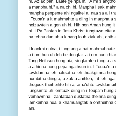
hi. Aziak pen, Laate gelhpa in, "A mi siangtho
a manpha hi," a na chi hi. Manpha i sak mahm
manpha penpente ahi ngaikei a, naa sa a i thu
i Toupa'n a it mahmahte a diing in manpha a sa
neizawte'n a gen uh hi. Hih pen Aman hung it 
hi. I Pa Pasian in Jesu Khrist tungtawn eite a 
na tehna dan uh a kibang louh ziak ahi, chih 
I luankhi nulna, i lungtang a nat mahmahnate 
a i om hun uh leh beidongtak a i om hun chian
Tang Neihsun hong pia, singlamteh tung a a s
a a hinna hong pepa ngaihsun in. I Toupa'n a
tawldamna leh haksatna leh thuakgimna hong 
humbitna diing a, a zak a ahihleh, i it leh ng
thuguuk theihpihte hih a, ama'uhte tawldampih
lungsimte uh lemtuak diing in i Toupa'n hung d
vaihawmna i zahtatdan suklatna theihna diin
lamkaihna nuai a khamuangtak a omtheihna d
ahi.