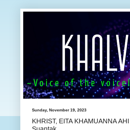
Sunday, November 19, 2023
KHRIST, EITA KHAMUANNA AHI ~
Suantak