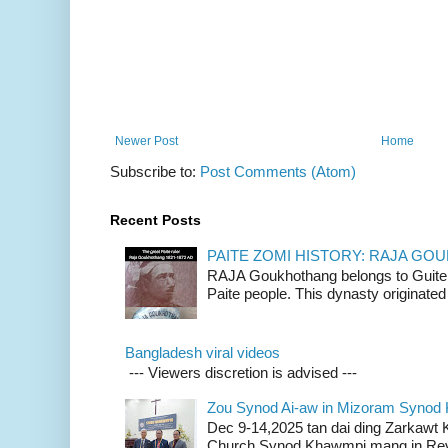
Newer Post
Home
Subscribe to:
Post Comments (Atom)
Recent Posts
PAITE ZOMI HISTORY: RAJA G
RAJA Goukhothang belongs to Guite cl
Paite people. This dynasty originated 
Bangladesh viral videos
--- Viewers discretion is advised ---
Zou Synod Ai-aw in Mizoram Syno
Dec 9-14,2025 tan dai ding Zarkawt
Church Synod Khawmpi mang in Rev