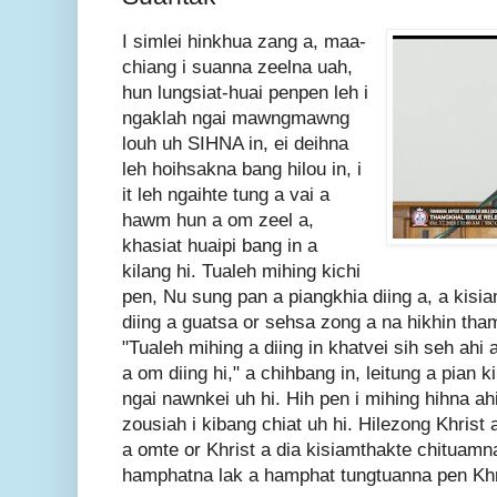
I simlei hinkhua zang a, maa-
chiang i suanna zeelna uah,
hun lungsiat-huai penpen leh i
ngaklah ngai mawngmawng
louh uh SIHNA in, ei deihna
leh hoihsakna bang hilou in, i
it leh ngaihte tung a vai a
hawm hun a om zeel a,
khasiat huaipi bang in a
kilang hi. Tualeh mihing kichi
pen, Nu sung pan a piangkhia diing a, a kisiam
diing a guatsa or sehsa zong a na hikhin tham
"Tualeh mihing a diing in khatvei sih seh ahi
a om diing hi," a chihbang in, leitung a pian k
ngai nawnkei uh hi. Hih pen i mihing hihna ah
zousiah i kibang chiat uh hi. Hilezong Khrist a
a omte or Khrist a dia kisiamthakte chituamn
hamphatna lak a hamphat tungtuanna pen Khri