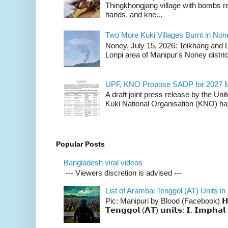
Thingkhongjang village with bombs r
hands, and kne...
Two More Kuki Villages Burnt in No
Noney, July 15, 2026: Teikhang and L
Lonpi area of Manipur's Noney distric
UPF, KNO Propose SADP for 2027 M
A draft joint press release by the Un
Kuki National Organisation (KNO) has
Popular Posts
Bangladesh viral videos
--- Viewers discretion is advised ---
List of Arambai Tenggol (AT) Units in
Pic: Manipuri by Blood (Facebook) 𝗛𝗲𝗿𝗲 
𝗧𝗲𝗻𝗴𝗴𝗼𝗹 (𝗔𝗧) 𝘂𝗻𝗶𝘁𝘀: 𝗜. 𝗜𝗺𝗽𝗵𝗮𝗹 