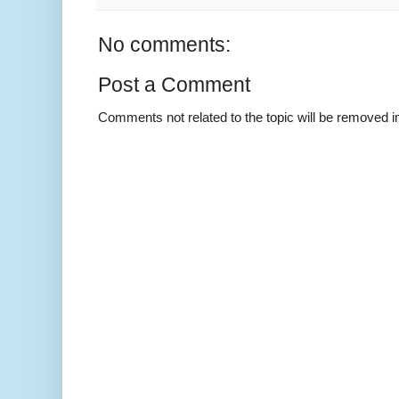
No comments:
Post a Comment
Comments not related to the topic will be removed 