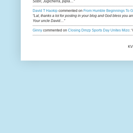
Sobri, Jugicherra, pipla…”
David T Haokip
commented on
From Humble Beginnings To G
“Lal, thanks a lot for posting in your blog and God bless you a
Your uncle David…”
Ginny
commented on
Closing Dmzp Sports Day Unites Mizo
:
“
KV