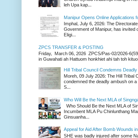
leh Upa kap...
Manipur Opens Online Applications f
Imphal, July 6, 2026: The Directorate
Government of Manipur, has invited o
Eligi...
ZPCS TRANSFER & POSTING
Friday, March 06, 2026 ZPCS/Pas-02/2026-6(59
in Guwahati ah Hattuom honkhiet ahi tah toh kituoh
Hill Tribal Council Condemns Deadl
Moreh, 09 July 2026: The Hill Tribal
condemned the deadly ambush on a c
S...
Who Will Be the Next MLA of Singng
Who Should Be the Next MLA of Si
Incumbent MLA Pu Chinlunthang Man
Ginsuanha...
Appeal for Aid After Bomb Wounds i
SHE was badly injured after some N