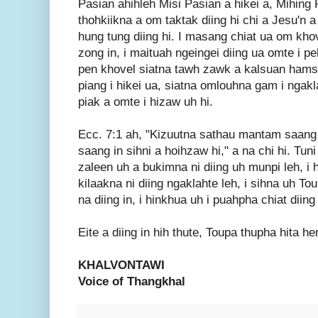
Pasian ahihleh Misi Pasian a hikei a, Mihing 
thohkiikna a om taktak diing hi chi a Jesu'n 
hung tung diing hi. I masang chiat ua om khov
zong in, i maituah ngeingei diing ua omte i pe
pen khovel siatna tawh zawk a kalsuan hamsi
piang i hikei ua, siatna omlouhna gam i ngak
piak a omte i hizaw uh hi.
Ecc. 7:1 ah, "Kizuutna sathau mantam saang 
saang in sihni a hoihzaw hi," a na chi hi. Tuni 
zaleen uh a bukimna ni diing uh munpi leh, i 
kilaakna ni diing ngaklahte leh, i sihna uh T
na diing in, i hinkhua uh i puahpha chiat diing 
Eite a diing in hih thute, Toupa thupha hita 
KHALVONTAWI
Voice of Thangkhal