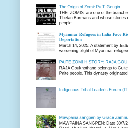
The Origin of Zomi: Pu T. Gougin
THE ZOMIS are one of the branches o
Tibetan Burmans and whose stories 
people ...
𝐌𝐲𝐚𝐧𝐦𝐚𝐫 𝐑𝐞𝐟𝐮𝐠𝐞𝐞𝐬 𝐢𝐧 𝐈𝐧𝐝𝐢𝐚 𝐅𝐚𝐜𝐞 𝐑𝐢𝐬
𝐃𝐞𝐩𝐨𝐫𝐭𝐚𝐭𝐢𝐨𝐧
March 14, 2025: A statement by 𝐈𝐧𝐝𝐢𝐚 
worsening plight of Myanmar refugees 
PAITE ZOMI HISTORY: RAJA G
RAJA Goukhothang belongs to Guite cl
Paite people. This dynasty originated 
Indigenous Tribal Leader's Forum (IT
Mawpaina sangpen by Grace Zamn
MAWPAINA SANGPEN: Date 30/7/2020