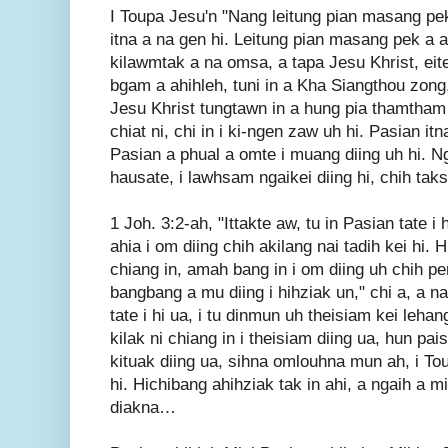
I Toupa Jesu'n "Nang leitung pian masang pek i
itna a na gen hi. Leitung pian masang pek a a
kilawmtak a na omsa, a tapa Jesu Khrist, eit
bgam a ahihleh, tuni in a Kha Siangthou zong
Jesu Khrist tungtawn in a hung pia thamtham
chiat ni, chi in i ki-ngen zaw uh hi. Pasian i
Pasian a phual a omte i muang diing uh hi. 
hausate, i lawhsam ngaikei diing hi, chih taks
1 Joh. 3:2-ah, "Ittakte aw, tu in Pasian tate i 
ahia i om diing chih akilang nai tadih kei hi.
chiang in, amah bang in i om diing uh chih pe
bangbang a mu diing i hihziak un," chi a, a n
tate i hi ua, i tu dinmun uh theisiam kei leha
kilak ni chiang in i theisiam diing ua, hun pai
kituak diing ua, sihna omlouhna mun ah, i To
hi. Hichibang ahihziak tak in ahi, a ngaih a 
diakna…