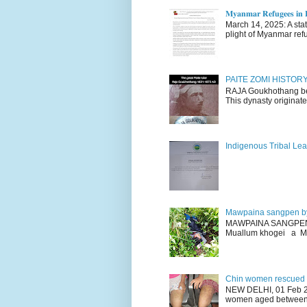
𝐌𝐲𝐚𝐧𝐦𝐚𝐫 𝐑𝐞𝐟𝐮𝐠𝐞𝐞𝐬 𝐢𝐧 𝐈
March 14, 2025: A stateme
plight of Myanmar refu
PAITE ZOMI HISTO
RAJA Goukhothang belo
This dynasty originate
Indigenous Tribal Lea
Mawpaina sangpen b
MAWPAINA SANGPEN: D
Muallum khogei a Mr
Chin women rescued fr
NEW DELHI, 01 Feb 20
women aged between 1