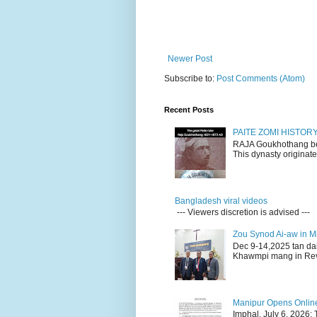
Newer Post
Subscribe to:
Post Comments (Atom)
Recent Posts
PAITE ZOMI HISTO
RAJA Goukhothang belo
This dynasty originate
Bangladesh viral videos
--- Viewers discretion is advised ---
Zou Synod Ai-aw in 
Dec 9-14,2025 tan da
Khawmpi mang in Rev 
Manipur Opens Online 
Imphal, July 6, 2026: