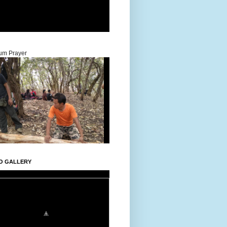
um Prayer
O GALLERY