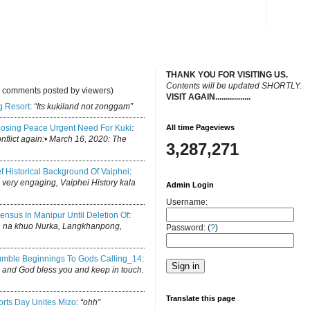
THANK YOU FOR VISITING US.
C
ontents will be updated SHORTLY.
y comments posted by viewers)
VISIT AGAIN.................
.
g Resort
:
“Its kukiland not zonggam”
osing Peace Urgent Need For Kuki
:
All time Pageviews
conflict again:• March 16, 2020: The
3,287,271
ef Historical Background Of Vaiphei
:
is very engaging, Vaiphei History kala
Admin Login
Username:
ensus In Manipur Until Deletion Of
:
h na khuo Nurka, Langkhanpong,
Password: (
?
)
mble Beginnings To Gods Calling_14
:
log and God bless you and keep in touch.
Translate this page
rts Day Unites Mizo
:
“ohh”