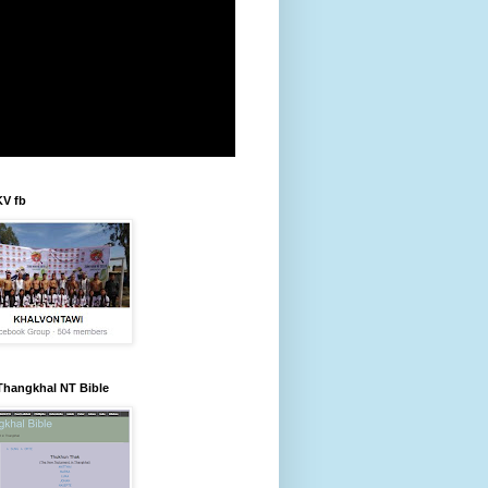
KV fb
Thangkhal NT Bible