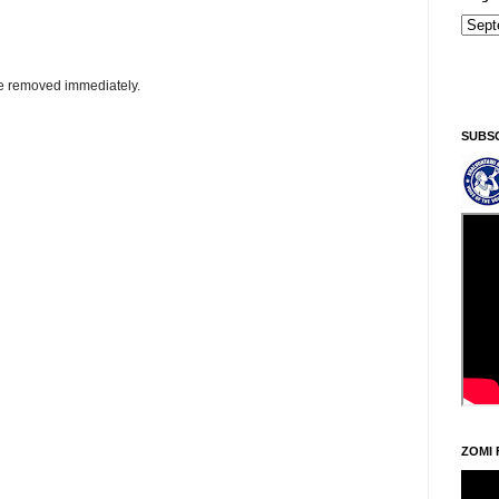
Sintawpni/Friday, Khodoukha/August 7.
11:15:19 AM
be removed immediately.
SUBS
ZOMI 