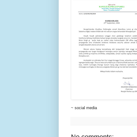
~ social media
No comments: