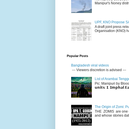
Manipur's Noney distri
UPF, KNO Propose SA
A draft joint press re
Organisation (KNO) ha
Popular Posts
Bangladesh viral videos
--- Viewers discretion is advised ---
List of Arambai Tengg
Pic: Manipuri by Blood (Fac
𝘂𝗻𝗶𝘁𝘀: 𝗜. 𝗜𝗺𝗽𝗵𝗮𝗹 𝗘𝗮
The Origin of Zomi: P
THE ZOMIS are one of
and whose stories dat