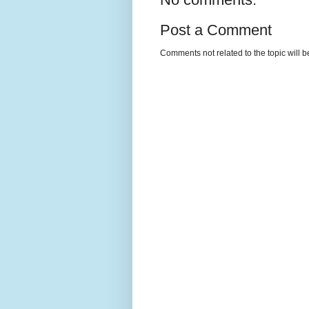
Post a Comment
Comments not related to the topic will 