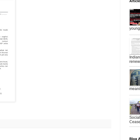
Articl
young 
India
renewe
meanin
Socia
Ceasef
Blog A