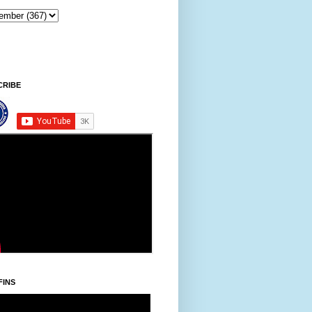
CRIBE
FINS