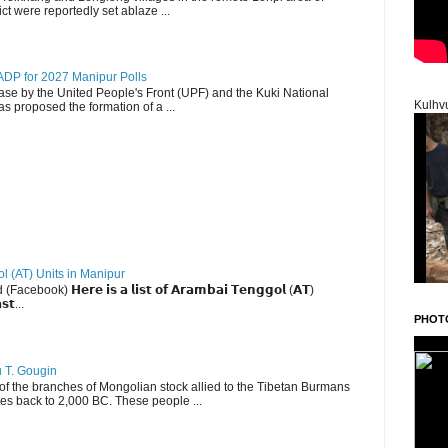
ct were reportedly set ablaze ...
DP for 2027 Manipur Polls
lease by the United People's Front (UPF) and the Kuki National
Kulhv
s proposed the formation of a ...
ol (AT) Units in Manipur
ebook) 𝗛𝗲𝗿𝗲 𝗶𝘀 𝗮 𝗹𝗶𝘀𝘁 𝗼𝗳 𝗔𝗿𝗮𝗺𝗯𝗮𝗶 𝗧𝗲𝗻𝗴𝗴𝗼𝗹 (𝗔𝗧)
𝘀𝘁...
PHOT
u T. Gougin
 the branches of Mongolian stock allied to the Tibetan Burmans
es back to 2,000 BC. These people ...