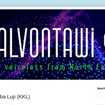
Search
ba Lup (KKL)