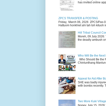
has invited online appl
ZPCS TRANSFER & POSTING
Friday, March 06, 2026 ZPCS/Pas-0
Hattuom honkhiet ahi tah toh kituoh in
Hill Tribal Council 
Moreh, 09 July 2026: 
the deadly ambush on 
Who Will Be the Next
Who Should Be the N
Chinlunthang Manlun 
Appeal for Aid After
SHE was badly injure
with bombs recently. 
Two More Kuki Villag
Noney, July 15, 2026: