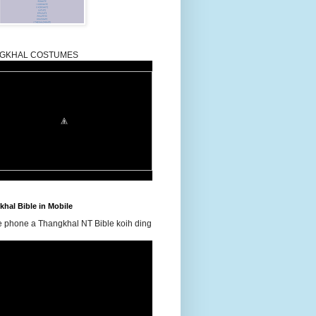
GKHAL COSTUMES
hal Bible in Mobile
e phone a Thangkhal NT Bible koih ding