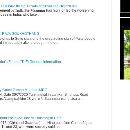
𝐝𝐢𝐚 𝐅𝐚𝐜𝐞 𝐑𝐢𝐬𝐢𝐧𝐠 𝐓𝐡𝐫𝐞𝐚𝐭𝐬 𝐨𝐟 𝐀𝐫𝐫𝐞𝐬𝐭 𝐚𝐧𝐝 𝐃𝐞𝐩𝐨𝐫𝐭𝐚𝐭𝐢𝐨𝐧
nt by 𝐈𝐧𝐝𝐢𝐚 𝐅𝐨𝐫 𝐌𝐲𝐚𝐧𝐦𝐚𝐫 has highlighted the worsening
gees in India, who face ...
TBCW
RY: RAJA GOUKHOTHANG
ngs to Guite clan, one the great ruling clan of Paite people.
d immediately after the beginning o...
der's Forum (ITLF) General Information
y Grace Zamnu Muallum MDC
ate 30/7/2020 Tuni jingkal in Lamka- Singngat Road
s.Niangtuahkim 28 yrs w/o Suanmuansang sisa a ...
om enslaved, one still missing in Delhi
13 [ Chinland Guardian] --- Nine out of ten Chin refugee
1 and 23, who were secretly sold as ...