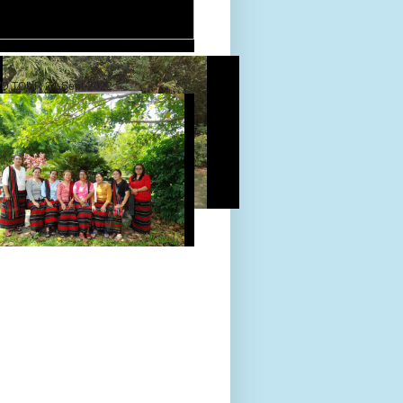
D TOUR 24-Sept-2022