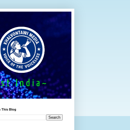
 This Blog