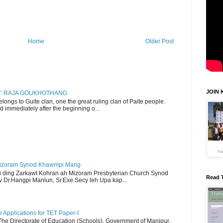
Home
Older Post
JOIN 
RY: RAJA GOUKHOTHANG
ngs to Guite clan, one the great ruling clan of Paite people.
d immediately after the beginning o...
Mizoram Synod Khawmpi Mang
i ding Zarkawt Kohran ah Mizoram Presbyterian Church Synod
Read 
Dr.Hangpi Manlun, Sr.Exe.Secy leh Upa kap...
Applications for TET Paper-I
 The Directorate of Education (Schools), Government of Manipur,