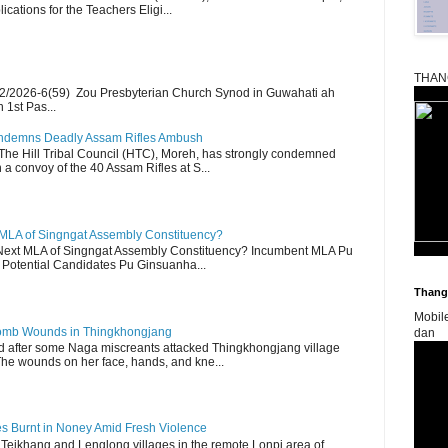
ications for the Teachers Eligi...
THAN
2/2026-6(59) Zou Presbyterian Church Synod in Guwahati ah
 1st Pas...
Condemns Deadly Assam Rifles Ambush
The Hill Tribal Council (HTC), Moreh, has strongly condemned
a convoy of the 40 Assam Rifles at S...
 MLA of Singngat Assembly Constituency?
ext MLA of Singngat Assembly Constituency? Incumbent MLA Pu
Potential Candidates Pu Ginsuanha...
Thangk
Mobil
 Bomb Wounds in Thingkhongjang
dan
d after some Naga miscreants attacked Thingkhongjang village
The wounds on her face, hands, and kne...
es Burnt in Noney Amid Fresh Violence
 Teikhang and Lenglong villages in the remote Lonpi area of