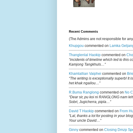
Recent Comments
(The Admins are not responsible for an
Khupgou
commented on
Lamka Geljan
Thanglenlal Haokip
commented on
Cho
“incidents of timeline which led to this 
Kamjong Tangkhuls…”
Khamlallian Vaiphei
commented on
Bri
“The writing is exceptionally superb! It 
het khak ngailou…”
R.buma Ranglong
commented on
No C
“Dear sir, pu koi ni RANGLONG nam le
Sobri, Jugicherra, pipla…”
David T Haokip
commented on
From Hu
“Lal, thanks a lot for posting in your b
Your uncle David…”
Ginny
commented on
Closing Dmzp Spo