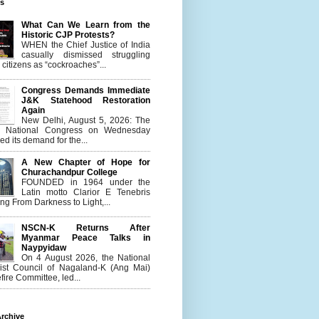
es
What Can We Learn from the
Historic CJP Protests?
WHEN the Chief Justice of India
casually dismissed struggling
citizens as “cockroaches”...
Congress Demands Immediate
J&K Statehood Restoration
Again
New Delhi, August 5, 2026: The
n National Congress on Wednesday
d its demand for the...
A New Chapter of Hope for
Churachandpur College
FOUNDED in 1964 under the
Latin motto Clarior E Tenebris
g From Darkness to Light,...
NSCN-K Returns After
Myanmar Peace Talks in
Naypyidaw
On 4 August 2026, the National
list Council of Nagaland-K (Ang Mai)
ire Committee, led...
rchive