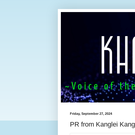
Friday, September 27, 2024
PR from Kanglei Kang