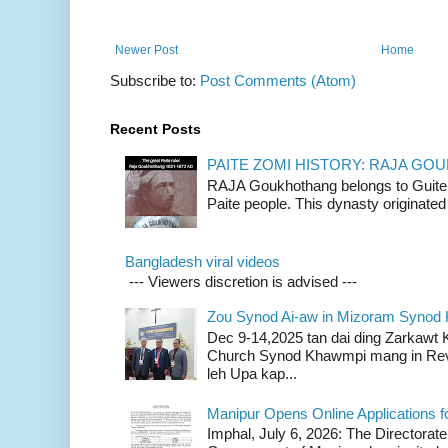
Newer Post
Home
Subscribe to:
Post Comments (Atom)
Recent Posts
PAITE ZOMI HISTORY: RAJA G
RAJA Goukhothang belongs to Guite cl
Paite people. This dynasty originated 
Bangladesh viral videos
--- Viewers discretion is advised ---
Zou Synod Ai-aw in Mizoram Syno
Dec 9-14,2025 tan dai ding Zarkawt
Church Synod Khawmpi mang in Rev
leh Upa kap...
Manipur Opens Online Applications f
Imphal, July 6, 2026: The Directorate