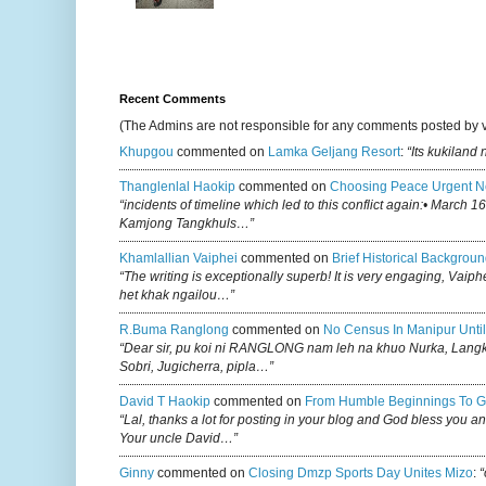
Recent Comments
(The Admins are not responsible for any comments posted by 
Khupgou
commented on
Lamka Geljang Resort
:
“Its kukiland
Thanglenlal Haokip
commented on
Choosing Peace Urgent N
“incidents of timeline which led to this conflict again:• March 1
Kamjong Tangkhuls…”
Khamlallian Vaiphei
commented on
Brief Historical Backgroun
“The writing is exceptionally superb! It is very engaging, Vaiph
het khak ngailou…”
R.buma Ranglong
commented on
No Census In Manipur Until
“Dear sir, pu koi ni RANGLONG nam leh na khuo Nurka, Lan
Sobri, Jugicherra, pipla…”
David T Haokip
commented on
From Humble Beginnings To G
“Lal, thanks a lot for posting in your blog and God bless you a
Your uncle David…”
Ginny
commented on
Closing Dmzp Sports Day Unites Mizo
:
“