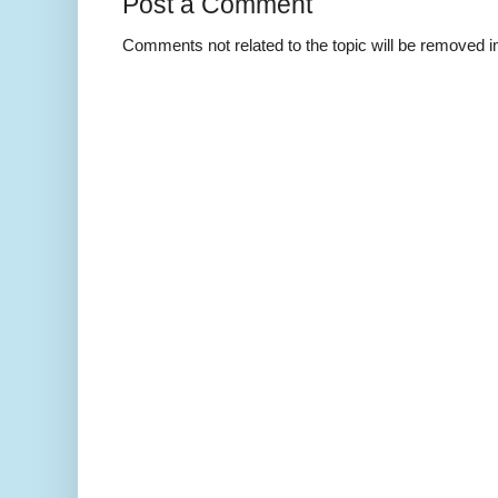
Post a Comment
Comments not related to the topic will be removed 