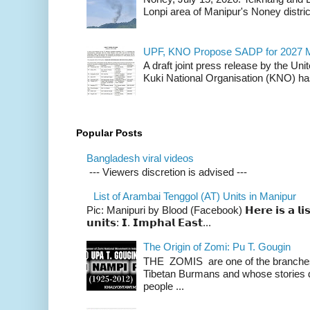
Lonpi area of Manipur's Noney distric
UPF, KNO Propose SADP for 2027 M
A draft joint press release by the Un
Kuki National Organisation (KNO) has
Popular Posts
Bangladesh viral videos
--- Viewers discretion is advised ---
List of Arambai Tenggol (AT) Units in Manipur
Pic: Manipuri by Blood (Facebook) 𝗛𝗲𝗿𝗲 𝗶𝘀 𝗮 𝗹𝗶𝘀𝘁 
𝘂𝗻𝗶𝘁𝘀: 𝗜. 𝗜𝗺𝗽𝗵𝗮𝗹 𝗘𝗮𝘀𝘁...
The Origin of Zomi: Pu T. Gougin
THE ZOMIS are one of the branches o
Tibetan Burmans and whose stories 
people ...