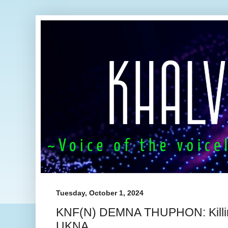
Tuesday, October 1, 2024
KNF(N) DEMNA THUPHON: Killin
UKNA