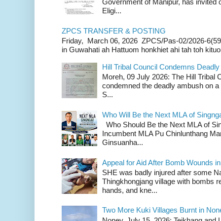
Government of Manipur, has invited o
Eligi...
ZPCS TRANSFER & POSTING
Friday, March 06, 2026 ZPCS/Pas-02/2026-6(59
in Guwahati ah Hattuom honkhiet ahi tah toh kituoh
Hill Tribal Council Condemns Deadl
Moreh, 09 July 2026: The Hill Tribal
condemned the deadly ambush on a c
S...
Who Will Be the Next MLA of Singng
Who Should Be the Next MLA of Si
Incumbent MLA Pu Chinlunthang Man
Ginsuanha...
Appeal for Aid After Bomb Wounds i
SHE was badly injured after some N
Thingkhongjang village with bombs r
hands, and kne...
Two More Kuki Villages Burnt in No
Noney, July 15, 2026: Teikhang and L