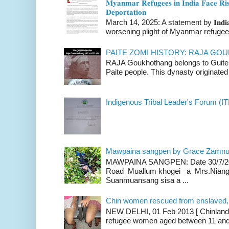
𝐌𝐲𝐚𝐧𝐦𝐚𝐫 𝐑𝐞𝐟𝐮𝐠𝐞𝐞𝐬 𝐢𝐧 𝐈𝐧𝐝𝐢𝐚 𝐅𝐚𝐜𝐞 𝐑𝐢𝐬
𝐃𝐞𝐩𝐨𝐫𝐭𝐚𝐭𝐢𝐨𝐧
March 14, 2025: A statement by 𝐈𝐧𝐝𝐢𝐚 
worsening plight of Myanmar refugees 
PAITE ZOMI HISTORY: RAJA G
RAJA Goukhothang belongs to Guite cl
Paite people. This dynasty originated 
Indigenous Tribal Leader's Forum (IT
Mawpaina sangpen by Grace Zamn
MAWPAINA SANGPEN: Date 30/7/2020
Road Muallum khogei a Mrs.Niang
Suanmuansang sisa a ...
Chin women rescued from enslaved, on
NEW DELHI, 01 Feb 2013 [ Chinland G
refugee women aged between 11 and 2