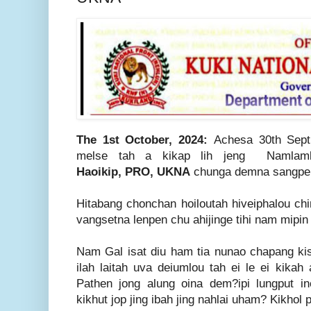
The 1st October, 2024:
Achesa 30th Sept
melse tah a kikap lih jeng Namlam
Haoikip,
PRO, UKNA
chunga demna sangpen
Hitabang chonchan hoiloutah hiveiphalou ch
vangsetna lenpen chu ahijinge tihi nam mipin 
Nam Gal isat diu ham tia nunao chapang kis
ilah laitah uva deiumlou tah ei le ei kikah 
Pathen jong alung oina dem?ipi lungput ine
kikhut jop jing ibah jing nahlai uham? Kikhol 