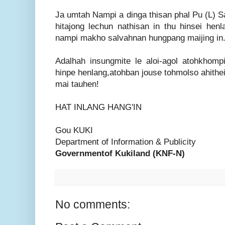
Ja umtah Nampi a dinga thisan phal Pu (L) 
hitajong lechun nathisan in thu hinsei hen
nampi makho salvahnan hungpang maijing in
Adalhah insungmite le aloi-agol atohkhom
hinpe henlang,atohban jouse tohmolso ahithe
mai tauhen!
HAT INLANG HANG'IN
Gou KUKI
Department of Information & Publicity
Governmentof Kukiland (KNF-N)
No comments: