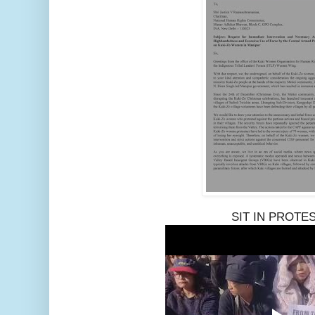
SIT IN PROTE