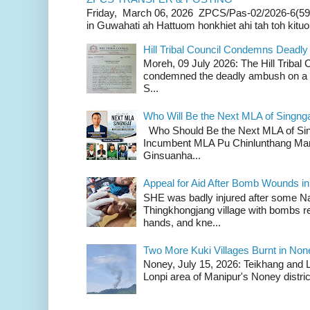
Friday, March 06, 2026 ZPCS/Pas-02/2026-6(59
in Guwahati ah Hattuom honkhiet ahi tah toh kituoh
Hill Tribal Council Condemns Deadl
Moreh, 09 July 2026: The Hill Tribal
condemned the deadly ambush on a c
S...
Who Will Be the Next MLA of Singng
Who Should Be the Next MLA of Si
Incumbent MLA Pu Chinlunthang Man
Ginsuanha...
Appeal for Aid After Bomb Wounds i
SHE was badly injured after some N
Thingkhongjang village with bombs r
hands, and kne...
Two More Kuki Villages Burnt in No
Noney, July 15, 2026: Teikhang and L
Lonpi area of Manipur's Noney distric