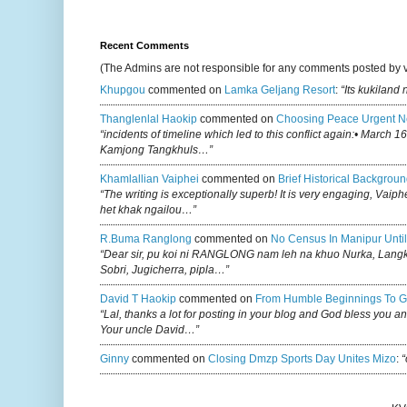
Recent Comments
(The Admins are not responsible for any comments posted by 
Khupgou
commented on
Lamka Geljang Resort
:
“Its kukiland
Thanglenlal Haokip
commented on
Choosing Peace Urgent N
“incidents of timeline which led to this conflict again:• March 1
Kamjong Tangkhuls…”
Khamlallian Vaiphei
commented on
Brief Historical Backgroun
“The writing is exceptionally superb! It is very engaging, Vaiph
het khak ngailou…”
R.buma Ranglong
commented on
No Census In Manipur Until
“Dear sir, pu koi ni RANGLONG nam leh na khuo Nurka, Lan
Sobri, Jugicherra, pipla…”
David T Haokip
commented on
From Humble Beginnings To G
“Lal, thanks a lot for posting in your blog and God bless you a
Your uncle David…”
Ginny
commented on
Closing Dmzp Sports Day Unites Mizo
:
“