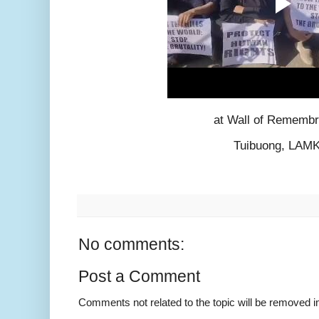
at Wall of Rememb
Tuibuong, LAM
No comments:
Post a Comment
Comments not related to the topic will be removed 