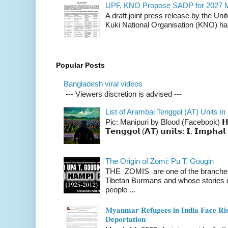
UPF, KNO Propose SADP for 2027 M
A draft joint press release by the Un
Kuki National Organisation (KNO) has
Popular Posts
Bangladesh viral videos
--- Viewers discretion is advised ---
List of Arambai Tenggol (AT) Units in
Pic: Manipuri by Blood (Facebook) 𝗛𝗲𝗿𝗲 
𝗧𝗲𝗻𝗴𝗴𝗼𝗹 (𝗔𝗧) 𝘂𝗻𝗶𝘁𝘀: 𝗜. 𝗜𝗺𝗽𝗵𝗮𝗹 
The Origin of Zomi: Pu T. Gougin
THE ZOMIS are one of the branches o
Tibetan Burmans and whose stories 
people ...
𝐌𝐲𝐚𝐧𝐦𝐚𝐫 𝐑𝐞𝐟𝐮𝐠𝐞𝐞𝐬 𝐢𝐧 𝐈𝐧𝐝𝐢𝐚 𝐅𝐚𝐜𝐞 𝐑𝐢𝐬
𝐃𝐞𝐩𝐨𝐫𝐭𝐚𝐭𝐢𝐨𝐧