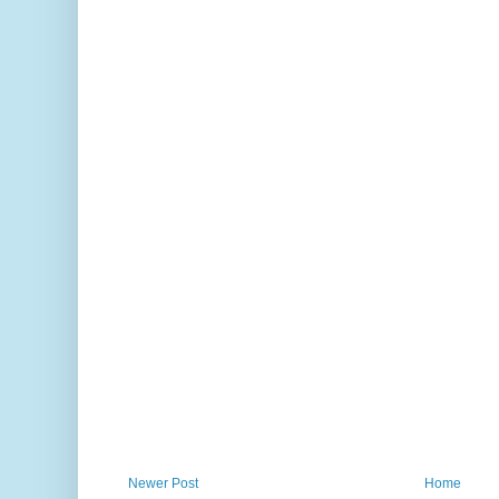
Newer Post
Home