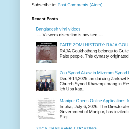
Subscribe to:
Post Comments (Atom)
Recent Posts
Bangladesh viral videos
--- Viewers discretion is advised ---
PAITE ZOMI HISTORY: RAJA G
RAJA Goukhothang belongs to Guite cl
Paite people. This dynasty originated 
Zou Synod Ai-aw in Mizoram Syno
Dec 9-14,2025 tan dai ding Zarkawt
Church Synod Khawmpi mang in Rev
leh Upa kap...
Manipur Opens Online Applications f
Imphal, July 6, 2026: The Directorate
Government of Manipur, has invited o
Eligi...
ZPCS TRANSFER & POSTING