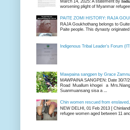
March 14, 2025: A statement by 𝐈𝐧𝐝𝐢𝐚 
worsening plight of Myanmar refugees 
PAITE ZOMI HISTORY: RAJA G
RAJA Goukhothang belongs to Guite cl
Paite people. This dynasty originated 
Indigenous Tribal Leader's Forum (IT
Mawpaina sangpen by Grace Zamn
MAWPAINA SANGPEN: Date 30/7/2020
Road Muallum khogei a Mrs.Niang
Suanmuansang sisa a ...
Chin women rescued from enslaved, on
NEW DELHI, 01 Feb 2013 [ Chinland G
refugee women aged between 11 and 2