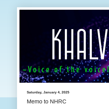
Saturday, January 4, 2025
Memo to NHRC