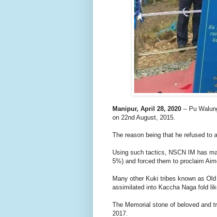
Manipur, April 28, 2020
-- Pu Walu
on 22nd August, 2015.
The reason being that he refused to 
Using such tactics, NSCN IM has man
5%) and forced them to proclaim Aim
Many other Kuki tribes known as Old 
assimilated into Kaccha Naga fold li
The Memorial stone of beloved and t
2017.