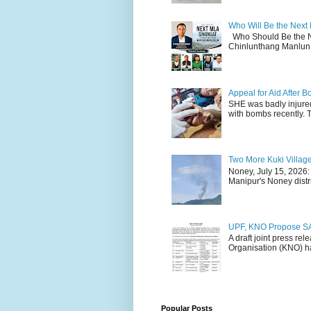
Who Will Be the Next
Who Should Be the N
Chinlunthang Manlun 
Appeal for Aid After
SHE was badly injure
with bombs recently. 
Two More Kuki Villag
Noney, July 15, 2026:
Manipur's Noney distri
UPF, KNO Propose SA
A draft joint press re
Organisation (KNO) ha
Popular Posts