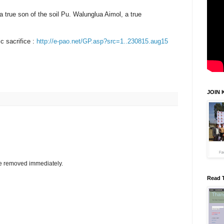
true son of the soil Pu. Walunglua Aimol, a true
c sacrifice :
http://e-pao.net/GP.asp?src=1..230815.aug15
JOIN 
be removed immediately.
Read 