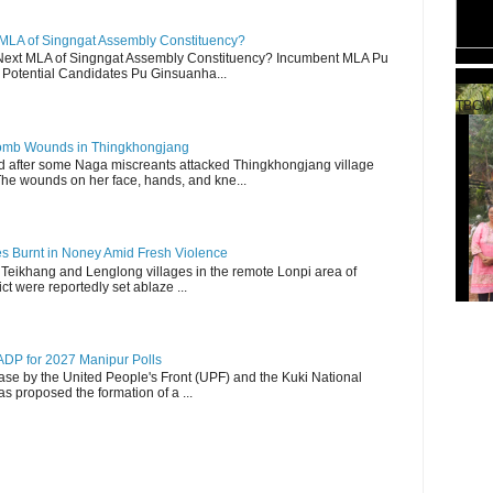
 MLA of Singngat Assembly Constituency?
ext MLA of Singngat Assembly Constituency? Incumbent MLA Pu
Potential Candidates Pu Ginsuanha...
TBCW
 Bomb Wounds in Thingkhongjang
d after some Naga miscreants attacked Thingkhongjang village
The wounds on her face, hands, and kne...
es Burnt in Noney Amid Fresh Violence
 Teikhang and Lenglong villages in the remote Lonpi area of
ct were reportedly set ablaze ...
DP for 2027 Manipur Polls
lease by the United People's Front (UPF) and the Kuki National
s proposed the formation of a ...