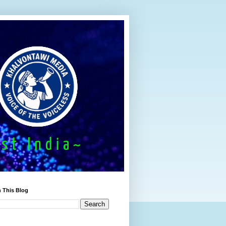
 This Blog