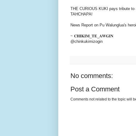
THE CURIOUS KUKI pays tribute to a 
TAHCHAPA!
News Report on Pu Walunglua's heroi
~ 𝐂𝐇𝐈𝐊𝐈𝐌_𝐓𝐄_𝐀𝐖𝐆𝐈𝐍
@chinkukimizogin
No comments:
Post a Comment
Comments not related to the topic will 