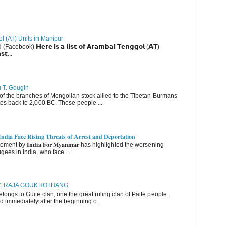
ol (AT) Units in Manipur
ebook) 𝗛𝗲𝗿𝗲 𝗶𝘀 𝗮 𝗹𝗶𝘀𝘁 𝗼𝗳 𝗔𝗿𝗮𝗺𝗯𝗮𝗶 𝗧𝗲𝗻𝗴𝗴𝗼𝗹 (𝗔𝗧)
𝘀𝘁...
u T. Gougin
 the branches of Mongolian stock allied to the Tibetan Burmans
es back to 2,000 BC. These people ...
𝐝𝐢𝐚 𝐅𝐚𝐜𝐞 𝐑𝐢𝐬𝐢𝐧𝐠 𝐓𝐡𝐫𝐞𝐚𝐭𝐬 𝐨𝐟 𝐀𝐫𝐫𝐞𝐬𝐭 𝐚𝐧𝐝 𝐃𝐞𝐩𝐨𝐫𝐭𝐚𝐭𝐢𝐨𝐧
nt by 𝐈𝐧𝐝𝐢𝐚 𝐅𝐨𝐫 𝐌𝐲𝐚𝐧𝐦𝐚𝐫 has highlighted the worsening
gees in India, who face ...
RY: RAJA GOUKHOTHANG
ngs to Guite clan, one the great ruling clan of Paite people.
d immediately after the beginning o...