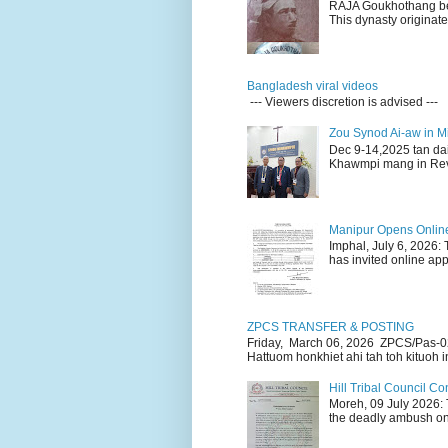
RAJA Goukhothang belo
This dynasty originate
Bangladesh viral videos
--- Viewers discretion is advised ---
Zou Synod Ai-aw in 
Dec 9-14,2025 tan da
Khawmpi mang in Rev 
Manipur Opens Online 
Imphal, July 6, 2026:
has invited online appl
ZPCS TRANSFER & POSTING
Friday, March 06, 2026 ZPCS/Pas-0
Hattuom honkhiet ahi tah toh kituoh in
Hill Tribal Council 
Moreh, 09 July 2026: 
the deadly ambush on 