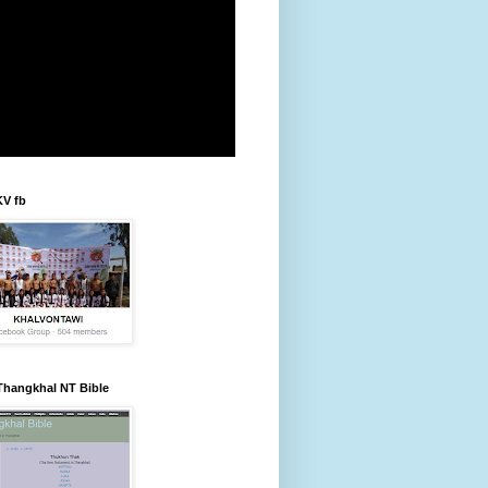
KV fb
Thangkhal NT Bible