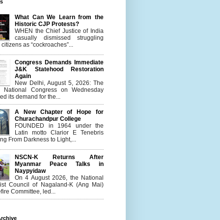
es
What Can We Learn from the
Historic CJP Protests?
WHEN the Chief Justice of India
casually dismissed struggling
citizens as “cockroaches”...
Congress Demands Immediate
J&K Statehood Restoration
Again
New Delhi, August 5, 2026: The
n National Congress on Wednesday
d its demand for the...
A New Chapter of Hope for
Churachandpur College
FOUNDED in 1964 under the
Latin motto Clarior E Tenebris
g From Darkness to Light,...
NSCN-K Returns After
Myanmar Peace Talks in
Naypyidaw
On 4 August 2026, the National
list Council of Nagaland-K (Ang Mai)
ire Committee, led...
rchive