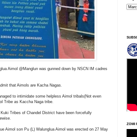
SUBS
nglua Aimol @Manglun was gunned down by NSCN IM cadres
admit that Aimols are Kacha Nagas.
aged to intimidate some helpless Aimol tribals(Not even
ol Tribe as Kaccha Naga tribe.
Kuki Tribes of Chandel District have been forcefully
kewise.
ZOMI 
rue Aimol son Pu (L) Walunglua Aimol was erected on 27 May