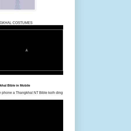
GKHAL COSTUMES
hal Bible in Mobile
e phone a Thangkhal NT Bible koih ding