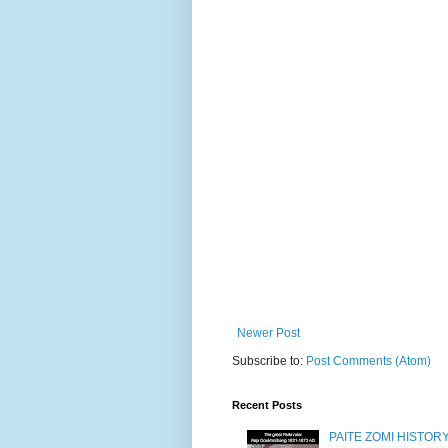
Newer Post
Subscribe to:
Post Comments (Atom)
Recent Posts
PAITE ZOMI HISTO