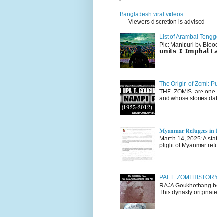
Bangladesh viral videos
--- Viewers discretion is advised ---
List of Arambai Tengg
Pic: Manipuri by Blood (Fac
𝘂𝗻𝗶𝘁𝘀: 𝗜. 𝗜𝗺𝗽𝗵𝗮𝗹 𝗘𝗮
The Origin of Zomi: P
THE ZOMIS are one of
and whose stories dat
𝐌𝐲𝐚𝐧𝐦𝐚𝐫 𝐑𝐞𝐟𝐮𝐠𝐞𝐞𝐬 𝐢𝐧 𝐈
March 14, 2025: A stateme
plight of Myanmar refu
PAITE ZOMI HISTO
RAJA Goukhothang belo
This dynasty originate