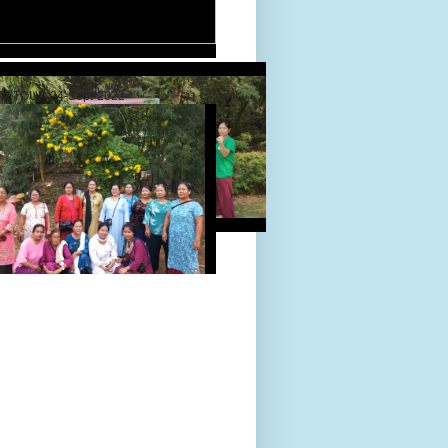
D TOUR 24-Sept-2022