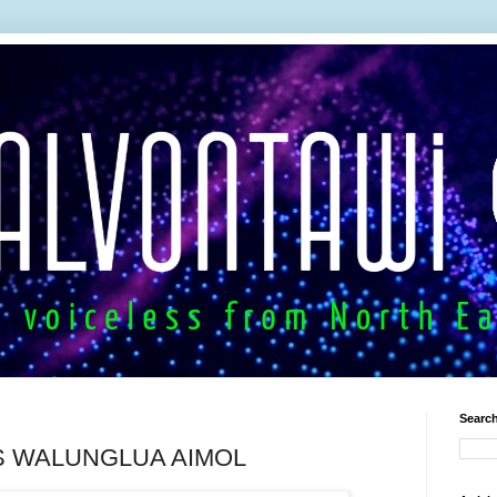
Search
S WALUNGLUA AIMOL