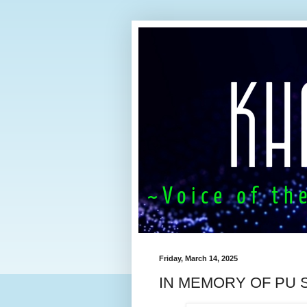
Friday, March 14, 2025
IN MEMORY OF PU 