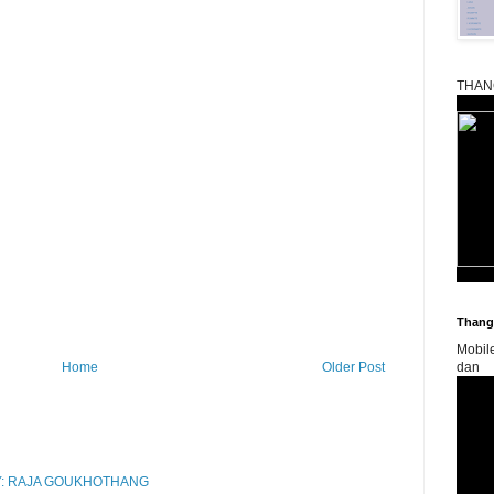
THAN
Thangk
Mobil
Home
Older Post
dan
RY: RAJA GOUKHOTHANG