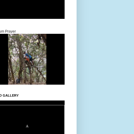
um Prayer
O GALLERY