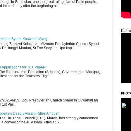
ngs to Guite clan, one the great ruling clan of Paite people.
d immediately after the beginning o...
Kulhv
Mizoram Synod Khawmpi Mang
i ding Zarkawt Kohran ah Mizoram Presbyterian Church Synod
Dr.Hangpi Manlun, Sr.Exe.Secy leh Upa kap...
Applications for TET Paper-I
 The Directorate of Education (Schools), Government of Manipur,
ications for the Teachers Eligi...
PHOT
2/2026-6(59) Zou Presbyterian Church Synod in Guwahati ah
 1st Pas...
Condemns Deadly Assam Rifles Ambush
The Hill Tribal Council (HTC), Moreh, has strongly condemned
a convoy of the 40 Assam Rifles at S...