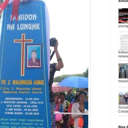
Articl
young 
India
renewe
meanin
Socia
Ceasef
Blog A