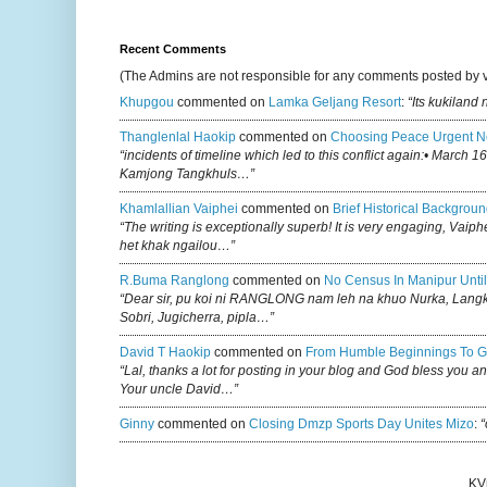
Recent Comments
(The Admins are not responsible for any comments posted by 
Khupgou
commented on
Lamka Geljang Resort
:
“Its kukiland
Thanglenlal Haokip
commented on
Choosing Peace Urgent N
“incidents of timeline which led to this conflict again:• March 1
Kamjong Tangkhuls…”
Khamlallian Vaiphei
commented on
Brief Historical Backgroun
“The writing is exceptionally superb! It is very engaging, Vaiph
het khak ngailou…”
R.buma Ranglong
commented on
No Census In Manipur Until
“Dear sir, pu koi ni RANGLONG nam leh na khuo Nurka, Lan
Sobri, Jugicherra, pipla…”
David T Haokip
commented on
From Humble Beginnings To G
“Lal, thanks a lot for posting in your blog and God bless you a
Your uncle David…”
Ginny
commented on
Closing Dmzp Sports Day Unites Mizo
:
“
KV