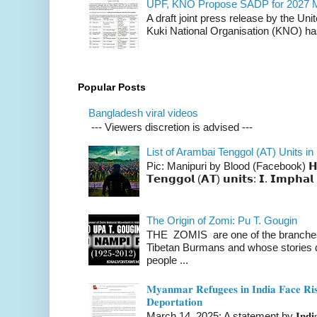
UPF, KNO Propose SADP for 2027 M
A draft joint press release by the Un
Kuki National Organisation (KNO) has
Popular Posts
Bangladesh viral videos
--- Viewers discretion is advised ---
List of Arambai Tenggol (AT) Units in
Pic: Manipuri by Blood (Facebook) 𝗛𝗲𝗿𝗲 
𝗧𝗲𝗻𝗴𝗴𝗼𝗹 (𝗔𝗧) 𝘂𝗻𝗶𝘁𝘀: 𝗜. 𝗜𝗺𝗽𝗵𝗮𝗹 
The Origin of Zomi: Pu T. Gougin
THE ZOMIS are one of the branches o
Tibetan Burmans and whose stories 
people ...
𝐌𝐲𝐚𝐧𝐦𝐚𝐫 𝐑𝐞𝐟𝐮𝐠𝐞𝐞𝐬 𝐢𝐧 𝐈𝐧𝐝𝐢𝐚 𝐅𝐚𝐜𝐞 𝐑𝐢𝐬
𝐃𝐞𝐩𝐨𝐫𝐭𝐚𝐭𝐢𝐨𝐧
March 14, 2025: A statement by 𝐈𝐧𝐝𝐢𝐚 