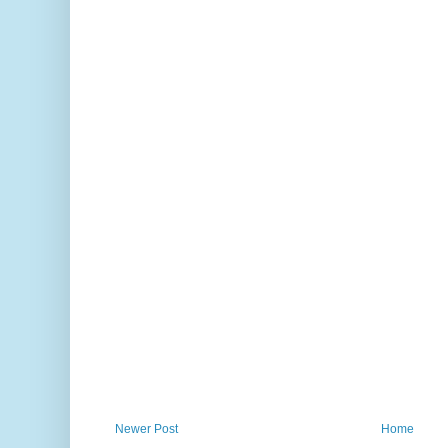
Newer Post
Home