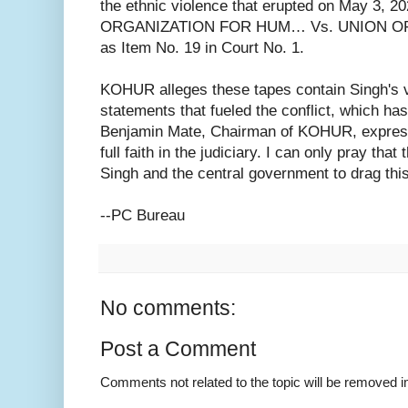
the ethnic violence that erupted on May 3, 2
ORGANIZATION FOR HUM… Vs. UNION OF IN
as Item No. 19 in Court No. 1.
KOHUR alleges these tapes contain Singh's 
statements that fueled the conflict, which has
Benjamin Mate, Chairman of KOHUR, expresse
full faith in the judiciary. I can only pray that
Singh and the central government to drag thi
--PC Bureau
No comments:
Post a Comment
Comments not related to the topic will be removed 