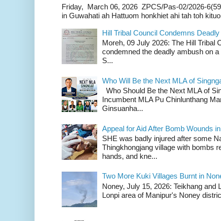
Friday, March 06, 2026 ZPCS/Pas-02/2026-6(59
in Guwahati ah Hattuom honkhiet ahi tah toh kituoh
Hill Tribal Council Condemns Deadl
Moreh, 09 July 2026: The Hill Tribal
condemned the deadly ambush on a c
S...
Who Will Be the Next MLA of Singng
Who Should Be the Next MLA of Si
Incumbent MLA Pu Chinlunthang Man
Ginsuanha...
Appeal for Aid After Bomb Wounds i
SHE was badly injured after some N
Thingkhongjang village with bombs r
hands, and kne...
Two More Kuki Villages Burnt in No
Noney, July 15, 2026: Teikhang and L
Lonpi area of Manipur's Noney distric