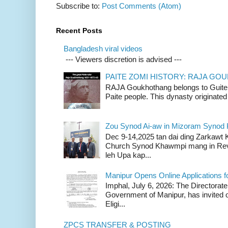
Subscribe to:
Post Comments (Atom)
Recent Posts
Bangladesh viral videos
--- Viewers discretion is advised ---
PAITE ZOMI HISTORY: RAJA G
RAJA Goukhothang belongs to Guite cl
Paite people. This dynasty originated 
Zou Synod Ai-aw in Mizoram Syno
Dec 9-14,2025 tan dai ding Zarkawt
Church Synod Khawmpi mang in Rev
leh Upa kap...
Manipur Opens Online Applications f
Imphal, July 6, 2026: The Directorate
Government of Manipur, has invited o
Eligi...
ZPCS TRANSFER & POSTING