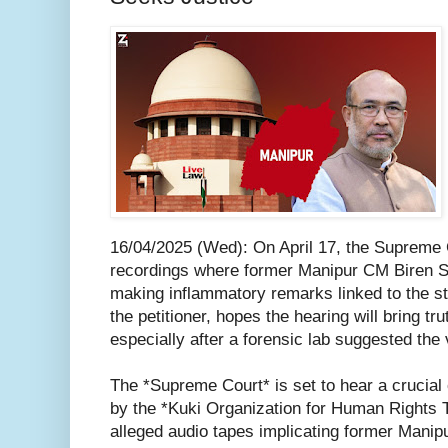
16/04/2025 (Wed): On April 17, the Supreme C
recordings where former Manipur CM Biren Si
making inflammatory remarks linked to the s
the petitioner, hopes the hearing will bring tru
especially after a forensic lab suggested the
The *Supreme Court* is set to hear a crucial 
by the *Kuki Organization for Human Rights
alleged audio tapes implicating former Manipu