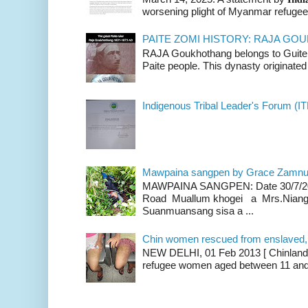
worsening plight of Myanmar refugees 
PAITE ZOMI HISTORY: RAJA G
RAJA Goukhothang belongs to Guite cl
Paite people. This dynasty originated 
Indigenous Tribal Leader's Forum (IT
Mawpaina sangpen by Grace Zamn
MAWPAINA SANGPEN: Date 30/7/2020
Road Muallum khogei a Mrs.Niang
Suanmuansang sisa a ...
Chin women rescued from enslaved, on
NEW DELHI, 01 Feb 2013 [ Chinland G
refugee women aged between 11 and 2