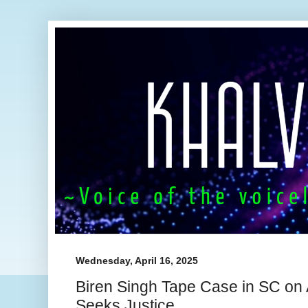
Wednesday, April 16, 2025
Biren Singh Tape Case in SC on
Seeks Justice