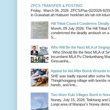
ZPCS TRANSFER & POSTING
Friday, March 06, 2026 ZPCS/Pas-02/2026-6(59
in Guwahati ah Hattuom honkhiet ahi tah toh kituoh
Hill Tribal Council Condemns Deadl
Moreh, 09 July 2026: The Hill Tribal
condemned the deadly ambush on a c
S...
Who Will Be the Next MLA of Singng
Who Should Be the Next MLA of Si
Incumbent MLA Pu Chinlunthang Man
Ginsuanha...
Appeal for Aid After Bomb Wounds i
SHE was badly injured after some N
Thingkhongjang village with bombs r
hands, and kne...
Two More Kuki Villages Burnt in No
Noney, July 15, 2026: Teikhang and L
Lonpi area of Manipur's Noney distric