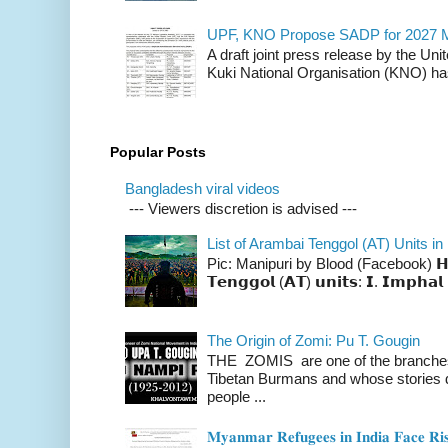
UPF, KNO Propose SADP for 2027 M
A draft joint press release by the Un
Kuki National Organisation (KNO) has
Popular Posts
Bangladesh viral videos
--- Viewers discretion is advised ---
List of Arambai Tenggol (AT) Units in
Pic: Manipuri by Blood (Facebook) 𝗛𝗲𝗿𝗲 
𝗧𝗲𝗻𝗴𝗴𝗼𝗹 (𝗔𝗧) 𝘂𝗻𝗶𝘁𝘀: 𝗜. 𝗜𝗺𝗽𝗵𝗮𝗹 
The Origin of Zomi: Pu T. Gougin
THE ZOMIS are one of the branches o
Tibetan Burmans and whose stories 
people ...
𝐌𝐲𝐚𝐧𝐦𝐚𝐫 𝐑𝐞𝐟𝐮𝐠𝐞𝐞𝐬 𝐢𝐧 𝐈𝐧𝐝𝐢𝐚 𝐅𝐚𝐜𝐞 𝐑𝐢𝐬