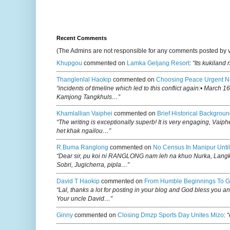
Recent Comments
(The Admins are not responsible for any comments posted by 
Khupgou
commented on
Lamka Geljang Resort
:
“Its kukiland
Thanglenlal Haokip
commented on
Choosing Peace Urgent N
“incidents of timeline which led to this conflict again:• March 1
Kamjong Tangkhuls…”
Khamlallian Vaiphei
commented on
Brief Historical Backgroun
“The writing is exceptionally superb! It is very engaging, Vaiph
het khak ngailou…”
R.buma Ranglong
commented on
No Census In Manipur Until
“Dear sir, pu koi ni RANGLONG nam leh na khuo Nurka, Lan
Sobri, Jugicherra, pipla…”
David T Haokip
commented on
From Humble Beginnings To G
“Lal, thanks a lot for posting in your blog and God bless you a
Your uncle David…”
Ginny
commented on
Closing Dmzp Sports Day Unites Mizo
:
“