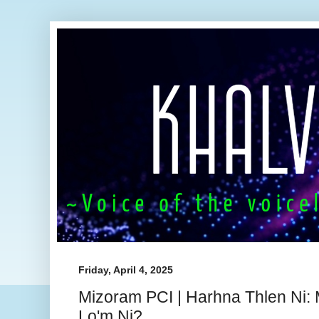
Friday, April 4, 2025
Mizoram PCI | Harhna Thlen Ni:
Lo'm Ni?