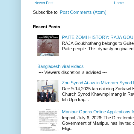
Newer Post
Home
Subscribe to:
Post Comments (Atom)
Recent Posts
PAITE ZOMI HISTORY: RAJA G
RAJA Goukhothang belongs to Guite cl
Paite people. This dynasty originated 
Bangladesh viral videos
--- Viewers discretion is advised ---
Zou Synod Ai-aw in Mizoram Syno
Dec 9-14,2025 tan dai ding Zarkawt
Church Synod Khawmpi mang in Rev
leh Upa kap...
Manipur Opens Online Applications f
Imphal, July 6, 2026: The Directorate
Government of Manipur, has invited o
Eligi...