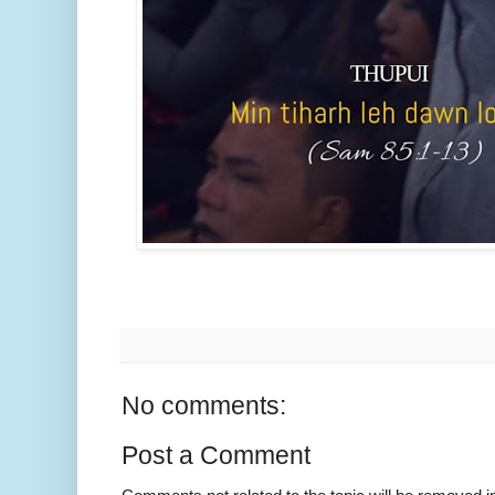
No comments:
Post a Comment