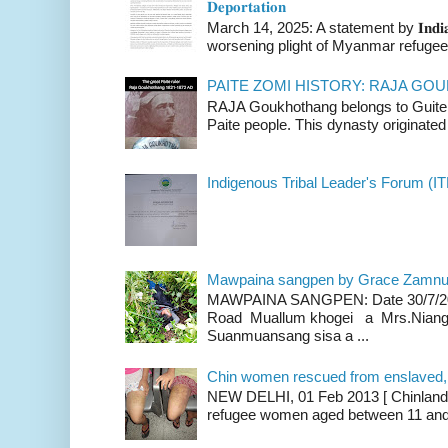
𝐃𝐞𝐩𝐨𝐫𝐭𝐚𝐭𝐢𝐨𝐧
March 14, 2025: A statement by 𝐈𝐧𝐝𝐢𝐚 
worsening plight of Myanmar refugees 
PAITE ZOMI HISTORY: RAJA G
RAJA Goukhothang belongs to Guite cl
Paite people. This dynasty originated 
Indigenous Tribal Leader's Forum (IT
Mawpaina sangpen by Grace Zamn
MAWPAINA SANGPEN: Date 30/7/2020
Road Muallum khogei a Mrs.Niang
Suanmuansang sisa a ...
Chin women rescued from enslaved, on
NEW DELHI, 01 Feb 2013 [ Chinland G
refugee women aged between 11 and 2