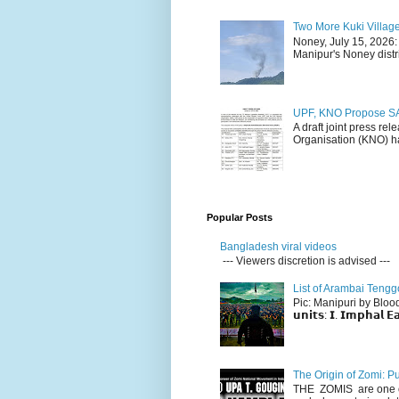
Two More Kuki Villag
Noney, July 15, 2026:
Manipur's Noney distri
UPF, KNO Propose SA
A draft joint press re
Organisation (KNO) ha
Popular Posts
Bangladesh viral videos
--- Viewers discretion is advised ---
List of Arambai Tengg
Pic: Manipuri by Blood (Fac
𝘂𝗻𝗶𝘁𝘀: 𝗜. 𝗜𝗺𝗽𝗵𝗮𝗹 𝗘𝗮
The Origin of Zomi: P
THE ZOMIS are one of