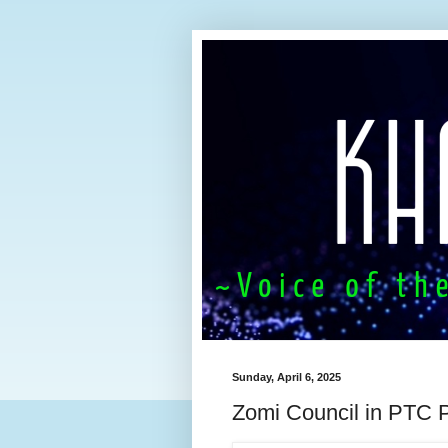
Sunday, April 6, 2025
Zomi Council in PTC P