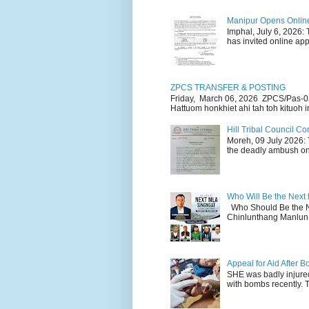
Manipur Opens Online 
Imphal, July 6, 2026:
has invited online appl
ZPCS TRANSFER & POSTING
Friday, March 06, 2026 ZPCS/Pas-0
Hattuom honkhiet ahi tah toh kituoh in
Hill Tribal Council 
Moreh, 09 July 2026: 
the deadly ambush on 
Who Will Be the Next
Who Should Be the N
Chinlunthang Manlun 
Appeal for Aid After
SHE was badly injure
with bombs recently. 