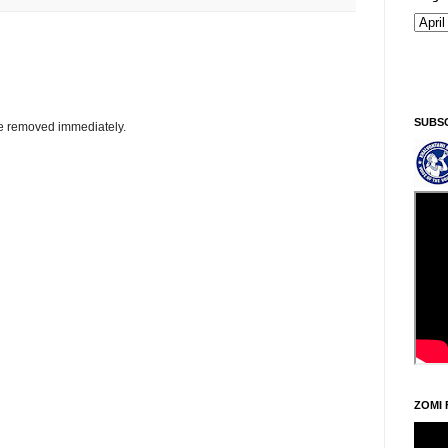
SUBS
be removed immediately.
ZOMI 