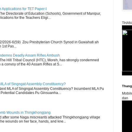
Applications for TET Paper-I
 The Directorate of Education (Schools), Government of Manipur,
ications for the Teachers Eligi...
THAN
2/2026-6(59) Zou Presbyterian Church Synod in Guwahati ah
 1st Pas...
Condemns Deadly Assam Rifles Ambush
The Hill Tribal Council (HTC), Moreh, has strongly condemned
a convoy of the 40 Assam Rifles at S...
 MLA of Singngat Assembly Constituency?
Thangk
ext MLA of Singngat Assembly Constituency? Incumbent MLA Pu
Potential Candidates Pu Ginsuanha...
Mobil
dan
 Bomb Wounds in Thingkhongjang
d after some Naga miscreants attacked Thingkhongjang village
The wounds on her face, hands, and kne...