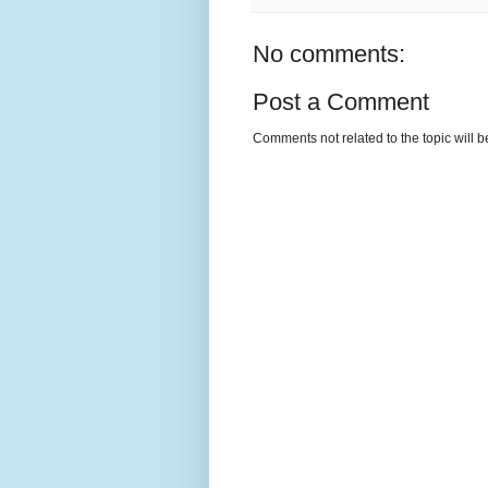
No comments:
Post a Comment
Comments not related to the topic will 