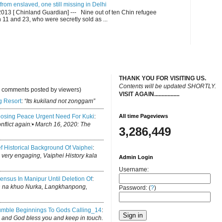
om enslaved, one still missing in Delhi
13 [ Chinland Guardian] --- Nine out of ten Chin refugee
1 and 23, who were secretly sold as ...
THANK YOU FOR VISITING US.
C
ontents will be updated SHORTLY.
y comments posted by viewers)
VISIT AGAIN.................
.
g Resort
:
“Its kukiland not zonggam”
osing Peace Urgent Need For Kuki
:
All time Pageviews
conflict again:• March 16, 2020: The
3,286,449
ef Historical Background Of Vaiphei
:
is very engaging, Vaiphei History kala
Admin Login
Username:
ensus In Manipur Until Deletion Of
:
h na khuo Nurka, Langkhanpong,
Password: (
?
)
mble Beginnings To Gods Calling_14
:
log and God bless you and keep in touch.