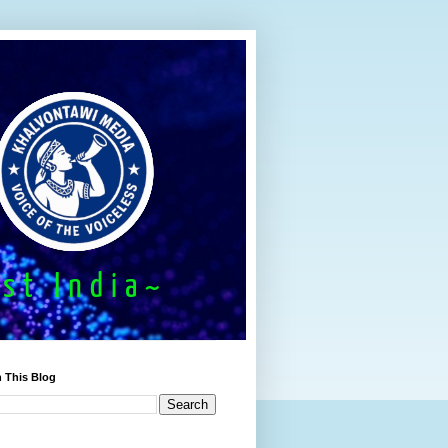
 This Blog