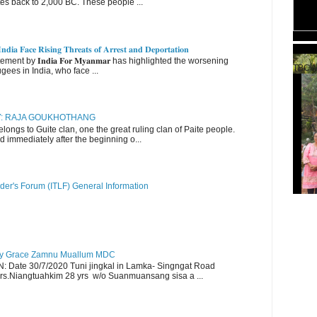
es back to 2,000 BC. These people ...
𝐝𝐢𝐚 𝐅𝐚𝐜𝐞 𝐑𝐢𝐬𝐢𝐧𝐠 𝐓𝐡𝐫𝐞𝐚𝐭𝐬 𝐨𝐟 𝐀𝐫𝐫𝐞𝐬𝐭 𝐚𝐧𝐝 𝐃𝐞𝐩𝐨𝐫𝐭𝐚𝐭𝐢𝐨𝐧
nt by 𝐈𝐧𝐝𝐢𝐚 𝐅𝐨𝐫 𝐌𝐲𝐚𝐧𝐦𝐚𝐫 has highlighted the worsening
TBCW
gees in India, who face ...
RY: RAJA GOUKHOTHANG
ngs to Guite clan, one the great ruling clan of Paite people.
d immediately after the beginning o...
der's Forum (ITLF) General Information
y Grace Zamnu Muallum MDC
ate 30/7/2020 Tuni jingkal in Lamka- Singngat Road
s.Niangtuahkim 28 yrs w/o Suanmuansang sisa a ...