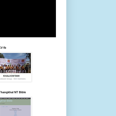
KV fb
Thangkhal NT Bible