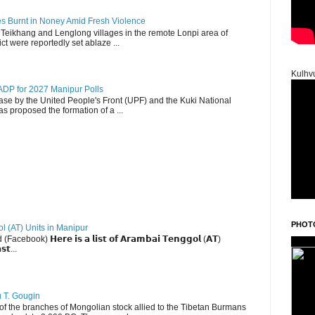
es Burnt in Noney Amid Fresh Violence
 Teikhang and Lenglong villages in the remote Lonpi area of
ct were reportedly set ablaze ...
Kulhv
DP for 2027 Manipur Polls
lease by the United People's Front (UPF) and the Kuki National
s proposed the formation of a ...
PHOT
ol (AT) Units in Manipur
ebook) 𝗛𝗲𝗿𝗲 𝗶𝘀 𝗮 𝗹𝗶𝘀𝘁 𝗼𝗳 𝗔𝗿𝗮𝗺𝗯𝗮𝗶 𝗧𝗲𝗻𝗴𝗴𝗼𝗹 (𝗔𝗧)
𝘀𝘁...
u T. Gougin
 the branches of Mongolian stock allied to the Tibetan Burmans