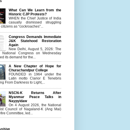
es
What Can We Learn from the
Historic CJP Protests?
WHEN the Chief Justice of India
casually dismissed struggling
citizens as “cockroaches”...
Congress Demands Immediate
J&K Statehood Restoration
Again
New Delhi, August 5, 2026: The
n National Congress on Wednesday
d its demand for the...
A New Chapter of Hope for
Churachandpur College
FOUNDED in 1964 under the
Latin motto Clarior E Tenebris
g From Darkness to Light,...
NSCN-K Returns After
Myanmar Peace Talks in
Naypyidaw
On 4 August 2026, the National
list Council of Nagaland-K (Ang Mai)
ire Committee, led...
rchive