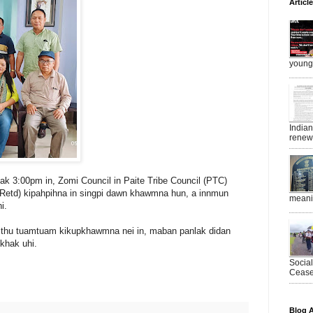
Articl
young 
India
renewe
ak 3:00pm in, Zomi Council in Paite Tribe Council (PTC)
Retd) kipahpihna in singpi dawn khawmna hun, a innmun
meanin
i.
 thu tuamtuam kikupkhawmna nei in, maban panlak didan
khak uhi.
Socia
Ceasef
Blog A