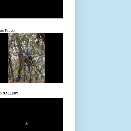
um Prayer
O GALLERY