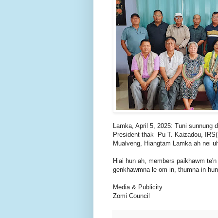
Lamka, April 5, 2025: Tuni sunnung d
President thak Pu T. Kaizadou, IRS(
Mualveng, Hiangtam Lamka ah nei uh
Hiai hun ah, members paikhawm te'n
genkhawmna le om in, thumna in hun
Media & Publicity
Zomi Council