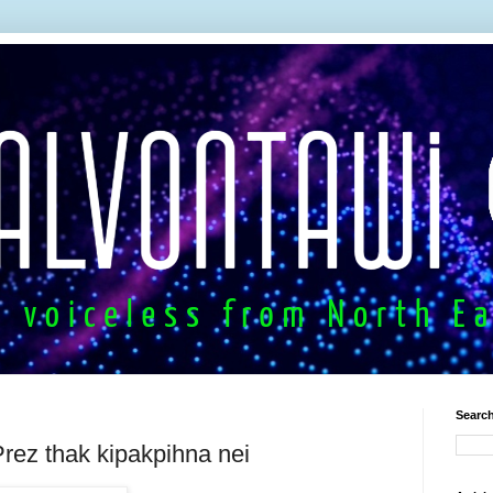
Search
rez thak kipakpihna nei