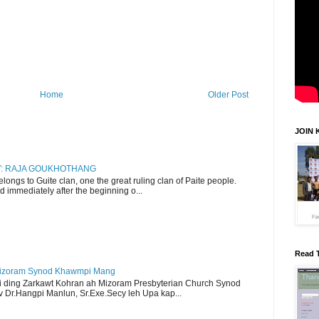
Home
Older Post
JOIN 
RY: RAJA GOUKHOTHANG
ngs to Guite clan, one the great ruling clan of Paite people.
d immediately after the beginning o...
Read 
Mizoram Synod Khawmpi Mang
i ding Zarkawt Kohran ah Mizoram Presbyterian Church Synod
Dr.Hangpi Manlun, Sr.Exe.Secy leh Upa kap...