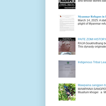
and whose stories dat
𝐌𝐲𝐚𝐧𝐦𝐚𝐫 𝐑𝐞𝐟𝐮𝐠𝐞𝐞𝐬 𝐢𝐧 𝐈
March 14, 2025: A stateme
plight of Myanmar refu
PAITE ZOMI HISTO
RAJA Goukhothang belo
This dynasty originate
Indigenous Tribal Lea
Mawpaina sangpen b
MAWPAINA SANGPEN: D
Muallum khogei a Mr