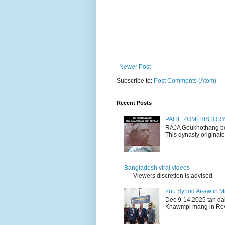
Newer Post
Subscribe to:
Post Comments (Atom)
Recent Posts
PAITE ZOMI HISTO
RAJA Goukhothang belo
This dynasty originate
Bangladesh viral videos
--- Viewers discretion is advised ---
Zou Synod Ai-aw in 
Dec 9-14,2025 tan da
Khawmpi mang in Rev 