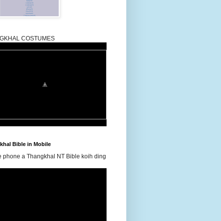
GKHAL COSTUMES
hal Bible in Mobile
e phone a Thangkhal NT Bible koih ding