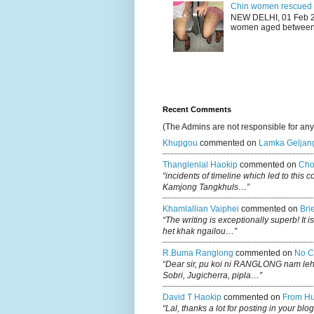
Chin women rescued fr
NEW DELHI, 01 Feb 20
women aged between 1
Recent Comments
(The Admins are not responsible for an
Khupgou
commented on
Lamka Geljan
Thanglenlal Haokip
commented on
Cho
“incidents of timeline which led to this 
Kamjong Tangkhuls…”
Khamlallian Vaiphei
commented on
Bri
“The writing is exceptionally superb! It 
het khak ngailou…”
R.buma Ranglong
commented on
No C
“Dear sir, pu koi ni RANGLONG nam le
Sobri, Jugicherra, pipla…”
David T Haokip
commented on
From Hu
“Lal, thanks a lot for posting in your b