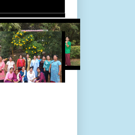
D TOUR 24-Sept-2022