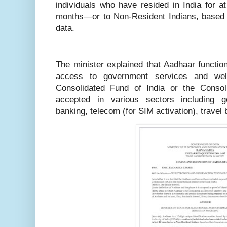
individuals who have resided in India for a
months—or to Non-Resident Indians, based
data.
The minister explained that Aadhaar functions
access to government services and wel
Consolidated Fund of India or the Consol
accepted in various sectors including 
banking, telecom (for SIM activation), travel