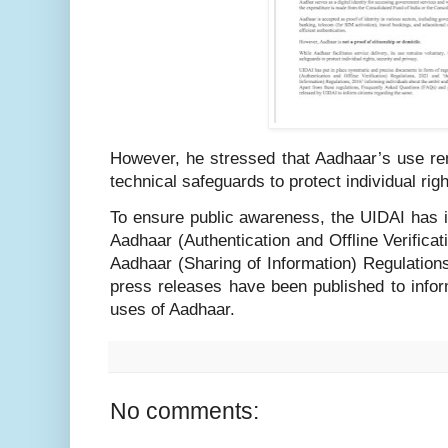
However, he stressed that Aadhaar’s use rem
technical safeguards to protect individual righ
To ensure public awareness, the UIDAI has 
Aadhaar (Authentication and Offline Verifica
Aadhaar (Sharing of Information) Regulation
press releases have been published to infor
uses of Aadhaar.
No comments: