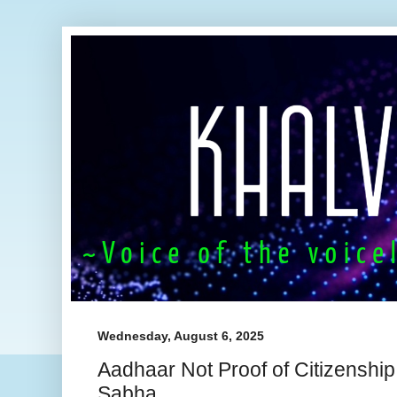
Wednesday, August 6, 2025
Aadhaar Not Proof of Citizenship
Sabha