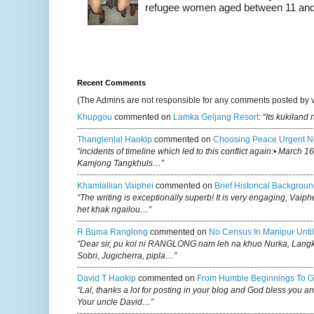
refugee women aged between 11 and 2
Recent Comments
(The Admins are not responsible for any comments posted by 
Khupgou
commented on
Lamka Geljang Resort
:
“Its kukiland
Thanglenlal Haokip
commented on
Choosing Peace Urgent N
“incidents of timeline which led to this conflict again:• March 1
Kamjong Tangkhuls…”
Khamlallian Vaiphei
commented on
Brief Historical Backgroun
“The writing is exceptionally superb! It is very engaging, Vaiph
het khak ngailou…”
R.buma Ranglong
commented on
No Census In Manipur Until
“Dear sir, pu koi ni RANGLONG nam leh na khuo Nurka, Lan
Sobri, Jugicherra, pipla…”
David T Haokip
commented on
From Humble Beginnings To G
“Lal, thanks a lot for posting in your blog and God bless you a
Your uncle David…”