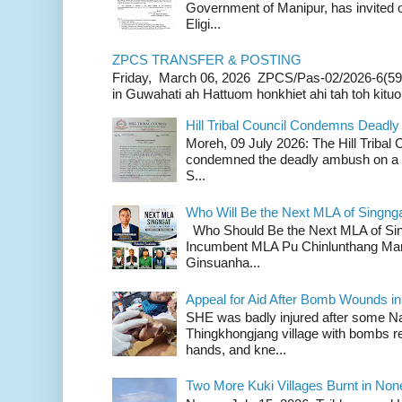
Government of Manipur, has invited o
Eligi...
ZPCS TRANSFER & POSTING
Friday, March 06, 2026 ZPCS/Pas-02/2026-6(59
in Guwahati ah Hattuom honkhiet ahi tah toh kituoh
Hill Tribal Council Condemns Deadl
Moreh, 09 July 2026: The Hill Tribal
condemned the deadly ambush on a c
S...
Who Will Be the Next MLA of Singng
Who Should Be the Next MLA of Si
Incumbent MLA Pu Chinlunthang Man
Ginsuanha...
Appeal for Aid After Bomb Wounds i
SHE was badly injured after some N
Thingkhongjang village with bombs r
hands, and kne...
Two More Kuki Villages Burnt in No