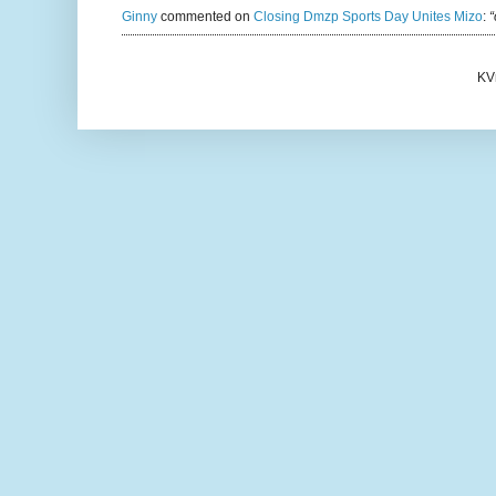
Ginny
commented on
Closing Dmzp Sports Day Unites Mizo
:
“
KV