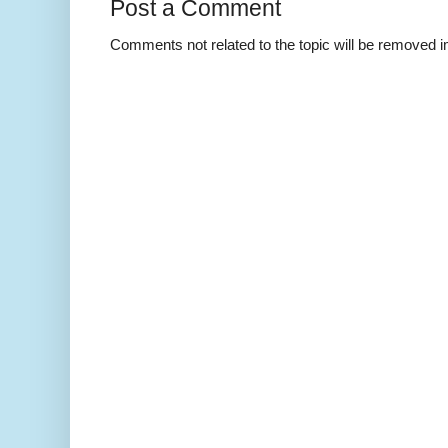
Post a Comment
Comments not related to the topic will be removed 