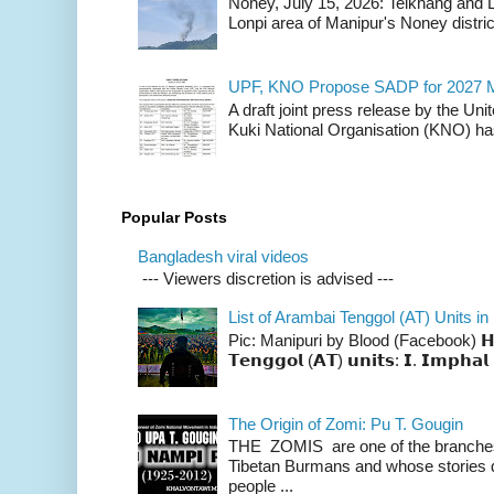
Noney, July 15, 2026: Teikhang and L
Lonpi area of Manipur's Noney distric
UPF, KNO Propose SADP for 2027 M
A draft joint press release by the Un
Kuki National Organisation (KNO) has
Popular Posts
Bangladesh viral videos
--- Viewers discretion is advised ---
List of Arambai Tenggol (AT) Units in
Pic: Manipuri by Blood (Facebook) 𝗛𝗲𝗿𝗲 
𝗧𝗲𝗻𝗴𝗴𝗼𝗹 (𝗔𝗧) 𝘂𝗻𝗶𝘁𝘀: 𝗜. 𝗜𝗺𝗽𝗵𝗮𝗹 
The Origin of Zomi: Pu T. Gougin
THE ZOMIS are one of the branches o
Tibetan Burmans and whose stories 
people ...