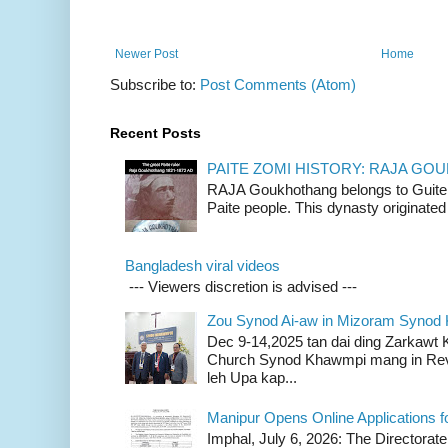
Newer Post
Home
Subscribe to:
Post Comments (Atom)
Recent Posts
PAITE ZOMI HISTORY: RAJA G
RAJA Goukhothang belongs to Guite cl
Paite people. This dynasty originated 
Bangladesh viral videos
--- Viewers discretion is advised ---
Zou Synod Ai-aw in Mizoram Syno
Dec 9-14,2025 tan dai ding Zarkawt
Church Synod Khawmpi mang in Rev
leh Upa kap...
Manipur Opens Online Applications f
Imphal, July 6, 2026: The Directorate