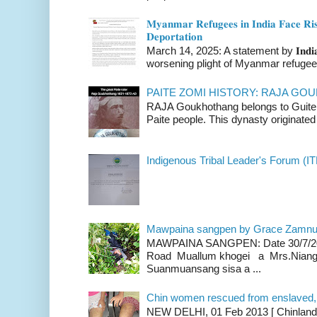
𝐌𝐲𝐚𝐧𝐦𝐚𝐫 𝐑𝐞𝐟𝐮𝐠𝐞𝐞𝐬 𝐢𝐧 𝐈𝐧𝐝𝐢𝐚 𝐅𝐚𝐜𝐞 𝐑𝐢𝐬
𝐃𝐞𝐩𝐨𝐫𝐭𝐚𝐭𝐢𝐨𝐧
March 14, 2025: A statement by 𝐈𝐧𝐝𝐢𝐚 
worsening plight of Myanmar refugees 
PAITE ZOMI HISTORY: RAJA G
RAJA Goukhothang belongs to Guite cl
Paite people. This dynasty originated 
Indigenous Tribal Leader's Forum (IT
Mawpaina sangpen by Grace Zamn
MAWPAINA SANGPEN: Date 30/7/2020
Road Muallum khogei a Mrs.Niang
Suanmuansang sisa a ...
Chin women rescued from enslaved, on
NEW DELHI, 01 Feb 2013 [ Chinland G