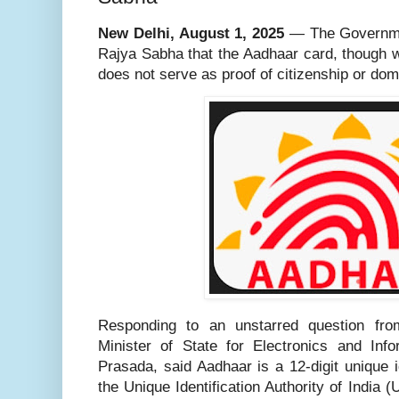
New Delhi, August 1, 2025
— The Governmen
Rajya Sabha that the Aadhaar card, though wi
does not serve as proof of citizenship or domi
Responding to an unstarred question f
Minister of State for Electronics and Info
Prasada, said Aadhaar is a 12-digit unique 
the Unique Identification Authority of India 