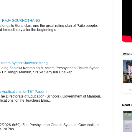
RY: RAJA GOUKHOTHANG
ngs to Guite clan, one the great ruling clan of Paite people.
d immediately after the beginning o...
JOIN 
Mizoram Synod Khawmpi Mang
i ding Zarkawt Kohran ah Mizoram Presbyterian Church Synod
Dr.Hangpi Manlun, Sr.Exe.Secy leh Upa kap...
Applications for TET Paper-I
 The Directorate of Education (Schools), Government of Manipur,
ications for the Teachers Eligi...
Read 
2/2026-6(59) Zou Presbyterian Church Synod in Guwahati ah
 1st Pas...