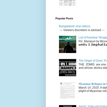
Popular Posts
Bangladesh viral videos
--- Viewers discretion is advised ---
List of Arambai Tengg
Pic: Manipuri by Blood (Fac
𝘂𝗻𝗶𝘁𝘀: 𝗜. 𝗜𝗺𝗽𝗵𝗮𝗹 𝗘𝗮
The Origin of Zomi: P
THE ZOMIS are one of
and whose stories dat
𝐌𝐲𝐚𝐧𝐦𝐚𝐫 𝐑𝐞𝐟𝐮𝐠𝐞𝐞𝐬 𝐢𝐧 𝐈
March 14, 2025: A stateme
plight of Myanmar refu
PAITE ZOMI HISTO