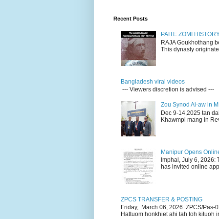
Recent Posts
PAITE ZOMI HISTO
RAJA Goukhothang belo
This dynasty originate
Bangladesh viral videos
--- Viewers discretion is advised ---
Zou Synod Ai-aw in 
Dec 9-14,2025 tan da
Khawmpi mang in Rev 
Manipur Opens Online 
Imphal, July 6, 2026:
has invited online appl
ZPCS TRANSFER & POSTING
Friday, March 06, 2026 ZPCS/Pas-0
Hattuom honkhiet ahi tah toh kituoh in