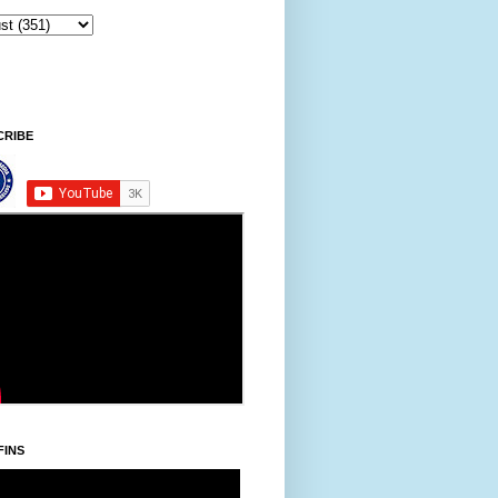
CRIBE
FINS