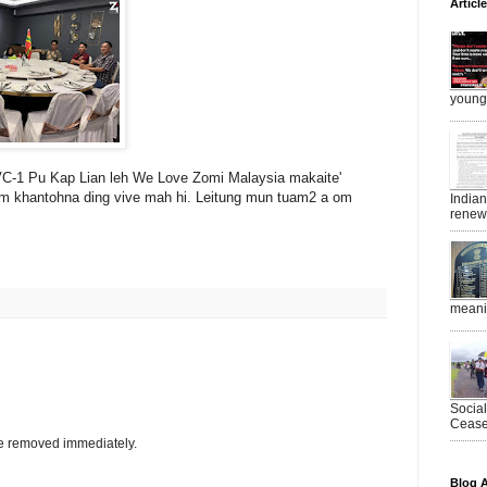
Articl
young 
C-1 Pu Kap Lian leh We Love Zomi Malaysia makaite'
 khantohna ding vive mah hi. Leitung mun tuam2 a om
India
renewe
meanin
Socia
Ceasef
be removed immediately.
Blog A