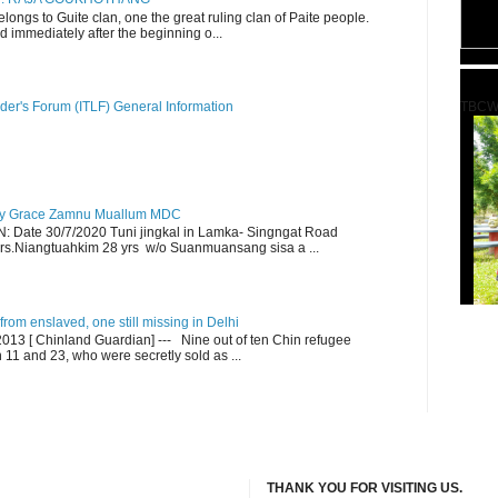
ngs to Guite clan, one the great ruling clan of Paite people.
d immediately after the beginning o...
TBCW
der's Forum (ITLF) General Information
y Grace Zamnu Muallum MDC
ate 30/7/2020 Tuni jingkal in Lamka- Singngat Road
s.Niangtuahkim 28 yrs w/o Suanmuansang sisa a ...
om enslaved, one still missing in Delhi
13 [ Chinland Guardian] --- Nine out of ten Chin refugee
1 and 23, who were secretly sold as ...
THANK YOU FOR VISITING US.