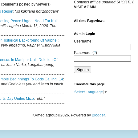
C
ontents will be updated SHORTLY.
y comments posted by viewers)
VISIT AGAIN.................
.
g Resort
:
“Its kukiland not zonggam”
osing Peace Urgent Need For Kuki
:
All time Pageviews
conflict again:• March 16, 2020: The
Admin Login
ef Historical Background Of Vaiphei
:
Username:
is very engaging, Vaiphei History kala
Password: (
?
)
ensus In Manipur Until Deletion Of
:
h na khuo Nurka, Langkhanpong,
mble Beginnings To Gods Calling_14
:
log and God bless you and keep in touch.
Translate this page
Select Language
▼
rts Day Unites Mizo
:
“ohh”
KVmediagroup©2026. Powered by
Blogger
.