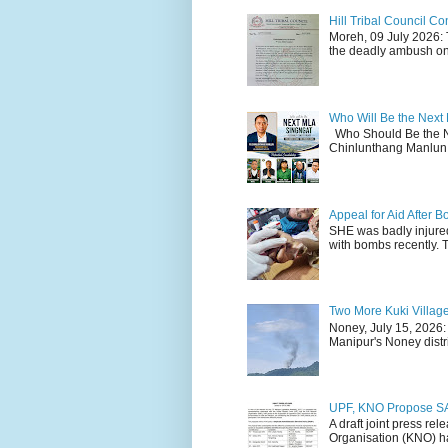
Hill Tribal Council 
Moreh, 09 July 2026: 
the deadly ambush on 
Who Will Be the Next
Who Should Be the N
Chinlunthang Manlun 
Appeal for Aid After
SHE was badly injure
with bombs recently. 
Two More Kuki Villag
Noney, July 15, 2026:
Manipur's Noney distri
UPF, KNO Propose SA
A draft joint press re
Organisation (KNO) ha