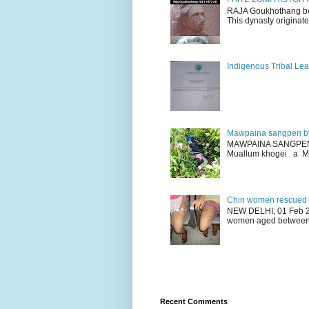
RAJA Goukhothang belo
This dynasty originate
Indigenous Tribal Lea
Mawpaina sangpen b
MAWPAINA SANGPEN: D
Muallum khogei a Mr
Chin women rescued fr
NEW DELHI, 01 Feb 20
women aged between 1
Recent Comments