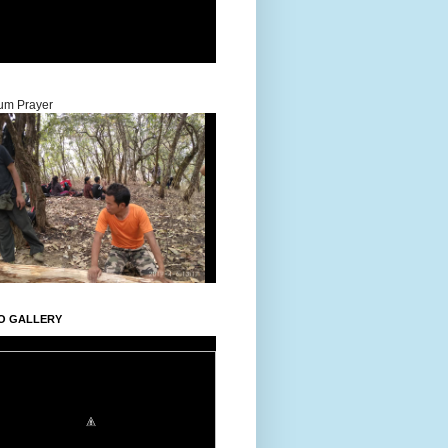
um Prayer
O GALLERY