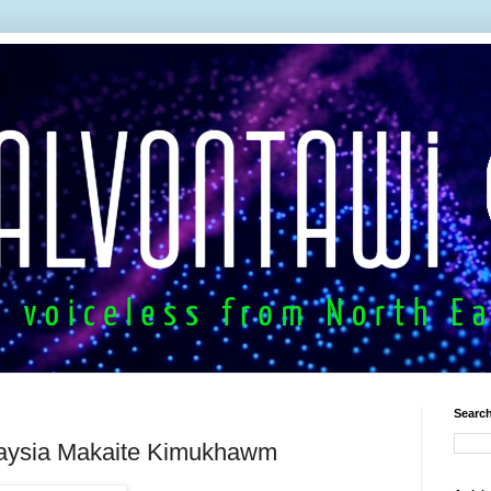
Search
aysia Makaite Kimukhawm