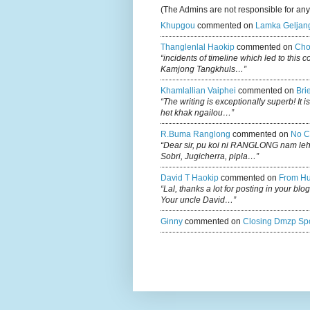
(The Admins are not responsible for an
Khupgou
commented on
Lamka Geljan
Thanglenlal Haokip
commented on
Cho
“incidents of timeline which led to this 
Kamjong Tangkhuls…”
Khamlallian Vaiphei
commented on
Bri
“The writing is exceptionally superb! It 
het khak ngailou…”
R.buma Ranglong
commented on
No C
“Dear sir, pu koi ni RANGLONG nam le
Sobri, Jugicherra, pipla…”
David T Haokip
commented on
From Hu
“Lal, thanks a lot for posting in your b
Your uncle David…”
Ginny
commented on
Closing Dmzp Spo