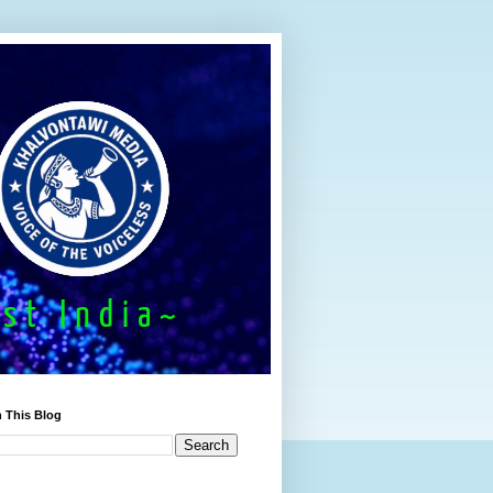
 This Blog