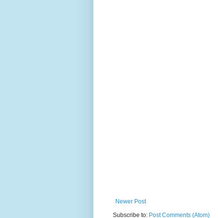
Newer Post
Subscribe to:
Post Comments (Atom)