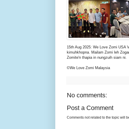
15th Aug 2025: We Love Zomi USA V
kimuhkhopna. Mailam Zomi leh Zogam
Zomite'n thapia in nungzuih siam ni.
©We Love Zomi Malaysia
No comments:
Post a Comment
Comments not related to the topic will 