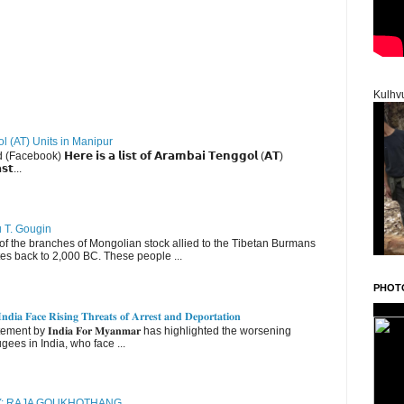
Kulhv
ol (AT) Units in Manipur
ebook) 𝗛𝗲𝗿𝗲 𝗶𝘀 𝗮 𝗹𝗶𝘀𝘁 𝗼𝗳 𝗔𝗿𝗮𝗺𝗯𝗮𝗶 𝗧𝗲𝗻𝗴𝗴𝗼𝗹 (𝗔𝗧)
𝘀𝘁...
u T. Gougin
 the branches of Mongolian stock allied to the Tibetan Burmans
es back to 2,000 BC. These people ...
PHOT
𝐝𝐢𝐚 𝐅𝐚𝐜𝐞 𝐑𝐢𝐬𝐢𝐧𝐠 𝐓𝐡𝐫𝐞𝐚𝐭𝐬 𝐨𝐟 𝐀𝐫𝐫𝐞𝐬𝐭 𝐚𝐧𝐝 𝐃𝐞𝐩𝐨𝐫𝐭𝐚𝐭𝐢𝐨𝐧
nt by 𝐈𝐧𝐝𝐢𝐚 𝐅𝐨𝐫 𝐌𝐲𝐚𝐧𝐦𝐚𝐫 has highlighted the worsening
gees in India, who face ...
RY: RAJA GOUKHOTHANG