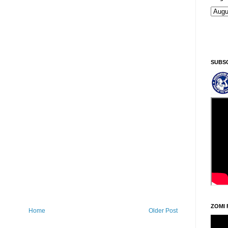
Ningani/Thursday, Khodoukha/August 6.
11:13:48 PM
SUBS
ZOMI 
Home
Older Post