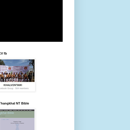
KV fb
Thangkhal NT Bible