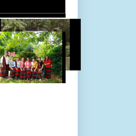
D TOUR 24-Sept-2022