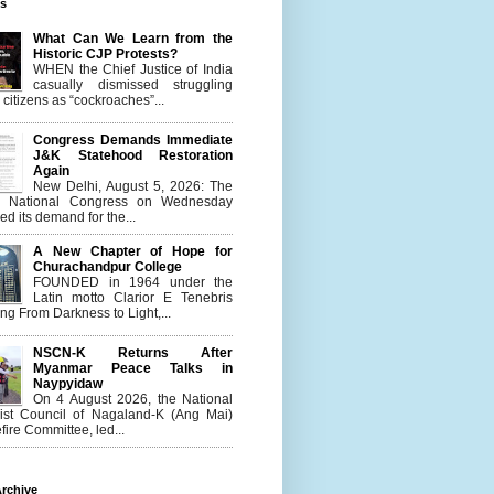
es
What Can We Learn from the
Historic CJP Protests?
WHEN the Chief Justice of India
casually dismissed struggling
citizens as “cockroaches”...
Congress Demands Immediate
J&K Statehood Restoration
Again
New Delhi, August 5, 2026: The
n National Congress on Wednesday
d its demand for the...
A New Chapter of Hope for
Churachandpur College
FOUNDED in 1964 under the
Latin motto Clarior E Tenebris
g From Darkness to Light,...
NSCN-K Returns After
Myanmar Peace Talks in
Naypyidaw
On 4 August 2026, the National
list Council of Nagaland-K (Ang Mai)
ire Committee, led...
rchive