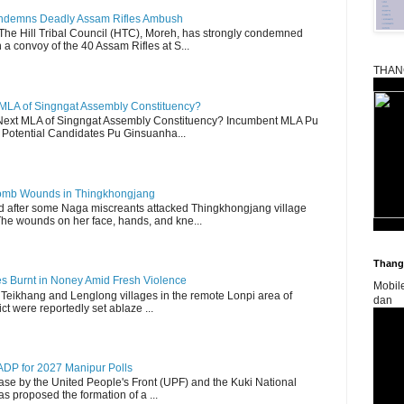
Condemns Deadly Assam Rifles Ambush
The Hill Tribal Council (HTC), Moreh, has strongly condemned
a convoy of the 40 Assam Rifles at S...
THAN
 MLA of Singngat Assembly Constituency?
ext MLA of Singngat Assembly Constituency? Incumbent MLA Pu
Potential Candidates Pu Ginsuanha...
 Bomb Wounds in Thingkhongjang
d after some Naga miscreants attacked Thingkhongjang village
The wounds on her face, hands, and kne...
Thangk
es Burnt in Noney Amid Fresh Violence
Mobil
 Teikhang and Lenglong villages in the remote Lonpi area of
dan
ct were reportedly set ablaze ...
DP for 2027 Manipur Polls
lease by the United People's Front (UPF) and the Kuki National
s proposed the formation of a ...