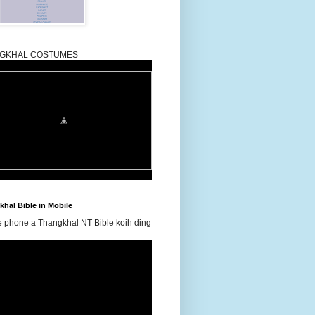
GKHAL COSTUMES
hal Bible in Mobile
e phone a Thangkhal NT Bible koih ding