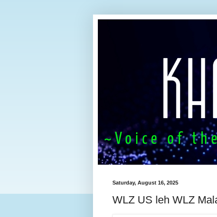
Saturday, August 16, 2025
WLZ US leh WLZ Mal