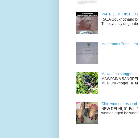
PAITE ZOMI HISTO
RAJA Goukhothang belo
This dynasty originate
Indigenous Tribal Lea
Mawpaina sangpen b
MAWPAINA SANGPEN: D
Muallum khogei a Mr
Chin women rescued fr
NEW DELHI, 01 Feb 20
women aged between 1