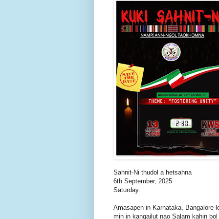
Sahnit-Ni thudol a hetsahna
6th September, 2025
Saturday.
Amasapen in Karnataka, Bangalore l
min in kangailut nao Salam kahin bol