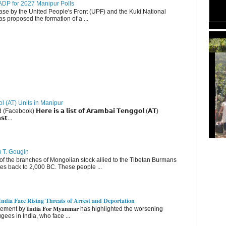
DP for 2027 Manipur Polls
lease by the United People's Front (UPF) and the Kuki National
s proposed the formation of a ...
TBCW
ol (AT) Units in Manipur
ebook) 𝗛𝗲𝗿𝗲 𝗶𝘀 𝗮 𝗹𝗶𝘀𝘁 𝗼𝗳 𝗔𝗿𝗮𝗺𝗯𝗮𝗶 𝗧𝗲𝗻𝗴𝗴𝗼𝗹 (𝗔𝗧)
𝘀𝘁...
u T. Gougin
 the branches of Mongolian stock allied to the Tibetan Burmans
es back to 2,000 BC. These people ...
𝐝𝐢𝐚 𝐅𝐚𝐜𝐞 𝐑𝐢𝐬𝐢𝐧𝐠 𝐓𝐡𝐫𝐞𝐚𝐭𝐬 𝐨𝐟 𝐀𝐫𝐫𝐞𝐬𝐭 𝐚𝐧𝐝 𝐃𝐞𝐩𝐨𝐫𝐭𝐚𝐭𝐢𝐨𝐧
nt by 𝐈𝐧𝐝𝐢𝐚 𝐅𝐨𝐫 𝐌𝐲𝐚𝐧𝐦𝐚𝐫 has highlighted the worsening
gees in India, who face ...