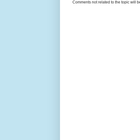
Comments not related to the topic will 