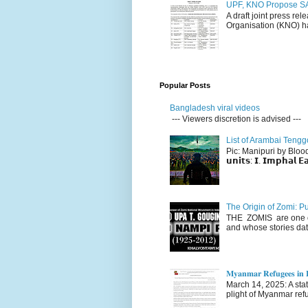
UPF, KNO Propose SA
A draft joint press re
Organisation (KNO) ha
Popular Posts
Bangladesh viral videos
--- Viewers discretion is advised ---
List of Arambai Tengg
Pic: Manipuri by Blood (Fac
𝘂𝗻𝗶𝘁𝘀: 𝗜. 𝗜𝗺𝗽𝗵𝗮𝗹 𝗘𝗮
The Origin of Zomi: P
THE ZOMIS are one of
and whose stories dat
𝐌𝐲𝐚𝐧𝐦𝐚𝐫 𝐑𝐞𝐟𝐮𝐠𝐞𝐞𝐬 𝐢𝐧 𝐈
March 14, 2025: A stateme
plight of Myanmar refu