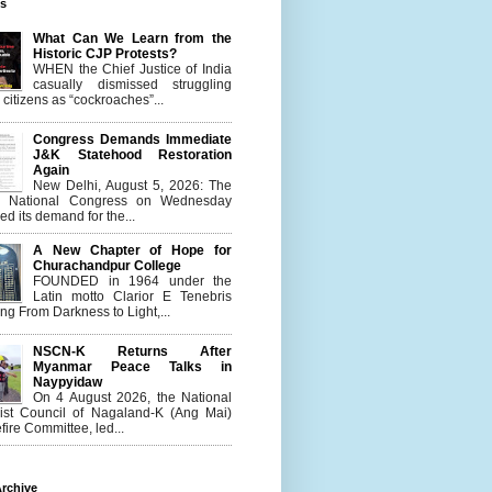
es
What Can We Learn from the
Historic CJP Protests?
WHEN the Chief Justice of India
casually dismissed struggling
citizens as “cockroaches”...
Congress Demands Immediate
J&K Statehood Restoration
Again
New Delhi, August 5, 2026: The
n National Congress on Wednesday
d its demand for the...
A New Chapter of Hope for
Churachandpur College
FOUNDED in 1964 under the
Latin motto Clarior E Tenebris
g From Darkness to Light,...
NSCN-K Returns After
Myanmar Peace Talks in
Naypyidaw
On 4 August 2026, the National
list Council of Nagaland-K (Ang Mai)
ire Committee, led...
rchive