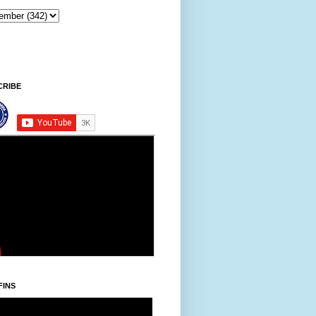
Sintawpni/Friday, Khodoukha/August 7.
3:08:51 PM
CRIBE
FINS