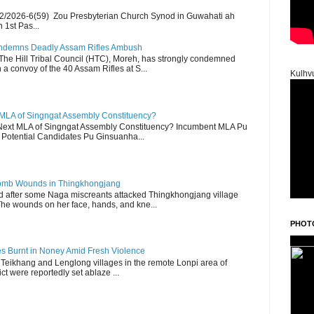
2/2026-6(59) Zou Presbyterian Church Synod in Guwahati ah
 1st Pas...
Condemns Deadly Assam Rifles Ambush
The Hill Tribal Council (HTC), Moreh, has strongly condemned
a convoy of the 40 Assam Rifles at S...
Kulhv
 MLA of Singngat Assembly Constituency?
ext MLA of Singngat Assembly Constituency? Incumbent MLA Pu
Potential Candidates Pu Ginsuanha...
 Bomb Wounds in Thingkhongjang
d after some Naga miscreants attacked Thingkhongjang village
The wounds on her face, hands, and kne...
PHOT
es Burnt in Noney Amid Fresh Violence
 Teikhang and Lenglong villages in the remote Lonpi area of
ct were reportedly set ablaze ...