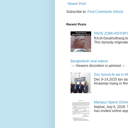
Newer Post
Subscribe to:
Post Comments (Atom)
Recent Posts
PAITE ZOMI HISTO
RAJA Goukhothang belo
This dynasty originate
Bangladesh viral videos
--- Viewers discretion is advised ---
Zou Synod Ai-aw in 
Dec 9-14,2025 tan da
Khawmpi mang in Rev 
Manipur Opens Online 
Imphal, July 6, 2026:
has invited online appl