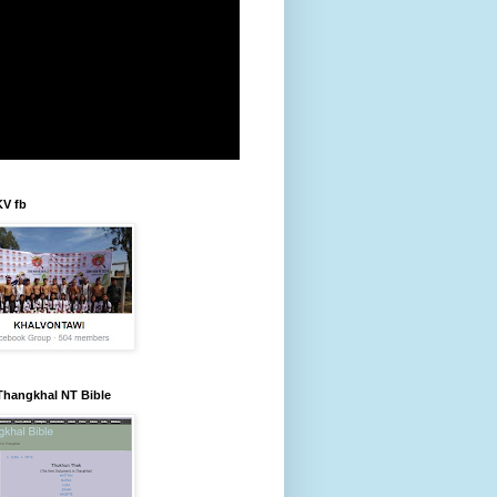
KV fb
Thangkhal NT Bible