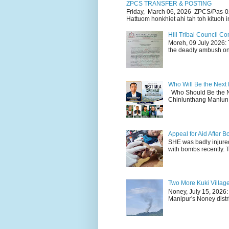
ZPCS TRANSFER & POSTING
Friday, March 06, 2026 ZPCS/Pas-0
Hattuom honkhiet ahi tah toh kituoh in
Hill Tribal Council 
Moreh, 09 July 2026: 
the deadly ambush on 
Who Will Be the Next
Who Should Be the N
Chinlunthang Manlun 
Appeal for Aid After
SHE was badly injure
with bombs recently. 
Two More Kuki Villag
Noney, July 15, 2026:
Manipur's Noney distri