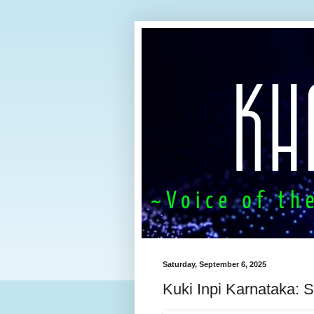
Saturday, September 6, 2025
Kuki Inpi Karnataka: S