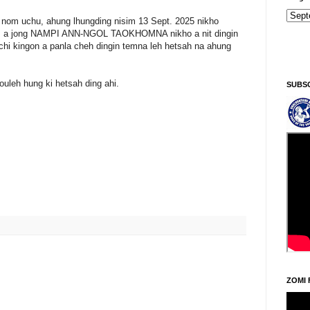
 nom uchu, ahung lhungding nisim 13 Sept. 2025 nikho
ukum a jong NAMPI ANN-NGOL TAOKHOMNA nikho a nit dingin
chi kingon a panla cheh dingin temna leh hetsah na ahung
ouleh hung ki hetsah ding ahi.
SUBS
ZOMI 