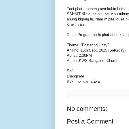
Tuni phat a naheng uva kahin hetsah
SAHNIT-NI tia ina nit jing uchu t
ahung kigong in, Nam mipite jouse hi
kinei in ahi.
Detail Program ho hi phat chomkhat j
Theme: "Fostering Unity"
Anikho: 13th Sept. 2025 (Saturday)
Aphat: 2:30PM
Amun: KWS Bangalore Church
Sd/-
Lhangsam
Kuki Inpi Karnataka
No comments:
Post a Comment