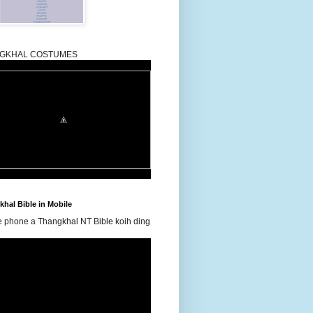
GKHAL COSTUMES
hal Bible in Mobile
e phone a Thangkhal NT Bible koih ding