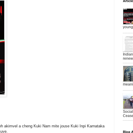
Articl
young 
India
renewe
meanin
Socia
Ceasef
eh akimvel a cheng Kuki Nam mite jouse Kuki Inpi Karnataka
 uve.
Blog A