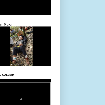
um Prayer
O GALLERY