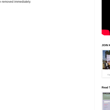
be removed immediately.
JOIN 
Read 