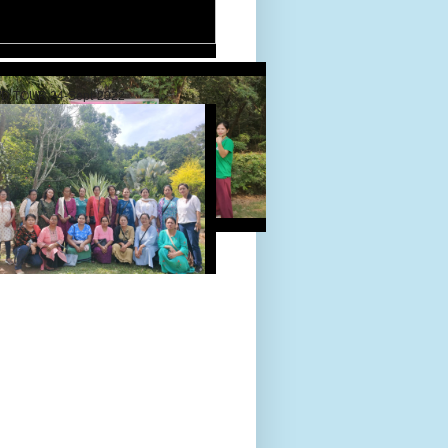
D TOUR 24-Sept-2022