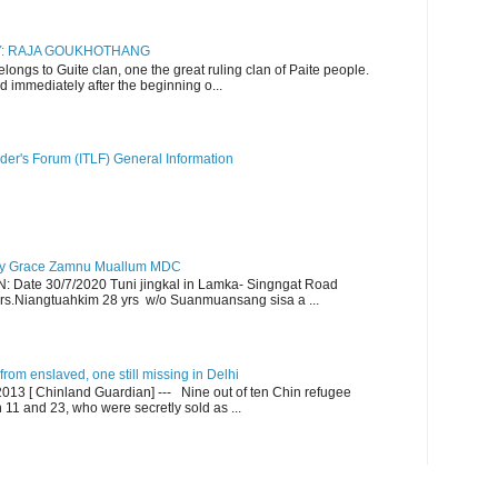
RY: RAJA GOUKHOTHANG
ngs to Guite clan, one the great ruling clan of Paite people.
d immediately after the beginning o...
der's Forum (ITLF) General Information
y Grace Zamnu Muallum MDC
ate 30/7/2020 Tuni jingkal in Lamka- Singngat Road
s.Niangtuahkim 28 yrs w/o Suanmuansang sisa a ...
om enslaved, one still missing in Delhi
13 [ Chinland Guardian] --- Nine out of ten Chin refugee
1 and 23, who were secretly sold as ...