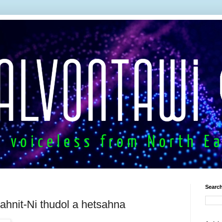
Search
ahnit-Ni thudol a hetsahna