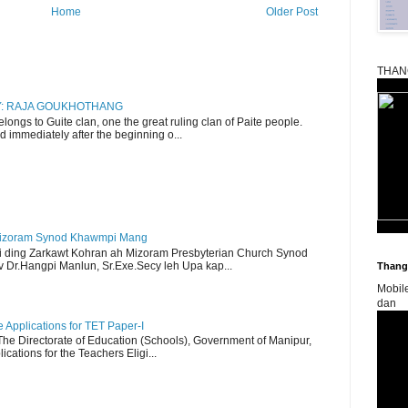
Home
Older Post
THAN
RY: RAJA GOUKHOTHANG
ngs to Guite clan, one the great ruling clan of Paite people.
d immediately after the beginning o...
Mizoram Synod Khawmpi Mang
i ding Zarkawt Kohran ah Mizoram Presbyterian Church Synod
Dr.Hangpi Manlun, Sr.Exe.Secy leh Upa kap...
Thangk
Mobil
dan
Applications for TET Paper-I
 The Directorate of Education (Schools), Government of Manipur,
ications for the Teachers Eligi...