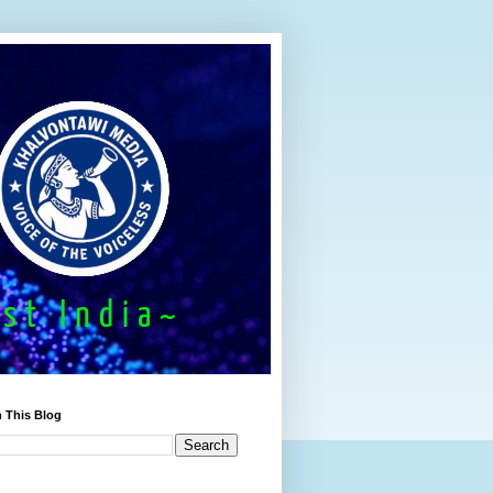
 This Blog