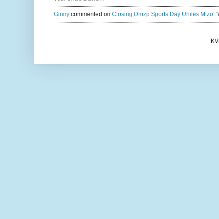
Ginny
commented on
Closing Dmzp Sports Day Unites Mizo
:
“
KV