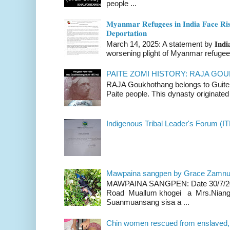
people ...
𝐌𝐲𝐚𝐧𝐦𝐚𝐫 𝐑𝐞𝐟𝐮𝐠𝐞𝐞𝐬 𝐢𝐧 𝐈𝐧𝐝𝐢𝐚 𝐅𝐚𝐜𝐞 𝐑𝐢𝐬
𝐃𝐞𝐩𝐨𝐫𝐭𝐚𝐭𝐢𝐨𝐧
March 14, 2025: A statement by 𝐈𝐧𝐝𝐢𝐚 
worsening plight of Myanmar refugees 
PAITE ZOMI HISTORY: RAJA G
RAJA Goukhothang belongs to Guite cl
Paite people. This dynasty originated 
Indigenous Tribal Leader's Forum (IT
Mawpaina sangpen by Grace Zamn
MAWPAINA SANGPEN: Date 30/7/2020
Road Muallum khogei a Mrs.Niang
Suanmuansang sisa a ...
Chin women rescued from enslaved, on