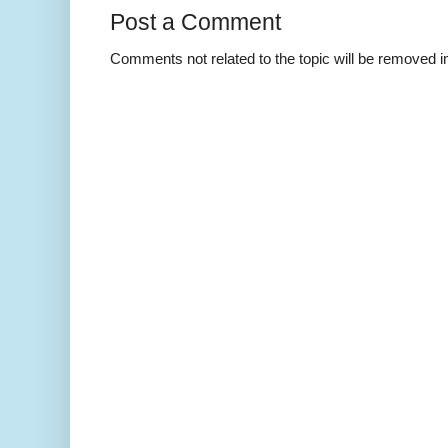
Post a Comment
Comments not related to the topic will be removed 