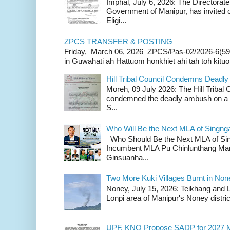
Imphal, July 6, 2026: The Directorate
Government of Manipur, has invited o
Eligi...
ZPCS TRANSFER & POSTING
Friday, March 06, 2026 ZPCS/Pas-02/2026-6(59
in Guwahati ah Hattuom honkhiet ahi tah toh kituoh
Hill Tribal Council Condemns Deadl
Moreh, 09 July 2026: The Hill Tribal
condemned the deadly ambush on a c
S...
Who Will Be the Next MLA of Singng
Who Should Be the Next MLA of Si
Incumbent MLA Pu Chinlunthang Man
Ginsuanha...
Two More Kuki Villages Burnt in No
Noney, July 15, 2026: Teikhang and L
Lonpi area of Manipur's Noney distric
UPF, KNO Propose SADP for 2027 M