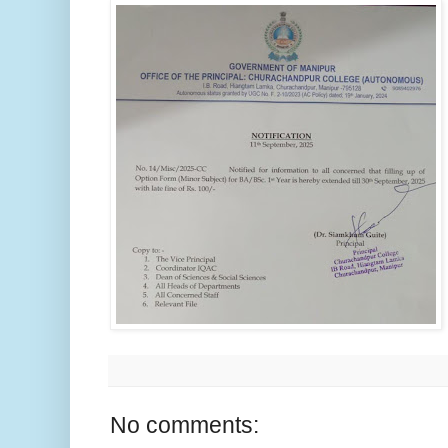
No comments: