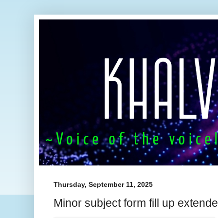
Thursday, September 11, 2025
Minor subject form fill up extende