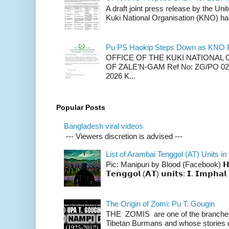
A draft joint press release by the Un
Kuki National Organisation (KNO) has
Pu PS Haokip Steps Down as KNO P
OFFICE OF THE KUKI NATIONA
OF ZALE’N-GAM Ref No: ZG/PO 02-
2026 K...
Popular Posts
Bangladesh viral videos
--- Viewers discretion is advised ---
List of Arambai Tenggol (AT) Units in
Pic: Manipuri by Blood (Facebook) 𝗛𝗲𝗿𝗲 
𝗧𝗲𝗻𝗴𝗴𝗼𝗹 (𝗔𝗧) 𝘂𝗻𝗶𝘁𝘀: 𝗜. 𝗜𝗺𝗽𝗵𝗮𝗹 
The Origin of Zomi: Pu T. Gougin
THE ZOMIS are one of the branches o
Tibetan Burmans and whose stories 