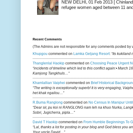
NEW DELHI, 01 Feb 2013 [ Chinland G
refugee women aged between 11 and 2
Recent Comments
(The Admins are not responsible for any comments posted by 
Khupgou
commented on
Lamka Geljang Resort
:
“Its kukiland
Thanglenlal Haokip
commented on
Choosing Peace Urgent N
“incidents of timeline which led to this conflict again:• March 1
Kamjong Tangkhuls…”
Khamlallian Vaiphei
commented on
Brief Historical Backgroun
“The writing is exceptionally superb! It is very engaging, Vaiph
het khak ngailou…”
R.buma Ranglong
commented on
No Census In Manipur Until
“Dear sir, pu koi ni RANGLONG nam leh na khuo Nurka, Lan
Sobri, Jugicherra, pipla…”
David T Haokip
commented on
From Humble Beginnings To G
“Lal, thanks a lot for posting in your blog and God bless you a
Your uncle David…”