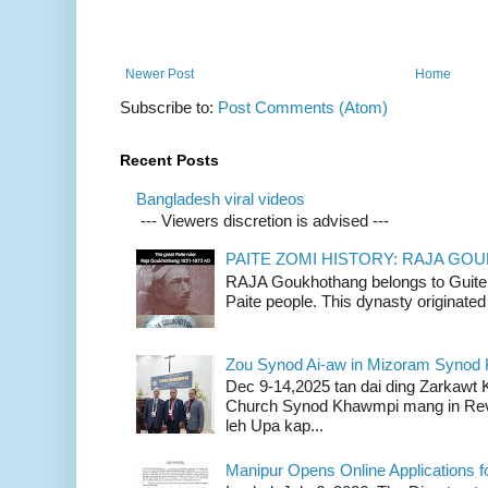
Newer Post
Home
Subscribe to:
Post Comments (Atom)
Recent Posts
Bangladesh viral videos
--- Viewers discretion is advised ---
PAITE ZOMI HISTORY: RAJA G
RAJA Goukhothang belongs to Guite cl
Paite people. This dynasty originated 
Zou Synod Ai-aw in Mizoram Syno
Dec 9-14,2025 tan dai ding Zarkawt
Church Synod Khawmpi mang in Rev
leh Upa kap...
Manipur Opens Online Applications f