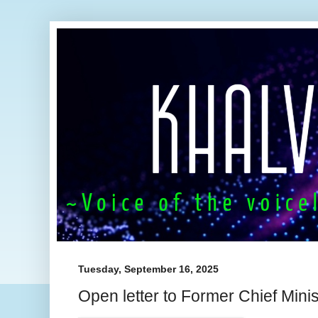
Tuesday, September 16, 2025
Open letter to Former Chief Mini