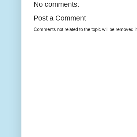
No comments:
Post a Comment
Comments not related to the topic will be removed 