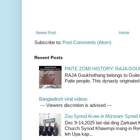
Newer Post
Home
Subscribe to:
Post Comments (Atom)
Recent Posts
PAITE ZOMI HISTORY: RAJA G
RAJA Goukhothang belongs to Guite cl
Paite people. This dynasty originated 
Bangladesh viral videos
--- Viewers discretion is advised ---
Zou Synod Ai-aw in Mizoram Syno
Dec 9-14,2025 tan dai ding Zarkawt
Church Synod Khawmpi mang in Rev
leh Upa kap...