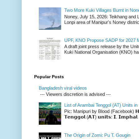
Two More Kuki Villages Burnt in No
Noney, July 15, 2026: Teikhang and L
Lonpi area of Manipur's Noney distric
UPF, KNO Propose SADP for 2027 M
A draft joint press release by the Un
Kuki National Organisation (KNO) has
Popular Posts
Bangladesh viral videos
--- Viewers discretion is advised ---
List of Arambai Tenggol (AT) Units in
Pic: Manipuri by Blood (Facebook) 𝗛𝗲𝗿𝗲 
𝗧𝗲𝗻𝗴𝗴𝗼𝗹 (𝗔𝗧) 𝘂𝗻𝗶𝘁𝘀: 𝗜. 𝗜𝗺𝗽𝗵𝗮𝗹 
The Origin of Zomi: Pu T. Gougin