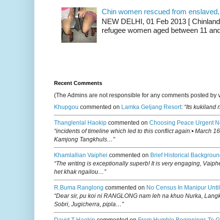
Chin women rescued from enslaved, on
NEW DELHI, 01 Feb 2013 [ Chinland G
refugee women aged between 11 and 2
Recent Comments
(The Admins are not responsible for any comments posted by 
Khupgou
commented on
Lamka Geljang Resort
:
“Its kukiland
Thanglenlal Haokip
commented on
Choosing Peace Urgent N
“incidents of timeline which led to this conflict again:• March 1
Kamjong Tangkhuls…”
Khamlallian Vaiphei
commented on
Brief Historical Backgroun
“The writing is exceptionally superb! It is very engaging, Vaiph
het khak ngailou…”
R.buma Ranglong
commented on
No Census In Manipur Until
“Dear sir, pu koi ni RANGLONG nam leh na khuo Nurka, Lan
Sobri, Jugicherra, pipla…”