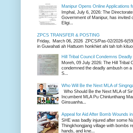
Manipur Opens Online Applications f
Imphal, July 6, 2026: The Directorate
Government of Manipur, has invited o
Eligi...
ZPCS TRANSFER & POSTING
Friday, March 06, 2026 ZPCS/Pas-02/2026-6(59
in Guwahati ah Hattuom honkhiet ahi tah toh kituoh
Hill Tribal Council Condemns Deadl
Moreh, 09 July 2026: The Hill Tribal
condemned the deadly ambush on a c
S...
Who Will Be the Next MLA of Singng
Who Should Be the Next MLA of Si
Incumbent MLA Pu Chinlunthang Man
Ginsuanha...
Appeal for Aid After Bomb Wounds i
SHE was badly injured after some N
Thingkhongjang village with bombs r
hands, and kne...