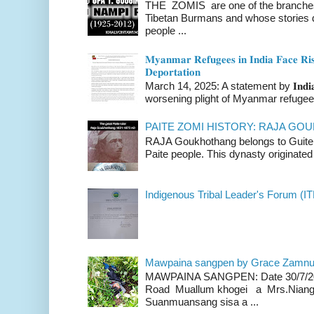
THE ZOMIS are one of the branches o
Tibetan Burmans and whose stories 
people ...
𝐌𝐲𝐚𝐧𝐦𝐚𝐫 𝐑𝐞𝐟𝐮𝐠𝐞𝐞𝐬 𝐢𝐧 𝐈𝐧𝐝𝐢𝐚 𝐅𝐚𝐜𝐞 𝐑𝐢𝐬
𝐃𝐞𝐩𝐨𝐫𝐭𝐚𝐭𝐢𝐨𝐧
March 14, 2025: A statement by 𝐈𝐧𝐝𝐢𝐚 
worsening plight of Myanmar refugees 
PAITE ZOMI HISTORY: RAJA G
RAJA Goukhothang belongs to Guite cl
Paite people. This dynasty originated 
Indigenous Tribal Leader's Forum (IT
Mawpaina sangpen by Grace Zamn
MAWPAINA SANGPEN: Date 30/7/2020
Road Muallum khogei a Mrs.Niang
Suanmuansang sisa a ...