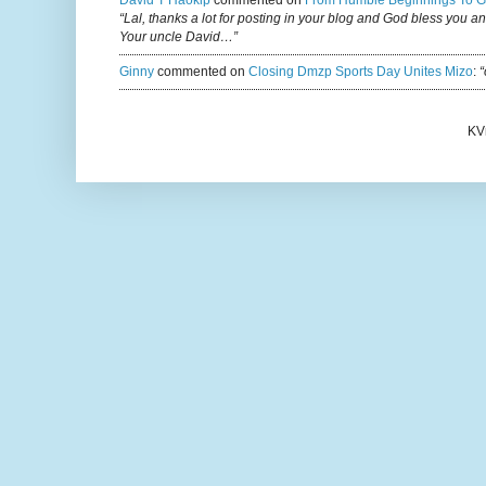
David T Haokip
commented on
From Humble Beginnings To G
“Lal, thanks a lot for posting in your blog and God bless you a
Your uncle David…”
Ginny
commented on
Closing Dmzp Sports Day Unites Mizo
:
“
KV