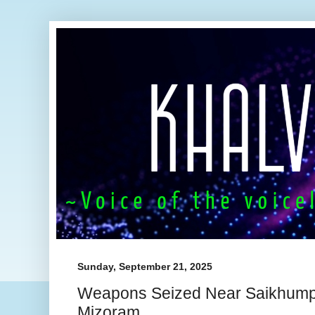
Sunday, September 21, 2025
Weapons Seized Near Saikhump
Mizoram