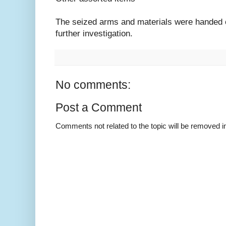
The seized arms and materials were handed o
further investigation.
No comments:
Post a Comment
Comments not related to the topic will be removed 