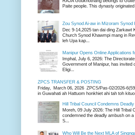
RAJA Goukhothang belongs to Guite cl
Paite people. This dynasty originated 
Zou Synod Ai-aw in Mizoram Syno
Dec 9-14,2025 tan dai ding Zarkawt
Church Synod Khawmpi mang in Rev
leh Upa kap...
Manipur Opens Online Applications f
Imphal, July 6, 2026: The Directorate
Government of Manipur, has invited o
Eligi...
ZPCS TRANSFER & POSTING
Friday, March 06, 2026 ZPCS/Pas-02/2026-6(59
in Guwahati ah Hattuom honkhiet ahi tah toh kituoh
Hill Tribal Council Condemns Deadl
Moreh, 09 July 2026: The Hill Tribal
condemned the deadly ambush on a c
S...
Who Will Be the Next MLA of Singng