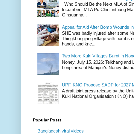
Who Should Be the Next MLA of Si
Incumbent MLA Pu Chinlunthang Man
Ginsuanha...
Appeal for Aid After Bomb Wounds i
SHE was badly injured after some N
Thingkhongjang village with bombs r
hands, and kne...
Two More Kuki Villages Burnt in No
Noney, July 15, 2026: Teikhang and L
Lonpi area of Manipur's Noney distric
UPF, KNO Propose SADP for 2027 M
A draft joint press release by the Un
Kuki National Organisation (KNO) has
Popular Posts
Bangladesh viral videos