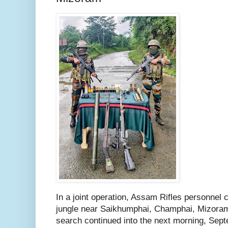
In a joint operation, Assam Rifles personnel 
jungle near Saikhumphai, Champhai, Mizora
search continued into the next morning, Sep