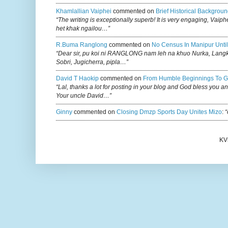
Khamlallian Vaiphei
commented on
Brief Historical Backgroun
“The writing is exceptionally superb! It is very engaging, Vaiph
het khak ngailou…”
R.buma Ranglong
commented on
No Census In Manipur Until
“Dear sir, pu koi ni RANGLONG nam leh na khuo Nurka, Lan
Sobri, Jugicherra, pipla…”
David T Haokip
commented on
From Humble Beginnings To G
“Lal, thanks a lot for posting in your blog and God bless you a
Your uncle David…”
Ginny
commented on
Closing Dmzp Sports Day Unites Mizo
:
“
KV