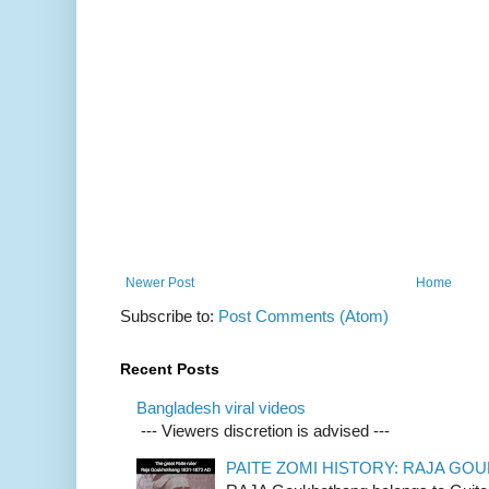
Newer Post
Home
Subscribe to:
Post Comments (Atom)
Recent Posts
Bangladesh viral videos
--- Viewers discretion is advised ---
PAITE ZOMI HISTORY: RAJA G