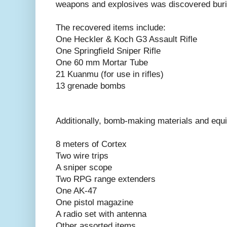
weapons and explosives was discovered bur
The recovered items include:
Kiginni
One Heckler & Koch G3 Assault Rifle
One Springfield Sniper Rifle
One 60 mm Mortar Tube
21 Kuanmu (for use in rifles)
13 grenade bombs
Additionally, bomb-making materials and equ
8 meters of Cortex
Two wire trips
A sniper scope
Two RPG range extenders
One AK-47
One pistol magazine
A radio set with antenna
Other assorted items