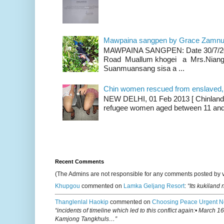
Mawpaina sangpen by Grace Zamn
MAWPAINA SANGPEN: Date 30/7/2020
Road Muallum khogei a Mrs.Niang
Suanmuansang sisa a ...
Chin women rescued from enslaved, on
NEW DELHI, 01 Feb 2013 [ Chinland G
refugee women aged between 11 and 2
Recent Comments
(The Admins are not responsible for any comments posted by 
Khupgou
commented on
Lamka Geljang Resort
:
“Its kukiland
Thanglenlal Haokip
commented on
Choosing Peace Urgent N
“incidents of timeline which led to this conflict again:• March 1
Kamjong Tangkhuls…”