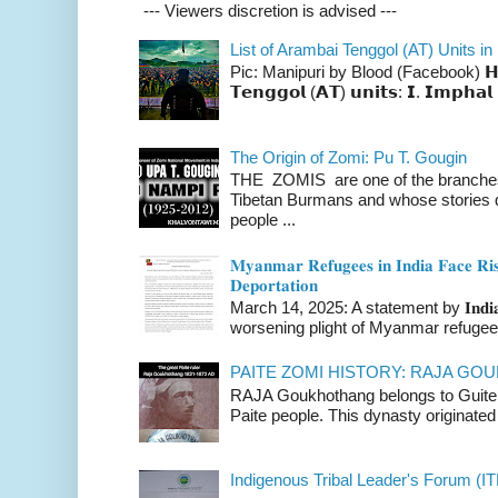
--- Viewers discretion is advised ---
List of Arambai Tenggol (AT) Units in
Pic: Manipuri by Blood (Facebook) 𝗛𝗲𝗿𝗲 
𝗧𝗲𝗻𝗴𝗴𝗼𝗹 (𝗔𝗧) 𝘂𝗻𝗶𝘁𝘀: 𝗜. 𝗜𝗺𝗽𝗵𝗮𝗹 
The Origin of Zomi: Pu T. Gougin
THE ZOMIS are one of the branches o
Tibetan Burmans and whose stories 
people ...
𝐌𝐲𝐚𝐧𝐦𝐚𝐫 𝐑𝐞𝐟𝐮𝐠𝐞𝐞𝐬 𝐢𝐧 𝐈𝐧𝐝𝐢𝐚 𝐅𝐚𝐜𝐞 𝐑𝐢𝐬
𝐃𝐞𝐩𝐨𝐫𝐭𝐚𝐭𝐢𝐨𝐧
March 14, 2025: A statement by 𝐈𝐧𝐝𝐢𝐚 
worsening plight of Myanmar refugees 
PAITE ZOMI HISTORY: RAJA G
RAJA Goukhothang belongs to Guite cl
Paite people. This dynasty originated 
Indigenous Tribal Leader's Forum (IT