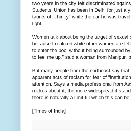
two years in the city felt discriminated agai
Students' Union has been in Delhi for just a 
taunts of "chinky'' while the car he was travel
light.
Women talk about being the target of sexual 
because I realized while other women are left 
to enter the pool without being surrounded b
to feel me up,'' said a woman from Manipur, 
But many people from the northeast say that 
apparent acts of racism for fear of "institution
attention. Says a media professional from A
ruckus about it, the more widespread it stand
there is naturally a limit till which this can be 
[Times of India]