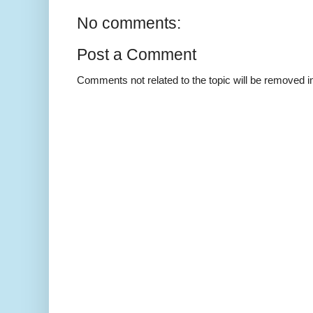
No comments:
Post a Comment
Comments not related to the topic will be removed 