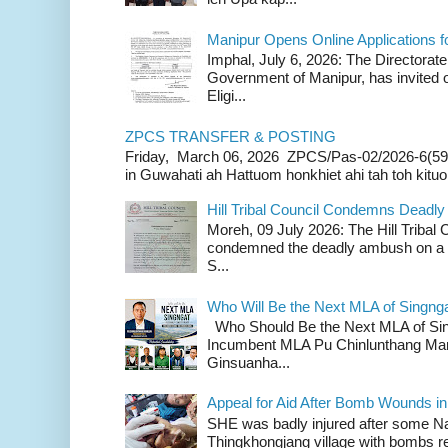
Manipur Opens Online Applications f
Imphal, July 6, 2026: The Directorate
Government of Manipur, has invited o
Eligi...
ZPCS TRANSFER & POSTING
Friday, March 06, 2026 ZPCS/Pas-02/2026-6(59
in Guwahati ah Hattuom honkhiet ahi tah toh kituoh
Hill Tribal Council Condemns Deadl
Moreh, 09 July 2026: The Hill Tribal
condemned the deadly ambush on a c
S...
Who Will Be the Next MLA of Singng
Who Should Be the Next MLA of Si
Incumbent MLA Pu Chinlunthang Man
Ginsuanha...
Appeal for Aid After Bomb Wounds i
SHE was badly injured after some N
Thingkhongjang village with bombs r