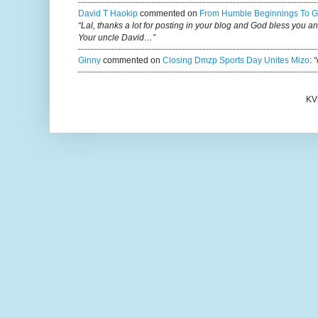
David T Haokip
commented on
From Humble Beginnings To G
“Lal, thanks a lot for posting in your blog and God bless you a
Your uncle David…”
Ginny
commented on
Closing Dmzp Sports Day Unites Mizo
:
“
KV