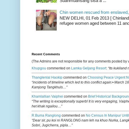
Suanmuansang sisa a ...
Chin women rescued from enslaved, on
NEW DELHI, 01 Feb 2013 [ Chinland G
refugee women aged between 11 and 2
Recent Comments
(The Admins are not responsible for any comments posted by 
Khupgou
commented on
Lamka Geljang Resort
:
“Its kukiland
Thanglenlal Haokip
commented on
Choosing Peace Urgent N
“incidents of timeline which led to this conflict again:• March 1
Kamjong Tangkhuls…”
Khamlallian Vaiphei
commented on
Brief Historical Backgroun
“The writing is exceptionally superb! It is very engaging, Vaiph
het khak ngailou…”
R.buma Ranglong
commented on
No Census In Manipur Until
“Dear sir, pu koi ni RANGLONG nam leh na khuo Nurka, Lan
Sobri, Jugicherra, pipla…”