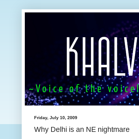
Friday, July 10, 2009
Why Delhi is an NE nightmare