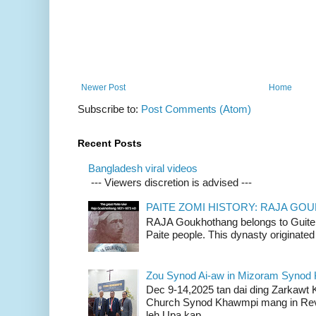
Newer Post
Home
Subscribe to:
Post Comments (Atom)
Recent Posts
Bangladesh viral videos
--- Viewers discretion is advised ---
PAITE ZOMI HISTORY: RAJA G
RAJA Goukhothang belongs to Guite cl
Paite people. This dynasty originated 
Zou Synod Ai-aw in Mizoram Syno
Dec 9-14,2025 tan dai ding Zarkawt
Church Synod Khawmpi mang in Rev
leh Upa kap...