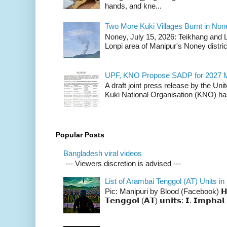
hands, and kne...
Two More Kuki Villages Burnt in No
Noney, July 15, 2026: Teikhang and L
Lonpi area of Manipur's Noney distric
UPF, KNO Propose SADP for 2027 M
A draft joint press release by the Un
Kuki National Organisation (KNO) has
Popular Posts
Bangladesh viral videos
--- Viewers discretion is advised ---
List of Arambai Tenggol (AT) Units in
Pic: Manipuri by Blood (Facebook) 𝗛𝗲𝗿𝗲 
𝗧𝗲𝗻𝗴𝗴𝗼𝗹 (𝗔𝗧) 𝘂𝗻𝗶𝘁𝘀: 𝗜. 𝗜𝗺𝗽𝗵𝗮𝗹 