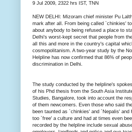
9 Jul 2009, 2322 hrs IST, TNN
NEW DELHI: Mizoram chief minister Pu Lalth
mark after all. From being called `chinkies' t
about anybody to being refused a place to stay
Delhi's worst-kept secret that people from th
all this and more in the country's capital which
cosmopolitanism. A two-year study by the No
Helpline has now confirmed that 86% of peopl
discrimination in Delhi.
The study conducted by the helpline's spok
of his Phd thesis from the South Asia Institu
Studies, Bangalore, took into account the re
of them newcomers. Even those who said the
been taunted as `chinkies' and `Nepalis' and
too `free' a culture and had at times even be
recorded by the helpline include sexual abu
employers, landlords and police and eve-teas