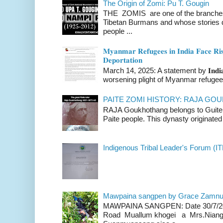
The Origin of Zomi: Pu T. Gougin
THE ZOMIS are one of the branches o
Tibetan Burmans and whose stories 
people ...
𝐌𝐲𝐚𝐧𝐦𝐚𝐫 𝐑𝐞𝐟𝐮𝐠𝐞𝐞𝐬 𝐢𝐧 𝐈𝐧𝐝𝐢𝐚 𝐅𝐚𝐜𝐞 𝐑𝐢𝐬
𝐃𝐞𝐩𝐨𝐫𝐭𝐚𝐭𝐢𝐨𝐧
March 14, 2025: A statement by 𝐈𝐧𝐝𝐢𝐚 
worsening plight of Myanmar refugees 
PAITE ZOMI HISTORY: RAJA G
RAJA Goukhothang belongs to Guite cl
Paite people. This dynasty originated 
Indigenous Tribal Leader's Forum (IT
Mawpaina sangpen by Grace Zamn
MAWPAINA SANGPEN: Date 30/7/2020
Road Muallum khogei a Mrs.Niang