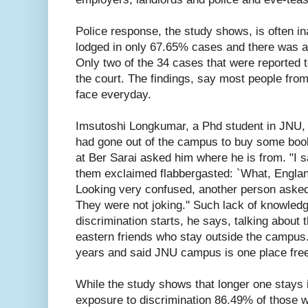
Police response, the study shows, is often i
lodged in only 67.65% cases and there was a
Only two of the 34 cases that were reported to
the court. The findings, say most people from
face everyday.
Imsutoshi Longkumar, a Phd student in JNU, 
had gone out of the campus to buy some bo
at Ber Sarai asked him where he is from. "I 
them exclaimed flabbergasted: `What, Englan
Looking very confused, another person asked 
They were not joking.'' Such lack of knowled
discrimination starts, he says, talking about th
eastern friends who stay outside the campus.
years and said JNU campus is one place free 
While the study shows that longer one stays i
exposure to discrimination 86.49% of those 