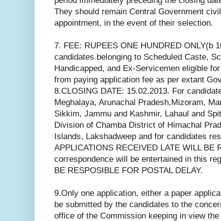
period immediately preceding the closing date 
They should remain Central Government civili
appointment, in the event of their selection.
7. FEE: RUPEES ONE HUNDRED ONLY(b 10
candidates belonging to Scheduled Caste, Sc
Handicapped, and Ex-Servicemen eligible for
from paying application fee as per extant Go
8.CLOSING DATE: 15.02.2013. For candidate
Meghalaya, Arunachal Pradesh,Mizoram, Mani
Sikkim, Jammu and Kashmir, Lahaul and Spiti
Division of Chamba District of Himachal Pr
Islands, Lakshadweep and for candidates res
APPLICATIONS RECEIVED LATE WILL BE 
correspondence will be entertained in thi
BE RESPOSIBLE FOR POSTAL DELAY.
9.Only one application, either a paper applicat
be submitted by the candidates to the conce
office of the Commission keeping in view th