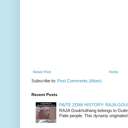
Newer Post
Home
Subscribe to:
Post Comments (Atom)
Recent Posts
PAITE ZOMI HISTORY: RAJA G
RAJA Goukhothang belongs to Guite cl
Paite people. This dynasty originated 