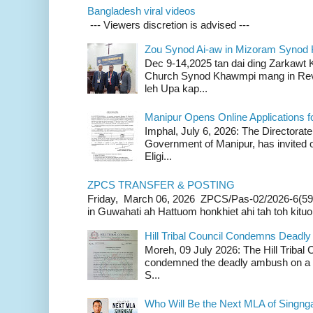
Bangladesh viral videos
--- Viewers discretion is advised ---
Zou Synod Ai-aw in Mizoram Syno
Dec 9-14,2025 tan dai ding Zarkawt
Church Synod Khawmpi mang in Rev
leh Upa kap...
Manipur Opens Online Applications f
Imphal, July 6, 2026: The Directorate
Government of Manipur, has invited o
Eligi...
ZPCS TRANSFER & POSTING
Friday, March 06, 2026 ZPCS/Pas-02/2026-6(59
in Guwahati ah Hattuom honkhiet ahi tah toh kituoh
Hill Tribal Council Condemns Deadl
Moreh, 09 July 2026: The Hill Tribal
condemned the deadly ambush on a c
S...
Who Will Be the Next MLA of Singng