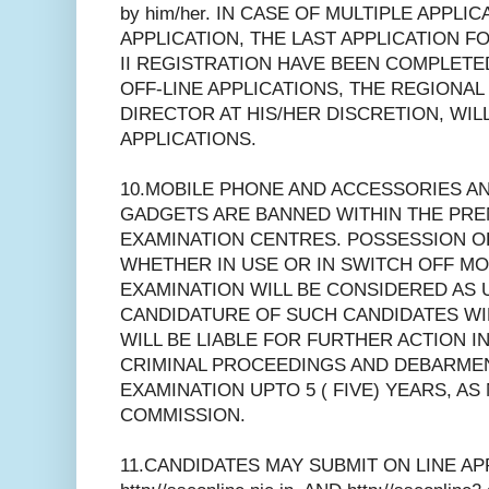
by him/her. IN CASE OF MULTIPLE APPLI
APPLICATION, THE LAST APPLICATION FO
II REGISTRATION HAVE BEEN COMPLETE
OFF-LINE APPLICATIONS, THE REGIONA
DIRECTOR AT HIS/HER DISCRETION, WIL
APPLICATIONS.
10.MOBILE PHONE AND ACCESSORIES A
GADGETS ARE BANNED WITHIN THE PRE
EXAMINATION CENTRES. POSSESSION O
WHETHER IN USE OR IN SWITCH OFF MO
EXAMINATION WILL BE CONSIDERED AS 
CANDIDATURE OF SUCH CANDIDATES WI
WILL BE LIABLE FOR FURTHER ACTION IN
CRIMINAL PROCEEDINGS AND DEBARME
EXAMINATION UPTO 5 ( FIVE) YEARS, AS
COMMISSION.
11.CANDIDATES MAY SUBMIT ON LINE AP