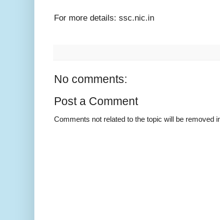
For more details: ssc.nic.in
No comments:
Post a Comment
Comments not related to the topic will be removed 