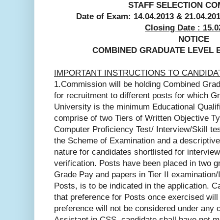
STAFF SELECTION CO
Date of Exam: 14.04.2013 &
21.04.20
Closing Date : 15.0
NOTICE
COMBINED GRADUATE LEVEL E
IMPORTANT INSTRUCTIONS TO CANDIDA
1.Commission will be holding Combined Grad
for recruitment to different posts for which 
University is the minimum Educational Qualif
comprise of two Tiers of Written Objective T
Computer Proficiency Test/ Interview/Skill te
the Scheme of Examination and a descriptive/o
nature for candidates shortlisted for intervie
verification. Posts have been placed in two gr
Grade Pay and papers in Tier II examination/I
Posts, is to be indicated in the application. 
that preference for Posts once exercised will
preference will not be considered under any 
Assistant in CSS, candidate shall have not m