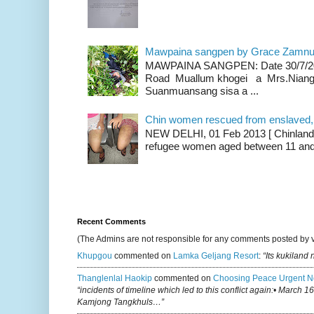
Mawpaina sangpen by Grace Zamn
MAWPAINA SANGPEN: Date 30/7/2020
Road Muallum khogei a Mrs.Niang
Suanmuansang sisa a ...
Chin women rescued from enslaved, on
NEW DELHI, 01 Feb 2013 [ Chinland G
refugee women aged between 11 and 2
Recent Comments
(The Admins are not responsible for any comments posted by 
Khupgou
commented on
Lamka Geljang Resort
:
“Its kukiland
Thanglenlal Haokip
commented on
Choosing Peace Urgent N
“incidents of timeline which led to this conflict again:• March 1
Kamjong Tangkhuls…”