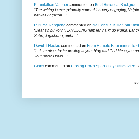
Khamlallian Vaiphei
commented on
Brief Historical Backgroun
“The writing is exceptionally superb! It is very engaging, Vaiph
het khak ngailou…”
R.buma Ranglong
commented on
No Census In Manipur Until
“Dear sir, pu koi ni RANGLONG nam leh na khuo Nurka, Lan
Sobri, Jugicherra, pipla…”
David T Haokip
commented on
From Humble Beginnings To G
“Lal, thanks a lot for posting in your blog and God bless you a
Your uncle David…”
Ginny
commented on
Closing Dmzp Sports Day Unites Mizo
:
“
KV