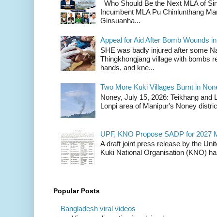
Who Should Be the Next MLA of Si
Incumbent MLA Pu Chinlunthang Man
Ginsuanha...
Appeal for Aid After Bomb Wounds i
SHE was badly injured after some N
Thingkhongjang village with bombs r
hands, and kne...
Two More Kuki Villages Burnt in No
Noney, July 15, 2026: Teikhang and L
Lonpi area of Manipur's Noney distric
UPF, KNO Propose SADP for 2027 M
A draft joint press release by the Un
Kuki National Organisation (KNO) has
Popular Posts
Bangladesh viral videos