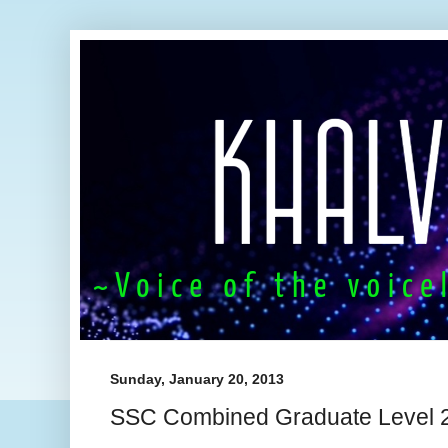
Sunday, January 20, 2013
SSC Combined Graduate Level 20