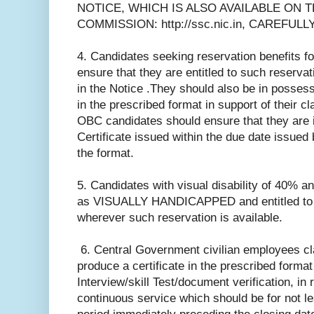
NOTICE, WHICH IS ALSO AVAILABLE ON 
COMMISSION: http://ssc.nic.in, CAREFUL
4. Candidates seeking reservation benefits
ensure that they are entitled to such reservati
in the Notice .They should also be in possessi
in the prescribed format in support of their cl
OBC candidates should ensure that they are 
Certificate issued within the due date issued 
the format.
5. Candidates with visual disability of 40% a
as VISUALLY HANDICAPPED and entitled to r
wherever such reservation is available.
6. Central Government civilian employees cl
produce a certificate in the prescribed format 
Interview/skill Test/document verification, in 
continuous service which should be for not le