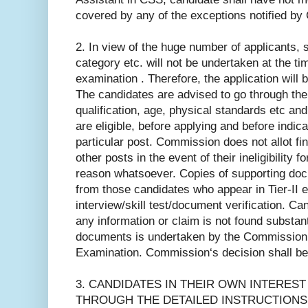
covered by any of the exceptions notified by
2. In view of the huge number of applicants, sc
category etc. will not be undertaken at the tim
examination . Therefore, the application will 
The candidates are advised to go through the
qualification, age, physical standards etc an
are eligible, before applying and before indica
particular post. Commission does not allot fi
other posts in the event of their ineligibility 
reason whatsoever. Copies of supporting doc
from those candidates who appear in Tier-II e
interview/skill test/document verification. Can
any information or claim is not found substan
documents is undertaken by the Commission af
Examination. Commission‘s decision shall be f
3. CANDIDATES IN THEIR OWN INTEREST
THROUGH THE DETAILED INSTRUCTIONS 