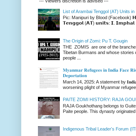
--- Viewers discretion is advised ---
List of Arambai Tenggol (AT) Units in
Pic: Manipuri by Blood (Facebook) 𝗛𝗲𝗿𝗲 
𝗧𝗲𝗻𝗴𝗴𝗼𝗹 (𝗔𝗧) 𝘂𝗻𝗶𝘁𝘀: 𝗜. 𝗜𝗺𝗽𝗵𝗮𝗹 
The Origin of Zomi: Pu T. Gougin
THE ZOMIS are one of the branches o
Tibetan Burmans and whose stories 
people ...
𝐌𝐲𝐚𝐧𝐦𝐚𝐫 𝐑𝐞𝐟𝐮𝐠𝐞𝐞𝐬 𝐢𝐧 𝐈𝐧𝐝𝐢𝐚 𝐅𝐚𝐜𝐞 𝐑𝐢𝐬
𝐃𝐞𝐩𝐨𝐫𝐭𝐚𝐭𝐢𝐨𝐧
March 14, 2025: A statement by 𝐈𝐧𝐝𝐢𝐚 
worsening plight of Myanmar refugees 
PAITE ZOMI HISTORY: RAJA G
RAJA Goukhothang belongs to Guite cl
Paite people. This dynasty originated 
Indigenous Tribal Leader's Forum (IT