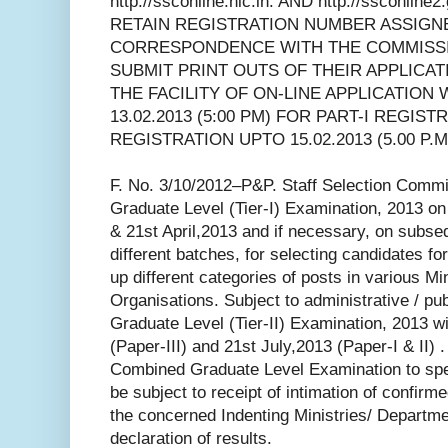
http://ssconline.nic.in. AND http://ssconli
RETAIN REGISTRATION NUMBER ASSIGN
CORRESPONDENCE WITH THE COMMISSI
SUBMIT PRINT OUTS OF THEIR APPLICA
THE FACILITY OF ON-LINE APPLICATION 
13.02.2013 (5:00 PM) FOR PART-I REGIST
REGISTRATION UPTO 15.02.2013 (5.00 P.M.
F. No. 3/10/2012–P&P. Staff Selection Commi
Graduate Level (Tier-I) Examination, 2013 o
& 21st April,2013 and if necessary, on subs
different batches, for selecting candidates for 
up different categories of posts in various Mi
Organisations. Subject to administrative / p
Graduate Level (Tier-II) Examination, 2013 wi
(Paper-III) and 21st July,2013 (Paper-I & II) .
Combined Graduate Level Examination to spec
be subject to receipt of intimation of confir
the concerned Indenting Ministries/ Departm
declaration of results.