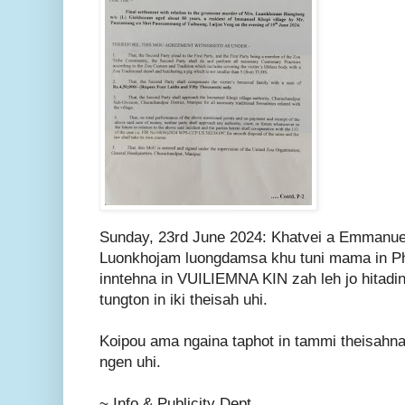
Sunday, 23rd June 2024: Khatvei a Emmanuel
Luonkhojam luongdamsa khu tuni mama in Ph
inntehna in VUILIEMNA KIN zah leh jo hitadi
tungton in iki theisah uhi.
Koipou ama ngaina taphot in tammi theisahna
ngen uhi.
~ Info & Publicity Dept.