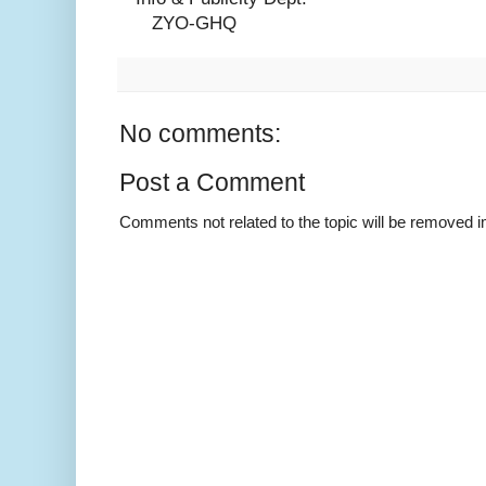
ZYO-GHQ
No comments:
Post a Comment
Comments not related to the topic will be removed 