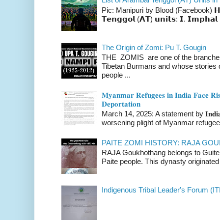
Pic: Manipuri by Blood (Facebook) 𝗛𝗲𝗿𝗲 
𝗧𝗲𝗻𝗴𝗴𝗼𝗹 (𝗔𝗧) 𝘂𝗻𝗶𝘁𝘀: 𝗜. 𝗜𝗺𝗽𝗵𝗮𝗹 
The Origin of Zomi: Pu T. Gougin
THE ZOMIS are one of the branches o
Tibetan Burmans and whose stories 
people ...
𝐌𝐲𝐚𝐧𝐦𝐚𝐫 𝐑𝐞𝐟𝐮𝐠𝐞𝐞𝐬 𝐢𝐧 𝐈𝐧𝐝𝐢𝐚 𝐅𝐚𝐜𝐞 𝐑𝐢𝐬
𝐃𝐞𝐩𝐨𝐫𝐭𝐚𝐭𝐢𝐨𝐧
March 14, 2025: A statement by 𝐈𝐧𝐝𝐢𝐚 
worsening plight of Myanmar refugees 
PAITE ZOMI HISTORY: RAJA G
RAJA Goukhothang belongs to Guite cl
Paite people. This dynasty originated 
Indigenous Tribal Leader's Forum (IT