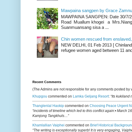
Mawpaina sangpen by Grace Zamn
MAWPAINA SANGPEN: Date 30/7/2020
Road Muallum khogei a Mrs.Niang
Suanmuansang sisa a ...
Chin women rescued from enslaved, on
NEW DELHI, 01 Feb 2013 [ Chinland G
refugee women aged between 11 and 2
Recent Comments
(The Admins are not responsible for any comments posted by 
Khupgou
commented on
Lamka Geljang Resort
:
“Its kukiland
Thanglenlal Haokip
commented on
Choosing Peace Urgent N
“incidents of timeline which led to this conflict again:• March 1
Kamjong Tangkhuls…”
Khamlallian Vaiphei
commented on
Brief Historical Backgroun
“The writing is exceptionally superb! It is very engaging, Vaiph