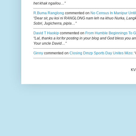
het khak ngailou…”
R.buma Ranglong
commented on
No Census In Manipur Until
“Dear sir, pu koi ni RANGLONG nam leh na khuo Nurka, Lan
Sobri, Jugicherra, pipla…”
David T Haokip
commented on
From Humble Beginnings To G
“Lal, thanks a lot for posting in your blog and God bless you a
Your uncle David…”
Ginny
commented on
Closing Dmzp Sports Day Unites Mizo
:
“
KV