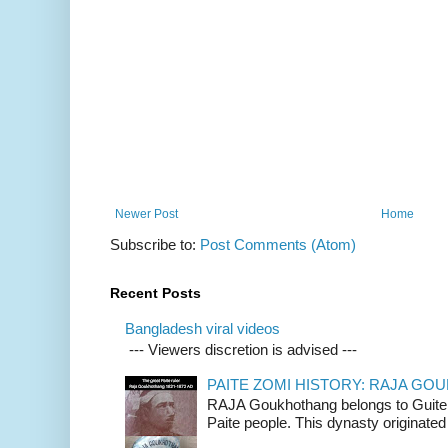
Newer Post
Home
Subscribe to:
Post Comments (Atom)
Recent Posts
Bangladesh viral videos
--- Viewers discretion is advised ---
PAITE ZOMI HISTORY: RAJA G
RAJA Goukhothang belongs to Guite cl
Paite people. This dynasty originated 