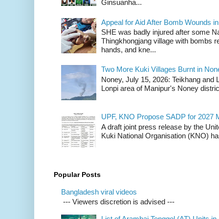
Ginsuanha...
Appeal for Aid After Bomb Wounds i
SHE was badly injured after some N
Thingkhongjang village with bombs r
hands, and kne...
Two More Kuki Villages Burnt in No
Noney, July 15, 2026: Teikhang and L
Lonpi area of Manipur's Noney distric
UPF, KNO Propose SADP for 2027 M
A draft joint press release by the Un
Kuki National Organisation (KNO) has
Popular Posts
Bangladesh viral videos
--- Viewers discretion is advised ---
List of Arambai Tenggol (AT) Units in