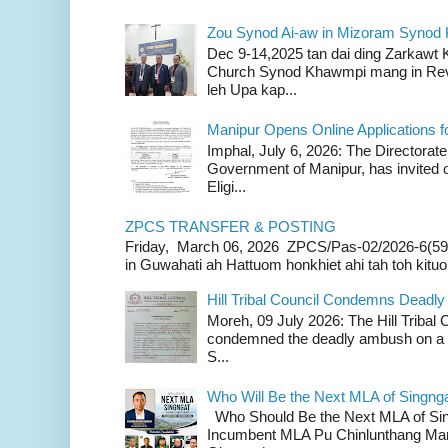
Zou Synod Ai-aw in Mizoram Syno
Dec 9-14,2025 tan dai ding Zarkawt
Church Synod Khawmpi mang in Rev
leh Upa kap...
Manipur Opens Online Applications f
Imphal, July 6, 2026: The Directorate
Government of Manipur, has invited o
Eligi...
ZPCS TRANSFER & POSTING
Friday, March 06, 2026 ZPCS/Pas-02/2026-6(59
in Guwahati ah Hattuom honkhiet ahi tah toh kituoh
Hill Tribal Council Condemns Deadl
Moreh, 09 July 2026: The Hill Tribal
condemned the deadly ambush on a c
S...
Who Will Be the Next MLA of Singng
Who Should Be the Next MLA of Si
Incumbent MLA Pu Chinlunthang Man