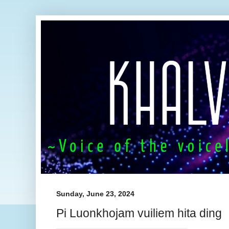
Sunday, June 23, 2024
Pi Luonkhojam vuiliem hita ding