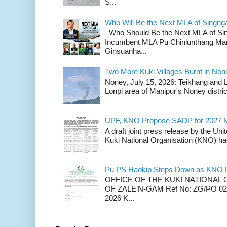
S...
Who Will Be the Next MLA of Singng
Who Should Be the Next MLA of Si
Incumbent MLA Pu Chinlunthang Man
Ginsuanha...
Two More Kuki Villages Burnt in No
Noney, July 15, 2026: Teikhang and L
Lonpi area of Manipur's Noney distric
UPF, KNO Propose SADP for 2027 M
A draft joint press release by the Un
Kuki National Organisation (KNO) has
Pu PS Haokip Steps Down as KNO P
OFFICE OF THE KUKI NATIONA
OF ZALE’N-GAM Ref No: ZG/PO 02-
2026 K...