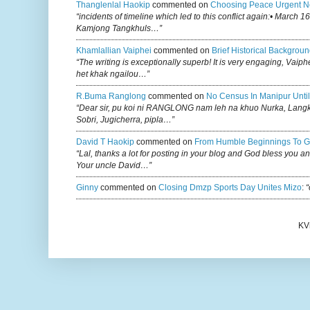
Thanglenlal Haokip
commented on
Choosing Peace Urgent N
“incidents of timeline which led to this conflict again:• March 1
Kamjong Tangkhuls…”
Khamlallian Vaiphei
commented on
Brief Historical Backgroun
“The writing is exceptionally superb! It is very engaging, Vaiph
het khak ngailou…”
R.buma Ranglong
commented on
No Census In Manipur Until
“Dear sir, pu koi ni RANGLONG nam leh na khuo Nurka, Lan
Sobri, Jugicherra, pipla…”
David T Haokip
commented on
From Humble Beginnings To G
“Lal, thanks a lot for posting in your blog and God bless you a
Your uncle David…”
Ginny
commented on
Closing Dmzp Sports Day Unites Mizo
:
“
KV