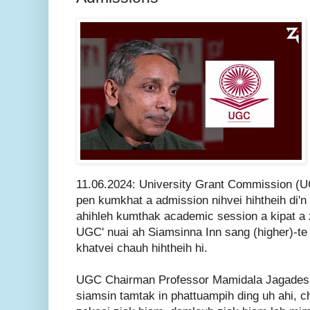
11.06.2024: University Grant Commission (UG
pen kumkhat a admission nihvei hihtheih di'n 
ahihleh kumthak academic session a kipat a z
UGC' nuai ah Siamsinna Inn sang (higher)-te
khatvei chauh hihtheih hi.
UGC Chairman Professor Mamidala Jagadesh 
siamsin tamtak in phattuampih ding uh ahi, ch