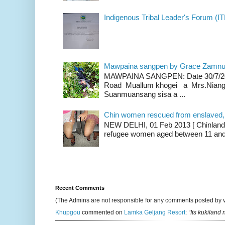
Indigenous Tribal Leader's Forum (IT
Mawpaina sangpen by Grace Zamn
MAWPAINA SANGPEN: Date 30/7/2020
Road Muallum khogei a Mrs.Niang
Suanmuansang sisa a ...
Chin women rescued from enslaved, on
NEW DELHI, 01 Feb 2013 [ Chinland G
refugee women aged between 11 and 2
Recent Comments
(The Admins are not responsible for any comments posted by 
Khupgou
commented on
Lamka Geljang Resort
:
“Its kukiland