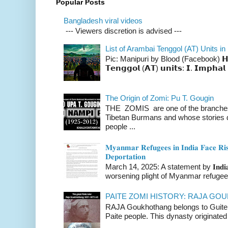
Popular Posts
Bangladesh viral videos
--- Viewers discretion is advised ---
List of Arambai Tenggol (AT) Units in
Pic: Manipuri by Blood (Facebook) 𝗛𝗲𝗿𝗲 
𝗧𝗲𝗻𝗴𝗴𝗼𝗹 (𝗔𝗧) 𝘂𝗻𝗶𝘁𝘀: 𝗜. 𝗜𝗺𝗽𝗵𝗮𝗹 
The Origin of Zomi: Pu T. Gougin
THE ZOMIS are one of the branches o
Tibetan Burmans and whose stories 
people ...
𝐌𝐲𝐚𝐧𝐦𝐚𝐫 𝐑𝐞𝐟𝐮𝐠𝐞𝐞𝐬 𝐢𝐧 𝐈𝐧𝐝𝐢𝐚 𝐅𝐚𝐜𝐞 𝐑𝐢𝐬
𝐃𝐞𝐩𝐨𝐫𝐭𝐚𝐭𝐢𝐨𝐧
March 14, 2025: A statement by 𝐈𝐧𝐝𝐢𝐚 
worsening plight of Myanmar refugees 
PAITE ZOMI HISTORY: RAJA G
RAJA Goukhothang belongs to Guite cl
Paite people. This dynasty originated 