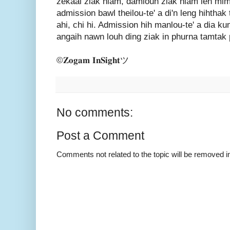
zekaai ziak hiam, damlouh ziak hiam leh mim
admission bawl theilou-te' a di'n leng hihtha
ahi, chi hi. Admission hih manlou-te' a dia 
angaih nawn louh ding ziak in phurna tamtak p
©𝐙𝐨𝐠𝐚𝐦 𝐈𝐧𝐒𝐢𝐠𝐡𝐭ツ
No comments:
Post a Comment
Comments not related to the topic will be removed 