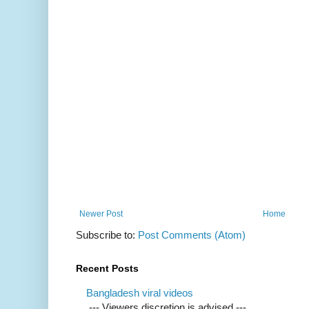
Newer Post
Home
Subscribe to:
Post Comments (Atom)
Recent Posts
Bangladesh viral videos
--- Viewers discretion is advised ---