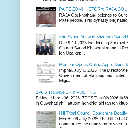
PAITE ZOMI HISTORY: RAJA G
RAJA Goukhothang belongs to Guite cl
Paite people. This dynasty originated 
Zou Synod Ai-aw in Mizoram Syno
Dec 9-14,2025 tan dai ding Zarkawt
Church Synod Khawmpi mang in Rev
leh Upa kap...
Manipur Opens Online Applications f
Imphal, July 6, 2026: The Directorate
Government of Manipur, has invited o
Eligi...
ZPCS TRANSFER & POSTING
Friday, March 06, 2026 ZPCS/Pas-02/2026-6(59
in Guwahati ah Hattuom honkhiet ahi tah toh kituoh
Hill Tribal Council Condemns Deadl
Moreh, 09 July 2026: The Hill Tribal
condemned the deadly ambush on a c