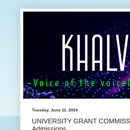
Tuesday, June 11, 2024
UNIVERSITY GRANT COMMISSI
Admissions