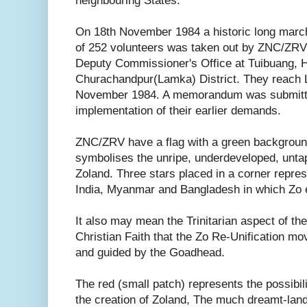
neighbouring States.
On 18th November 1984 a historic long marc
of 252 volunteers was taken out by ZNC/ZRV
Deputy Commissioner's Office at Tuibuang, 
Churachandpur(Lamka) District. They reach 
November 1984. A memorandum was submitte
implementation of their earlier demands.
ZNC/ZRV have a flag with a green backgroun
symbolises the unripe, underdeveloped, unta
Zoland. Three stars placed in a corner repre
India, Myanmar and Bangladesh in which Zo et
It also may mean the Trinitarian aspect of the
Christian Faith that the Zo Re-Unification 
and guided by the Goadhead.
The red (small patch) represents the possibilit
the creation of Zoland, The much dreamt-land