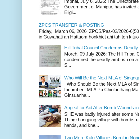
Imphal, July 6, 2026: The Directorate
Government of Manipur, has invited o
Eligi...
ZPCS TRANSFER & POSTING
Friday, March 06, 2026 ZPCS/Pas-02/2026-6(59
in Guwahati ah Hattuom honkhiet ahi tah toh kituoh
Hill Tribal Council Condemns Deadl
Moreh, 09 July 2026: The Hill Tribal
condemned the deadly ambush on a c
S...
Who Will Be the Next MLA of Singng
Who Should Be the Next MLA of Si
Incumbent MLA Pu Chinlunthang Man
Ginsuanha...
Appeal for Aid After Bomb Wounds i
SHE was badly injured after some N
Thingkhongjang village with bombs r
hands, and kne...
Two More Kuki Villages Burnt in No