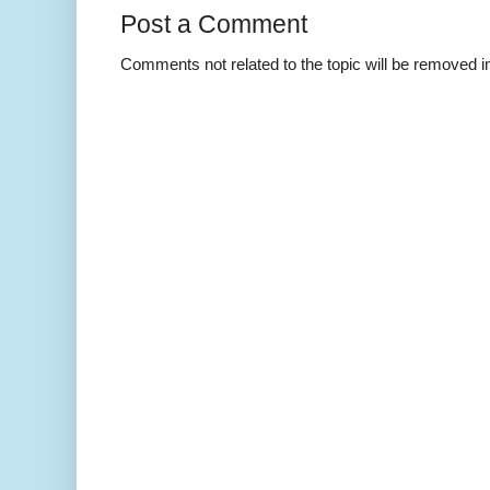
Post a Comment
Comments not related to the topic will be removed 