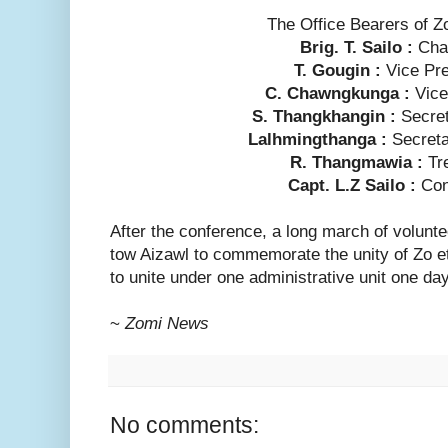
The Office Bearers of 
Brig. T. Sailo :
Cha
T. Gougin :
Vice Pr
C. Chawngkunga :
Vic
S. Thangkhangin :
Secre
Lalhmingthanga :
Secret
R. Thangmawia :
Tr
Capt. L.Z Sailo :
Con
After the conference, a long march of volun
tow Aizawl to commemorate the unity of Zo eth
to unite under one administrative unit one day
~
Zomi News
No comments: