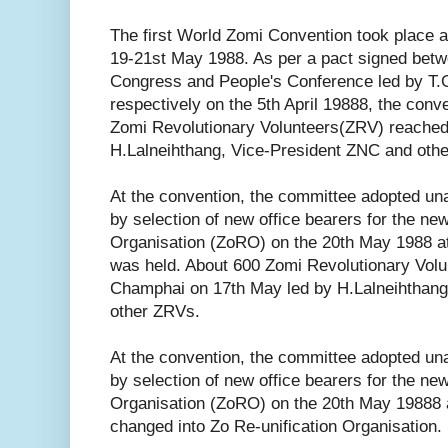
The first World Zomi Convention took place
19-21st May 1988. As per a pact signed betw
Congress and People's Conference led by T.G
respectively on the 5th April 19888, the conv
Zomi Revolutionary Volunteers(ZRV) reache
H.Lalneihthang, Vice-President ZNC and oth
At the convention, the committee adopted un
by selection of new office bearers for the ne
Organisation (ZoRO) on the 20th May 1988 a
was held. About 600 Zomi Revolutionary Vol
Champhai on 17th May led by H.Lalneihthang
other ZRVs.
At the convention, the committee adopted un
by selection of new office bearers for the ne
Organisation (ZoRO) on the 20th May 19888 
changed into Zo Re-unification Organisation.