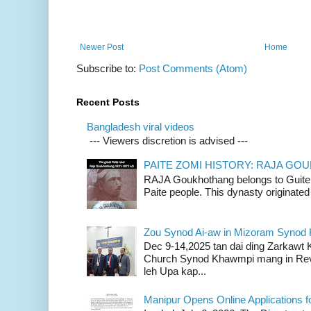
Newer Post
Home
Subscribe to:
Post Comments (Atom)
Recent Posts
Bangladesh viral videos
--- Viewers discretion is advised ---
PAITE ZOMI HISTORY: RAJA G
RAJA Goukhothang belongs to Guite cl
Paite people. This dynasty originated 
Zou Synod Ai-aw in Mizoram Syno
Dec 9-14,2025 tan dai ding Zarkawt
Church Synod Khawmpi mang in Rev
leh Upa kap...
Manipur Opens Online Applications f