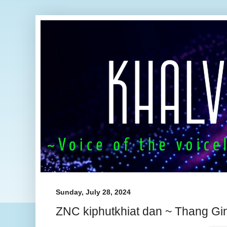
Sunday, July 28, 2024
ZNC kiphutkhiat dan ~ Thang Gin