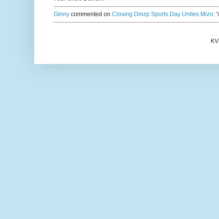
Ginny
commented on
Closing Dmzp Sports Day Unites Mizo
:
“
KV