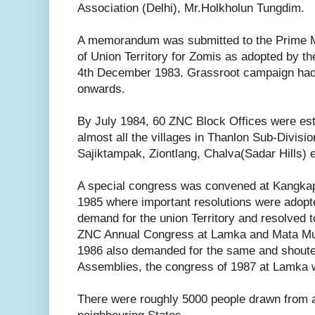
Association (Delhi), Mr.Holkholun Tungdim.
A memorandum was submitted to the Prime Min
of Union Territory for Zomis as adopted by 
4th December 1983. Grassroot campaign ha
onwards.
By July 1984, 60 ZNC Block Offices were estab
almost all the villages in Thanlon Sub-Divisi
Sajiktampak, Ziontlang, Chalva(Sadar Hills) e
A special congress was convened at Kangkap
1985 where important resolutions were adopte
demand for the union Territory and resolved t
ZNC Annual Congress at Lamka and Mata Mu
1986 also demanded for the same and shoute
Assemblies, the congress of 1987 at Lamka w
There were roughly 5000 people drawn from a