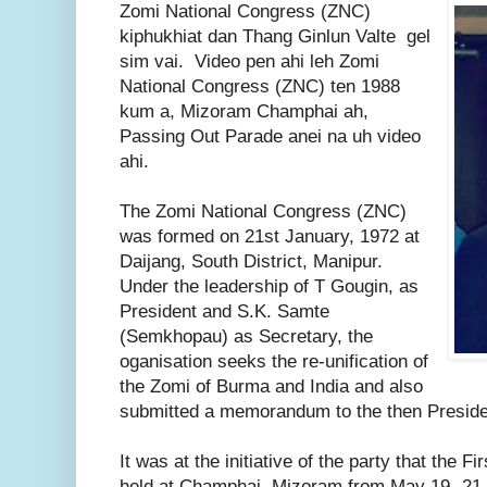
Zomi National Congress (ZNC)
kiphukhiat dan Thang Ginlun Valte gel
sim vai. Video pen ahi leh Zomi
National Congress (ZNC) ten 1988
kum a, Mizoram Champhai ah,
Passing Out Parade anei na uh video
ahi.
The Zomi National Congress (ZNC)
was formed on 21st January, 1972 at
Daijang, South District, Manipur.
Under the leadership of T Gougin, as
President and S.K. Samte
(Semkhopau) as Secretary, the
oganisation seeks the re-unification of
the Zomi of Burma and India and also
submitted a memorandum to the then President
It was at the initiative of the party that the
held at Champhai, Mizoram from May 19 -21,