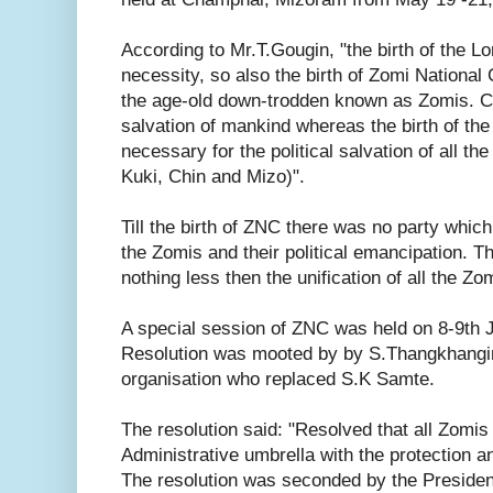
According to Mr.T.Gougin, "the birth of the L
necessity, so also the birth of Zomi National
the age-old down-trodden known as Zomis. Ch
salvation of mankind whereas the birth of t
necessary for the political salvation of all 
Kuki, Chin and Mizo)".
Till the birth of ZNC there was no party which 
the Zomis and their political emancipation. T
nothing less then the unification of all the Zo
A special session of ZNC was held on 8-9th Ju
Resolution was mooted by by S.Thangkhangin,
organisation who replaced S.K Samte.
The resolution said: "Resolved that all Zomis
Administrative umbrella with the protection a
The resolution was seconded by the President