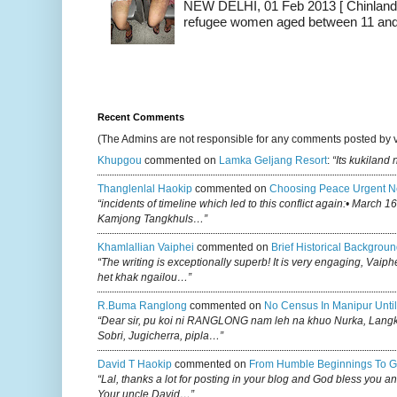
NEW DELHI, 01 Feb 2013 [ Chinland G
refugee women aged between 11 and 2
Recent Comments
(The Admins are not responsible for any comments posted by 
Khupgou
commented on
Lamka Geljang Resort
:
“Its kukiland
Thanglenlal Haokip
commented on
Choosing Peace Urgent N
“incidents of timeline which led to this conflict again:• March 1
Kamjong Tangkhuls…”
Khamlallian Vaiphei
commented on
Brief Historical Backgroun
“The writing is exceptionally superb! It is very engaging, Vaiph
het khak ngailou…”
R.buma Ranglong
commented on
No Census In Manipur Until
“Dear sir, pu koi ni RANGLONG nam leh na khuo Nurka, Lan
Sobri, Jugicherra, pipla…”
David T Haokip
commented on
From Humble Beginnings To G
“Lal, thanks a lot for posting in your blog and God bless you a
Your uncle David…”