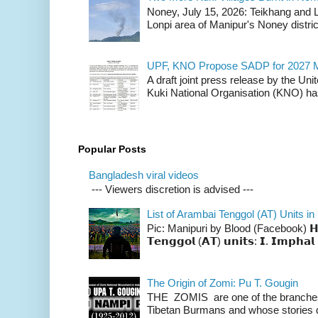
Noney, July 15, 2026: Teikhang and L
Lonpi area of Manipur's Noney distric
UPF, KNO Propose SADP for 2027 M
A draft joint press release by the Un
Kuki National Organisation (KNO) has
Popular Posts
Bangladesh viral videos
--- Viewers discretion is advised ---
List of Arambai Tenggol (AT) Units in
Pic: Manipuri by Blood (Facebook) 𝗛𝗲𝗿𝗲 
𝗧𝗲𝗻𝗴𝗴𝗼𝗹 (𝗔𝗧) 𝘂𝗻𝗶𝘁𝘀: 𝗜. 𝗜𝗺𝗽𝗵𝗮𝗹 
The Origin of Zomi: Pu T. Gougin
THE ZOMIS are one of the branches o
Tibetan Burmans and whose stories 