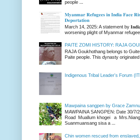
people ...
𝐌𝐲𝐚𝐧𝐦𝐚𝐫 𝐑𝐞𝐟𝐮𝐠𝐞𝐞𝐬 𝐢𝐧 𝐈𝐧𝐝𝐢𝐚 𝐅𝐚𝐜𝐞 𝐑𝐢𝐬
𝐃𝐞𝐩𝐨𝐫𝐭𝐚𝐭𝐢𝐨𝐧
March 14, 2025: A statement by 𝐈𝐧𝐝𝐢𝐚 
worsening plight of Myanmar refugees 
PAITE ZOMI HISTORY: RAJA G
RAJA Goukhothang belongs to Guite cl
Paite people. This dynasty originated 
Indigenous Tribal Leader's Forum (IT
Mawpaina sangpen by Grace Zamn
MAWPAINA SANGPEN: Date 30/7/2020
Road Muallum khogei a Mrs.Niang
Suanmuansang sisa a ...
Chin women rescued from enslaved, on