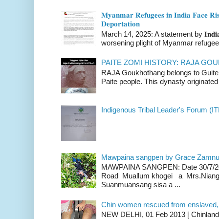
𝐌𝐲𝐚𝐧𝐦𝐚𝐫 𝐑𝐞𝐟𝐮𝐠𝐞𝐞𝐬 𝐢𝐧 𝐈𝐧𝐝𝐢𝐚 𝐅𝐚𝐜𝐞 𝐑𝐢𝐬
𝐃𝐞𝐩𝐨𝐫𝐭𝐚𝐭𝐢𝐨𝐧
March 14, 2025: A statement by 𝐈𝐧𝐝𝐢𝐚 
worsening plight of Myanmar refugees 
PAITE ZOMI HISTORY: RAJA G
RAJA Goukhothang belongs to Guite cl
Paite people. This dynasty originated 
Indigenous Tribal Leader's Forum (IT
Mawpaina sangpen by Grace Zamn
MAWPAINA SANGPEN: Date 30/7/2020
Road Muallum khogei a Mrs.Niang
Suanmuansang sisa a ...
Chin women rescued from enslaved, on
NEW DELHI, 01 Feb 2013 [ Chinland G