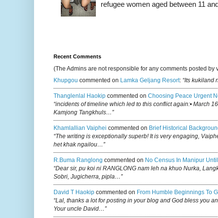
refugee women aged between 11 and 2
Recent Comments
(The Admins are not responsible for any comments posted by 
Khupgou
commented on
Lamka Geljang Resort
:
“Its kukiland
Thanglenlal Haokip
commented on
Choosing Peace Urgent N
“incidents of timeline which led to this conflict again:• March 1
Kamjong Tangkhuls…”
Khamlallian Vaiphei
commented on
Brief Historical Backgroun
“The writing is exceptionally superb! It is very engaging, Vaiph
het khak ngailou…”
R.buma Ranglong
commented on
No Census In Manipur Until
“Dear sir, pu koi ni RANGLONG nam leh na khuo Nurka, Lan
Sobri, Jugicherra, pipla…”
David T Haokip
commented on
From Humble Beginnings To G
“Lal, thanks a lot for posting in your blog and God bless you a
Your uncle David…”