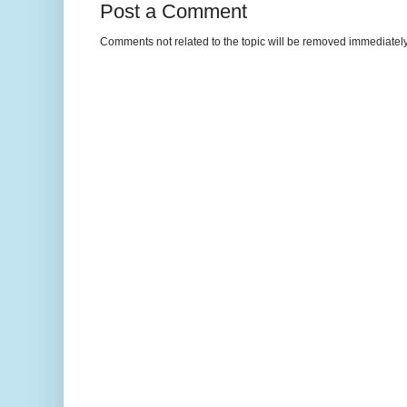
Post a Comment
Comments not related to the topic will be removed immediately