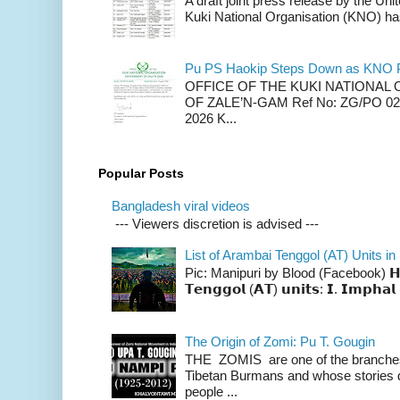
A draft joint press release by the Un
Kuki National Organisation (KNO) has
Pu PS Haokip Steps Down as KNO P
OFFICE OF THE KUKI NATIONA
OF ZALE’N-GAM Ref No: ZG/PO 02-
2026 K...
Popular Posts
Bangladesh viral videos
--- Viewers discretion is advised ---
List of Arambai Tenggol (AT) Units in
Pic: Manipuri by Blood (Facebook) 𝗛𝗲𝗿𝗲 
𝗧𝗲𝗻𝗴𝗴𝗼𝗹 (𝗔𝗧) 𝘂𝗻𝗶𝘁𝘀: 𝗜. 𝗜𝗺𝗽𝗵𝗮𝗹 
The Origin of Zomi: Pu T. Gougin
THE ZOMIS are one of the branches o
Tibetan Burmans and whose stories 
people ...