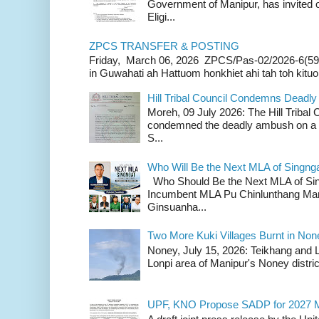
Government of Manipur, has invited o
Eligi...
ZPCS TRANSFER & POSTING
Friday, March 06, 2026 ZPCS/Pas-02/2026-6(59
in Guwahati ah Hattuom honkhiet ahi tah toh kituoh
Hill Tribal Council Condemns Deadl
Moreh, 09 July 2026: The Hill Tribal
condemned the deadly ambush on a c
S...
Who Will Be the Next MLA of Singng
Who Should Be the Next MLA of Si
Incumbent MLA Pu Chinlunthang Man
Ginsuanha...
Two More Kuki Villages Burnt in No
Noney, July 15, 2026: Teikhang and L
Lonpi area of Manipur's Noney distric
UPF, KNO Propose SADP for 2027 M