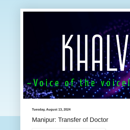
Tuesday, August 13, 2024
Manipur: Transfer of Doctor