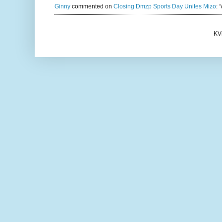
Ginny
commented on
Closing Dmzp Sports Day Unites Mizo
:
“
KV