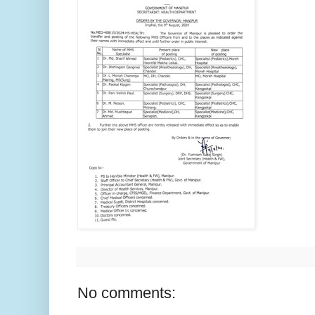
No comments: