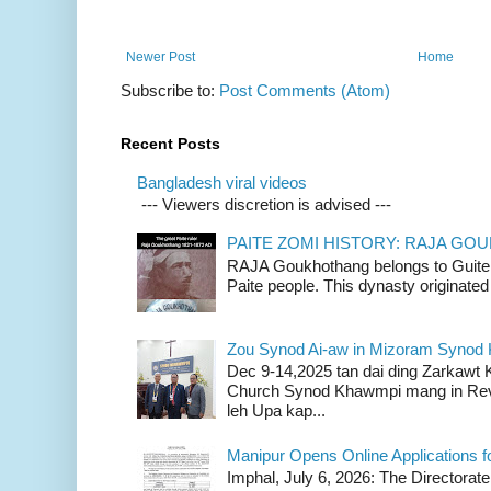
Newer Post
Home
Subscribe to:
Post Comments (Atom)
Recent Posts
Bangladesh viral videos
--- Viewers discretion is advised ---
PAITE ZOMI HISTORY: RAJA G
RAJA Goukhothang belongs to Guite cl
Paite people. This dynasty originated 
Zou Synod Ai-aw in Mizoram Syno
Dec 9-14,2025 tan dai ding Zarkawt
Church Synod Khawmpi mang in Rev
leh Upa kap...
Manipur Opens Online Applications f
Imphal, July 6, 2026: The Directorate