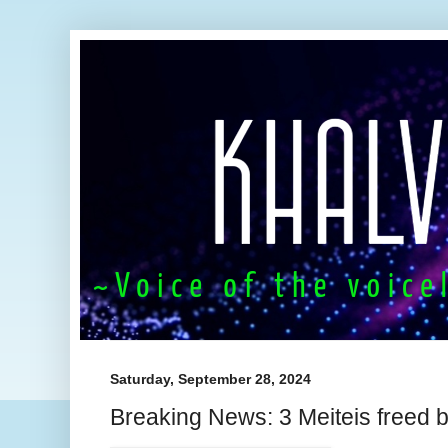
Saturday, September 28, 2024
Breaking News: 3 Meiteis freed 