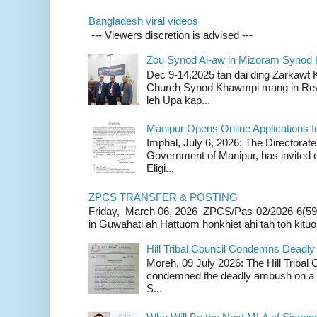
Bangladesh viral videos
--- Viewers discretion is advised ---
Zou Synod Ai-aw in Mizoram Syno
Dec 9-14,2025 tan dai ding Zarkawt
Church Synod Khawmpi mang in Rev
leh Upa kap...
Manipur Opens Online Applications f
Imphal, July 6, 2026: The Directorate
Government of Manipur, has invited o
Eligi...
ZPCS TRANSFER & POSTING
Friday, March 06, 2026 ZPCS/Pas-02/2026-6(59
in Guwahati ah Hattuom honkhiet ahi tah toh kituoh
Hill Tribal Council Condemns Deadl
Moreh, 09 July 2026: The Hill Tribal
condemned the deadly ambush on a c
S...