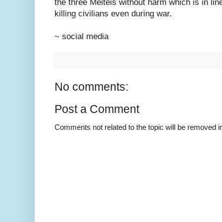
the three Meiteis without harm which is in line
killing civilians even during war.
~ social media
No comments:
Post a Comment
Comments not related to the topic will be removed 