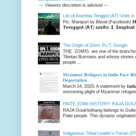
--- Viewers discretion is advised ---
List of Arambai Tenggol (AT) Units in
Pic: Manipuri by Blood (Facebook) 𝗛𝗲𝗿𝗲 
𝗧𝗲𝗻𝗴𝗴𝗼𝗹 (𝗔𝗧) 𝘂𝗻𝗶𝘁𝘀: 𝗜. 𝗜𝗺𝗽𝗵𝗮𝗹 
The Origin of Zomi: Pu T. Gougin
THE ZOMIS are one of the branches o
Tibetan Burmans and whose stories 
people ...
𝐌𝐲𝐚𝐧𝐦𝐚𝐫 𝐑𝐞𝐟𝐮𝐠𝐞𝐞𝐬 𝐢𝐧 𝐈𝐧𝐝𝐢𝐚 𝐅𝐚𝐜𝐞 𝐑𝐢𝐬
𝐃𝐞𝐩𝐨𝐫𝐭𝐚𝐭𝐢𝐨𝐧
March 14, 2025: A statement by 𝐈𝐧𝐝𝐢𝐚 
worsening plight of Myanmar refugees 
PAITE ZOMI HISTORY: RAJA G
RAJA Goukhothang belongs to Guite cl
Paite people. This dynasty originated 
Indigenous Tribal Leader's Forum (IT