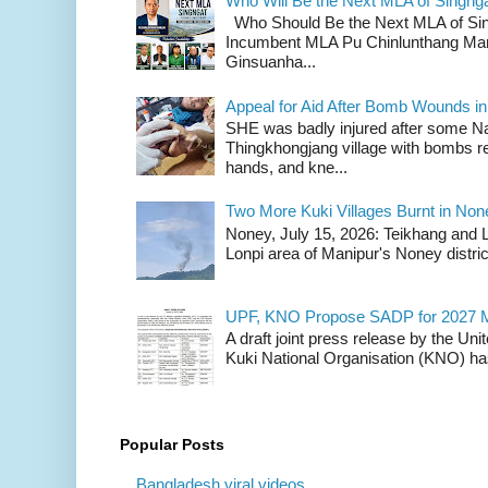
Who Will Be the Next MLA of Singng
Who Should Be the Next MLA of Si
Incumbent MLA Pu Chinlunthang Man
Ginsuanha...
Appeal for Aid After Bomb Wounds i
SHE was badly injured after some N
Thingkhongjang village with bombs r
hands, and kne...
Two More Kuki Villages Burnt in No
Noney, July 15, 2026: Teikhang and L
Lonpi area of Manipur's Noney distric
UPF, KNO Propose SADP for 2027 M
A draft joint press release by the Un
Kuki National Organisation (KNO) has
Popular Posts
Bangladesh viral videos