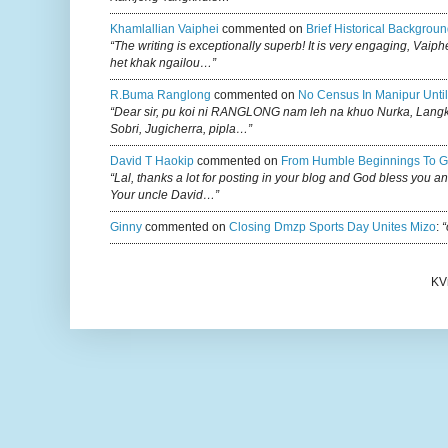
Khamlallian Vaiphei
commented on
Brief Historical Backgroun
“The writing is exceptionally superb! It is very engaging, Vaiph
het khak ngailou…”
R.buma Ranglong
commented on
No Census In Manipur Until
“Dear sir, pu koi ni RANGLONG nam leh na khuo Nurka, Lan
Sobri, Jugicherra, pipla…”
David T Haokip
commented on
From Humble Beginnings To G
“Lal, thanks a lot for posting in your blog and God bless you a
Your uncle David…”
Ginny
commented on
Closing Dmzp Sports Day Unites Mizo
:
“
KV