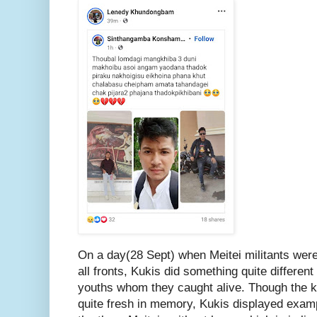
On a day(28 Sept) when Meitei militants were
all fronts, Kukis did something quite different
youths whom they caught alive. Though the kill
quite fresh in memory, Kukis displayed exam