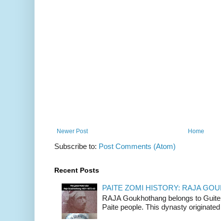
Newer Post
Home
Subscribe to:
Post Comments (Atom)
Recent Posts
PAITE ZOMI HISTORY: RAJA G
RAJA Goukhothang belongs to Guite cl
Paite people. This dynasty originated 