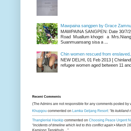
Mawpaina sangpen by Grace Zamn
MAWPAINA SANGPEN: Date 30/7/2020
Road Muallum khogei a Mrs.Niang
Suanmuansang sisa a ...
Chin women rescued from enslaved, on
NEW DELHI, 01 Feb 2013 [ Chinland G
refugee women aged between 11 and 2
Recent Comments
(The Admins are not responsible for any comments posted by 
Khupgou
commented on
Lamka Geljang Resort
:
“Its kukiland
Thanglenlal Haokip
commented on
Choosing Peace Urgent N
“incidents of timeline which led to this conflict again:• March 1
Kamjong Tangkhuls…”