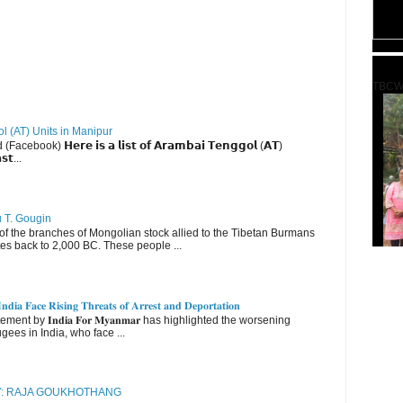
TBCW
ol (AT) Units in Manipur
ebook) 𝗛𝗲𝗿𝗲 𝗶𝘀 𝗮 𝗹𝗶𝘀𝘁 𝗼𝗳 𝗔𝗿𝗮𝗺𝗯𝗮𝗶 𝗧𝗲𝗻𝗴𝗴𝗼𝗹 (𝗔𝗧)
𝘀𝘁...
u T. Gougin
 the branches of Mongolian stock allied to the Tibetan Burmans
es back to 2,000 BC. These people ...
𝐝𝐢𝐚 𝐅𝐚𝐜𝐞 𝐑𝐢𝐬𝐢𝐧𝐠 𝐓𝐡𝐫𝐞𝐚𝐭𝐬 𝐨𝐟 𝐀𝐫𝐫𝐞𝐬𝐭 𝐚𝐧𝐝 𝐃𝐞𝐩𝐨𝐫𝐭𝐚𝐭𝐢𝐨𝐧
nt by 𝐈𝐧𝐝𝐢𝐚 𝐅𝐨𝐫 𝐌𝐲𝐚𝐧𝐦𝐚𝐫 has highlighted the worsening
gees in India, who face ...
RY: RAJA GOUKHOTHANG