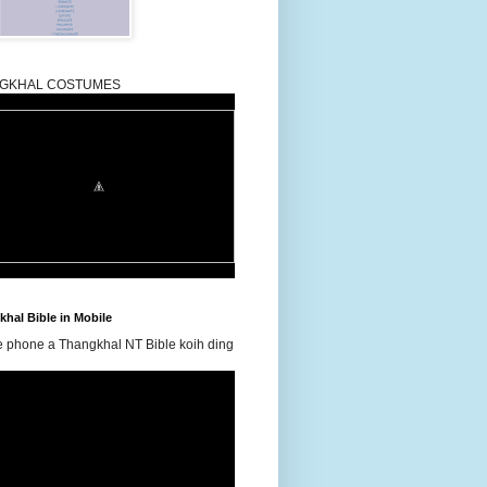
GKHAL COSTUMES
hal Bible in Mobile
e phone a Thangkhal NT Bible koih ding