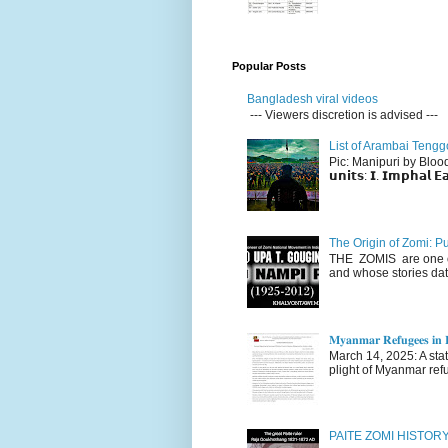
Popular Posts
Bangladesh viral videos
--- Viewers discretion is advised ---
List of Arambai Tengg
Pic: Manipuri by Blood (Fac
𝘂𝗻𝗶𝘁𝘀: 𝗜. 𝗜𝗺𝗽𝗵𝗮𝗹 𝗘𝗮
The Origin of Zomi: P
THE ZOMIS are one of
and whose stories dat
𝐌𝐲𝐚𝐧𝐦𝐚𝐫 𝐑𝐞𝐟𝐮𝐠𝐞𝐞𝐬 𝐢𝐧 𝐈
March 14, 2025: A stateme
plight of Myanmar refu
PAITE ZOMI HISTO