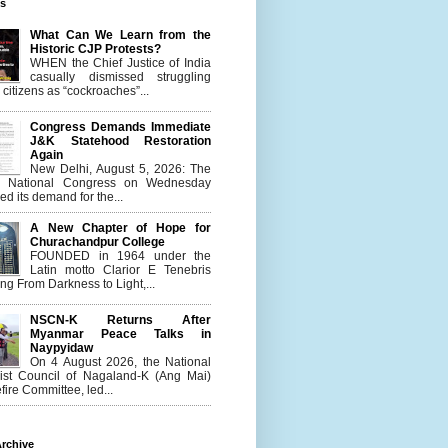
es
What Can We Learn from the
Historic CJP Protests?
WHEN the Chief Justice of India
casually dismissed struggling
citizens as “cockroaches”...
Congress Demands Immediate
J&K Statehood Restoration
Again
New Delhi, August 5, 2026: The
n National Congress on Wednesday
d its demand for the...
A New Chapter of Hope for
Churachandpur College
FOUNDED in 1964 under the
Latin motto Clarior E Tenebris
g From Darkness to Light,...
NSCN-K Returns After
Myanmar Peace Talks in
Naypyidaw
On 4 August 2026, the National
list Council of Nagaland-K (Ang Mai)
ire Committee, led...
rchive