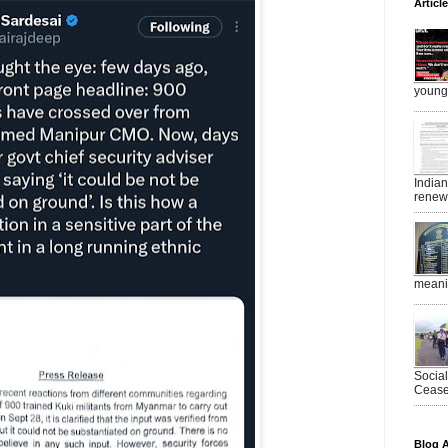
Articl
young 
India
renewe
meanin
Socia
Ceasef
Blog A