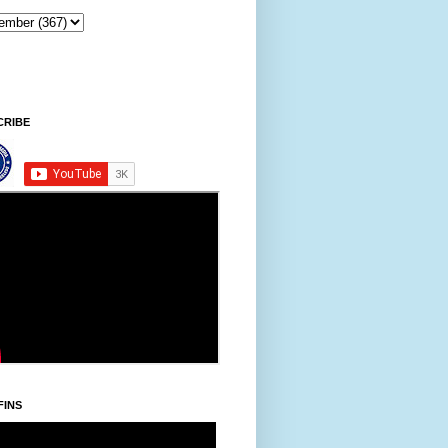
tawpni/Friday, Khodoukha/August 7.
8:26:58 AM
CRIBE
FINS