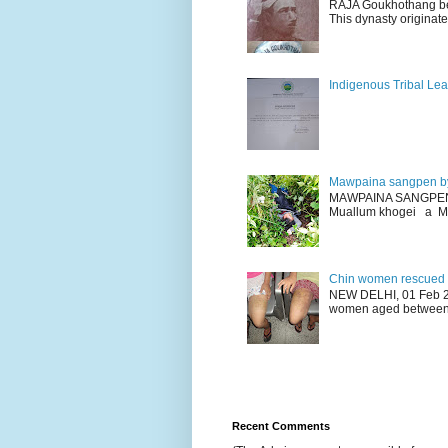
RAJA Goukhothang belo
This dynasty originate
Indigenous Tribal Lea
Mawpaina sangpen b
MAWPAINA SANGPEN: D
Muallum khogei a Mr
Chin women rescued fr
NEW DELHI, 01 Feb 20
women aged between 1
Recent Comments