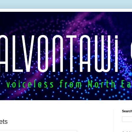
Search
ets