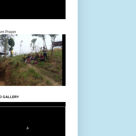
um Prayer
O GALLERY