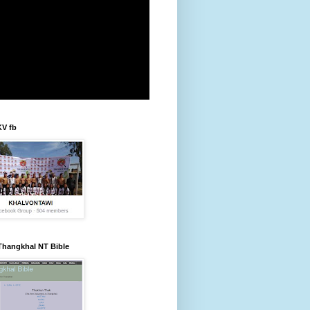
KV fb
Thangkhal NT Bible