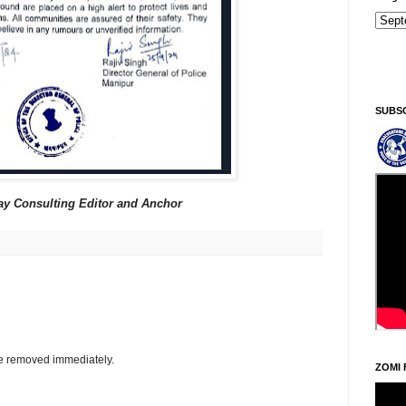
Sin
SUBS
ay Consulting Editor and Anchor
be removed immediately.
ZOMI 