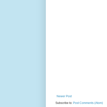
Newer Post
Subscribe to:
Post Comments (Atom)