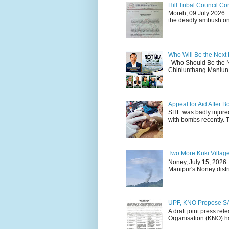
Hill Tribal Council 
Moreh, 09 July 2026: 
the deadly ambush on 
Who Will Be the Next
Who Should Be the N
Chinlunthang Manlun 
Appeal for Aid After
SHE was badly injure
with bombs recently. 
Two More Kuki Villag
Noney, July 15, 2026:
Manipur's Noney distri
UPF, KNO Propose SA
A draft joint press re
Organisation (KNO) ha