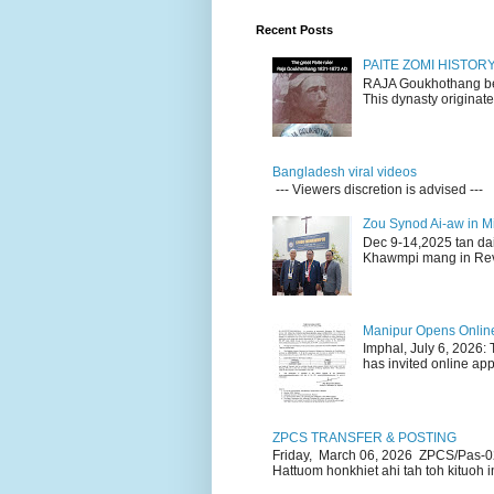
Recent Posts
PAITE ZOMI HISTO
RAJA Goukhothang belo
This dynasty originate
Bangladesh viral videos
--- Viewers discretion is advised ---
Zou Synod Ai-aw in 
Dec 9-14,2025 tan da
Khawmpi mang in Rev 
Manipur Opens Online 
Imphal, July 6, 2026:
has invited online appl
ZPCS TRANSFER & POSTING
Friday, March 06, 2026 ZPCS/Pas-0
Hattuom honkhiet ahi tah toh kituoh in