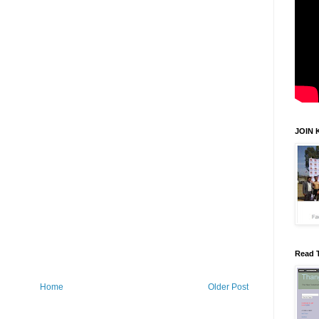
JOIN 
Read 
Home
Older Post