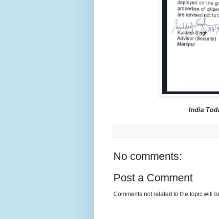
India Tod
No comments:
Post a Comment
Comments not related to the topic will 