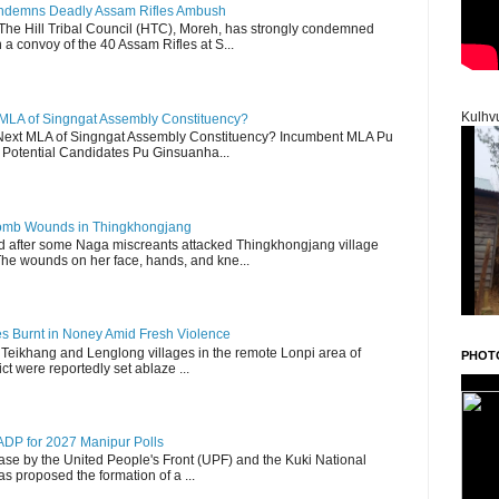
Condemns Deadly Assam Rifles Ambush
The Hill Tribal Council (HTC), Moreh, has strongly condemned
a convoy of the 40 Assam Rifles at S...
Kulhv
 MLA of Singngat Assembly Constituency?
ext MLA of Singngat Assembly Constituency? Incumbent MLA Pu
Potential Candidates Pu Ginsuanha...
 Bomb Wounds in Thingkhongjang
d after some Naga miscreants attacked Thingkhongjang village
The wounds on her face, hands, and kne...
es Burnt in Noney Amid Fresh Violence
 Teikhang and Lenglong villages in the remote Lonpi area of
PHOT
ct were reportedly set ablaze ...
DP for 2027 Manipur Polls
lease by the United People's Front (UPF) and the Kuki National
s proposed the formation of a ...