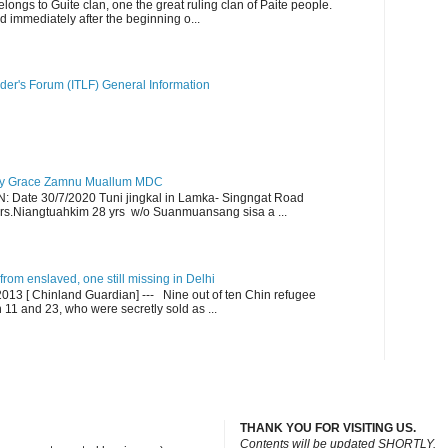
ngs to Guite clan, one the great ruling clan of Paite people.
d immediately after the beginning o...
der's Forum (ITLF) General Information
y Grace Zamnu Muallum MDC
ate 30/7/2020 Tuni jingkal in Lamka- Singngat Road
s.Niangtuahkim 28 yrs w/o Suanmuansang sisa a ...
om enslaved, one still missing in Delhi
13 [ Chinland Guardian] --- Nine out of ten Chin refugee
1 and 23, who were secretly sold as ...
THANK YOU FOR VISITING US.
C
ontents will be updated SHORTLY.