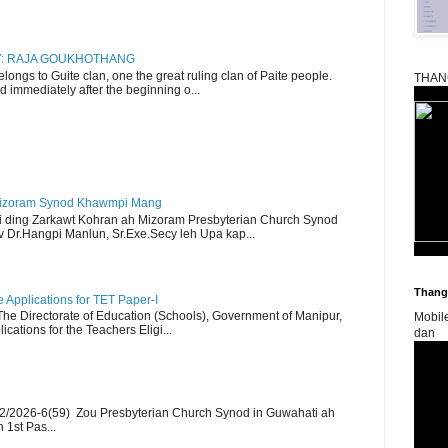
RY: RAJA GOUKHOTHANG
ngs to Guite clan, one the great ruling clan of Paite people.
THAN
d immediately after the beginning o...
Mizoram Synod Khawmpi Mang
i ding Zarkawt Kohran ah Mizoram Presbyterian Church Synod
Dr.Hangpi Manlun, Sr.Exe.Secy leh Upa kap...
Thangk
Applications for TET Paper-I
 The Directorate of Education (Schools), Government of Manipur,
Mobil
ications for the Teachers Eligi...
dan
2/2026-6(59) Zou Presbyterian Church Synod in Guwahati ah
 1st Pas...