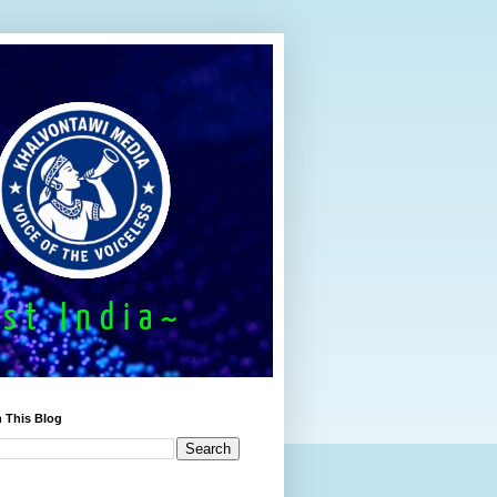
 This Blog