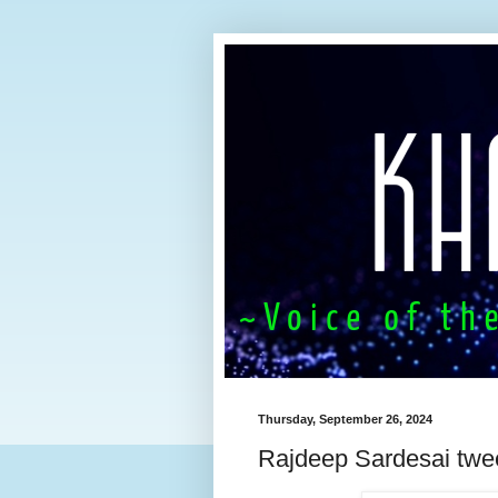
Thursday, September 26, 2024
Rajdeep Sardesai twe