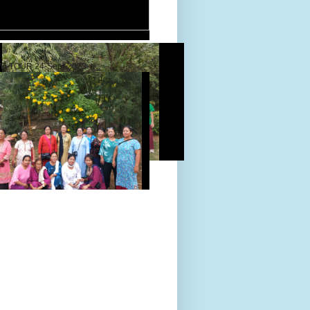
D TOUR 24-Sept-2022