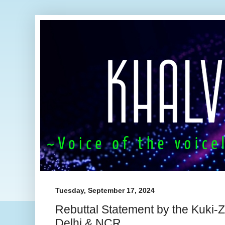
Tuesday, September 17, 2024
Rebuttal Statement by the Kuki
Delhi & NCR