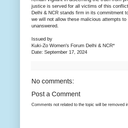
justice is served for all victims of this con
Delhi & NCR stands firm in its commitment to 
we will not allow these malicious attempts to 
unanswered.
Issued by
Kuki-Zo Women's Forum Delhi & NCR*
Date: September 17, 2024
No comments:
Post a Comment
Comments not related to the topic will be removed 