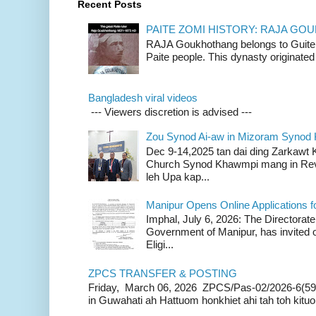
Recent Posts
PAITE ZOMI HISTORY: RAJA G
RAJA Goukhothang belongs to Guite cl
Paite people. This dynasty originated 
Bangladesh viral videos
--- Viewers discretion is advised ---
Zou Synod Ai-aw in Mizoram Syno
Dec 9-14,2025 tan dai ding Zarkawt
Church Synod Khawmpi mang in Rev
leh Upa kap...
Manipur Opens Online Applications f
Imphal, July 6, 2026: The Directorate
Government of Manipur, has invited o
Eligi...
ZPCS TRANSFER & POSTING
Friday, March 06, 2026 ZPCS/Pas-02/2026-6(59
in Guwahati ah Hattuom honkhiet ahi tah toh kituoh