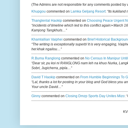
(The Admins are not responsible for any comments posted by 
Khupgou
commented on
Lamka Geljang Resort
:
“Its kukiland
Thanglenlal Haokip
commented on
Choosing Peace Urgent N
“incidents of timeline which led to this conflict again:• March 1
Kamjong Tangkhuls…”
Khamlallian Vaiphei
commented on
Brief Historical Backgroun
“The writing is exceptionally superb! It is very engaging, Vaiph
het khak ngailou…”
R.buma Ranglong
commented on
No Census In Manipur Until
“Dear sir, pu koi ni RANGLONG nam leh na khuo Nurka, Lan
Sobri, Jugicherra, pipla…”
David T Haokip
commented on
From Humble Beginnings To G
“Lal, thanks a lot for posting in your blog and God bless you a
Your uncle David…”
Ginny
commented on
Closing Dmzp Sports Day Unites Mizo
:
“
KV