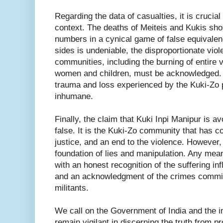
Regarding the data of casualties, it is crucia
context. The deaths of Meiteis and Kukis sho
numbers in a cynical game of false equivalenc
sides is undeniable, the disproportionate vio
communities, including the burning of entire v
women and children, must be acknowledged. 
trauma and loss experienced by the Kuki-Zo 
inhumane.
Finally, the claim that Kuki Inpi Manipur is av
false. It is the Kuki-Zo community that has co
justice, and an end to the violence. However,
foundation of lies and manipulation. Any mea
with an honest recognition of the suffering in
and an acknowledgment of the crimes commit
militants.
We call on the Government of India and the i
remain vigilant in discerning the truth from 