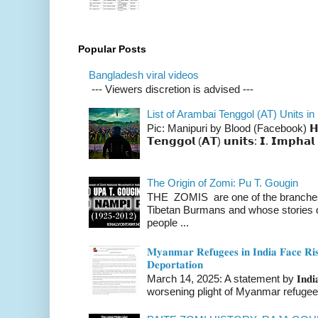
Popular Posts
Bangladesh viral videos
--- Viewers discretion is advised ---
List of Arambai Tenggol (AT) Units in
Pic: Manipuri by Blood (Facebook) 𝗛𝗲𝗿𝗲 
𝗧𝗲𝗻𝗴𝗴𝗼𝗹 (𝗔𝗧) 𝘂𝗻𝗶𝘁𝘀: 𝗜. 𝗜𝗺𝗽𝗵𝗮𝗹 
The Origin of Zomi: Pu T. Gougin
THE ZOMIS are one of the branches o
Tibetan Burmans and whose stories 
people ...
𝐌𝐲𝐚𝐧𝐦𝐚𝐫 𝐑𝐞𝐟𝐮𝐠𝐞𝐞𝐬 𝐢𝐧 𝐈𝐧𝐝𝐢𝐚 𝐅𝐚𝐜𝐞 𝐑𝐢𝐬
𝐃𝐞𝐩𝐨𝐫𝐭𝐚𝐭𝐢𝐨𝐧
March 14, 2025: A statement by 𝐈𝐧𝐝𝐢𝐚 
worsening plight of Myanmar refugees 