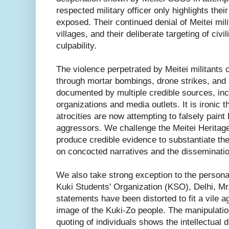
respected military officer only highlights their
exposed. Their continued denial of Meitei mil
villages, and their deliberate targeting of civ
culpability.
The violence perpetrated by Meitei militants
through mortar bombings, drone strikes, and
documented by multiple credible sources, in
organizations and media outlets. It is ironic 
atrocities are now attempting to falsely pain
aggressors. We challenge the Meitei Heritage 
produce credible evidence to substantiate thei
on concocted narratives and the disseminatio
We also take strong exception to the personal
Kuki Students' Organization (KSO), Delhi, Mr
statements have been distorted to fit a vile a
image of the Kuki-Zo people. The manipulation
quoting of individuals shows the intellectual 