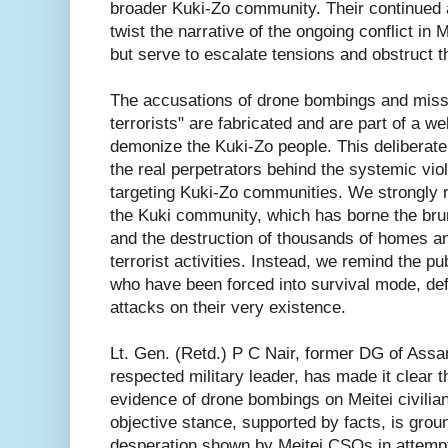
broader Kuki-Zo community. Their continued a
twist the narrative of the ongoing conflict in
but serve to escalate tensions and obstruct t
The accusations of drone bombings and miss
terrorists" are fabricated and are part of a w
demonize the Kuki-Zo people. This deliberate
the real perpetrators behind the systemic vio
targeting Kuki-Zo communities. We strongly re
the Kuki community, which has borne the brun
and the destruction of thousands of homes a
terrorist activities. Instead, we remind the pub
who have been forced into survival mode, de
attacks on their very existence.
Lt. Gen. (Retd.) P C Nair, former DG of Assa
respected military leader, has made it clear th
evidence of drone bombings on Meitei civilia
objective stance, supported by facts, is groun
desperation shown by Meitei CSOs in attempti