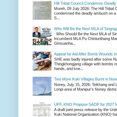
Hill Tribal Council Condemns Deadl
Moreh, 09 July 2026: The Hill Tribal
condemned the deadly ambush on a c
S...
Who Will Be the Next MLA of Singng
Who Should Be the Next MLA of Si
Incumbent MLA Pu Chinlunthang Man
Ginsuanha...
Appeal for Aid After Bomb Wounds i
SHE was badly injured after some N
Thingkhongjang village with bombs r
hands, and kne...
Two More Kuki Villages Burnt in No
Noney, July 15, 2026: Teikhang and L
Lonpi area of Manipur's Noney distric
UPF, KNO Propose SADP for 2027 M
A draft joint press release by the Un
Kuki National Organisation (KNO) has