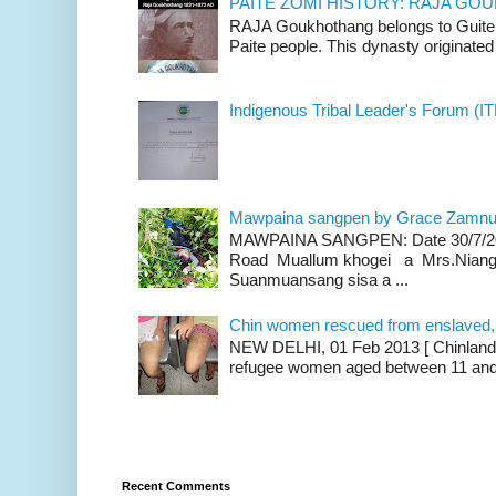
PAITE ZOMI HISTORY: RAJA G
RAJA Goukhothang belongs to Guite cl
Paite people. This dynasty originated 
Indigenous Tribal Leader's Forum (IT
Mawpaina sangpen by Grace Zamn
MAWPAINA SANGPEN: Date 30/7/2020
Road Muallum khogei a Mrs.Niang
Suanmuansang sisa a ...
Chin women rescued from enslaved, on
NEW DELHI, 01 Feb 2013 [ Chinland G
refugee women aged between 11 and 2
Recent Comments