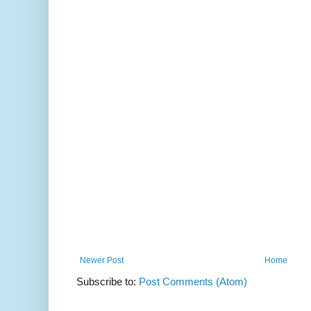
Newer Post
Home
Subscribe to:
Post Comments (Atom)