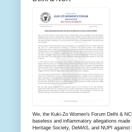
We, the Kuki-Zo Women's Forum Delhi & NCR,
baseless and inflammatory allegations made b
Heritage Society, DeMAS, and NUPI against K