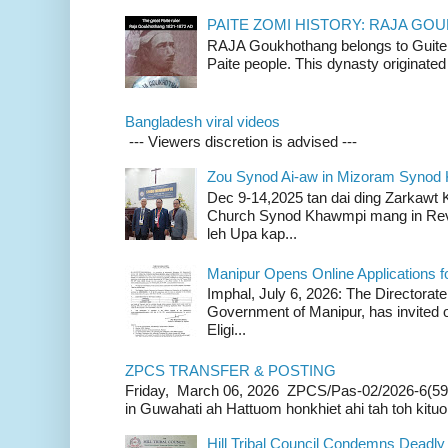
PAITE ZOMI HISTORY: RAJA G
RAJA Goukhothang belongs to Guite cl
Paite people. This dynasty originated 
Bangladesh viral videos
--- Viewers discretion is advised ---
Zou Synod Ai-aw in Mizoram Syno
Dec 9-14,2025 tan dai ding Zarkawt
Church Synod Khawmpi mang in Rev
leh Upa kap...
Manipur Opens Online Applications f
Imphal, July 6, 2026: The Directorate
Government of Manipur, has invited o
Eligi...
ZPCS TRANSFER & POSTING
Friday, March 06, 2026 ZPCS/Pas-02/2026-6(59
in Guwahati ah Hattuom honkhiet ahi tah toh kituoh
Hill Tribal Council Condemns Deadl