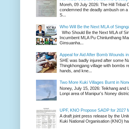
Moreh, 09 July 2026: The Hill Tribal
condemned the deadly ambush on a c
S...
Who Will Be the Next MLA of Singng
Who Should Be the Next MLA of Si
Incumbent MLA Pu Chinlunthang Man
Ginsuanha...
Appeal for Aid After Bomb Wounds i
SHE was badly injured after some N
Thingkhongjang village with bombs r
hands, and kne...
Two More Kuki Villages Burnt in No
Noney, July 15, 2026: Teikhang and L
Lonpi area of Manipur's Noney distric
UPF, KNO Propose SADP for 2027 M
A draft joint press release by the Un
Kuki National Organisation (KNO) has