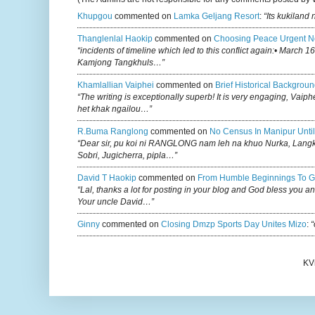
Khupgou
commented on
Lamka Geljang Resort
:
“Its kukiland
Thanglenlal Haokip
commented on
Choosing Peace Urgent N
“incidents of timeline which led to this conflict again:• March 1
Kamjong Tangkhuls…”
Khamlallian Vaiphei
commented on
Brief Historical Backgroun
“The writing is exceptionally superb! It is very engaging, Vaiph
het khak ngailou…”
R.buma Ranglong
commented on
No Census In Manipur Until
“Dear sir, pu koi ni RANGLONG nam leh na khuo Nurka, Lan
Sobri, Jugicherra, pipla…”
David T Haokip
commented on
From Humble Beginnings To G
“Lal, thanks a lot for posting in your blog and God bless you a
Your uncle David…”
Ginny
commented on
Closing Dmzp Sports Day Unites Mizo
:
“
KV