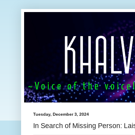
Tuesday, December 3, 2024
In Search of Missing Person: L