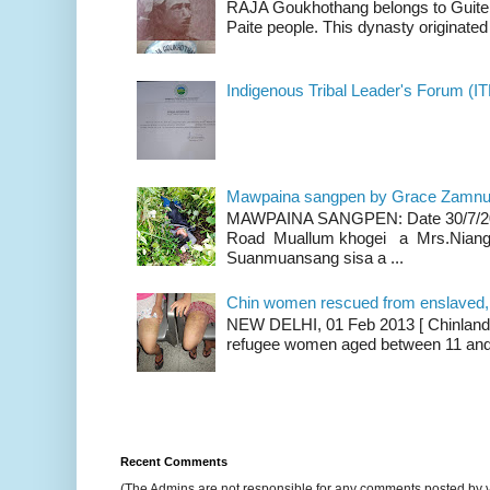
RAJA Goukhothang belongs to Guite cl
Paite people. This dynasty originated 
Indigenous Tribal Leader's Forum (IT
Mawpaina sangpen by Grace Zamn
MAWPAINA SANGPEN: Date 30/7/2020
Road Muallum khogei a Mrs.Niang
Suanmuansang sisa a ...
Chin women rescued from enslaved, on
NEW DELHI, 01 Feb 2013 [ Chinland G
refugee women aged between 11 and 2
Recent Comments
(The Admins are not responsible for any comments posted by 