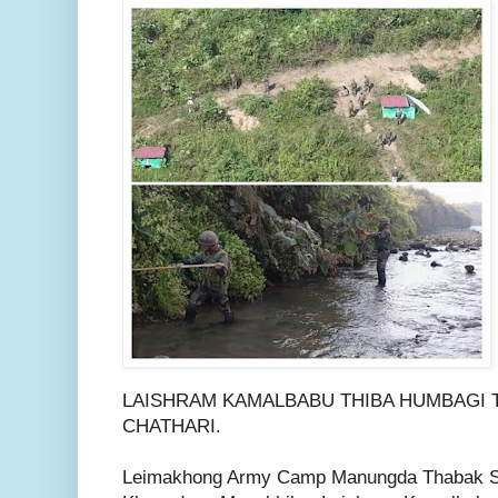
LAISHRAM KAMALBABU THIBA HUMBAGI 
CHATHARI.
Leimakhong Army Camp Manungda Thabak 