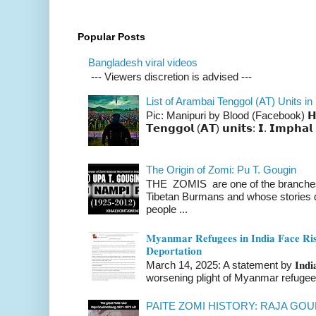
Popular Posts
Bangladesh viral videos
--- Viewers discretion is advised ---
List of Arambai Tenggol (AT) Units in
Pic: Manipuri by Blood (Facebook) 𝗛𝗲𝗿𝗲 
𝗧𝗲𝗻𝗴𝗴𝗼𝗹 (𝗔𝗧) 𝘂𝗻𝗶𝘁𝘀: 𝗜. 𝗜𝗺𝗽𝗵𝗮𝗹 
The Origin of Zomi: Pu T. Gougin
THE ZOMIS are one of the branches o
Tibetan Burmans and whose stories 
people ...
𝐌𝐲𝐚𝐧𝐦𝐚𝐫 𝐑𝐞𝐟𝐮𝐠𝐞𝐞𝐬 𝐢𝐧 𝐈𝐧𝐝𝐢𝐚 𝐅𝐚𝐜𝐞 𝐑𝐢𝐬
𝐃𝐞𝐩𝐨𝐫𝐭𝐚𝐭𝐢𝐨𝐧
March 14, 2025: A statement by 𝐈𝐧𝐝𝐢𝐚 
worsening plight of Myanmar refugees 
PAITE ZOMI HISTORY: RAJA G