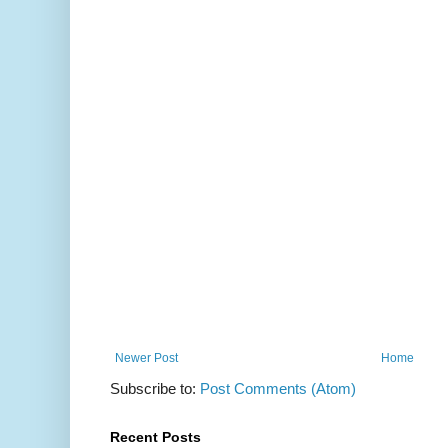
Newer Post
Home
Subscribe to:
Post Comments (Atom)
Recent Posts