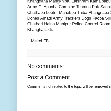
Khangdana Mangkhiba, Laishram Kamalbabu 
Army Gi Apunba Combine Teamna Pak Sann
Chathaba Leptri. Mahakpu Thiba Phangnaba 2
Dones Amadi Army Trackers Dogs Faoba Siji
Chathari Haina Manipur Police Control Roo
Khanghallakli.
~ Meitei FB
No comments:
Post a Comment
Comments not related to the topic will be removed 