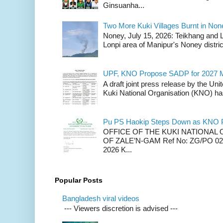
Ginsuanha...
Two More Kuki Villages Burnt in No
Noney, July 15, 2026: Teikhang and L
Lonpi area of Manipur's Noney distric
UPF, KNO Propose SADP for 2027 M
A draft joint press release by the Un
Kuki National Organisation (KNO) has
Pu PS Haokip Steps Down as KNO P
OFFICE OF THE KUKI NATIONA
OF ZALE’N-GAM Ref No: ZG/PO 02-
2026 K...
Popular Posts
Bangladesh viral videos
--- Viewers discretion is advised ---