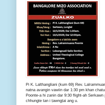
Pi K. Lalthangliani (kum 69) Rev. Lalrammu
natna avangin vawiin dar 1:30 pm khan chat
Poonte-a hi zanin dar 9:30 flight-ah Serkawn
chhungte tan i ṭawngṭai ang u.