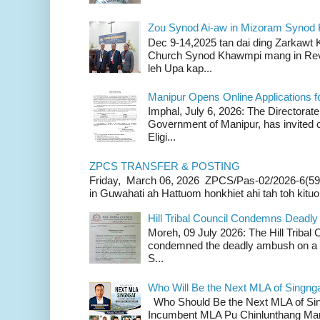
Zou Synod Ai-aw in Mizoram Syno
Dec 9-14,2025 tan dai ding Zarkawt
Church Synod Khawmpi mang in Rev
leh Upa kap...
Manipur Opens Online Applications f
Imphal, July 6, 2026: The Directorate
Government of Manipur, has invited o
Eligi...
ZPCS TRANSFER & POSTING
Friday, March 06, 2026 ZPCS/Pas-02/2026-6(59
in Guwahati ah Hattuom honkhiet ahi tah toh kituoh
Hill Tribal Council Condemns Deadl
Moreh, 09 July 2026: The Hill Tribal
condemned the deadly ambush on a c
S...
Who Will Be the Next MLA of Singng
Who Should Be the Next MLA of Si
Incumbent MLA Pu Chinlunthang Man