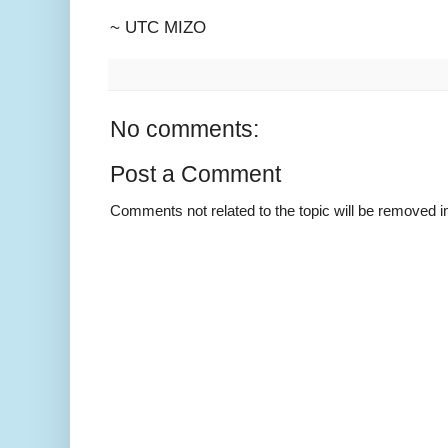
~ UTC MIZO
No comments:
Post a Comment
Comments not related to the topic will be removed 