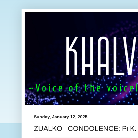
Sunday, January 12, 2025
ZUALKO | CONDOLENCE: Pi K. L