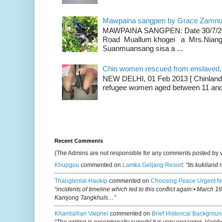
Mawpaina sangpen by Grace Zamn
MAWPAINA SANGPEN: Date 30/7/2020
Road Muallum khogei a Mrs.Niang
Suanmuansang sisa a ...
Chin women rescued from enslaved, on
NEW DELHI, 01 Feb 2013 [ Chinland G
refugee women aged between 11 and 2
Recent Comments
(The Admins are not responsible for any comments posted by 
Khupgou
commented on
Lamka Geljang Resort
:
“Its kukiland
Thanglenlal Haokip
commented on
Choosing Peace Urgent N
“incidents of timeline which led to this conflict again:• March 1
Kamjong Tangkhuls…”
Khamlallian Vaiphei
commented on
Brief Historical Backgroun