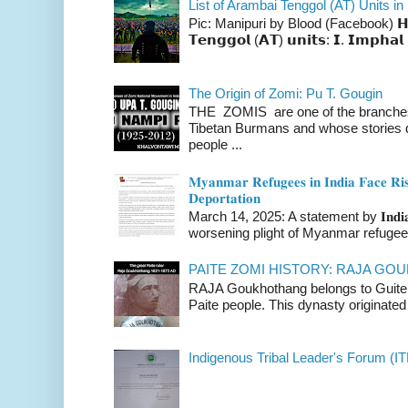
List of Arambai Tenggol (AT) Units in
Pic: Manipuri by Blood (Facebook) 𝗛𝗲𝗿𝗲 
𝗧𝗲𝗻𝗴𝗴𝗼𝗹 (𝗔𝗧) 𝘂𝗻𝗶𝘁𝘀: 𝗜. 𝗜𝗺𝗽𝗵𝗮𝗹 
The Origin of Zomi: Pu T. Gougin
THE ZOMIS are one of the branches o
Tibetan Burmans and whose stories 
people ...
𝐌𝐲𝐚𝐧𝐦𝐚𝐫 𝐑𝐞𝐟𝐮𝐠𝐞𝐞𝐬 𝐢𝐧 𝐈𝐧𝐝𝐢𝐚 𝐅𝐚𝐜𝐞 𝐑𝐢𝐬
𝐃𝐞𝐩𝐨𝐫𝐭𝐚𝐭𝐢𝐨𝐧
March 14, 2025: A statement by 𝐈𝐧𝐝𝐢𝐚 
worsening plight of Myanmar refugees 
PAITE ZOMI HISTORY: RAJA G
RAJA Goukhothang belongs to Guite cl
Paite people. This dynasty originated 
Indigenous Tribal Leader's Forum (IT