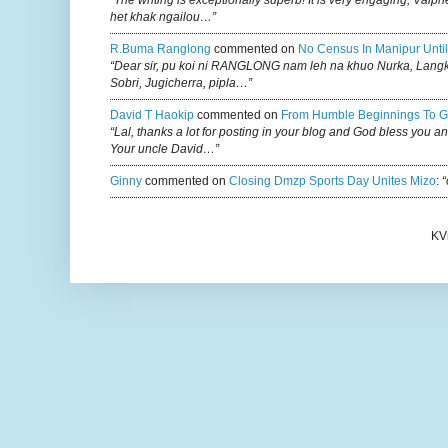
“The writing is exceptionally superb! It is very engaging, Vaiph
het khak ngailou…”
R.buma Ranglong
commented on
No Census In Manipur Until
“Dear sir, pu koi ni RANGLONG nam leh na khuo Nurka, Lan
Sobri, Jugicherra, pipla…”
David T Haokip
commented on
From Humble Beginnings To G
“Lal, thanks a lot for posting in your blog and God bless you a
Your uncle David…”
Ginny
commented on
Closing Dmzp Sports Day Unites Mizo
:
“
KV