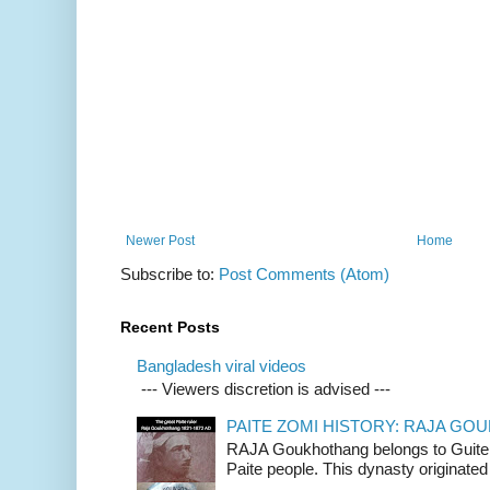
Newer Post
Home
Subscribe to:
Post Comments (Atom)
Recent Posts
Bangladesh viral videos
--- Viewers discretion is advised ---
PAITE ZOMI HISTORY: RAJA G
RAJA Goukhothang belongs to Guite cl
Paite people. This dynasty originated 