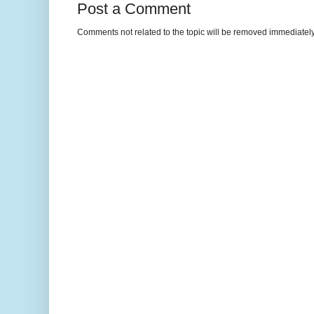
Post a Comment
Comments not related to the topic will be removed immediately