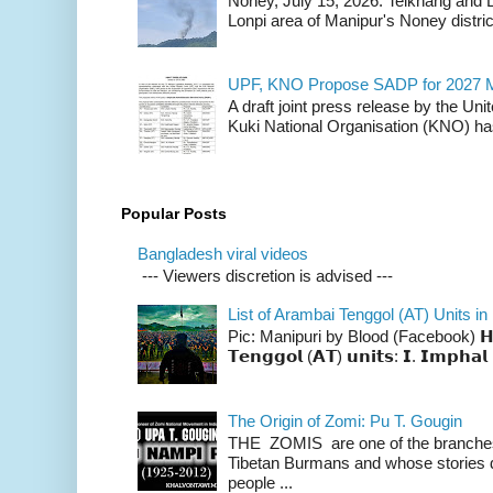
Noney, July 15, 2026: Teikhang and L
Lonpi area of Manipur's Noney distric
UPF, KNO Propose SADP for 2027 M
A draft joint press release by the Un
Kuki National Organisation (KNO) has
Popular Posts
Bangladesh viral videos
--- Viewers discretion is advised ---
List of Arambai Tenggol (AT) Units in
Pic: Manipuri by Blood (Facebook) 𝗛𝗲𝗿𝗲 
𝗧𝗲𝗻𝗴𝗴𝗼𝗹 (𝗔𝗧) 𝘂𝗻𝗶𝘁𝘀: 𝗜. 𝗜𝗺𝗽𝗵𝗮𝗹 
The Origin of Zomi: Pu T. Gougin
THE ZOMIS are one of the branches o
Tibetan Burmans and whose stories 
people ...