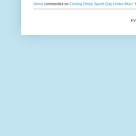
Ginny
commented on
Closing Dmzp Sports Day Unites Mizo
:
“
KV