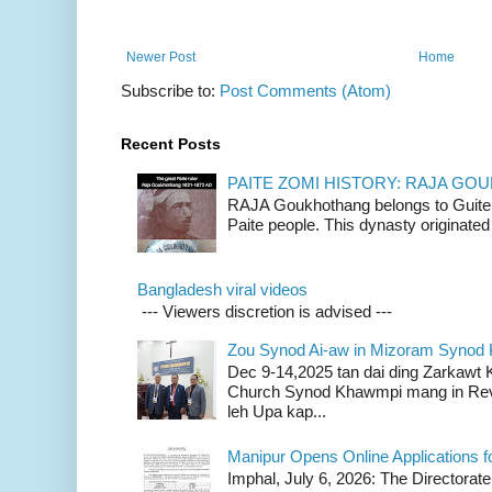
Newer Post
Home
Subscribe to:
Post Comments (Atom)
Recent Posts
PAITE ZOMI HISTORY: RAJA G
RAJA Goukhothang belongs to Guite cl
Paite people. This dynasty originated 
Bangladesh viral videos
--- Viewers discretion is advised ---
Zou Synod Ai-aw in Mizoram Syno
Dec 9-14,2025 tan dai ding Zarkawt
Church Synod Khawmpi mang in Rev
leh Upa kap...
Manipur Opens Online Applications f
Imphal, July 6, 2026: The Directorate