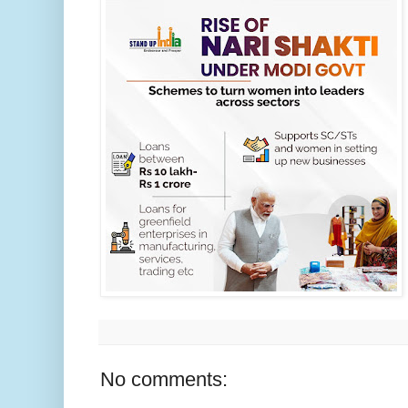
No comments: