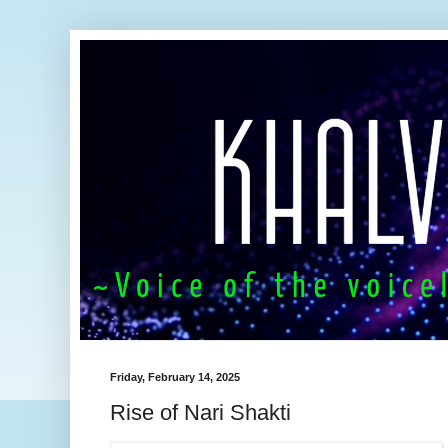
Friday, February 14, 2025
Rise of Nari Shakti