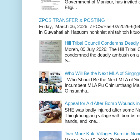
Government of Manipur, has invited o
Eligi...
ZPCS TRANSFER & POSTING
Friday, March 06, 2026 ZPCS/Pas-02/2026-6(59
in Guwahati ah Hattuom honkhiet ahi tah toh kituoh
Hill Tribal Council Condemns Deadl
Moreh, 09 July 2026: The Hill Tribal
condemned the deadly ambush on a c
S...
Who Will Be the Next MLA of Singng
Who Should Be the Next MLA of Si
Incumbent MLA Pu Chinlunthang Man
Ginsuanha...
Appeal for Aid After Bomb Wounds i
SHE was badly injured after some N
Thingkhongjang village with bombs r
hands, and kne...
Two More Kuki Villages Burnt in No