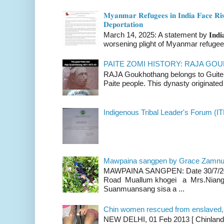
𝐌𝐲𝐚𝐧𝐦𝐚𝐫 𝐑𝐞𝐟𝐮𝐠𝐞𝐞𝐬 𝐢𝐧 𝐈𝐧𝐝𝐢𝐚 𝐅𝐚𝐜𝐞 𝐑𝐢𝐬
𝐃𝐞𝐩𝐨𝐫𝐭𝐚𝐭𝐢𝐨𝐧
March 14, 2025: A statement by 𝐈𝐧𝐝𝐢𝐚 
worsening plight of Myanmar refugees 
PAITE ZOMI HISTORY: RAJA G
RAJA Goukhothang belongs to Guite cl
Paite people. This dynasty originated 
Indigenous Tribal Leader's Forum (IT
Mawpaina sangpen by Grace Zamn
MAWPAINA SANGPEN: Date 30/7/2020
Road Muallum khogei a Mrs.Niang
Suanmuansang sisa a ...
Chin women rescued from enslaved, on
NEW DELHI, 01 Feb 2013 [ Chinland G