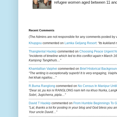
refugee women aged between 11 and 2
Recent Comments
(The Admins are not responsible for any comments posted by 
Khupgou
commented on
Lamka Geljang Resort
:
“Its kukiland
Thanglenlal Haokip
commented on
Choosing Peace Urgent N
“incidents of timeline which led to this conflict again:• March 1
Kamjong Tangkhuls…”
Khamlallian Vaiphei
commented on
Brief Historical Backgroun
“The writing is exceptionally superb! It is very engaging, Vaiph
het khak ngailou…”
R.buma Ranglong
commented on
No Census In Manipur Until
“Dear sir, pu koi ni RANGLONG nam leh na khuo Nurka, Lan
Sobri, Jugicherra, pipla…”
David T Haokip
commented on
From Humble Beginnings To G
“Lal, thanks a lot for posting in your blog and God bless you a
Your uncle David…”