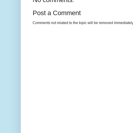
Post a Comment
Comments not related to the topic will be removed immediately