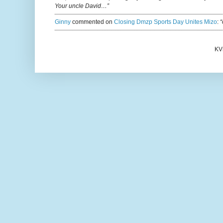
Your uncle David…”
Ginny
commented on
Closing Dmzp Sports Day Unites Mizo
:
“
KV