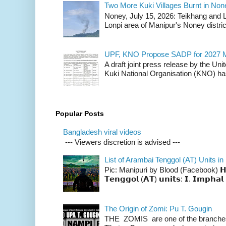
Two More Kuki Villages Burnt in No
Noney, July 15, 2026: Teikhang and L
Lonpi area of Manipur's Noney distric
UPF, KNO Propose SADP for 2027 M
A draft joint press release by the Un
Kuki National Organisation (KNO) has
Popular Posts
Bangladesh viral videos
--- Viewers discretion is advised ---
List of Arambai Tenggol (AT) Units in
Pic: Manipuri by Blood (Facebook) 𝗛𝗲𝗿𝗲 
𝗧𝗲𝗻𝗴𝗴𝗼𝗹 (𝗔𝗧) 𝘂𝗻𝗶𝘁𝘀: 𝗜. 𝗜𝗺𝗽𝗵𝗮𝗹 
The Origin of Zomi: Pu T. Gougin
THE ZOMIS are one of the branches o