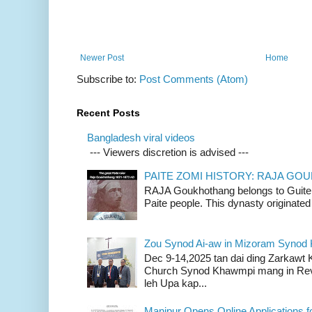
Newer Post
Home
Subscribe to:
Post Comments (Atom)
Recent Posts
Bangladesh viral videos
--- Viewers discretion is advised ---
PAITE ZOMI HISTORY: RAJA G
RAJA Goukhothang belongs to Guite cl
Paite people. This dynasty originated 
Zou Synod Ai-aw in Mizoram Syno
Dec 9-14,2025 tan dai ding Zarkawt
Church Synod Khawmpi mang in Rev
leh Upa kap...
Manipur Opens Online Applications f