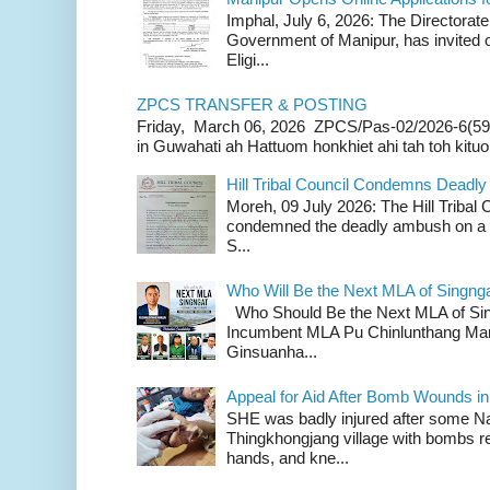
Imphal, July 6, 2026: The Directorate
Government of Manipur, has invited o
Eligi...
ZPCS TRANSFER & POSTING
Friday, March 06, 2026 ZPCS/Pas-02/2026-6(59
in Guwahati ah Hattuom honkhiet ahi tah toh kituoh
Hill Tribal Council Condemns Deadl
Moreh, 09 July 2026: The Hill Tribal
condemned the deadly ambush on a c
S...
Who Will Be the Next MLA of Singng
Who Should Be the Next MLA of Si
Incumbent MLA Pu Chinlunthang Man
Ginsuanha...
Appeal for Aid After Bomb Wounds i
SHE was badly injured after some N
Thingkhongjang village with bombs r
hands, and kne...