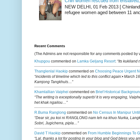
Chin women rescued from enslaved, on
NEW DELHI, 01 Feb 2013 [ Chinland G
refugee women aged between 11 and 2
Recent Comments
(The Admins are not responsible for any comments posted by 
Khupgou
commented on
Lamka Geljang Resort
:
“Its kukiland
Thanglenlal Haokip
commented on
Choosing Peace Urgent N
“incidents of timeline which led to this conflict again:• March 1
Kamjong Tangkhuls…”
Khamlallian Vaiphei
commented on
Brief Historical Backgroun
“The writing is exceptionally superb! It is very engaging, Vaiph
het khak ngailou…”
R.buma Ranglong
commented on
No Census In Manipur Until
“Dear sir, pu koi ni RANGLONG nam leh na khuo Nurka, Lan
Sobri, Jugicherra, pipla…”
David T Haokip
commented on
From Humble Beginnings To G
“Lal, thanks a lot for posting in your blog and God bless you a