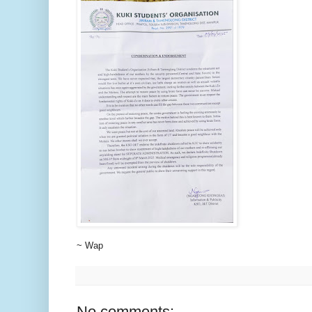
~ Wap
No comments: