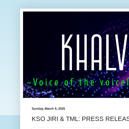
Sunday, March 9, 2025
KSO JIRI & TML: PRESS RELEA