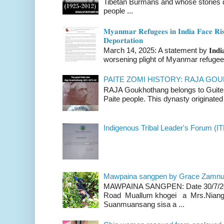
Tibetan Burmans and whose stories 
people ...
𝐌𝐲𝐚𝐧𝐦𝐚𝐫 𝐑𝐞𝐟𝐮𝐠𝐞𝐞𝐬 𝐢𝐧 𝐈𝐧𝐝𝐢𝐚 𝐅𝐚𝐜𝐞 𝐑𝐢𝐬
𝐃𝐞𝐩𝐨𝐫𝐭𝐚𝐭𝐢𝐨𝐧
March 14, 2025: A statement by 𝐈𝐧𝐝𝐢𝐚 
worsening plight of Myanmar refugees 
PAITE ZOMI HISTORY: RAJA G
RAJA Goukhothang belongs to Guite cl
Paite people. This dynasty originated 
Indigenous Tribal Leader's Forum (IT
Mawpaina sangpen by Grace Zamn
MAWPAINA SANGPEN: Date 30/7/2020
Road Muallum khogei a Mrs.Niang
Suanmuansang sisa a ...