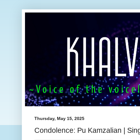
Thursday, May 15, 2025
Condolence: Pu Kamzalian | Sin