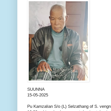
SUUNNA
15-05-2025
Pu Kamzalian S/o (L) Selzathang of S. vengn