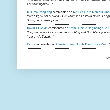
“The writing is exceptionally superb! It is very engaging, Vaiph
het khak ngailou…”
R.buma Ranglong
commented on
No Census In Manipur Until
“Dear sir, pu koi ni RANGLONG nam leh na khuo Nurka, Lan
Sobri, Jugicherra, pipla…”
David T Haokip
commented on
From Humble Beginnings To G
“Lal, thanks a lot for posting in your blog and God bless you a
Your uncle David…”
Ginny
commented on
Closing Dmzp Sports Day Unites Mizo
:
“
KV