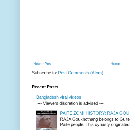
Newer Post
Home
Subscribe to:
Post Comments (Atom)
Recent Posts
Bangladesh viral videos
--- Viewers discretion is advised ---
PAITE ZOMI HISTORY: RAJA G
RAJA Goukhothang belongs to Guite cl
Paite people. This dynasty originated 