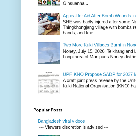
Ginsuanha...
Appeal for Aid After Bomb Wounds i
SHE was badly injured after some N
Thingkhongjang village with bombs r
hands, and kne...
Two More Kuki Villages Burnt in No
Noney, July 15, 2026: Teikhang and L
Lonpi area of Manipur's Noney distric
UPF, KNO Propose SADP for 2027 M
A draft joint press release by the Un
Kuki National Organisation (KNO) has
Popular Posts
Bangladesh viral videos
--- Viewers discretion is advised ---