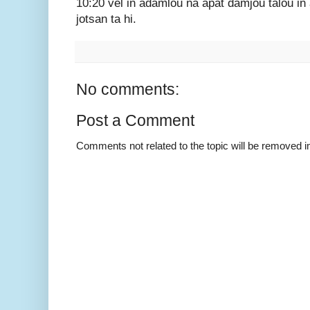
10:20 vel in adamlou na apat damjou talou in
jotsan ta hi.
No comments:
Post a Comment
Comments not related to the topic will be removed 