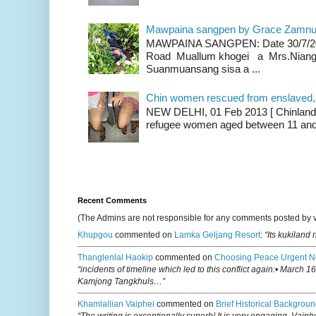
Mawpaina sangpen by Grace Zamn
MAWPAINA SANGPEN: Date 30/7/2020
Road Muallum khogei a Mrs.Niang
Suanmuansang sisa a ...
Chin women rescued from enslaved, on
NEW DELHI, 01 Feb 2013 [ Chinland G
refugee women aged between 11 and 2
Recent Comments
(The Admins are not responsible for any comments posted by 
Khupgou
commented on
Lamka Geljang Resort
:
“Its kukiland
Thanglenlal Haokip
commented on
Choosing Peace Urgent N
“incidents of timeline which led to this conflict again:• March 1
Kamjong Tangkhuls…”
Khamlallian Vaiphei
commented on
Brief Historical Backgroun