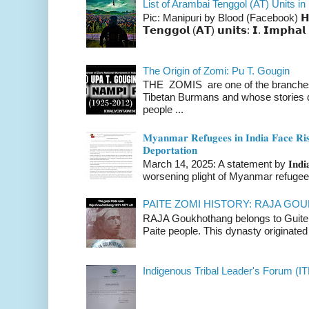
List of Arambai Tenggol (AT) Units in
Pic: Manipuri by Blood (Facebook) 𝗛𝗲𝗿𝗲 
𝗧𝗲𝗻𝗴𝗴𝗼𝗹 (𝗔𝗧) 𝘂𝗻𝗶𝘁𝘀: 𝗜. 𝗜𝗺𝗽𝗵𝗮𝗹 
The Origin of Zomi: Pu T. Gougin
THE ZOMIS are one of the branches o
Tibetan Burmans and whose stories 
people ...
𝐌𝐲𝐚𝐧𝐦𝐚𝐫 𝐑𝐞𝐟𝐮𝐠𝐞𝐞𝐬 𝐢𝐧 𝐈𝐧𝐝𝐢𝐚 𝐅𝐚𝐜𝐞 𝐑𝐢𝐬
𝐃𝐞𝐩𝐨𝐫𝐭𝐚𝐭𝐢𝐨𝐧
March 14, 2025: A statement by 𝐈𝐧𝐝𝐢𝐚 
worsening plight of Myanmar refugees 
PAITE ZOMI HISTORY: RAJA G
RAJA Goukhothang belongs to Guite cl
Paite people. This dynasty originated 
Indigenous Tribal Leader's Forum (IT