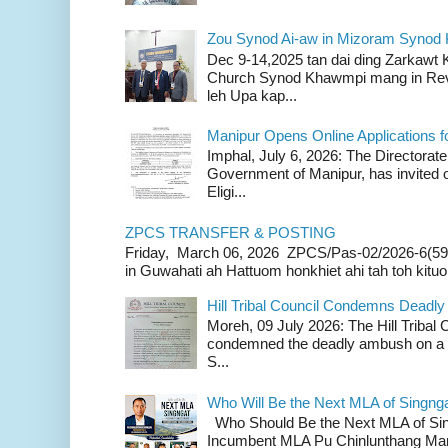
Zou Synod Ai-aw in Mizoram Syno
Dec 9-14,2025 tan dai ding Zarkawt
Church Synod Khawmpi mang in Rev
leh Upa kap...
Manipur Opens Online Applications f
Imphal, July 6, 2026: The Directorate
Government of Manipur, has invited o
Eligi...
ZPCS TRANSFER & POSTING
Friday, March 06, 2026 ZPCS/Pas-02/2026-6(59
in Guwahati ah Hattuom honkhiet ahi tah toh kituoh
Hill Tribal Council Condemns Deadl
Moreh, 09 July 2026: The Hill Tribal
condemned the deadly ambush on a c
S...
Who Will Be the Next MLA of Singng
Who Should Be the Next MLA of Si
Incumbent MLA Pu Chinlunthang Man