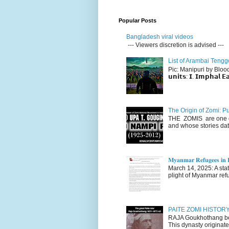
Popular Posts
Bangladesh viral videos
--- Viewers discretion is advised ---
List of Arambai Tengg
Pic: Manipuri by Blood (Fac
𝘂𝗻𝗶𝘁𝘀: 𝗜. 𝗜𝗺𝗽𝗵𝗮𝗹 𝗘𝗮
The Origin of Zomi: P
THE ZOMIS are one of
and whose stories dat
𝐌𝐲𝐚𝐧𝐦𝐚𝐫 𝐑𝐞𝐟𝐮𝐠𝐞𝐞𝐬 𝐢𝐧 𝐈
March 14, 2025: A stateme
plight of Myanmar refu
PAITE ZOMI HISTO
RAJA Goukhothang belo
This dynasty originate