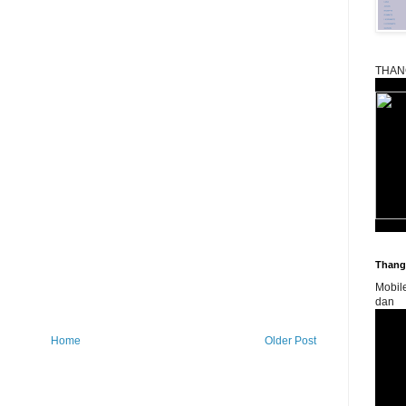
THAN
Thangk
Mobil
dan
Home
Older Post