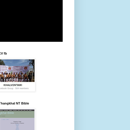
KV fb
Thangkhal NT Bible