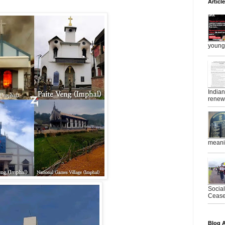
Articl
young 
India
renewe
meanin
Socia
Ceasef
Blog A