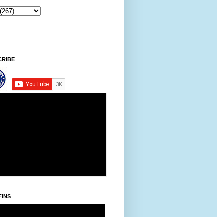
CRIBE
FINS