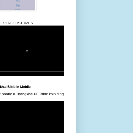
GKHAL COSTUMES
hal Bible in Mobile
e phone a Thangkhal NT Bible koih ding