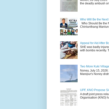
the deadly ambush on 
Who Will Be the Next
Who Should Be the N
Chinlunthang Manlun 
Appeal for Aid After
SHE was badly injure
with bombs recently. 
Two More Kuki Villag
Noney, July 15, 2026:
Manipur's Noney distri
UPF, KNO Propose SA
A draft joint press re
Organisation (KNO) ha