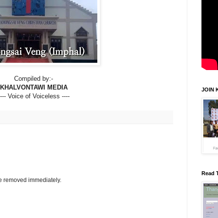
Compiled by:-
KHALVONTAWI MEDIA
JOIN 
---- Voice of Voiceless ----
Read 
be removed immediately.