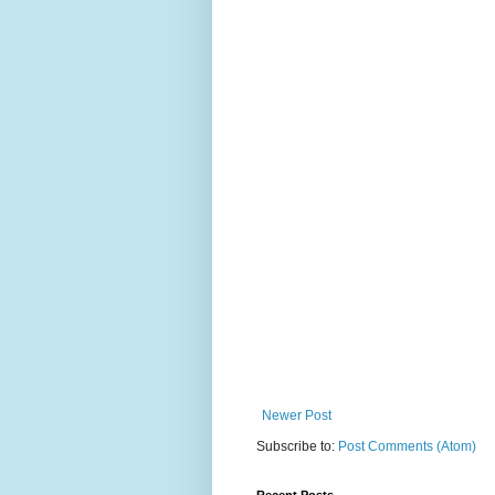
Newer Post
Subscribe to:
Post Comments (Atom)