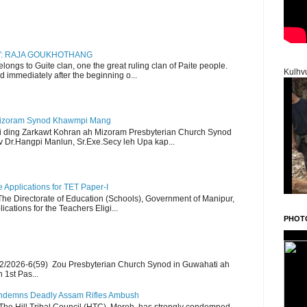
RY: RAJA GOUKHOTHANG
ngs to Guite clan, one the great ruling clan of Paite people.
Kulhv
d immediately after the beginning o...
Mizoram Synod Khawmpi Mang
i ding Zarkawt Kohran ah Mizoram Presbyterian Church Synod
Dr.Hangpi Manlun, Sr.Exe.Secy leh Upa kap...
Applications for TET Paper-I
 The Directorate of Education (Schools), Government of Manipur,
ications for the Teachers Eligi...
PHOT
2/2026-6(59) Zou Presbyterian Church Synod in Guwahati ah
 1st Pas...
Condemns Deadly Assam Rifles Ambush
The Hill Tribal Council (HTC), Moreh, has strongly condemned