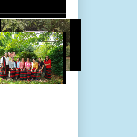
D TOUR 24-Sept-2022