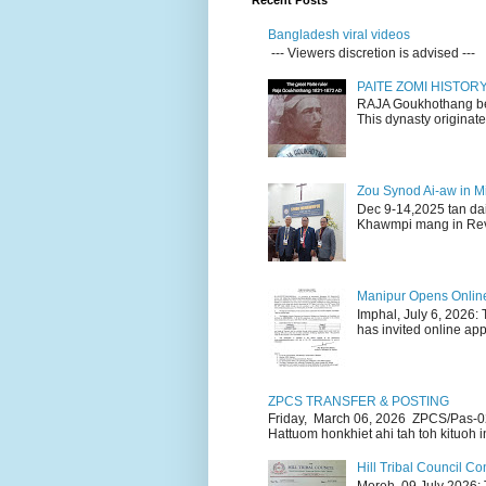
Recent Posts
Bangladesh viral videos
--- Viewers discretion is advised ---
PAITE ZOMI HISTO
RAJA Goukhothang belo
This dynasty originate
Zou Synod Ai-aw in 
Dec 9-14,2025 tan da
Khawmpi mang in Rev 
Manipur Opens Online 
Imphal, July 6, 2026:
has invited online appl
ZPCS TRANSFER & POSTING
Friday, March 06, 2026 ZPCS/Pas-0
Hattuom honkhiet ahi tah toh kituoh in
Hill Tribal Council 
Moreh, 09 July 2026: 