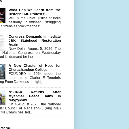
es
What Can We Learn from the
Historic CJP Protests?
WHEN the Chief Justice of India
casually dismissed struggling
citizens as “cockroaches”...
Congress Demands Immediate
J&K Statehood Restoration
Again
New Delhi, August 5, 2026: The
n National Congress on Wednesday
d its demand for the...
A New Chapter of Hope for
Churachandpur College
FOUNDED in 1964 under the
Latin motto Clarior E Tenebris
g From Darkness to Light,...
NSCN-K Returns After
Myanmar Peace Talks in
Naypyidaw
On 4 August 2026, the National
list Council of Nagaland-K (Ang Mai)
ire Committee, led...
rchive