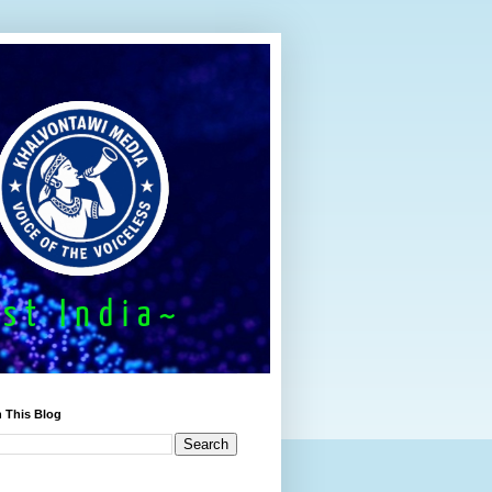
 This Blog