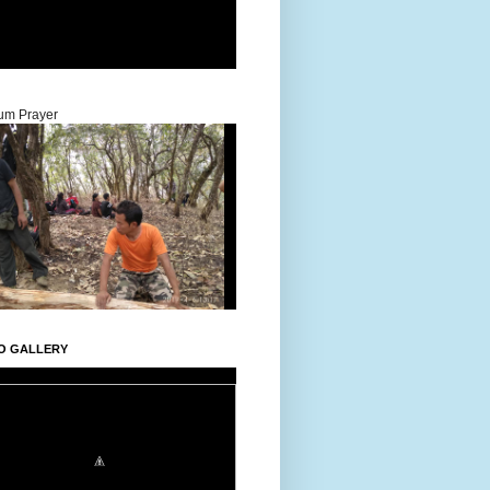
um Prayer
O GALLERY