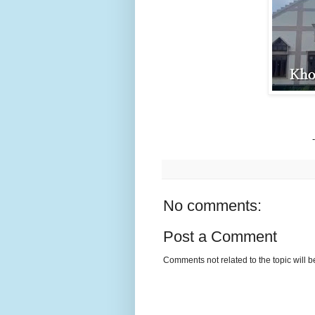
No comments:
Post a Comment
Comments not related to the topic will 