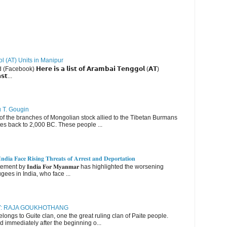
ol (AT) Units in Manipur
ebook) 𝗛𝗲𝗿𝗲 𝗶𝘀 𝗮 𝗹𝗶𝘀𝘁 𝗼𝗳 𝗔𝗿𝗮𝗺𝗯𝗮𝗶 𝗧𝗲𝗻𝗴𝗴𝗼𝗹 (𝗔𝗧)
𝘀𝘁...
u T. Gougin
 the branches of Mongolian stock allied to the Tibetan Burmans
es back to 2,000 BC. These people ...
𝐝𝐢𝐚 𝐅𝐚𝐜𝐞 𝐑𝐢𝐬𝐢𝐧𝐠 𝐓𝐡𝐫𝐞𝐚𝐭𝐬 𝐨𝐟 𝐀𝐫𝐫𝐞𝐬𝐭 𝐚𝐧𝐝 𝐃𝐞𝐩𝐨𝐫𝐭𝐚𝐭𝐢𝐨𝐧
nt by 𝐈𝐧𝐝𝐢𝐚 𝐅𝐨𝐫 𝐌𝐲𝐚𝐧𝐦𝐚𝐫 has highlighted the worsening
gees in India, who face ...
RY: RAJA GOUKHOTHANG
ngs to Guite clan, one the great ruling clan of Paite people.
d immediately after the beginning o...