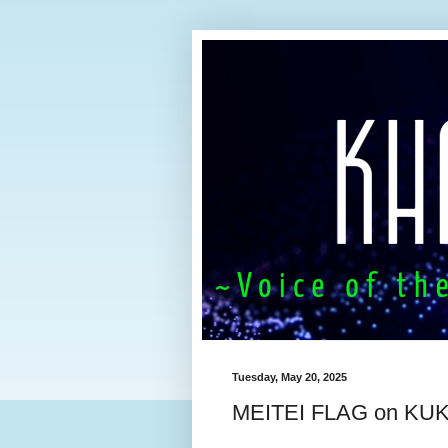
Tuesday, May 20, 2025
MEITEI FLAG on K