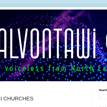
Search
UKI CHURCHES