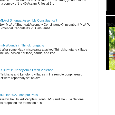
a convoy of the 40 Assam Rifles at S...
 MLA of Singngat Assembly Constituency?
TBCW
ext MLA of Singngat Assembly Constituency? Incumbent MLA Pu
Potential Candidates Pu Ginsuanha...
 Bomb Wounds in Thingkhongjang
d after some Naga miscreants attacked Thingkhongjang village
The wounds on her face, hands, and kne...
es Burnt in Noney Amid Fresh Violence
 Teikhang and Lenglong villages in the remote Lonpi area of
ct were reportedly set ablaze ...
DP for 2027 Manipur Polls
lease by the United People's Front (UPF) and the Kuki National
s proposed the formation of a ...