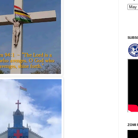
Kiginni/Saturday, Khodoukha/August 8.
6:51:34 AM
SUBS
ZOMI 