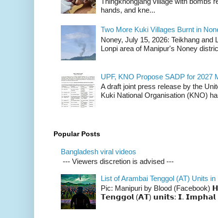
Thingkhongjang village with bombs r
hands, and kne...
Two More Kuki Villages Burnt in No
Noney, July 15, 2026: Teikhang and L
Lonpi area of Manipur's Noney distric
UPF, KNO Propose SADP for 2027 M
A draft joint press release by the Un
Kuki National Organisation (KNO) has
Popular Posts
Bangladesh viral videos
--- Viewers discretion is advised ---
List of Arambai Tenggol (AT) Units in
Pic: Manipuri by Blood (Facebook) 𝗛𝗲𝗿𝗲 
𝗧𝗲𝗻𝗴𝗴𝗼𝗹 (𝗔𝗧) 𝘂𝗻𝗶𝘁𝘀: 𝗜. 𝗜𝗺𝗽𝗵𝗮𝗹 