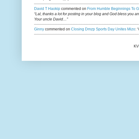
David T Haokip
commented on
From Humble Beginnings To G
“Lal, thanks a lot for posting in your blog and God bless you a
Your uncle David…”
Ginny
commented on
Closing Dmzp Sports Day Unites Mizo
:
“
KV