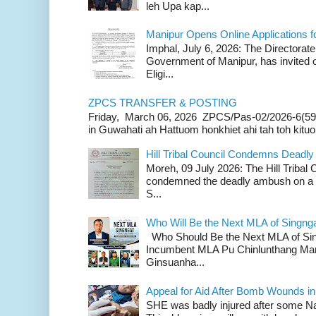
leh Upa kap...
Manipur Opens Online Applications f
Imphal, July 6, 2026: The Directorate
Government of Manipur, has invited o
Eligi...
ZPCS TRANSFER & POSTING
Friday, March 06, 2026 ZPCS/Pas-02/2026-6(59
in Guwahati ah Hattuom honkhiet ahi tah toh kituoh
Hill Tribal Council Condemns Deadl
Moreh, 09 July 2026: The Hill Tribal
condemned the deadly ambush on a c
S...
Who Will Be the Next MLA of Singng
Who Should Be the Next MLA of Si
Incumbent MLA Pu Chinlunthang Man
Ginsuanha...
Appeal for Aid After Bomb Wounds i
SHE was badly injured after some N