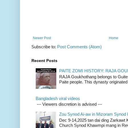
Newer Post
Home
Subscribe to:
Post Comments (Atom)
Recent Posts
PAITE ZOMI HISTORY: RAJA G
RAJA Goukhothang belongs to Guite cl
Paite people. This dynasty originated 
Bangladesh viral videos
--- Viewers discretion is advised ---
Zou Synod Ai-aw in Mizoram Syno
Dec 9-14,2025 tan dai ding Zarkawt
Church Synod Khawmpi mang in Rev