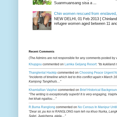
Suanmuansang sisa a ...
Chin women rescued from enslaved, on
NEW DELHI, 01 Feb 2013 [ Chinland G
refugee women aged between 11 and 2
Recent Comments
(The Admins are not responsible for any comments posted by 
Khupgou
commented on
Lamka Geljang Resort
:
“Its kukiland
Thanglenlal Haokip
commented on
Choosing Peace Urgent N
“incidents of timeline which led to this conflict again:• March 1
Kamjong Tangkhuls…”
Khamlallian Vaiphei
commented on
Brief Historical Backgroun
“The writing is exceptionally superb! It is very engaging, Vaiph
het khak ngailou…”
R.buma Ranglong
commented on
No Census In Manipur Until
“Dear sir, pu koi ni RANGLONG nam leh na khuo Nurka, Lan
Sobri, Jugicherra, pipla…”