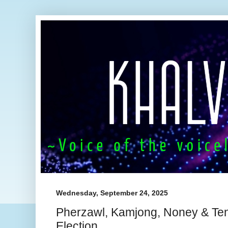
Wednesday, September 24, 2025
Pherzawl, Kamjong, Noney & T
Election