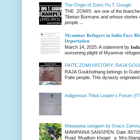
The Origin of Zomi: Pu T. Gougin
THE ZOMIS are one of the branches o
Tibetan Burmans and whose stories 
people ...
𝐌𝐲𝐚𝐧𝐦𝐚𝐫 𝐑𝐞𝐟𝐮𝐠𝐞𝐞𝐬 𝐢𝐧 𝐈𝐧𝐝𝐢𝐚 𝐅𝐚𝐜𝐞 𝐑𝐢𝐬
𝐃𝐞𝐩𝐨𝐫𝐭𝐚𝐭𝐢𝐨𝐧
March 14, 2025: A statement by 𝐈𝐧𝐝𝐢𝐚 
worsening plight of Myanmar refugees 
PAITE ZOMI HISTORY: RAJA G
RAJA Goukhothang belongs to Guite cl
Paite people. This dynasty originated 
Indigenous Tribal Leader's Forum (IT
Mawpaina sangpen by Grace Zamn
MAWPAINA SANGPEN: Date 30/7/2020
Road Muallum khogei a Mrs.Niang