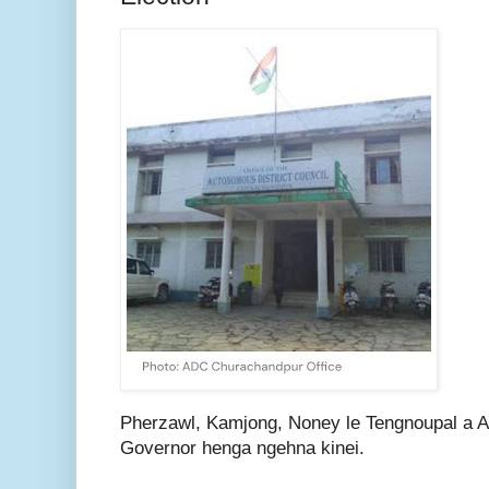
Pherzawl, Kamjong, Noney le Tengnoupal a 
Governor henga ngehna kinei.