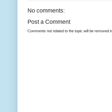
No comments:
Post a Comment
Comments not related to the topic will be removed 