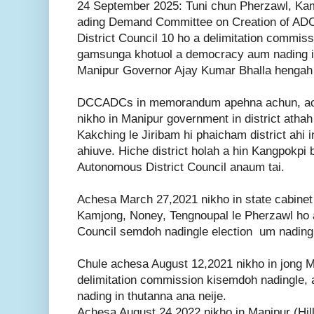
24 September 2025: Tuni chun Pherzawl, Ka
ading Demand Committee on Creation of A
District Council 10 ho a delimitation commis
Ningani/Thursday, K
gamsunga khotuol a democracy aum nading i
Manipur Governor Ajay Kumar Bhalla henga
DCCADCs in memorandum apehna achun, a
nikho in Manipur government in district atha
Kakching le Jiribam hi phaicham district ahi in,
ahiuve. Hiche district holah a hin Kangpokpi
Autonomous District Council anaum tai.
Achesa March 27,2021 nikho in state cabinet in
Kamjong, Noney, Tengnoupal le Pherzawl ho 
Council semdoh nadingle election um nading 
Chule achesa August 12,2021 nikho in jong M
delimitation commission kisemdoh nadingle,
nading in thutanna ana neije.
Achesa August 24,2022 nikho in Manipur (Hill