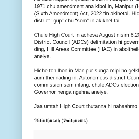
1971 chu amendment ana kibol in, Manipur (Hi
(Sixth Amendment) Act, 2022 tin akihetai. H
district "gup" chu "som" in akikhel tai.
Chule High Court in achesa August nisim 8,
District Council (ADCs) delimitation hi gover
ding, Hill Areas Committee (HAC) in aboltheil
aneiye.
Hiche toh lhon in Manipur sunga mipi ho gel
aum thei nading in, Autonomous district Counc
commission sem inlang, chule ADCs electio
Governor henga ngehna aneiye.
Jaa umtah High Court thutanna hi nahsahmo a 
𝕹𝖎𝖙𝖎𝖓𝖙𝖍𝖚𝖘𝖔𝖍 (𝕯𝖆𝖎𝖑𝖞𝖓𝖊𝖜𝖘)