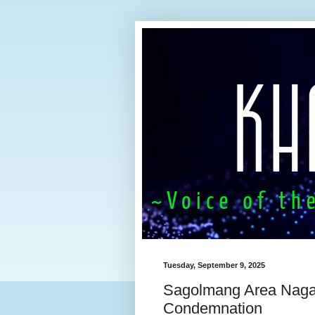
Tuesday, September 9, 2025
Sagolmang Area Naga 
Condemnation