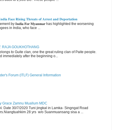
𝐝𝐢𝐚 𝐅𝐚𝐜𝐞 𝐑𝐢𝐬𝐢𝐧𝐠 𝐓𝐡𝐫𝐞𝐚𝐭𝐬 𝐨𝐟 𝐀𝐫𝐫𝐞𝐬𝐭 𝐚𝐧𝐝 𝐃𝐞𝐩𝐨𝐫𝐭𝐚𝐭𝐢𝐨𝐧
nt by 𝐈𝐧𝐝𝐢𝐚 𝐅𝐨𝐫 𝐌𝐲𝐚𝐧𝐦𝐚𝐫 has highlighted the worsening
gees in India, who face ...
RY: RAJA GOUKHOTHANG
ngs to Guite clan, one the great ruling clan of Paite people.
d immediately after the beginning o...
der's Forum (ITLF) General Information
y Grace Zamnu Muallum MDC
ate 30/7/2020 Tuni jingkal in Lamka- Singngat Road
s.Niangtuahkim 28 yrs w/o Suanmuansang sisa a ...