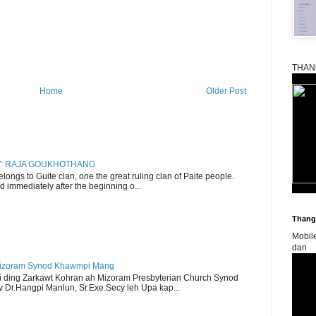
THAN
Home
Older Post
RY: RAJA GOUKHOTHANG
ngs to Guite clan, one the great ruling clan of Paite people.
d immediately after the beginning o...
Thangk
Mobil
dan
Mizoram Synod Khawmpi Mang
i ding Zarkawt Kohran ah Mizoram Presbyterian Church Synod
Dr.Hangpi Manlun, Sr.Exe.Secy leh Upa kap...