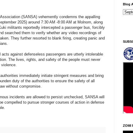
Blog A
 Association (SANSA) vehemently condemns the appalling
h September 2025) around 7:30 AM -8:00 AM at Molnom, along
Ninga
uki militants reportedly intercepted a passenger bus, forcibly
d searched them to verify whether any video recordings of
aken. They further resorted to blank firing, creating panic and
SUBS
ians.
 acts against defenseless passengers are utterly intolerable
on. The lives, rights, and safety of the people must never
 violence.
thorities immediately initiate stringent measures and bring
bounden duty of the authorities to ensure the safety of all
 law without compromise.
einous incidents are allowed to persist unchecked, SANSA will
l be compelled to pursue stronger courses of action in defense
ple.
ZOMI 