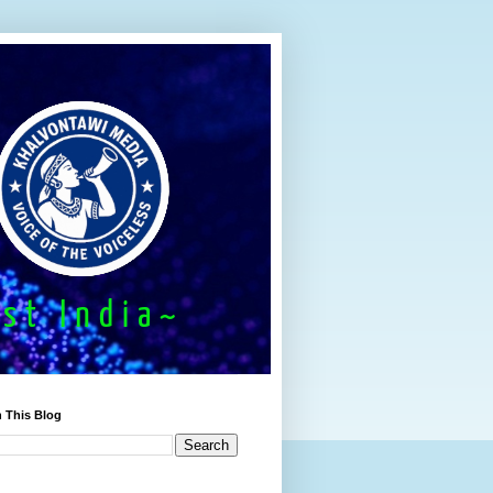
 This Blog