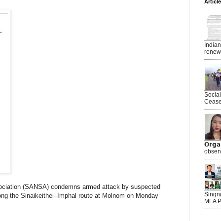
Articl
India
renewe
Socia
Ceasef
𝗢𝗿𝗴
observ
ociation (SANSA) condemns armed attack by suspected
Singn
long the Sinaikeithei–Imphal route at Molnom on Monday
MLA P