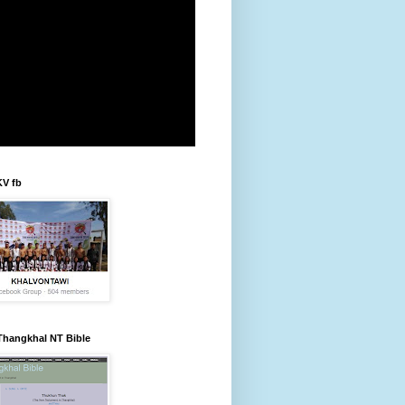
KV fb
Thangkhal NT Bible