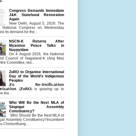
es
Congress Demands Immediate
J&K Statehood Restoration
Again
New Delhi, August 5, 2026: The
n National Congress on Wednesday
d its demand for the...
NSCN-K Returns After
Myanmar Peace Talks in
Naypyidaw
On 4 August 2026, the National
list Council of Nagaland-K (Ang Mai)
ire Committee, led...
ZoRO to Organise International
Day of the World's Indigenous
Peoples
𝗭𝗼 𝗥𝗲-𝗨𝗻𝗶𝗳𝗶𝗰𝗮𝘁𝗶𝗼𝗻
𝗻𝗶𝘀𝗮𝘁𝗶𝗼𝗻 (𝗭𝗼𝗥𝗢) is gearing up to
e the...
Who Will Be the Next MLA of
Singngat Assembly
Constituency?
Who Should Be the Next MLA of
gat Assembly Constituency?Incumbent
u Chinlunthang...