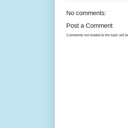
No comments:
Post a Comment
Comments not related to the topic will 