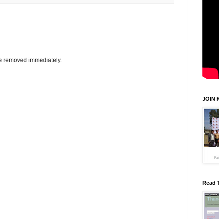
be removed immediately.
JOIN 
Read 