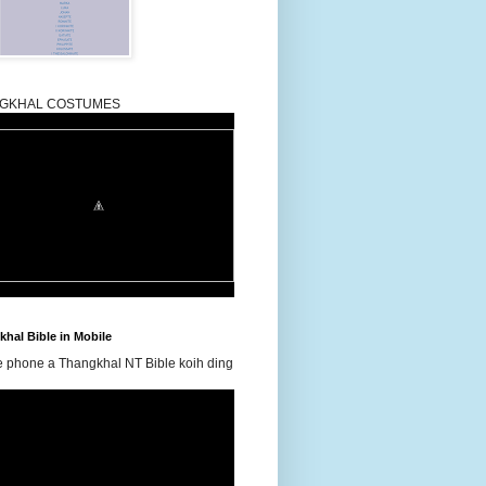
GKHAL COSTUMES
hal Bible in Mobile
e phone a Thangkhal NT Bible koih ding