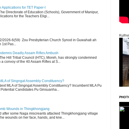
Applications for TET Paper-I
 The Directorate of Education (Schools), Government of Manipur,
ications for the Teachers Eligi...
Kulhv
2/2026-6(59) Zou Presbyterian Church Synod in Guwahati ah
 1st Pas...
Condemns Deadly Assam Rifles Ambush
The Hill Tribal Council (HTC), Moreh, has strongly condemned
a convoy of the 40 Assam Rifles at S...
 MLA of Singngat Assembly Constituency?
ext MLA of Singngat Assembly Constituency? Incumbent MLA Pu
Potential Candidates Pu Ginsuanha...
PHOT
 Bomb Wounds in Thingkhongjang
d after some Naga miscreants attacked Thingkhongjang village
The wounds on her face, hands, and kne...