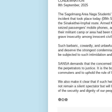
CONDEMNATION
8th September, 2025
The Sagolmang Area Naga Students'
incident that took place today (08t
the Sinakeithei-Imphal route. Armed K
seized passengers' mobile phones, an
their militant camp or area had been t
grave insecurity among innocent civil
Such barbaric, cowardly, and unlawful
and deserve the strongest condemnati
be subjected to such intimidation and
SANSA demands that the concerned au
the perpetrators to justice. It is the 
commuters and to uphold the rule of
We also make it clear that if such h
not remain a silent spectator but wil
of the security and dignity of our peo
🔴🟡🟢