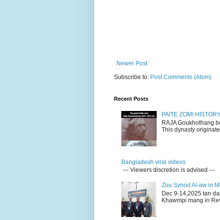
Newer Post
Subscribe to:
Post Comments (Atom)
Recent Posts
PAITE ZOMI HISTO
RAJA Goukhothang belo
This dynasty originate
Bangladesh viral videos
--- Viewers discretion is advised ---
Zou Synod Ai-aw in 
Dec 9-14,2025 tan da
Khawmpi mang in Rev 