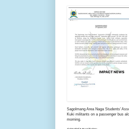
Sagolmang Area Naga Students' Ass
Kuki militants on a passenger bus a
morning.