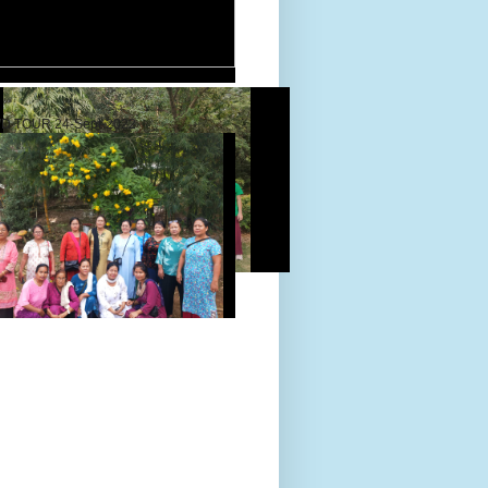
D TOUR 24-Sept-2022