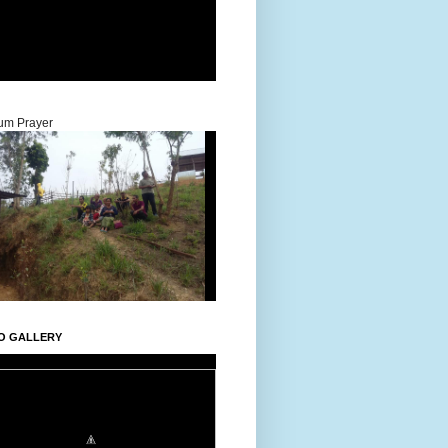
um Prayer
O GALLERY