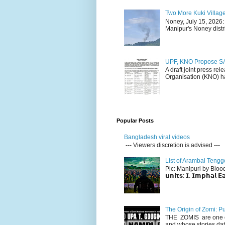
Two More Kuki Villag
Noney, July 15, 2026:
Manipur's Noney distri
UPF, KNO Propose SA
A draft joint press re
Organisation (KNO) ha
Popular Posts
Bangladesh viral videos
--- Viewers discretion is advised ---
List of Arambai Tengg
Pic: Manipuri by Blood (Fac
𝘂𝗻𝗶𝘁𝘀: 𝗜. 𝗜𝗺𝗽𝗵𝗮𝗹 𝗘𝗮
The Origin of Zomi: P
THE ZOMIS are one of
and whose stories dat