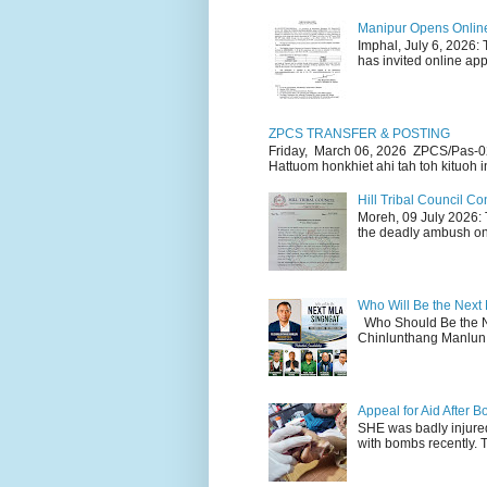
Manipur Opens Online 
Imphal, July 6, 2026:
has invited online appl
ZPCS TRANSFER & POSTING
Friday, March 06, 2026 ZPCS/Pas-0
Hattuom honkhiet ahi tah toh kituoh in
Hill Tribal Council 
Moreh, 09 July 2026: 
the deadly ambush on 
Who Will Be the Next
Who Should Be the N
Chinlunthang Manlun 
Appeal for Aid After
SHE was badly injure
with bombs recently. 