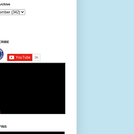
rchive
ni/Thursday, Khodoukha/August 6.
3:16:59 AM
CRIBE
FINS