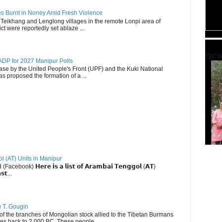
es Burnt in Noney Amid Fresh Violence
 Teikhang and Lenglong villages in the remote Lonpi area of
ct were reportedly set ablaze ...
TBCW
DP for 2027 Manipur Polls
lease by the United People's Front (UPF) and the Kuki National
s proposed the formation of a ...
ol (AT) Units in Manipur
ebook) 𝗛𝗲𝗿𝗲 𝗶𝘀 𝗮 𝗹𝗶𝘀𝘁 𝗼𝗳 𝗔𝗿𝗮𝗺𝗯𝗮𝗶 𝗧𝗲𝗻𝗴𝗴𝗼𝗹 (𝗔𝗧)
𝘀𝘁...
u T. Gougin
 the branches of Mongolian stock allied to the Tibetan Burmans
es back to 2,000 BC. These people ...