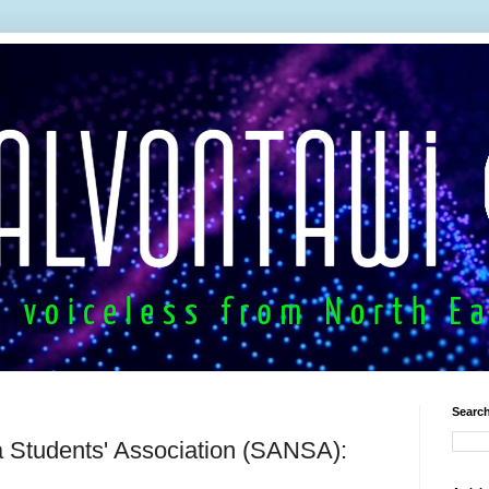
Search
Students' Association (SANSA):