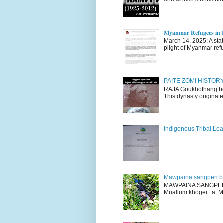
𝐌𝐲𝐚𝐧𝐦𝐚𝐫 𝐑𝐞𝐟𝐮𝐠𝐞𝐞𝐬 𝐢𝐧 𝐈
March 14, 2025: A stateme
plight of Myanmar refu
PAITE ZOMI HISTO
RAJA Goukhothang belo
This dynasty originate
Indigenous Tribal Lea
Mawpaina sangpen b
MAWPAINA SANGPEN: D
Muallum khogei a Mr