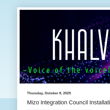
Thursday, October 9, 2025
Mizo Integration Council Install