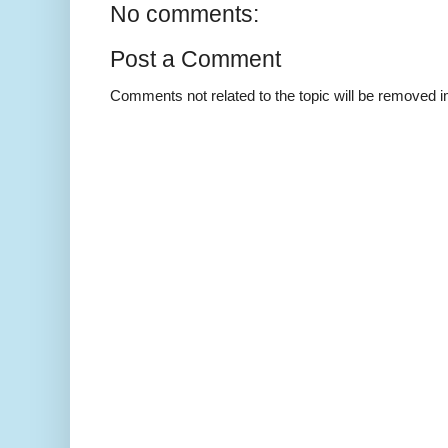
No comments:
Post a Comment
Comments not related to the topic will be removed 