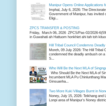
Manipur Opens Online Applications f
Imphal, July 6, 2026: The Directorate
Government of Manipur, has invited o
Eligi...
ZPCS TRANSFER & POSTING
Friday, March 06, 2026 ZPCS/Pas-02/2026-6(59
in Guwahati ah Hattuom honkhiet ahi tah toh kituoh
Hill Tribal Council Condemns Deadl
Moreh, 09 July 2026: The Hill Tribal
condemned the deadly ambush on a c
S...
Who Will Be the Next MLA of Singng
Who Should Be the Next MLA of Si
Incumbent MLA Pu Chinlunthang Man
Ginsuanha...
Two More Kuki Villages Burnt in No
Noney, July 15, 2026: Teikhang and L
Lonpi area of Manipur's Noney distric