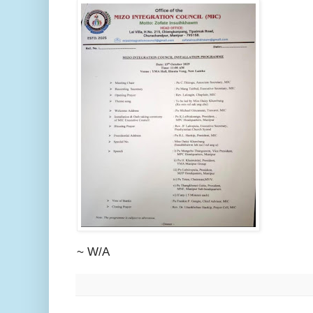
~ W/A