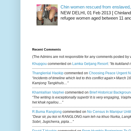
Chin women rescued from enslaved, on
NEW DELHI, 01 Feb 2013 [ Chinland G
refugee women aged between 11 and 2
Recent Comments
(The Admins are not responsible for any comments posted by 
Khupgou
commented on
Lamka Geljang Resort
:
“Its kukiland
Thanglenlal Haokip
commented on
Choosing Peace Urgent N
“incidents of timeline which led to this conflict again:• March 1
Kamjong Tangkhuls…”
Khamlallian Vaiphei
commented on
Brief Historical Backgroun
“The writing is exceptionally superb! It is very engaging, Vaiph
het khak ngailou…”
R.buma Ranglong
commented on
No Census In Manipur Until
“Dear sir, pu koi ni RANGLONG nam leh na khuo Nurka, Lan
Sobri, Jugicherra, pipla…”