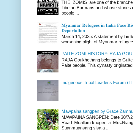
THE ZOMIS are one of the branches o
Tibetan Burmans and whose stories 
people ...
𝐌𝐲𝐚𝐧𝐦𝐚𝐫 𝐑𝐞𝐟𝐮𝐠𝐞𝐞𝐬 𝐢𝐧 𝐈𝐧𝐝𝐢𝐚 𝐅𝐚𝐜𝐞 𝐑𝐢𝐬
𝐃𝐞𝐩𝐨𝐫𝐭𝐚𝐭𝐢𝐨𝐧
March 14, 2025: A statement by 𝐈𝐧𝐝𝐢𝐚 
worsening plight of Myanmar refugees 
PAITE ZOMI HISTORY: RAJA G
RAJA Goukhothang belongs to Guite cl
Paite people. This dynasty originated 
Indigenous Tribal Leader's Forum (IT
Mawpaina sangpen by Grace Zamn
MAWPAINA SANGPEN: Date 30/7/2020
Road Muallum khogei a Mrs.Niang
Suanmuansang sisa a ...