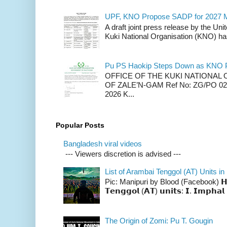
UPF, KNO Propose SADP for 2027 M
A draft joint press release by the Un
Kuki National Organisation (KNO) has
Pu PS Haokip Steps Down as KNO P
OFFICE OF THE KUKI NATIONA
OF ZALE’N-GAM Ref No: ZG/PO 02-
2026 K...
Popular Posts
Bangladesh viral videos
--- Viewers discretion is advised ---
List of Arambai Tenggol (AT) Units in
Pic: Manipuri by Blood (Facebook) 𝗛𝗲𝗿𝗲 
𝗧𝗲𝗻𝗴𝗴𝗼𝗹 (𝗔𝗧) 𝘂𝗻𝗶𝘁𝘀: 𝗜. 𝗜𝗺𝗽𝗵𝗮𝗹 
The Origin of Zomi: Pu T. Gougin