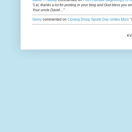
David T Haokip
commented on
From Humble Beginnings To G
“Lal, thanks a lot for posting in your blog and God bless you a
Your uncle David…”
Ginny
commented on
Closing Dmzp Sports Day Unites Mizo
:
“
KV