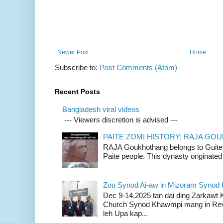
Newer Post
Home
Subscribe to:
Post Comments (Atom)
Recent Posts
Bangladesh viral videos
--- Viewers discretion is advised ---
PAITE ZOMI HISTORY: RAJA G
RAJA Goukhothang belongs to Guite cl
Paite people. This dynasty originated 
Zou Synod Ai-aw in Mizoram Syno
Dec 9-14,2025 tan dai ding Zarkawt
Church Synod Khawmpi mang in Rev
leh Upa kap...