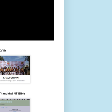
KV fb
Thangkhal NT Bible