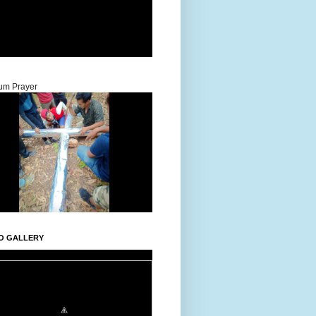
um Prayer
O GALLERY