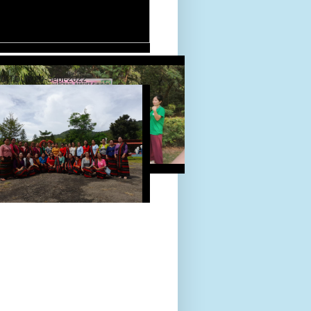
D TOUR 24-Sept-2022