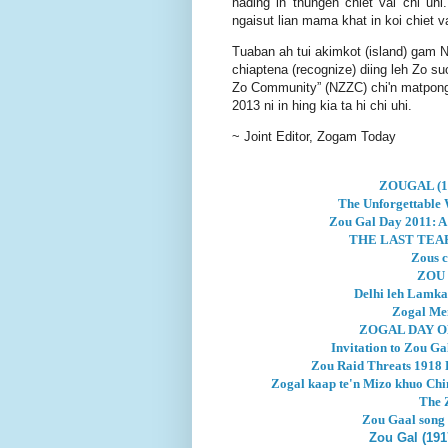
nading in thungen chiet vai chi uhi
ngaisut lian mama khat in koi chiet va
Tuaban ah tui akimkot (island) gam N
chiaptena (recognize) diing leh Zo su
Zo Community” (NZZC) chi'n matpongt
2013 ni in hing kia ta hi chi uhi.
~ Joint Editor, Zogam Today
ZOUGAL (19
The Unforgettable W
Zou Gal Day 2011: A 
THE LAST TEAR
Zous c
ZOU 
Delhi leh Lamka
Zogal Mem
ZOGAL DAY O
Invitation to Zou G
Zou Raid Threats 1918 L
Zogal kaap te'n Mizo khuo Chi
The 
Zou Gaal song
Zou Gal (191