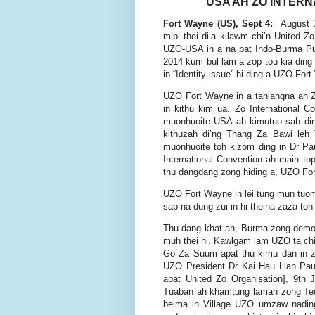
USA AH ZO INTERN
Fort Wayne (US), Sept 4:
August 3
mipi thei di’a kilawm chi’n United Z
UZO-USA in a na pat Indo-Burma Pu 
2014 kum bul lam a zop tou kia ding 
in “Identity issue” hi ding a UZO For
UZO Fort Wayne in a tahlangna ah Zo
in kithu kim ua. Zo International
muonhuoite USA ah kimutuo sah ding
kithuzah di’ng Thang Za Bawi le
muonhuoite toh kizom ding in Dr P
International Convention ah main topi
thu dangdang zong hiding a, UZO Fort
UZO Fort Wayne in lei tung mun tuo
sap na dung zui in hi theina zaza toh 
Thu dang khat ah, Burma zong democra
muh thei hi. Kawlgam lam UZO ta chi
Go Za Suum apat thu kimu dan in z
UZO President Dr Kai Hau Lian Pa
apat United Zo Organisation], 9t
Tuaban ah khamtung lamah zong Te
beima in Village UZO umzaw nadin