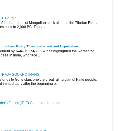
u T. Gougin
 the branches of Mongolian stock allied to the Tibetan Burmans
es back to 2,000 BC. These people ...
𝐝𝐢𝐚 𝐅𝐚𝐜𝐞 𝐑𝐢𝐬𝐢𝐧𝐠 𝐓𝐡𝐫𝐞𝐚𝐭𝐬 𝐨𝐟 𝐀𝐫𝐫𝐞𝐬𝐭 𝐚𝐧𝐝 𝐃𝐞𝐩𝐨𝐫𝐭𝐚𝐭𝐢𝐨𝐧
nt by 𝐈𝐧𝐝𝐢𝐚 𝐅𝐨𝐫 𝐌𝐲𝐚𝐧𝐦𝐚𝐫 has highlighted the worsening
gees in India, who face ...
RY: RAJA GOUKHOTHANG
ngs to Guite clan, one the great ruling clan of Paite people.
d immediately after the beginning o...
der's Forum (ITLF) General Information