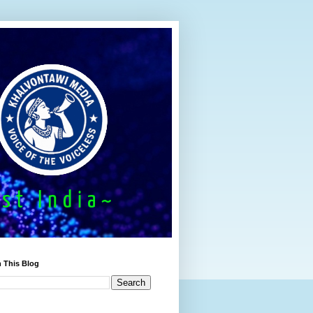
 This Blog