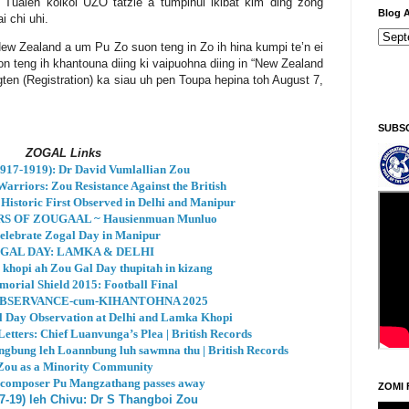
. Tualeh koikoi UZO tatzie a tumpihui ikibat kim ding zong
Blog A
i chi uhi.
ew Zealand a um Pu Zo suon teng in Zo ih hina kumpi te’n ei
on teng ih khantouna diing ki vaipuohna diing in “New Zealand
en (Registration) ka siau uh pen Toupa hepina toh August 7,
Ningani/Thursday, Khodoukha/August 6.
4:38:2 AM
SUBS
ZOGAL Links
17-1919): Dr David Vumlallian Zou
arriors: Zou Resistance Against the British
Historic First Observed in Delhi and Manipur
S OF ZOUGAAL ~ Hausienmuan Munluo
elebrate Zogal Day in Manipur
GAL DAY: LAMKA & DELHI
 khopi ah Zou Gal Day thupitah in kizang
orial Shield 2015: Football Final
BSERVANCE-cum-KIHANTOHNA 2025
al Day Observation at Delhi and Lamka Khopi
etters: Chief Luanvunga’s Plea | British Records
ngbung leh Loannbung luh sawmna thu | British Records
Zou as a Minority Community
 composer Pu Mangzathang passes away
ZOMI 
7-19) leh Chivu: Dr S Thangboi Zou