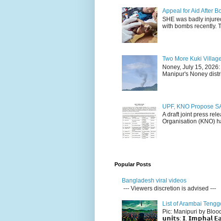
Appeal for Aid After
SHE was badly injure
with bombs recently. 
Two More Kuki Villag
Noney, July 15, 2026:
Manipur's Noney distri
UPF, KNO Propose SA
A draft joint press re
Organisation (KNO) ha
Popular Posts
Bangladesh viral videos
--- Viewers discretion is advised ---
List of Arambai Tengg
Pic: Manipuri by Blood (Fac
𝘂𝗻𝗶𝘁𝘀: 𝗜. 𝗜𝗺𝗽𝗵𝗮𝗹 𝗘𝗮