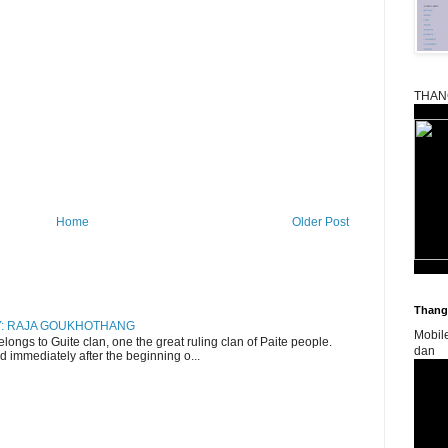
THAN
Home
Older Post
Thangk
RY: RAJA GOUKHOTHANG
Mobil
ngs to Guite clan, one the great ruling clan of Paite people.
dan
d immediately after the beginning o...