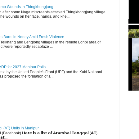
 Bomb Wounds in Thingkhongjang
d after some Naga miscreants attacked Thingkhongjang village
The wounds on her face, hands, and kne...
TBCW
es Burnt in Noney Amid Fresh Violence
 Teikhang and Lenglong villages in the remote Lonpi area of
ct were reportedly set ablaze ...
DP for 2027 Manipur Polls
lease by the United People's Front (UPF) and the Kuki National
s proposed the formation of a ...
ol (AT) Units in Manipur
ebook) 𝗛𝗲𝗿𝗲 𝗶𝘀 𝗮 𝗹𝗶𝘀𝘁 𝗼𝗳 𝗔𝗿𝗮𝗺𝗯𝗮𝗶 𝗧𝗲𝗻𝗴𝗴𝗼𝗹 (𝗔𝗧)
𝘀𝘁...