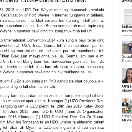
ATIONAL CONVENTION 2014 UM DING
Articl
1, 2013 ni’n UZO Fort Wayne meeting thupuasah khenkaht
o Organization of Fort Wayne in internet tungtawn in tahlang.
Zo suante seminar khat vei zop tou kia ding in kithukim a,
in thupuahna nei uhi. Indo-Burma seminar ah main topic ding
India
t Wayne in sponsor bawl ding chi zong thukimna nei uhi.
renewe
 International Convention 2014 kum sung a bawl teitei ding
 Convention ah USA, India, Burma leh mun tuomtuom pan mi
 chi ngimna ahi chi uhi. India lam pan mi muonhuoi-te toh
h Thian Biak Lun mawpuohna pie ua, Burma lam pan a mi
Socia
Ceasef
au Cin En leh Mang Lian Hau mawpuohna guon uhi. Tami Zo
c identity issue leh pilna lam toh kisai, khantou theina ding
 Wayne in sponsor bawl ding chi’n kithukimna nei uhi.
mtuom Pu Zo suon sung pan PhD candidate khat poupou, a ki
panpi ding in kithukim lai uhi chi.
𝗢𝗿𝗴
observ
cy lam huilan dan hoitou zel in sil tampi kikheng hulhul in
 thu muonhuoi apat kiza hi. Khampat (1) UZO President Rev.
aangdung lam a UZO pienni te: 29th Jan 2013 Kalay Block
u, 8th June 2013 Tamu TZO to UZO [Tamu Zo Organisation
Singn
h June 2013 Khampat (1) UZO President Rev. Go Za Suum.
MLA P
dim Myo leh Tonzaang te ah UZO umzou ta ahimanin tukum
g leh aban ah Myanmar UZO pichingtah a idintou sah zaw