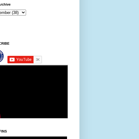
rchive
CRIBE
FINS