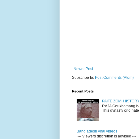
Newer Post
Subscribe to:
Post Comments (Atom)
Recent Posts
PAITE ZOMI HISTO
RAJA Goukhothang belo
This dynasty originate
Bangladesh viral videos
--- Viewers discretion is advised ---