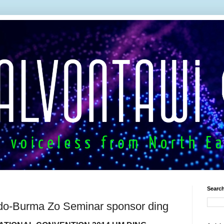
Search
do-Burma Zo Seminar sponsor ding