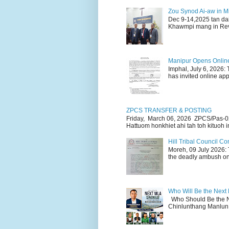
Zou Synod Ai-aw in 
Dec 9-14,2025 tan da
Khawmpi mang in Rev 
Manipur Opens Online 
Imphal, July 6, 2026:
has invited online appl
ZPCS TRANSFER & POSTING
Friday, March 06, 2026 ZPCS/Pas-0
Hattuom honkhiet ahi tah toh kituoh in
Hill Tribal Council 
Moreh, 09 July 2026: 
the deadly ambush on 
Who Will Be the Next
Who Should Be the N
Chinlunthang Manlun 