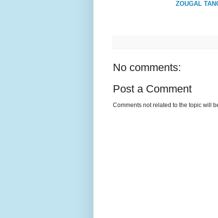
ZOUGAL TANC
No comments:
Post a Comment
Comments not related to the topic will 