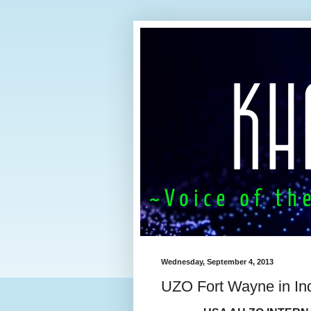
Wednesday, September 4, 2013
UZO Fort Wayne in In