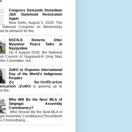
es
Congress Demands Immediate
J&K Statehood Restoration
Again
New Delhi, August 5, 2026: The
n National Congress on Wednesday
d its demand for the...
NSCN-K Returns After
Myanmar Peace Talks in
Naypyidaw
On 4 August 2026, the National
list Council of Nagaland-K (Ang Mai)
ire Committee, led...
ZoRO to Organise International
Day of the World's Indigenous
Peoples
𝗭𝗼 𝗥𝗲-𝗨𝗻𝗶𝗳𝗶𝗰𝗮𝘁𝗶𝗼𝗻
𝗻𝗶𝘀𝗮𝘁𝗶𝗼𝗻 (𝗭𝗼𝗥𝗢) is gearing up to
e the...
Who Will Be the Next MLA of
Singngat Assembly
Constituency?
Who Should Be the Next MLA of
gat Assembly Constituency?Incumbent
u Chinlunthang...