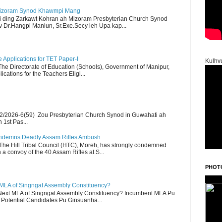
Mizoram Synod Khawmpi Mang
i ding Zarkawt Kohran ah Mizoram Presbyterian Church Synod
Dr.Hangpi Manlun, Sr.Exe.Secy leh Upa kap...
Applications for TET Paper-I
Kulhv
 The Directorate of Education (Schools), Government of Manipur,
ications for the Teachers Eligi...
2/2026-6(59) Zou Presbyterian Church Synod in Guwahati ah
 1st Pas...
Condemns Deadly Assam Rifles Ambush
The Hill Tribal Council (HTC), Moreh, has strongly condemned
a convoy of the 40 Assam Rifles at S...
PHOT
 MLA of Singngat Assembly Constituency?
ext MLA of Singngat Assembly Constituency? Incumbent MLA Pu
Potential Candidates Pu Ginsuanha...