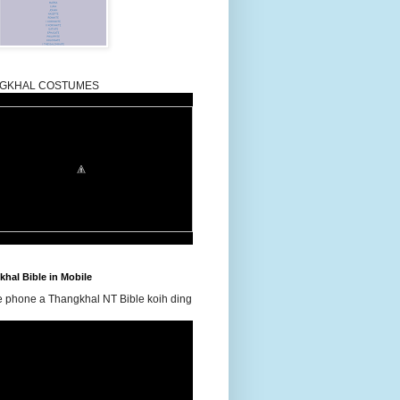
GKHAL COSTUMES
hal Bible in Mobile
e phone a Thangkhal NT Bible koih ding