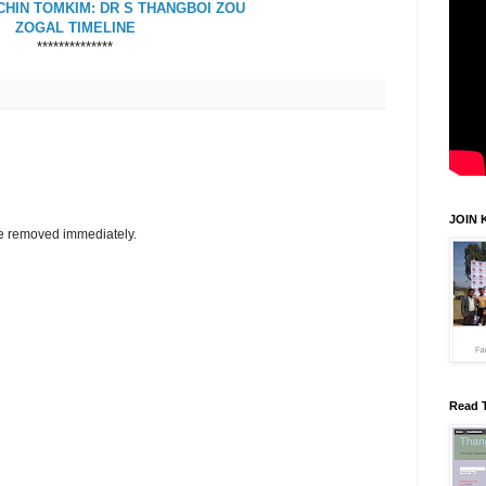
HIN TOMKIM: DR S THANGBOI ZOU
ZOGAL TIMELINE
**************
JOIN 
be removed immediately.
Read 