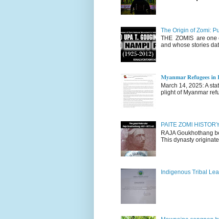
The Origin of Zomi: P
THE ZOMIS are one of
and whose stories dat
𝐌𝐲𝐚𝐧𝐦𝐚𝐫 𝐑𝐞𝐟𝐮𝐠𝐞𝐞𝐬 𝐢𝐧 𝐈
March 14, 2025: A stateme
plight of Myanmar refu
PAITE ZOMI HISTO
RAJA Goukhothang belo
This dynasty originate
Indigenous Tribal Lea