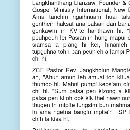
Langkhanthang Lianzaw, Founder &
Gospel Ministry International, New D
Ama tanchin ngaihnuam huai tak
gentheih-haksat ana palsan dan ban
genkawm in KV-te hanthawn hi. "M
peuhpeuh lei Pasian in hung mapui d
siamsa a piang hi kei, hinanleh
tupguhna toh i pan peuhleh a lampi P
chi hi.
ZCF Pastor Rev. Jangkholun Mangt
ah, "Ahun amun leh amual toh kituak
thumop hi. Mahni pumpi kepsiam di
chi hi. "Sum paisa pen kizong a kil
paisa pen kiloh dok kik thei nawnlouh
thugen in mipite lungsim bun mahm
in ama ngetna bangin mpite'n TSP
chih la kisa hi.