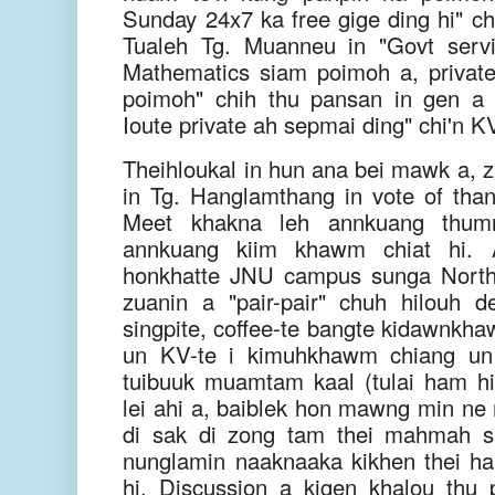
Sunday 24x7 ka free gige ding hi" chi
Tualeh Tg. Muanneu in "Govt serv
Mathematics siam poimoh a, privat
poimoh" chih thu pansan in gen a 
Ioute private ah sepmai ding" chi'n K
Theihloukal in hun ana bei mawk a, z
in Tg. Hanglamthang in vote of tha
Meet khakna leh annkuang thumn
annkuang kiim khawm chiat hi. 
honkhatte JNU campus sunga North
zuanin a "pair-pair" chuh hilouh d
singpite, coffee-te bangte kidawnkha
un KV-te i kimuhkhawm chiang un 
tuibuuk muamtam kaal (tulai ham hi
lei ahi a, baiblek hon mawng min ne
di sak di zong tam thei mahmah s
nunglamin naaknaaka kikhen thei h
hi. Discussion a kigen khalou th