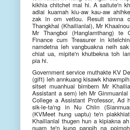
kikhia chitchet mai hi. A saitute'n 
adiai kuamah kiu-aw kau-aw ahihke
zak in om vetlou. Result simna
Thangkhal (Khailianlal), Mr Khaalnou
Mr Thangboi (Hanglamthang) te C
Finance cum Treasurer in kitelchi
namdetna leh vangbuakna neih sak h
chiat ua, mipite'n khutbekna toh la
pia hi.
Government service muthakte KV Delhi
(gift) leh annkuang kisawk khawmpih 
sitset muanhuai bimbem Mr Khaili
Assistant a sem) leh Mr Ginmuanlal 
College a Assistant Professor, Ad
sik-le-ta'ng in Nu Chiin (Sianmu
(KVMeet hung uaptu) te'n piakkhia
Khailianlal thugen hun a kipiakna
nuam te'n kung panpih na poimoh