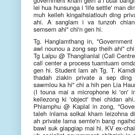
government kham gelh a i buai bangin
lei hua hunsunga i 'life settle' man di
muh keileh kingaihsiatlouh ding pri
ahi. A sanglam i va tunzoh chi
semsem ahi" chi'n gen hi.
Tg. Hanglamthang in, "Government 
awl nounou a zong sep theih ahi" ch
Tg Lalpu @ Thanglianlal (Call Centre
call center a process tuamtuam omda
gen hi. Student lam ah Tg. T. Kamdi
thadah ziakin private a sep ding
sawmlou ka hi" chi a hih pen Lia Haun
(I touna mai a microphone ki 'on' 
keilezong ki 'object' thei chidan ahi
Phiamphu @ Kaplal in zong, "Gove
taleh inlama solkal kham leizohna di
ah private lama semte'n bang ngaihd
bawl suk giapgiap mai hi. KV ex-cha