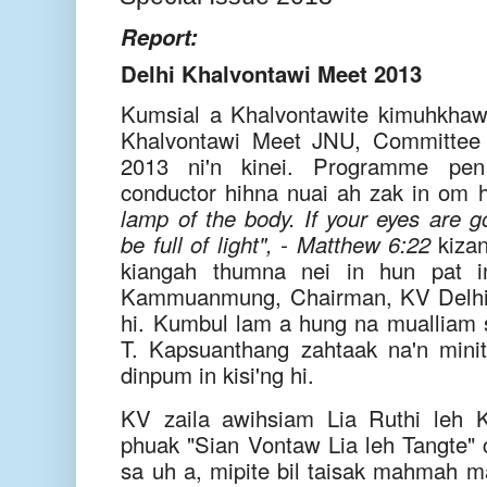
Report:
Delhi Khalvontawi Meet 2013
Kumsial a Khalvontawite kimuhkhaw
Khalvontawi Meet JNU, Committe
2013 ni'n kinei. Programme pen
conductor hihna nuai ah zak in om hi
lamp of the body. If your eyes are g
be full of light", - Matthew 6:22
kizan
kiangah thumna nei in hun pat i
Kammuanmung, Chairman, KV Delhi 
hi. Kumbul lam a hung na mualliam
T. Kapsuanthang zahtaak na'n minit
dinpum in kisi'ng hi.
KV zaila awihsiam Lia Ruthi leh 
phuak "Sian Vontaw Lia leh Tangte" c
sa uh a, mipite bil taisak mahmah ma