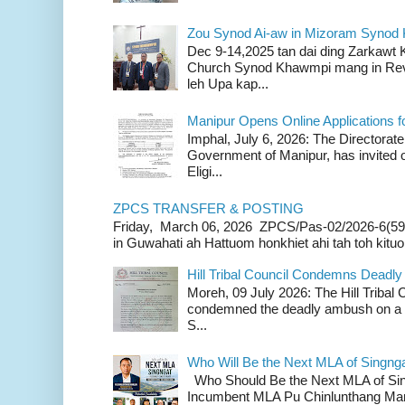
Zou Synod Ai-aw in Mizoram Syno
Dec 9-14,2025 tan dai ding Zarkawt
Church Synod Khawmpi mang in Rev
leh Upa kap...
Manipur Opens Online Applications f
Imphal, July 6, 2026: The Directorate
Government of Manipur, has invited o
Eligi...
ZPCS TRANSFER & POSTING
Friday, March 06, 2026 ZPCS/Pas-02/2026-6(59
in Guwahati ah Hattuom honkhiet ahi tah toh kituoh
Hill Tribal Council Condemns Deadl
Moreh, 09 July 2026: The Hill Tribal
condemned the deadly ambush on a c
S...
Who Will Be the Next MLA of Singng
Who Should Be the Next MLA of Si
Incumbent MLA Pu Chinlunthang Man