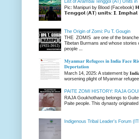
List of Arambai Tenggol (AT) Units in
Pic: Manipuri by Blood (Facebook) 𝗛𝗲𝗿𝗲 
𝗧𝗲𝗻𝗴𝗴𝗼𝗹 (𝗔𝗧) 𝘂𝗻𝗶𝘁𝘀: 𝗜. 𝗜𝗺𝗽𝗵𝗮𝗹 
The Origin of Zomi: Pu T. Gougin
THE ZOMIS are one of the branches o
Tibetan Burmans and whose stories 
people ...
𝐌𝐲𝐚𝐧𝐦𝐚𝐫 𝐑𝐞𝐟𝐮𝐠𝐞𝐞𝐬 𝐢𝐧 𝐈𝐧𝐝𝐢𝐚 𝐅𝐚𝐜𝐞 𝐑𝐢𝐬
𝐃𝐞𝐩𝐨𝐫𝐭𝐚𝐭𝐢𝐨𝐧
March 14, 2025: A statement by 𝐈𝐧𝐝𝐢𝐚 
worsening plight of Myanmar refugees 
PAITE ZOMI HISTORY: RAJA G
RAJA Goukhothang belongs to Guite cl
Paite people. This dynasty originated 
Indigenous Tribal Leader's Forum (IT