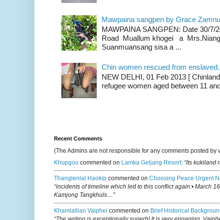
Mawpaina sangpen by Grace Zamn
MAWPAINA SANGPEN: Date 30/7/2020
Road Muallum khogei a Mrs.Niang
Suanmuansang sisa a ...
Chin women rescued from enslaved, on
NEW DELHI, 01 Feb 2013 [ Chinland G
refugee women aged between 11 and 2
Recent Comments
(The Admins are not responsible for any comments posted by 
Khupgou
commented on
Lamka Geljang Resort
:
“Its kukiland
Thanglenlal Haokip
commented on
Choosing Peace Urgent N
“incidents of timeline which led to this conflict again:• March 1
Kamjong Tangkhuls…”
Khamlallian Vaiphei
commented on
Brief Historical Backgroun
“The writing is exceptionally superb! It is very engaging, Vaiph