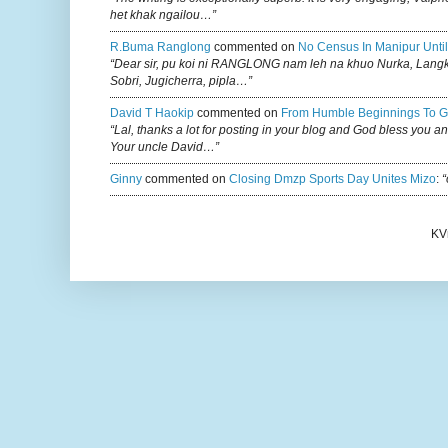
het khak ngailou…”
R.buma Ranglong
commented on
No Census In Manipur Until
“Dear sir, pu koi ni RANGLONG nam leh na khuo Nurka, Lan
Sobri, Jugicherra, pipla…”
David T Haokip
commented on
From Humble Beginnings To G
“Lal, thanks a lot for posting in your blog and God bless you a
Your uncle David…”
Ginny
commented on
Closing Dmzp Sports Day Unites Mizo
:
“
KV