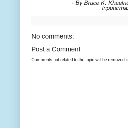
- By Bruce K. Khaalno
inputs/ma
No comments:
Post a Comment
Comments not related to the topic will be removed 