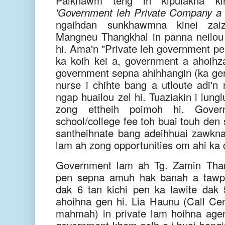
Paikhawm teng in kipulakna kin
'Government leh Private Company a
ngaihdan sunkhawmna kinei zaiz
Mangneu Thangkhal in panna neilou (
hi. Ama'n "Private leh government pe
ka koih kei a, government a ahoihza
government sepna ahihhangin (ka gens
nurse i chihte bang a utloute adi'n
ngap huailou zel hi. Tuaziakin i lung
zong ettheih poimoh hi. Gov
school/college fee toh buai touh den 
santheihnate bang adeihhuai zawkna 
lam ah zong opportunities om ahi ka ch
Government lam ah Tg. Zamin Than
pen sepna amuh hak banah a tawp 
dak 6 tan kichi pen ka lawite dak 5
ahoihna gen hi. Lia Haunu (Call Cen
mahmah) in private lam hoihna age