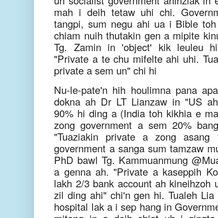
uh socialist government ahihziak in
mah i deih tetaw uhi chi. Govern
tangpi, sum negu ahi ua i Bible toh 
chiam nuih thutakin gen a mipite kinu
Tg. Zamin in 'object' kik leuleu 
"Private a te chu mifelte ahi uhi. Tu
private a sem un" chi hi
Nu-le-pate'n hih houlimna pana ap
dokna ah Dr LT Lianzaw in "US ah
90% hi ding a (India toh kikhia e ma
zong government a sem 20% bang h
"Tuaziakin private a zong asang 
government a sanga sum tamzaw muh
PhD bawl Tg. Kammuanmung @Muan
a genna ah. "Private a kaseppih Ko
lakh 2/3 bank account ah kineihzoh 
zil ding ahi" chi'n gen hi. Tualeh Li
hospital lak a i sep hang in Governm