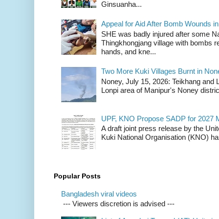
Ginsuanha...
Appeal for Aid After Bomb Wounds i
SHE was badly injured after some N
Thingkhongjang village with bombs r
hands, and kne...
Two More Kuki Villages Burnt in No
Noney, July 15, 2026: Teikhang and L
Lonpi area of Manipur's Noney distric
UPF, KNO Propose SADP for 2027 M
A draft joint press release by the Un
Kuki National Organisation (KNO) has
Popular Posts
Bangladesh viral videos
--- Viewers discretion is advised ---