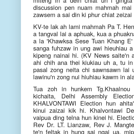
miteng in a deih chiat uh i gingta 
discussion pen nuam mahmah mai 
zawsem a sai din ki phur chiat zeiza
KV-te lak ah lami mahmah Pa T. He
a tangval lai a aphuak, kua a phuakn
a la 'Khawksa Sese Tuan Khang E' 
sanga fuhzaw in ung awi hieuhiau a m
kipeng nainai hi. (KV News saite'
ahi chih ana thei kiukiau uh a, tu 
pasal zong neita chi sawnsawn lai u
lawinu'n zong nui hiuhiau kawm in al
Tua zoh in hunkem Tg.Khaalnou 
kichaita, Delhi Assembly Electio
KHALVONTAWI Election hun ahita" 
kinui zaizai kik hi. Khalvontawi 
vaipua ding telna hun kinei hi. Elec
Rev Dr. LT. Lianzaw, Rev J. Mangte
te'n feltak in hung sai ngai ua, mip