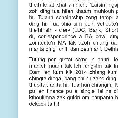
theih khiat khat ahihleh, "Laisim ng
zoh ding tua hileh khaam muhlouh
hi. Tulaiin scholarship zong tampi 
ding hi. Tua chia sim peih vetloute
theihtheih - clerk (LDC, Bank, Short
di, correspondence a BA bawl ding
zomtoute'n MA lak azoh chiang ua 
manta ding" chih dan deuh ahi. Deiht
Tutung pen gintat sa'ng in ahun- 
mahleh nuam tak leh lungkim tak in
Dam leh kum kik 2014 chiang ku
chingta dinga, bang chi'n i zang ding
thupitak ahita hi. Tua hun chiangin,
pu leh finance pu a 'single' lai na 
kihoulimna zak guldn om panpanta hi
dekdek ta hi!