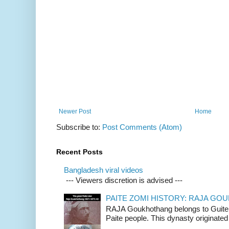
Newer Post
Home
Subscribe to:
Post Comments (Atom)
Recent Posts
Bangladesh viral videos
--- Viewers discretion is advised ---
PAITE ZOMI HISTORY: RAJA G
RAJA Goukhothang belongs to Guite cl
Paite people. This dynasty originated 