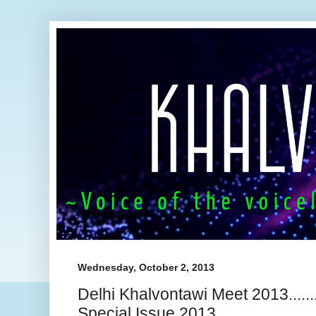
Wednesday, October 2, 2013
Delhi Khalvontawi Meet 2013.......
Special Issue 2013