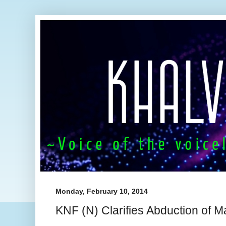
Monday, February 10, 2014
KNF (N) Clarifies Abduction of 