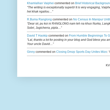
Khamlallian Vaiphei
commented on
Brief Historical Backgroun
“The writing is exceptionally superb! It is very engaging, Vaiph
het khak ngailou…”
R.buma Ranglong
commented on
No Census In Manipur Until
“Dear sir, pu koi ni RANGLONG nam leh na khuo Nurka, Lan
Sobri, Jugicherra, pipla…”
David T Haokip
commented on
From Humble Beginnings To G
“Lal, thanks a lot for posting in your blog and God bless you a
Your uncle David…”
Ginny
commented on
Closing Dmzp Sports Day Unites Mizo
:
“
KV