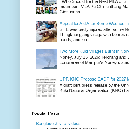
Who Should Be the Next MLA of Si
Incumbent MLA Pu Chinlunthang Man
Ginsuanha...
Appeal for Aid After Bomb Wounds i
SHE was badly injured after some N
Thingkhongjang village with bombs r
hands, and kne...
Two More Kuki Villages Burnt in No
Noney, July 15, 2026: Teikhang and L
Lonpi area of Manipur's Noney distric
UPF, KNO Propose SADP for 2027 M
A draft joint press release by the Un
Kuki National Organisation (KNO) has
Popular Posts
Bangladesh viral videos