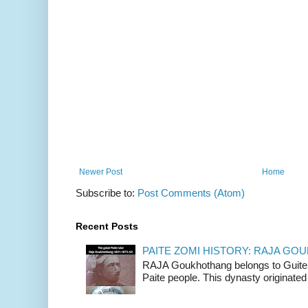
Newer Post
Home
Subscribe to:
Post Comments (Atom)
Recent Posts
PAITE ZOMI HISTORY: RAJA G
RAJA Goukhothang belongs to Guite cl
Paite people. This dynasty originated 