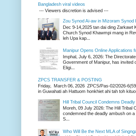
Bangladesh viral videos
--- Viewers discretion is advised ---
Zou Synod Ai-aw in Mizoram Syno
Dec 9-14,2025 tan dai ding Zarkawt
Church Synod Khawmpi mang in Rev
leh Upa kap...
Manipur Opens Online Applications f
Imphal, July 6, 2026: The Directorate
Government of Manipur, has invited o
Eligi...
ZPCS TRANSFER & POSTING
Friday, March 06, 2026 ZPCS/Pas-02/2026-6(59
in Guwahati ah Hattuom honkhiet ahi tah toh kituoh
Hill Tribal Council Condemns Deadl
Moreh, 09 July 2026: The Hill Tribal
condemned the deadly ambush on a c
S...
Who Will Be the Next MLA of Singng