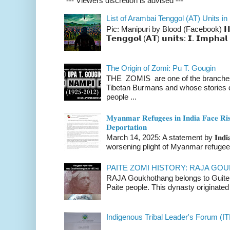
--- Viewers discretion is advised ---
List of Arambai Tenggol (AT) Units in
Pic: Manipuri by Blood (Facebook) 𝗛𝗲𝗿𝗲 
𝗧𝗲𝗻𝗴𝗴𝗼𝗹 (𝗔𝗧) 𝘂𝗻𝗶𝘁𝘀: 𝗜. 𝗜𝗺𝗽𝗵𝗮𝗹 
The Origin of Zomi: Pu T. Gougin
THE ZOMIS are one of the branches o
Tibetan Burmans and whose stories 
people ...
𝐌𝐲𝐚𝐧𝐦𝐚𝐫 𝐑𝐞𝐟𝐮𝐠𝐞𝐞𝐬 𝐢𝐧 𝐈𝐧𝐝𝐢𝐚 𝐅𝐚𝐜𝐞 𝐑𝐢𝐬
𝐃𝐞𝐩𝐨𝐫𝐭𝐚𝐭𝐢𝐨𝐧
March 14, 2025: A statement by 𝐈𝐧𝐝𝐢𝐚 
worsening plight of Myanmar refugees 
PAITE ZOMI HISTORY: RAJA G
RAJA Goukhothang belongs to Guite cl
Paite people. This dynasty originated 
Indigenous Tribal Leader's Forum (IT