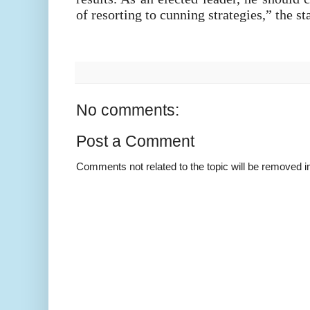
of resorting to cunning strategies,” the s
No comments:
Post a Comment
Comments not related to the topic will be removed 