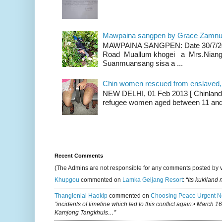
Mawpaina sangpen by Grace Zamn
MAWPAINA SANGPEN: Date 30/7/2020
Road Muallum khogei a Mrs.Niang
Suanmuansang sisa a ...
Chin women rescued from enslaved, on
NEW DELHI, 01 Feb 2013 [ Chinland G
refugee women aged between 11 and 2
Recent Comments
(The Admins are not responsible for any comments posted by 
Khupgou
commented on
Lamka Geljang Resort
:
“Its kukiland
Thanglenlal Haokip
commented on
Choosing Peace Urgent N
“incidents of timeline which led to this conflict again:• March 1
Kamjong Tangkhuls…”