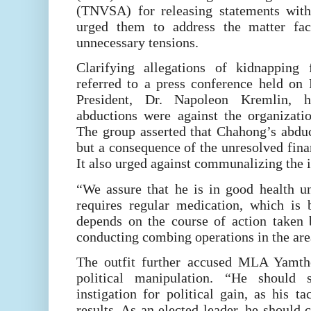
(TNVSA) for releasing statements witho
urged them to address the matter fact
unnecessary tensions.
Clarifying allegations of kidnappin
referred to a press conference held on 
President, Dr. Napoleon Kremlin, 
abductions were against the organizatio
The group asserted that Chahong’s abdu
but a consequence of the unresolved fina
It also urged against communalizing the i
“We assure that he is in good health u
requires regular medication, which is 
depends on the course of action taken b
conducting combing operations in the are
The outfit further accused MLA Yamth
political manipulation. “He should s
instigation for political gain, as his ta
results. As an elected leader, he should