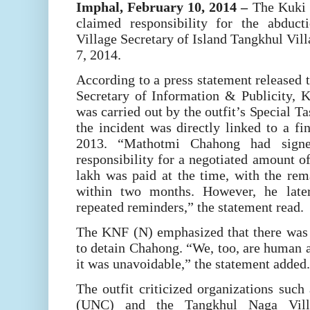
Imphal, February 10, 2014
–
The Kuki N
claimed responsibility for the abduc
Village Secretary of Island Tangkhul Vill
7, 2014.
According to a press statement released
Secretary of Information & Publicity, 
was carried out by the outfit’s Special Ta
the incident was directly linked to a f
2013. “Mathotmi Chahong had signe
responsibility for a negotiated amount o
lakh was paid at the time, with the rem
within two months. However, he later
repeated reminders,” the statement read.
The KNF (N) emphasized that there was n
to detain Chahong. “We, too, are human an
it was unavoidable,” the statement added.
The outfit criticized organizations suc
(UNC) and the Tangkhul Naga Villa