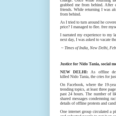
college. Once while returning 
grabbed me from behind. After c
friends. While returning I was 
from behind.
As I tried to turn around he cove
price? I managed to flee. free myse
I narrated my experience to my 
next day, I was asked to vacate th
~ Times of India, New Delhi, Feb
Justice for Nido Tania, social me
NEW DELHI:
As offline de
killed Nido Tania, the cries for ju
On Facebook, where the 19-yea
trending topics, at least three pag
past 24 hours. The number of li
shared messages condemning raci
details of offline protests and candl
One internet group circulated a p