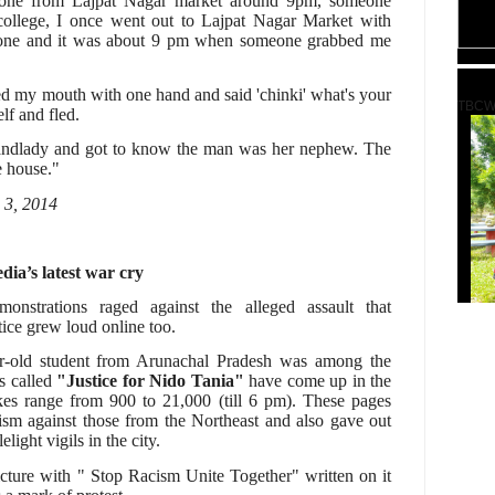
alone from Lajpat Nagar market around 9pm, someone
ollege, I once went out to Lajpat Nagar Market with
alone and it was about 9 pm when someone grabbed me
red my mouth with one hand and said 'chinki' what's your
TBCW
lf and fled.
landlady and got to know the man was her nephew. The
e house."
 3, 2014
dia’s latest war cry
monstrations raged against the alleged assault that
stice grew loud online too.
r-old student from Arunachal Pradesh was among the
es called
"Justice for Nido Tania"
have come up in the
kes range from 900 to 21,000 (till 6 pm). These pages
sm against those from the Northeast and also gave out
elight vigils in the city.
icture with " Stop Racism Unite Together" written on it