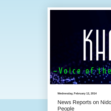
Wednesday, February 12, 2014
News Reports on Nido 
People