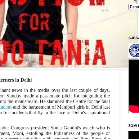
Ningani/Thursday, Khodoukha/August 6.
6:52:38 PM
SUBS
erners in Delhi
nant news in the media over the last couple of days,
on Sunday made a passionate pitch for integrating the
 into the mainstream. He slammed the Centre for the fatal
tudent
and the harassment of Manipuri girls in Delhi last
ul incidents that fly in the face of Delhi's aspirational
ZOMI 
 under Congress president Sonia Gandhi's watch who is
ment, Modi, extolling the Indianness of the people of
e we greet each other with namaste and Ram Ram, the