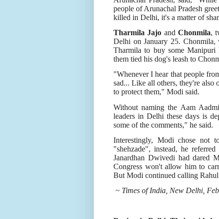
people of Arunachal Pradesh greet 
killed in Delhi, it's a matter of sh
Tharmila Jajo
and
Chonmila
, 
Delhi on January 25. Chonmila,
Tharmila to buy some Manipuri 
them tied his dog's leash to Chon
"Whenever I hear that people from
sad... Like all others, they're also
to protect them," Modi said.
Without naming the Aam Aadmi 
leaders in Delhi these days is 
some of the comments," he said.
Interestingly, Modi chose not 
"shehzade", instead, he referred
Janardhan Dwivedi had dared Mod
Congress won't allow him to carry 
But Modi continued calling Rahul 
~ Times of India, New Delhi, Feb