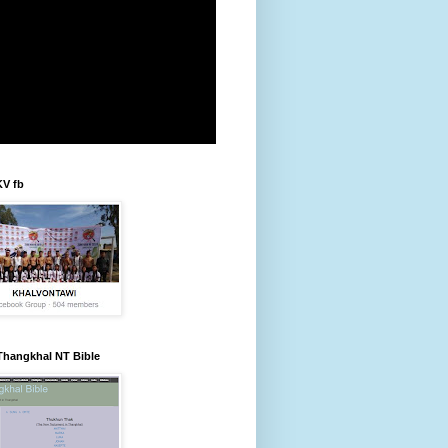
KV fb
Thangkhal NT Bible