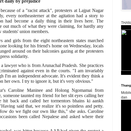
rt daily by prejudice
ecause of a "racist attack", protesters at Lajpat Nagar
ly, every northeasterner at the agitation had a story to
tion had become a daily thing in their lives here. The
THAN
e out much of what they were claiming, for hardly any
w students' union members.
 and girls from the eight northeastern states marched
ne looking for his friend's home on Wednesday, locals
unged around on their balconies gazing at the protesters
ress solidarity.
a lawyer who is from Arunachal Pradesh. She practices
criminated against even in the courts. "I am invariably
h I'm an independent advocate. It's evident they think a
her own. I try to ignore it, but it's very obvious."
Thangk
ipur's Caroline Maninee and Holong Ngomamai from
Mobil
 someone taunted my friend for her slit eyes calling her
dan
e hit back and called her tormentors bhains ki aankh
"Having said that, we realize it's so pointless and petty.
ow do we fight our own like this," she asks. Caroline
casions been called Nepalese and asked where their
nachal, was bitter because AAP had given the protest a