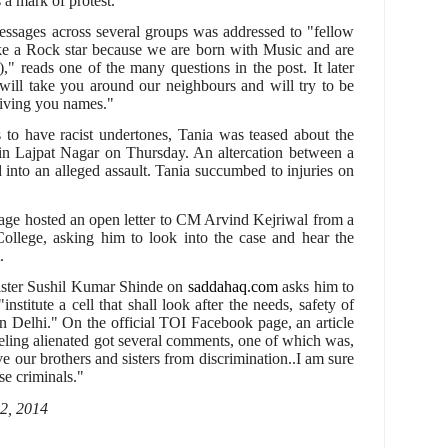
 a mark of protest.
ssages across several groups was addressed to "fellow
like a Rock star because we are born with Music and are
)," reads one of the many questions in the post. It later
will take you around our neighbours and will try to be
giving you names."
s to have racist undertones, Tania was teased about the
p in Lajpat Nagar on Thursday. An altercation between a
 into an alleged assault. Tania succumbed to injuries on
page hosted an open letter to CM Arvind Kejriwal from a
ollege, asking him to look into the case and hear the
.
ister Sushil Kumar Shinde on
saddahaq.com
asks him to
institute a cell that shall look after the needs, safety of
in Delhi." On the official TOI Facebook page, an article
eling alienated got several comments, one of which was,
ave our brothers and sisters from discrimination..I am sure
se criminals."
 2, 2014