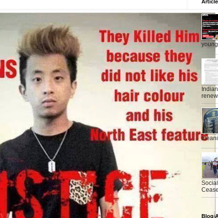
Articl
young 
India
renewe
meanin
Socia
Ceasef
Blog A