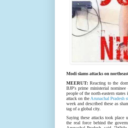
Modi slams attacks on northeast
MEERUT:
Reacting to the domi
BJP's prime ministerial nominee 
people of the north-eastern states
attack on the
Arunachal Pradesh s
week and described these as shamef
tag of a global city.
Saying these attacks took place
the real force behind the govern
Arunachal Pradesh, said, "Whil