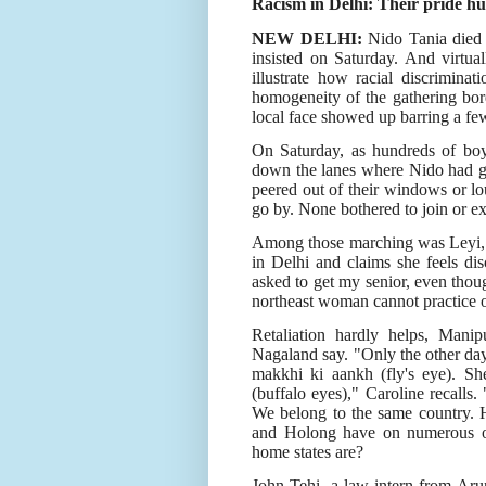
Racism in Delhi: Their pride hu
NEW DELHI:
Nido Tania died b
insisted on Saturday. And virtual
illustrate how racial discrimina
homogeneity of the gathering bor
local face showed up barring a fe
On Saturday, as hundreds of boys
down the lanes where Nido had go
peered out of their windows or lo
go by. None bothered to join or exp
Among those marching was Leyi, 
in Delhi and claims she feels dis
asked to get my senior, even thoug
northeast woman cannot practice on 
Retaliation hardly helps, Man
Nagaland say. "Only the other day,
makkhi ki aankh (fly's eye). Sh
(buffalo eyes)," Caroline recalls. 
We belong to the same country. H
and Holong have on numerous oc
home states are?
John Tehi, a law intern from Aru