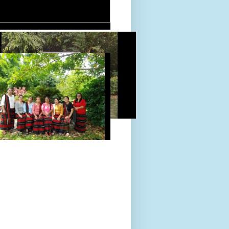
D TOUR 24-Sept-2022