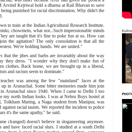
 Arvind Kejriwal hold a dharna at Rail Bhavan to save
 being punished for racial discrimination. Why didn't the
d.
 to train at the Indian Agricultural Research Institute.
chinki, chowmein, what not...Such impressionable minds
Kulhv
 They are taught that it's fine to poke fun at us. How can
oin the agitation? The only consolation is that all the
 protest. We're holding hands. We are united."
that the jibes and barbs are invariably about the way
ay they dress. "I wonder why they don't make fun of
n clothes. Back home, we are brought up in a liberal,
xism and racism seem to dominate."
 teacher was among the few "mainland" faces at the
t up in Arunachal. Some bitter memories made him join
 in Arunachal since 1940. When I came to Delhi I too
PHOT
ite my north Indian looks. I was at Nehru Boys hostel at
d, Tolkham Maring, a Naga student from Manipur, was
d against racial taunts. We reported the incident to police
rs it's the same apathy," he said.
ame changed) doesn't believe in sloganeering anymore.
s and have faced racial slurs. I studied at a south Delhi