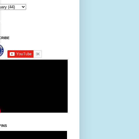
CRIBE
FINS