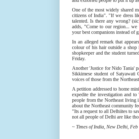
and exhorted people to put it up as
One of the most widely shared me
citizens of India". "If we dress 
talented. Is there any wrong? (sic
adds, "Come to our region... we 
your best companions instead of 
In an alleged remark that appear
colour of his hair outside a sho
shopkeeper and the student turned
Friday.
Another 'Justice for Nido Tania' 
Sikkimese student of Satyawati C
voices of those from the Northeast
A petition addressed to home min
expedite the investigation and to "
people from the Northeast living 
about the Northeast community fe
"Its a request to all Delhiites to s
not all people of Delhi are like tho
~ Times of India, New Delhi, Feb