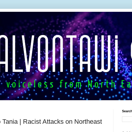
Search
Tania | Racist Attacks on Northeast