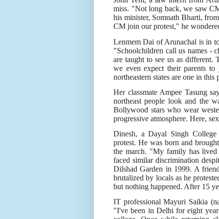
miss. "Not long back, we saw CM
his minister, Somnath Bharti, from
CM join our protest," he wondere
Lenmem Dai of Arunachal is in town
"Schoolchildren call us names - 
are taught to see us as different.
we even expect their parents to j
northeastern states are one in this
Her classmate Ampee Tasung says 
northeast people look and the w
Bollywood stars who wear wester
progressive atmosphere. Here, se
Dinesh, a Dayal Singh College
protest. He was born and brough
the march. "My family has lived
faced similar discrimination desp
Dilshad Garden in 1999. A frien
brutalized by locals as he proteste
but nothing happened. After 15 yea
IT professional Mayuri Saikia (n
"I've been in Delhi for eight year