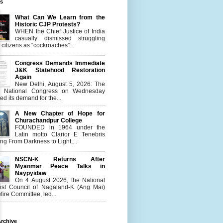
es
What Can We Learn from the
Historic CJP Protests?
WHEN the Chief Justice of India
casually dismissed struggling
citizens as “cockroaches”...
Congress Demands Immediate
J&K Statehood Restoration
Again
New Delhi, August 5, 2026: The
n National Congress on Wednesday
d its demand for the...
A New Chapter of Hope for
Churachandpur College
FOUNDED in 1964 under the
Latin motto Clarior E Tenebris
g From Darkness to Light,...
NSCN-K Returns After
Myanmar Peace Talks in
Naypyidaw
On 4 August 2026, the National
list Council of Nagaland-K (Ang Mai)
ire Committee, led...
rchive