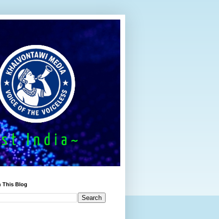
 This Blog