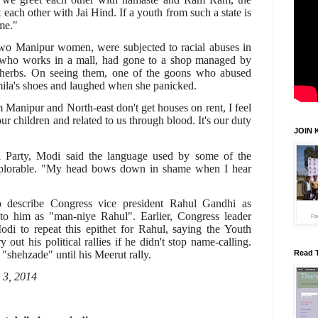
each other with Jai Hind. If a youth from such a state is
ame."
two Manipur women, were subjected to racial abuses in
 who works in a mall, had gone to a shop managed by
herbs. On seeing them, one of the goons who abused
mila's shoes and laughed when she panicked.
 Manipur and North-east don't get houses on rent, I feel
 our children and related to us through blood. It's our duty
JOIN 
Party, Modi said the language used by some of the
deplorable. "My head bows down in shame when I hear
to describe Congress vice president Rahul Gandhi as
 to him as "man-niye Rahul". Earlier, Congress leader
i to repeat this epithet for Rahul, saying the Youth
out his political rallies if he didn't stop name-calling.
"shehzade" until his Meerut rally.
Read 
 3, 2014