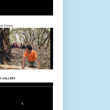
um Prayer
O GALLERY