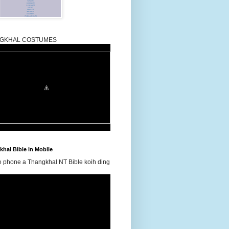
GKHAL COSTUMES
hal Bible in Mobile
e phone a Thangkhal NT Bible koih ding