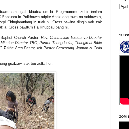
tuamtuam ngaih khiatna om hi. Progrmamme zohin innlam
BC Saptuam in Paikhawm mipite Annkuang tawh na vaidawn a,
Kiginni/Saturday, Khodoukha/August 8.
1:51:57 PM
rpi Chinglamniang in tuak hi. Cross bawlna dingin vak zak
ak a, Cross bawltu'n Pa Khuppau pang hi.
SUBS
Baptist Church Pastor:
Rev. Chinminlian Executive Director
ission Director TBC, Pastor Thangdoulal, Thangkhal Bible
BC Tuitha Area Pastor, leh Pastor Genzatung Woman & Child
hong gualzawl sak tou zelta hen!
ZOMI 