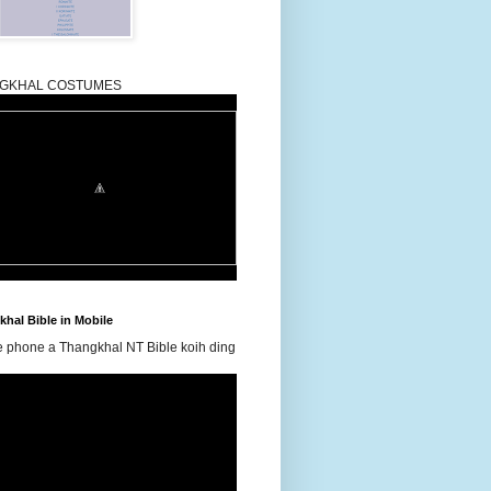
GKHAL COSTUMES
hal Bible in Mobile
e phone a Thangkhal NT Bible koih ding