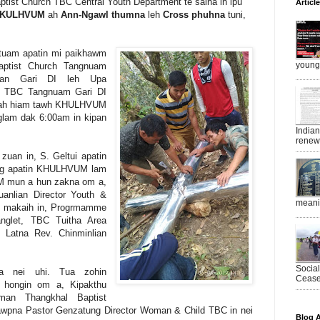
tist Church TBC Central Youth Department te saina in ipu
Articl
KULHVUM
ah
Ann-Ngawl thumna
leh
Cross
phuhna
tuni,
tuam apatin mi paikhawm
young 
aptist Church Tangnuam
lian Gari DI leh Upa
n TBC Tangnuam Gari DI
ngzah hiam tawh KHULHVUM
glam dak 6:00am in kipan
India
renewe
 zuan in, S. Geltui apatin
ing apatin KHULHVUM lam
M mun a hun zakna om a,
nlian Director Youth &
meanin
in makaih in, Progrmamme
nglet, TBC Tuitha Area
 Latna Rev. Chinminlian
Socia
a nei uhi. Tua zohin
Ceasef
 hongin om a, Kipakthu
man Thangkhal Baptist
tawpna Pastor Genzatung Director Woman & Child TBC in nei
Blog A