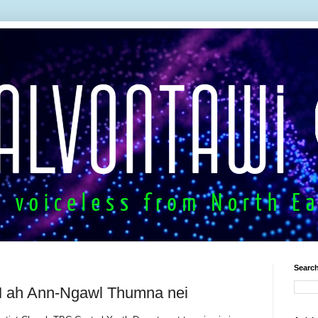
Search
ah Ann-Ngawl Thumna nei