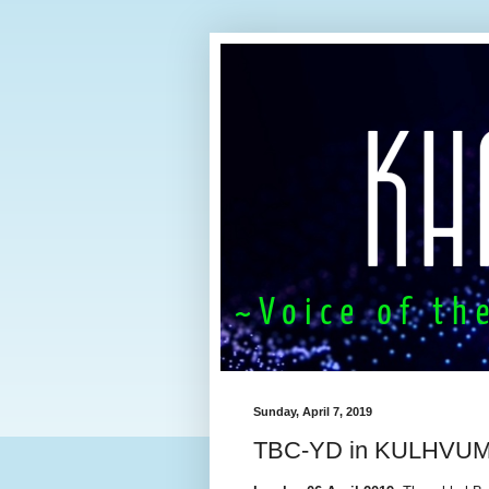
Sunday, April 7, 2019
TBC-YD in KULHVUM 