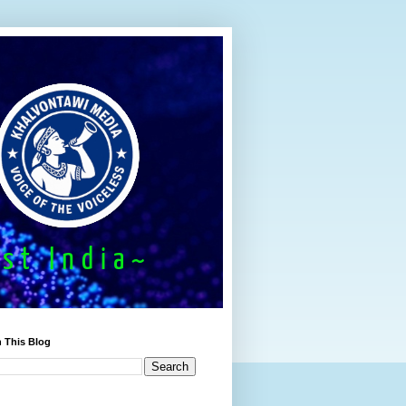
 This Blog