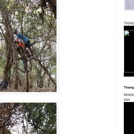
THAN
Thangk
Mobil
dan