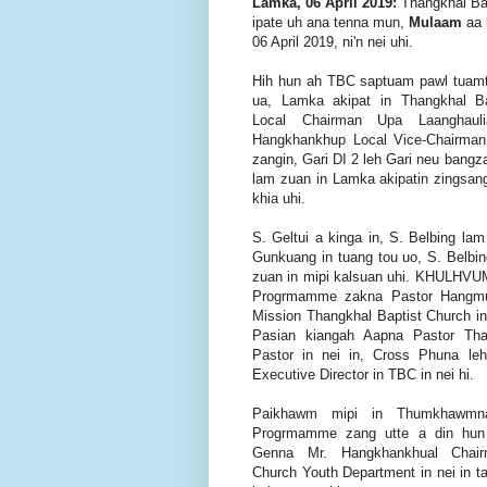
Lamka, 06 April 2019:
Thangkhal Bap
ipate uh ana tenna mun,
Mulaam
aa
06 April 2019, ni'n nei uhi.
Hih hun ah TBC saptuam pawl tuam
ua, Lamka akipat in Thangkhal B
Local Chairman Upa Laanghau
Hangkhankhup Local Vice-Chairma
zangin, Gari DI 2 leh Gari neu ba
lam zuan in Lamka akipatin zingsan
khia uhi.
S. Geltui a kinga in, S. Belbing lam
Gunkuang in tuang tou uo, S. Belb
zuan in mipi kalsuan uhi. KHULHVU
Progrmamme zakna Pastor Hangmua
Mission Thangkhal Baptist Church 
Pasian kiangah Aapna Pastor Tha
Pastor in nei in, Cross Phuna leh
Executive Director in TBC in nei hi.
Paikhawm mipi in Thumkhawmn
Progrmamme zang utte a din hun
Genna Mr. Hangkhankhual Chair
Church Youth Department in nei in 