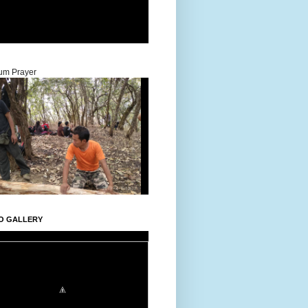
um Prayer
O GALLERY