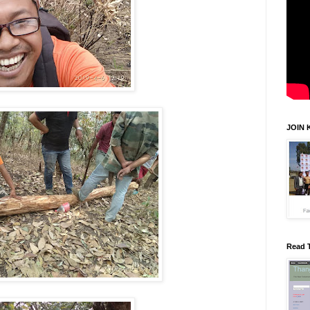
JOIN 
Read 