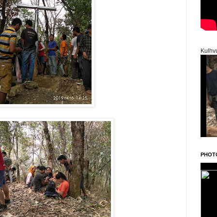
Kulhv
PHOT