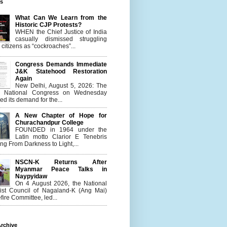
es
What Can We Learn from the
Historic CJP Protests?
WHEN the Chief Justice of India
casually dismissed struggling
citizens as “cockroaches”...
Congress Demands Immediate
J&K Statehood Restoration
Again
New Delhi, August 5, 2026: The
n National Congress on Wednesday
d its demand for the...
A New Chapter of Hope for
Churachandpur College
FOUNDED in 1964 under the
Latin motto Clarior E Tenebris
g From Darkness to Light,...
NSCN-K Returns After
Myanmar Peace Talks in
Naypyidaw
On 4 August 2026, the National
list Council of Nagaland-K (Ang Mai)
ire Committee, led...
rchive