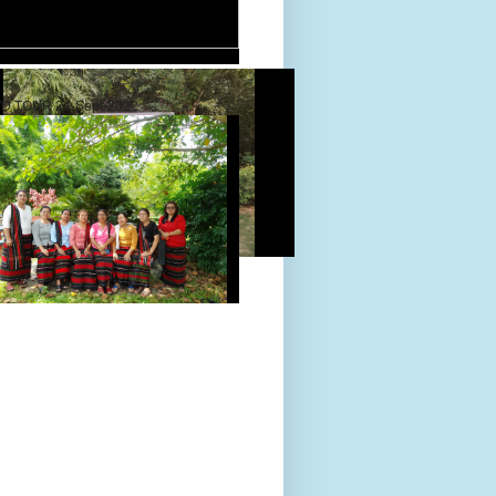
D TOUR 24-Sept-2022