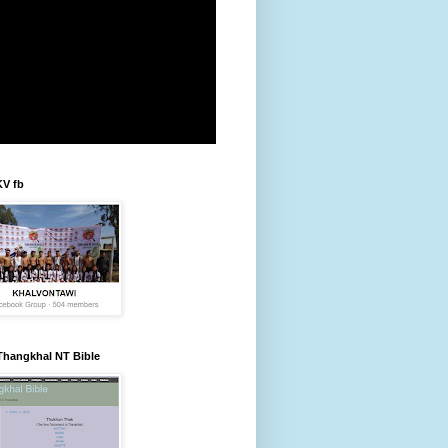
KV fb
Thangkhal NT Bible