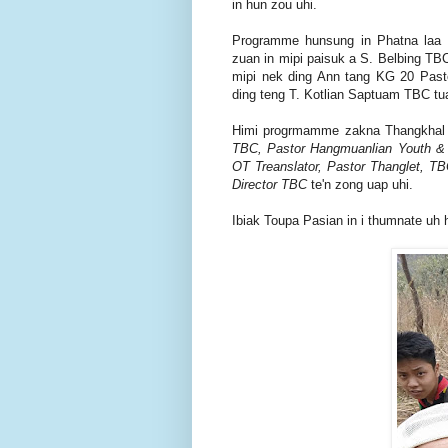
in hun zou uhi.
Programme hunsung in Phatna laa 
zuan in mipi paisuk a S. Belbing T
mipi nek ding Ann tang KG 20 Pasto
ding teng T. Kotlian Saptuam TBC tu
Himi progrmamme zakna Thangkhal 
TBC, Pastor Hangmuanlian Youth & M
OT Treanslator, Pastor Thanglet, T
Director TBC
te'n zong uap uhi.
Ibiak Toupa Pasian in i thumnate uh 