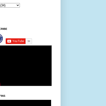
CRIBE
FINS