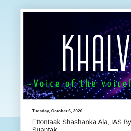
Tuesday, October 6, 2020
Ettontaak Shashanka Ala, IAS By
Suantak