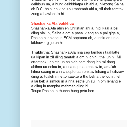
deihlouh ua, a hung delhkhiatpa uh ahi a, hilezong Saiha
ah D.C. hoih leh kipe zou mahmah ahi a, sil thak tamtak
zong a bawlsakta hi.
Shashanka Ala Sahkhua
Shashanka Ala ahihleh Christian ahi a, nipi kaal a bei
diing sial in, Saiha a om a pasal kiang ah a pai gige a,
Pasian ni chiang in ECM saptuam ah, a innkuan un a
kikhawm gige uh hi.
Thukhitna
: Shashanka Ala nna sep tamlou i taaklatte
ua kipan in zil diing tamtak a om hi chih i thei uh hi. Mi
ettontaak i chihte uh ahihleh nam dang leh mi dang
ahihna ua enlou in, a nna sep uah enzaw in, ama'uh
hihna saang in a nna septe uah enzaw lehang a hoihzaw
diing a, tualeh mi ettontaakte a thu bek a theilou in, leh
a lai bek a simlou in a nna septe uh zui in om lehang ei
a diing in manpha mahmah diing hi.
Toupa Pasian in thupha hung peta hen.