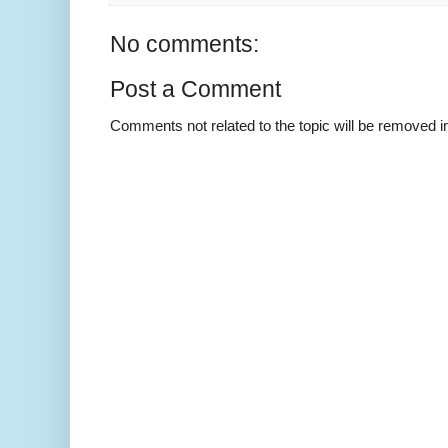
No comments:
Post a Comment
Comments not related to the topic will be removed 