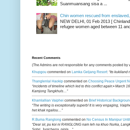
Suanmuansang sisa a ...
Chin women rescued from enslaved, on
NEW DELHI, 01 Feb 2013 [ Chinland G
refugee women aged between 11 and 2
Recent Comments
(The Admins are not responsible for any comments posted by 
Khupgou
commented on
Lamka Geljang Resort
:
“Its kukiland
Thanglenlal Haokip
commented on
Choosing Peace Urgent N
“incidents of timeline which led to this conflict again:• March 1
Kamjong Tangkhuls…”
Khamlallian Vaiphei
commented on
Brief Historical Backgroun
“The writing is exceptionally superb! It is very engaging, Vaiph
het khak ngailou…”
R.buma Ranglong
commented on
No Census In Manipur Until
“Dear sir, pu koi ni RANGLONG nam leh na khuo Nurka, Lan
Sobri, Jugicherra, pipla…”