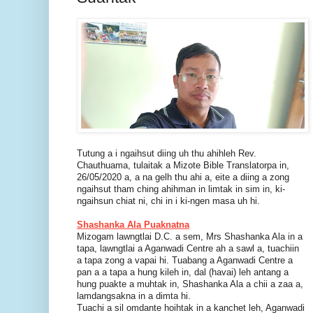
Tutung a i ngaihsut diing uh thu ahihleh Rev.
Chauthuama, tulaitak a Mizote Bible Translatorpa in,
26/05/2020 a, a na gelh thu ahi a, eite a diing a zong
ngaihsut tham ching ahihman in limtak in sim in, ki-
ngaihsun chiat ni, chi in i ki-ngen masa uh hi.
Shashanka Ala Puaknatna
Mizogam lawngtlai D.C. a sem, Mrs Shashanka Ala in a
tapa, lawngtlai a Aganwadi Centre ah a sawl a, tuachiin
a tapa zong a vapai hi. Tuabang a Aganwadi Centre a
pan a a tapa a hung kileh in, dal (havai) leh antang a
hung puakte a muhtak in, Shashanka Ala a chii a zaa a,
lamdangsakna in a dimta hi.
Tuachi a sil omdante hoihtak in a kanchet leh, Aganwadi