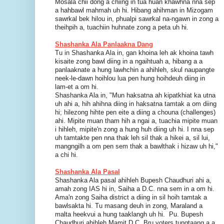
Mosala chii dong a chiing in tua huan khawhna nna sep
a hahbawl mahmah uh hi. Hibang ahihman in Mizogam
sawrkal bek hilou in, phualpi sawrkal na-ngawn in zong a
theihpih a, tuachiin huhnate zong a peta uh hi.
Shashanka Ala Panlaakna Dang
Tu in Shashanka Ala in, gan khoina leh ak khoina tawh
kisaite zong bawl diing in a ngaihtuah a, hibang a a
panlaaknate a hung lawhchin a ahihleh, skul naupangte
neek-le-dawn hoihlou lua pen hung hoihdeuh diing in
lam-et a om hi.
Shashanka Ala in, "Mun haksatna ah kipatkhiat ka utna
uh ahi a, hih ahihna diing in haksatna tamtak a om diing
hi; hilezong hihte pen eite a diing a chouna (challenges)
ahi. Mipite muan tham hih a ngai a, tuachia mipite muan
i hihleh, mipite'n zong a hung huh diing uh hi. I nna sep
uh tamtakte pen nna thak leh sil thak a hikei a, sil lui,
mangngilh a om pen sem thak a bawlthak i hizaw uh hi,"
a chi hi.
Shashanka Ala Pasal
Shashanka Ala pasal ahihleh Bupesh Chaudhuri ahi a,
amah zong IAS hi in, Saiha a D.C. nna sem in a om hi.
Ama'n zong Saiha district a diing in sil hoih tamtak a
bawlsakta hi. Tu masang deuh in zong, Maraland a
malta heekvui a hung taaklangh uh hi. Pu. Bupesh
Chaudhuri ahihleh Mamit D.C. Bru voters tungtaang a a