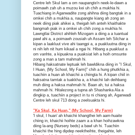
Centre leh Skul lam a om naupangte'n neek-le-dawn a
poimawh zah uh a muzou kei uh chih a mukhia hi.
Tuachiang in Aganwadite zong ahihna diing bangtak in a
omkei chih a mukhia a, naupangte kiang ah zong an
neek diing piak ahikei a, theigah leh anteh khaithakte
bangmah piak in a omkei uh chih zong a mukhia hi.
Lawngtlai District ahihleh Mizogam a diing a a tuantual
pawl ahi a, a poimawh zousiah uh Assam leh Silchar a
kipan a laakluut vive ahi taangpi a, a puakluutna diing in
ni nih leh nit hum kikaal a ngai hi. Hibang a puakluut a
om vanhte, a kipuakna a puaksiat leh a hoih omsunte
zong a man a tam mahmah hi.
Hibang haksatnate leptuak leh bawldikna diing in "I Skul,
I Huan, (My School, My Farm)" chih a hung phutkhia a,
tuachiin a huan ah khaichii a chiingta hi. A kipan chiil in
haksatna tamtak a tuakkha a, a khaichii lah deihbang
muh diing a haksa mahmah hi. Baan ah, tui a haksa
mahmah hi. Hitalezong a tupna ah Shashanka Ala a
dingkip a, tuachiin a project in tu ni chiang ah, Aganwadi
Centre leh skul 713 dong a zeelsuakta hi.
"Ka Skul, Ka Huan," (My School, My Farm)
'I skul, I huan' ah khaichii khangthei leh aam-huaite
chiing in, khaichii hoihte zaam a a khan hoihzawkna
diing la-ang (Nursery beds) a bawl uh hi. Tuachiin
khaichii the hing dipdep neektheihte, theigahte, leh