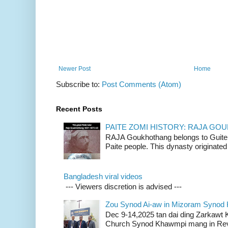
Newer Post
Home
Subscribe to:
Post Comments (Atom)
Recent Posts
PAITE ZOMI HISTORY: RAJA G
RAJA Goukhothang belongs to Guite cl
Paite people. This dynasty originated 
Bangladesh viral videos
--- Viewers discretion is advised ---
Zou Synod Ai-aw in Mizoram Syno
Dec 9-14,2025 tan dai ding Zarkawt
Church Synod Khawmpi mang in Rev