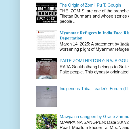
The Origin of Zomi: Pu T. Gougin
THE ZOMIS are one of the branches o
Tibetan Burmans and whose stories 
people ...
𝐌𝐲𝐚𝐧𝐦𝐚𝐫 𝐑𝐞𝐟𝐮𝐠𝐞𝐞𝐬 𝐢𝐧 𝐈𝐧𝐝𝐢𝐚 𝐅𝐚𝐜𝐞 𝐑𝐢𝐬
𝐃𝐞𝐩𝐨𝐫𝐭𝐚𝐭𝐢𝐨𝐧
March 14, 2025: A statement by 𝐈𝐧𝐝𝐢𝐚 
worsening plight of Myanmar refugees 
PAITE ZOMI HISTORY: RAJA G
RAJA Goukhothang belongs to Guite cl
Paite people. This dynasty originated 
Indigenous Tribal Leader's Forum (IT
Mawpaina sangpen by Grace Zamn
MAWPAINA SANGPEN: Date 30/7/2020
Road Muallum khogei a Mrs.Niang