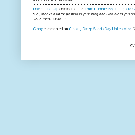
David T Haokip
commented on
From Humble Beginnings To G
“Lal, thanks a lot for posting in your blog and God bless you a
Your uncle David…”
Ginny
commented on
Closing Dmzp Sports Day Unites Mizo
:
“
KV