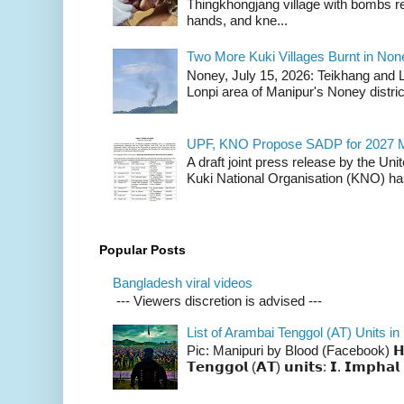
Thingkhongjang village with bombs r
hands, and kne...
Two More Kuki Villages Burnt in No
Noney, July 15, 2026: Teikhang and L
Lonpi area of Manipur's Noney distric
UPF, KNO Propose SADP for 2027 M
A draft joint press release by the Un
Kuki National Organisation (KNO) has
Popular Posts
Bangladesh viral videos
--- Viewers discretion is advised ---
List of Arambai Tenggol (AT) Units in
Pic: Manipuri by Blood (Facebook) 𝗛𝗲𝗿𝗲 
𝗧𝗲𝗻𝗴𝗴𝗼𝗹 (𝗔𝗧) 𝘂𝗻𝗶𝘁𝘀: 𝗜. 𝗜𝗺𝗽𝗵𝗮𝗹 