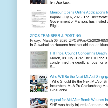
leh Upa kap...
Manipur Opens Online Applications f
Imphal, July 6, 2026: The Directorate
Government of Manipur, has invited o
Eligi...
ZPCS TRANSFER & POSTING
Friday, March 06, 2026 ZPCS/Pas-02/2026-6(59
in Guwahati ah Hattuom honkhiet ahi tah toh kituoh
Hill Tribal Council Condemns Deadl
Moreh, 09 July 2026: The Hill Tribal
condemned the deadly ambush on a c
S...
Who Will Be the Next MLA of Singng
Who Should Be the Next MLA of Si
Incumbent MLA Pu Chinlunthang Man
Ginsuanha...
Appeal for Aid After Bomb Wounds i
SHE was badly injured after some N