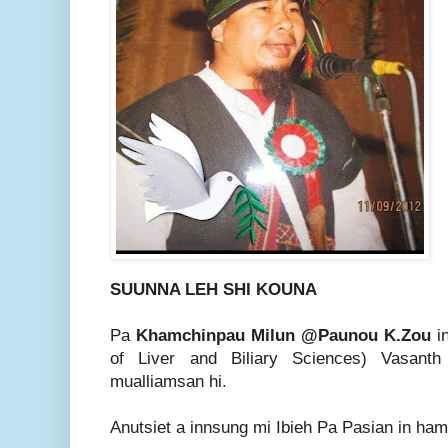
SUUNNA LEH SHI KOUNA
Pa
Khamchinpau Milun @Paunou K.Zou
i
of Liver and Biliary Sciences) Vasant
mualliamsan hi.
Anutsiet a innsung mi Ibieh Pa Pasian in ha