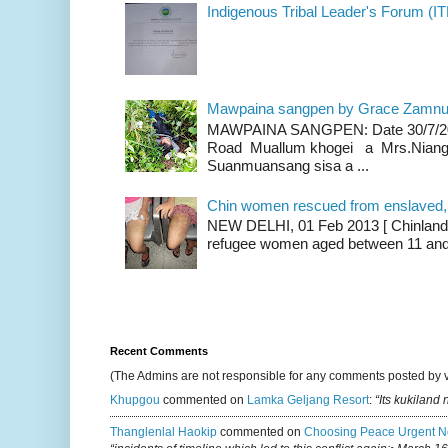
Indigenous Tribal Leader's Forum (IT
Mawpaina sangpen by Grace Zamn
MAWPAINA SANGPEN: Date 30/7/2020
Road Muallum khogei a Mrs.Niang
Suanmuansang sisa a ...
Chin women rescued from enslaved, on
NEW DELHI, 01 Feb 2013 [ Chinland G
refugee women aged between 11 and 2
Recent Comments
(The Admins are not responsible for any comments posted by 
Khupgou
commented on
Lamka Geljang Resort
:
“Its kukiland
Thanglenlal Haokip
commented on
Choosing Peace Urgent N