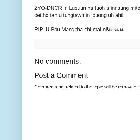
ZYO-DNCR in Lusuun na tuoh a innsung mite, 
deitho tah u tungtawn in ipuong uh ahi!
RIP. U Pau Mangpha chi mai ni!🙏🙏🙏
No comments:
Post a Comment
Comments not related to the topic will be removed 