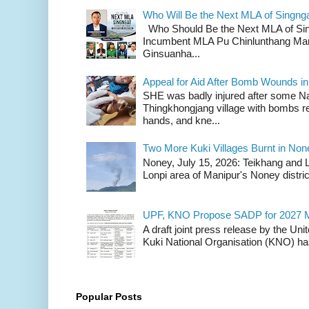
Who Will Be the Next MLA of Singng
Who Should Be the Next MLA of Si
Incumbent MLA Pu Chinlunthang Man
Ginsuanha...
Appeal for Aid After Bomb Wounds i
SHE was badly injured after some N
Thingkhongjang village with bombs r
hands, and kne...
Two More Kuki Villages Burnt in No
Noney, July 15, 2026: Teikhang and L
Lonpi area of Manipur's Noney distric
UPF, KNO Propose SADP for 2027 M
A draft joint press release by the Un
Kuki National Organisation (KNO) has
Popular Posts