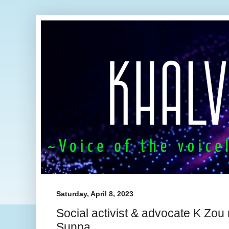
Saturday, April 8, 2023
Social activist & advocate K Z
Sunna