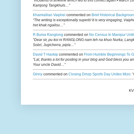
“incidents of timeline which led to this conflict again:• March 1
Kamjong Tangkhuls…”
Khamlallian Vaiphei
commented on
Brief Historical Backgroun
“The writing is exceptionally superb! It is very engaging, Vaiph
het khak ngailou…”
R.buma Ranglong
commented on
No Census In Manipur Until
“Dear sir, pu koi ni RANGLONG nam leh na khuo Nurka, Lan
Sobri, Jugicherra, pipla…”
David T Haokip
commented on
From Humble Beginnings To G
“Lal, thanks a lot for posting in your blog and God bless you a
Your uncle David…”
Ginny
commented on
Closing Dmzp Sports Day Unites Mizo
:
“
KV