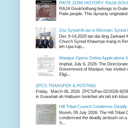
PAITE ZOMI HISTORY: RAJA G
RAJA Goukhothang belongs to Guite cl
Paite people. This dynasty originated 
Zou Synod Ai-aw in Mizoram Syno
Dec 9-14,2025 tan dai ding Zarkawt
Church Synod Khawmpi mang in Rev
leh Upa kap...
Manipur Opens Online Applications f
Imphal, July 6, 2026: The Directorate
Government of Manipur, has invited o
Eligi...
ZPCS TRANSFER & POSTING
Friday, March 06, 2026 ZPCS/Pas-02/2026-6(59
in Guwahati ah Hattuom honkhiet ahi tah toh kituoh
Hill Tribal Council Condemns Deadl
Moreh, 09 July 2026: The Hill Tribal
condemned the deadly ambush on a c
S...