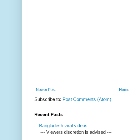
Newer Post
Home
Subscribe to:
Post Comments (Atom)
Recent Posts
Bangladesh viral videos
--- Viewers discretion is advised ---