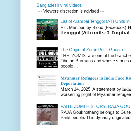
Bangladesh viral videos
--- Viewers discretion is advised ---
List of Arambai Tenggol (AT) Units in
Pic: Manipuri by Blood (Facebook) 𝗛𝗲𝗿𝗲 
𝗧𝗲𝗻𝗴𝗴𝗼𝗹 (𝗔𝗧) 𝘂𝗻𝗶𝘁𝘀: 𝗜. 𝗜𝗺𝗽𝗵𝗮𝗹 
The Origin of Zomi: Pu T. Gougin
THE ZOMIS are one of the branches o
Tibetan Burmans and whose stories 
people ...
𝐌𝐲𝐚𝐧𝐦𝐚𝐫 𝐑𝐞𝐟𝐮𝐠𝐞𝐞𝐬 𝐢𝐧 𝐈𝐧𝐝𝐢𝐚 𝐅𝐚𝐜𝐞 𝐑𝐢𝐬
𝐃𝐞𝐩𝐨𝐫𝐭𝐚𝐭𝐢𝐨𝐧
March 14, 2025: A statement by 𝐈𝐧𝐝𝐢𝐚 
worsening plight of Myanmar refugees 
PAITE ZOMI HISTORY: RAJA G
RAJA Goukhothang belongs to Guite cl
Paite people. This dynasty originated 