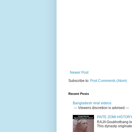
Newer Post
Subscribe to:
Post Comments (Atom)
Recent Posts
Bangladesh viral videos
--- Viewers discretion is advised ---
PAITE ZOMI HISTO
RAJA Goukhothang belo
This dynasty originate