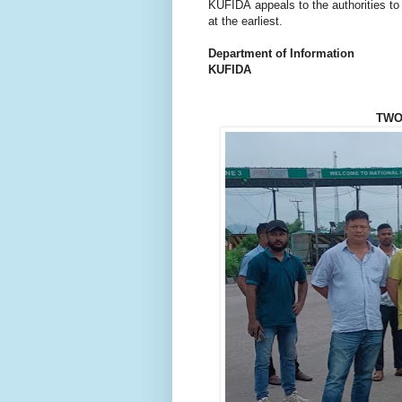
KUFIDA appeals to the authorities to
at the earliest.
Department of Information
KUFIDA
TWO