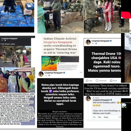
Kulhv
PHOT