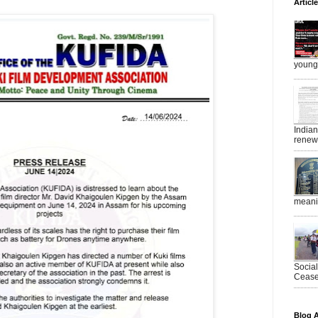
Articl
young 
India
renewe
meanin
Socia
Ceasef
Blog A