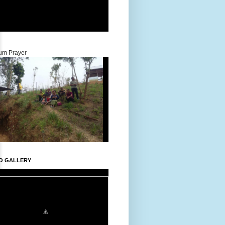
um Prayer
O GALLERY