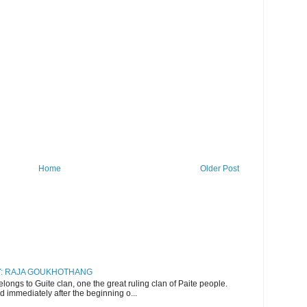
Home
Older Post
RY: RAJA GOUKHOTHANG
ngs to Guite clan, one the great ruling clan of Paite people.
d immediately after the beginning o...