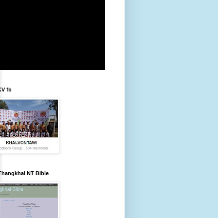
KV fb
Thangkhal NT Bible