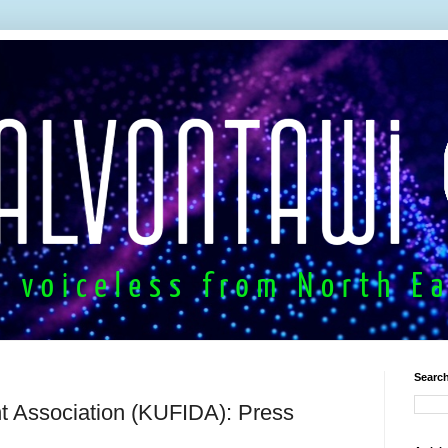
Search
t Association (KUFIDA): Press