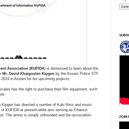
Kiginni/Saturday, Khodoukha/August 8.
7:2
SUBS
ent Association (KUFIDA
) is distressed to learn about the
or
Mr. David Khaigoulen Kipgen
by the Assam Police STF
 2024 in Assam for his upcoming projects.
 scales has the right to purchase their film equipment, such
ere.
en Kipgen has directed a number of Kuki films and music
 of KUFIDA at present while also serving as Finance
ast. The arrest is simply unfounded and the association
ZOMI 