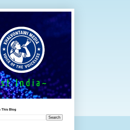
 This Blog