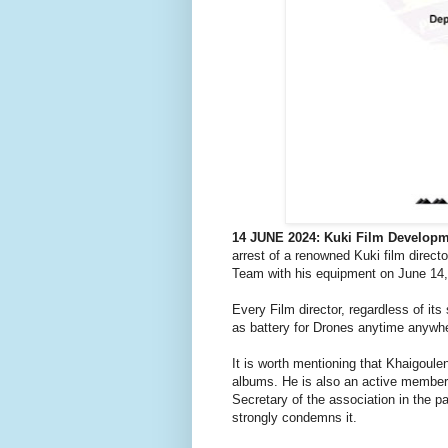
14 JUNE 2024: Kuki Film Developm
arrest of a renowned Kuki film direct
Team with his equipment on June 14,
Every Film director, regardless of its
as battery for Drones anytime anywh
It is worth mentioning that Khaigoul
albums. He is also an active member
Secretary of the association in the p
strongly condemns it.