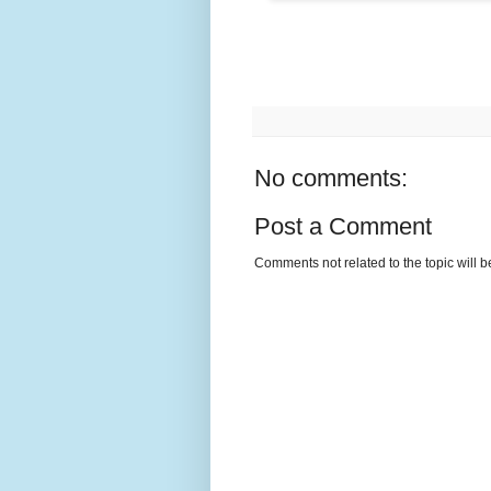
No comments:
Post a Comment
Comments not related to the topic will 