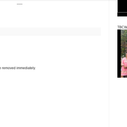
-----
TBCW
be removed immediately.