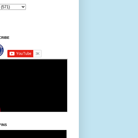
8:35 AM
CRIBE
FINS