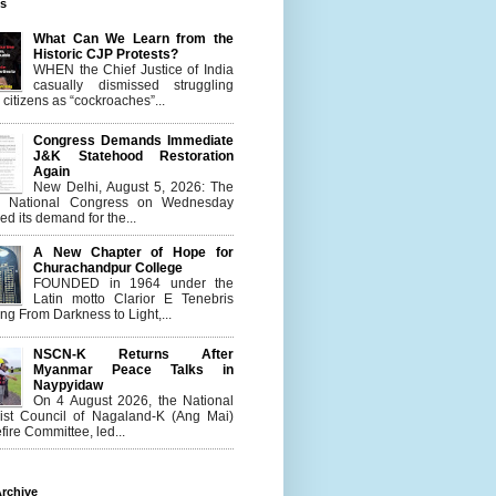
es
What Can We Learn from the
Historic CJP Protests?
WHEN the Chief Justice of India
casually dismissed struggling
citizens as “cockroaches”...
Congress Demands Immediate
J&K Statehood Restoration
Again
New Delhi, August 5, 2026: The
n National Congress on Wednesday
d its demand for the...
A New Chapter of Hope for
Churachandpur College
FOUNDED in 1964 under the
Latin motto Clarior E Tenebris
g From Darkness to Light,...
NSCN-K Returns After
Myanmar Peace Talks in
Naypyidaw
On 4 August 2026, the National
list Council of Nagaland-K (Ang Mai)
ire Committee, led...
rchive