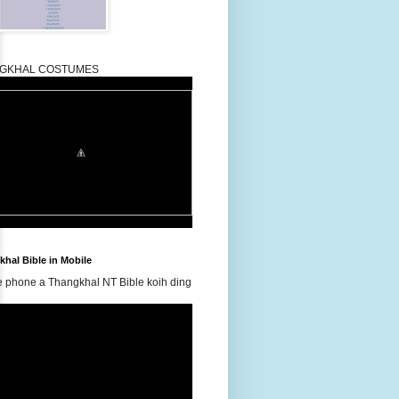
GKHAL COSTUMES
hal Bible in Mobile
e phone a Thangkhal NT Bible koih ding