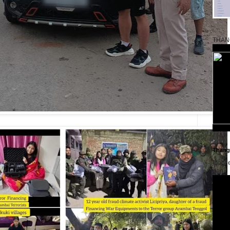
THAN
Thangk
Mobil
dan