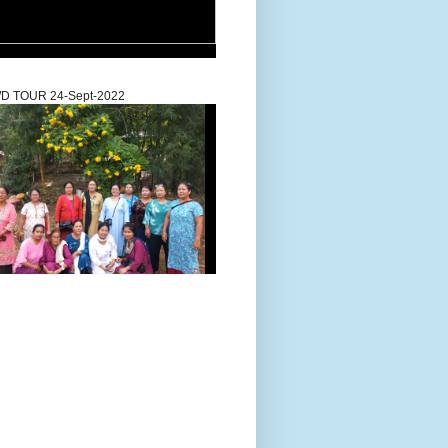
D TOUR 24-Sept-2022