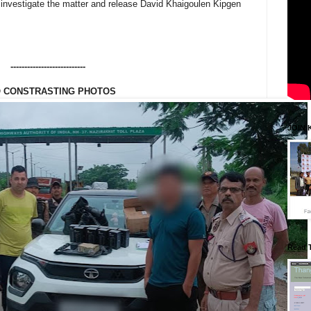
 investigate the matter and release David Khaigoulen Kipgen
---------------------------
 CONSTRASTING PHOTOS
JOIN 
Read 