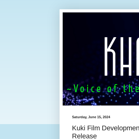
Saturday, June 15, 2024
Kuki Film Developmen
Release