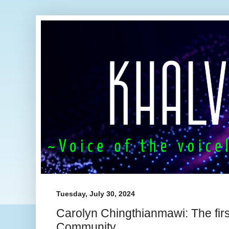
Tuesday, July 30, 2024
Carolyn Chingthianmawi: The fir
Community