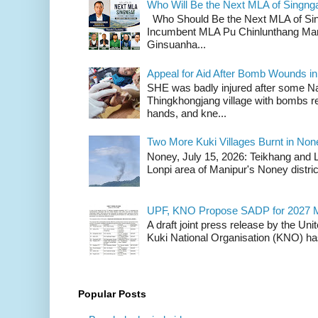
Who Will Be the Next MLA of Singng
Who Should Be the Next MLA of Si
Incumbent MLA Pu Chinlunthang Man
Ginsuanha...
Appeal for Aid After Bomb Wounds i
SHE was badly injured after some N
Thingkhongjang village with bombs r
hands, and kne...
Two More Kuki Villages Burnt in No
Noney, July 15, 2026: Teikhang and L
Lonpi area of Manipur's Noney distric
UPF, KNO Propose SADP for 2027 M
A draft joint press release by the Un
Kuki National Organisation (KNO) has
Popular Posts