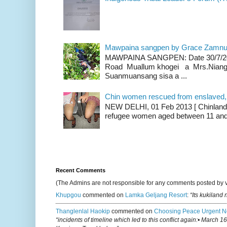
Mawpaina sangpen by Grace Zamn
MAWPAINA SANGPEN: Date 30/7/2020
Road Muallum khogei a Mrs.Niang
Suanmuansang sisa a ...
Chin women rescued from enslaved, on
NEW DELHI, 01 Feb 2013 [ Chinland G
refugee women aged between 11 and 2
Recent Comments
(The Admins are not responsible for any comments posted by 
Khupgou
commented on
Lamka Geljang Resort
:
“Its kukiland
Thanglenlal Haokip
commented on
Choosing Peace Urgent N
“incidents of timeline which led to this conflict again:• March 1