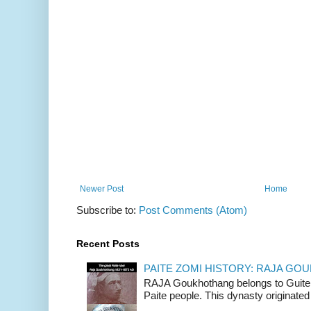
Newer Post
Home
Subscribe to:
Post Comments (Atom)
Recent Posts
PAITE ZOMI HISTORY: RAJA G
RAJA Goukhothang belongs to Guite cl
Paite people. This dynasty originated 