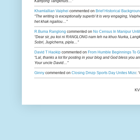
Kamjong Tangkhuls…”
Khamlallian Vaiphei
commented on
Brief Historical Backgroun
“The writing is exceptionally superb! It is very engaging, Vaiph
het khak ngailou…”
R.buma Ranglong
commented on
No Census In Manipur Until
“Dear sir, pu koi ni RANGLONG nam leh na khuo Nurka, Lan
Sobri, Jugicherra, pipla…”
David T Haokip
commented on
From Humble Beginnings To G
“Lal, thanks a lot for posting in your blog and God bless you a
Your uncle David…”
Ginny
commented on
Closing Dmzp Sports Day Unites Mizo
:
“
KV