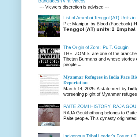
Bangladesh viral videos
--- Viewers discretion is advised ---
List of Arambai Tenggol (AT) Units in
Pic: Manipuri by Blood (Facebook) 𝗛𝗲𝗿𝗲 
𝗧𝗲𝗻𝗴𝗴𝗼𝗹 (𝗔𝗧) 𝘂𝗻𝗶𝘁𝘀: 𝗜. 𝗜𝗺𝗽𝗵𝗮𝗹 
The Origin of Zomi: Pu T. Gougin
THE ZOMIS are one of the branches o
Tibetan Burmans and whose stories 
people ...
𝐌𝐲𝐚𝐧𝐦𝐚𝐫 𝐑𝐞𝐟𝐮𝐠𝐞𝐞𝐬 𝐢𝐧 𝐈𝐧𝐝𝐢𝐚 𝐅𝐚𝐜𝐞 𝐑𝐢𝐬
𝐃𝐞𝐩𝐨𝐫𝐭𝐚𝐭𝐢𝐨𝐧
March 14, 2025: A statement by 𝐈𝐧𝐝𝐢𝐚 
worsening plight of Myanmar refugees 
PAITE ZOMI HISTORY: RAJA G
RAJA Goukhothang belongs to Guite cl
Paite people. This dynasty originated 
Indigenous Tribal Leader's Forum (IT