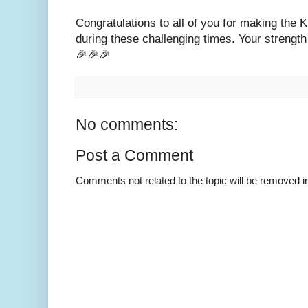
Congratulations to all of you for making the
during these challenging times. Your strength 
🎉🎉🎉
No comments:
Post a Comment
Comments not related to the topic will be removed 