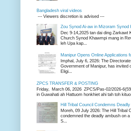
Bangladesh viral videos
--- Viewers discretion is advised ---
Zou Synod Ai-aw in Mizoram Syno
Dec 9-14,2025 tan dai ding Zarkawt
Church Synod Khawmpi mang in Rev
leh Upa kap...
Manipur Opens Online Applications f
Imphal, July 6, 2026: The Directorate
Government of Manipur, has invited o
Eligi...
ZPCS TRANSFER & POSTING
Friday, March 06, 2026 ZPCS/Pas-02/2026-6(59
in Guwahati ah Hattuom honkhiet ahi tah toh kituoh
Hill Tribal Council Condemns Deadl
Moreh, 09 July 2026: The Hill Tribal
condemned the deadly ambush on a c
S...