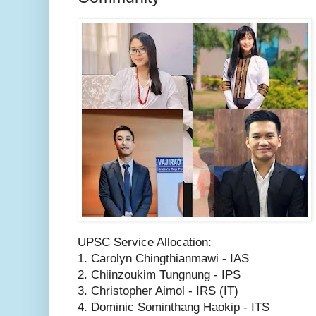
UPSC Service Allocation:
1. Carolyn Chingthianmawi - IAS
2. Chiinzoukim Tungnung - IPS
3. Christopher Aimol - IRS (IT)
4. Dominic Sominthang Haokip - ITS