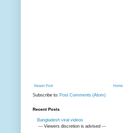
Newer Post
Home
Subscribe to:
Post Comments (Atom)
Recent Posts
Bangladesh viral videos
--- Viewers discretion is advised ---