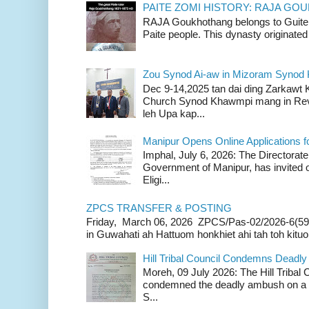
PAITE ZOMI HISTORY: RAJA G
RAJA Goukhothang belongs to Guite cl
Paite people. This dynasty originated 
Zou Synod Ai-aw in Mizoram Syno
Dec 9-14,2025 tan dai ding Zarkawt
Church Synod Khawmpi mang in Rev
leh Upa kap...
Manipur Opens Online Applications f
Imphal, July 6, 2026: The Directorate
Government of Manipur, has invited o
Eligi...
ZPCS TRANSFER & POSTING
Friday, March 06, 2026 ZPCS/Pas-02/2026-6(59
in Guwahati ah Hattuom honkhiet ahi tah toh kituoh
Hill Tribal Council Condemns Deadl
Moreh, 09 July 2026: The Hill Tribal
condemned the deadly ambush on a c
S...