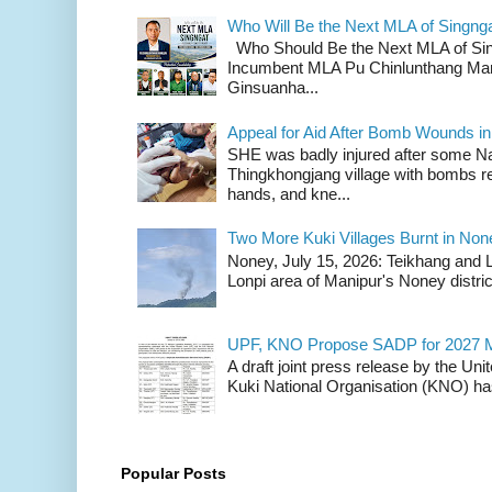
Who Will Be the Next MLA of Singng
Who Should Be the Next MLA of Si
Incumbent MLA Pu Chinlunthang Man
Ginsuanha...
Appeal for Aid After Bomb Wounds i
SHE was badly injured after some N
Thingkhongjang village with bombs r
hands, and kne...
Two More Kuki Villages Burnt in No
Noney, July 15, 2026: Teikhang and L
Lonpi area of Manipur's Noney distric
UPF, KNO Propose SADP for 2027 M
A draft joint press release by the Un
Kuki National Organisation (KNO) has
Popular Posts