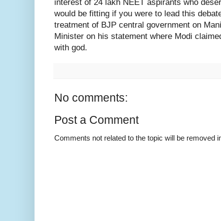
interest of 24 lakh NEET aspirants who deserv
would be fitting if you were to lead this debat
treatment of BJP central government on Mani
Minister on his statement where Modi claime
with god.
No comments:
Post a Comment
Comments not related to the topic will be removed 