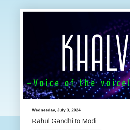
Wednesday, July 3, 2024
Rahul Gandhi to Modi