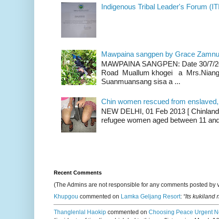
Indigenous Tribal Leader's Forum (IT
Mawpaina sangpen by Grace Zamn
MAWPAINA SANGPEN: Date 30/7/2020
Road Muallum khogei a Mrs.Niang
Suanmuansang sisa a ...
Chin women rescued from enslaved, on
NEW DELHI, 01 Feb 2013 [ Chinland G
refugee women aged between 11 and 2
Recent Comments
(The Admins are not responsible for any comments posted by 
Khupgou
commented on
Lamka Geljang Resort
:
“Its kukiland
Thanglenlal Haokip
commented on
Choosing Peace Urgent N