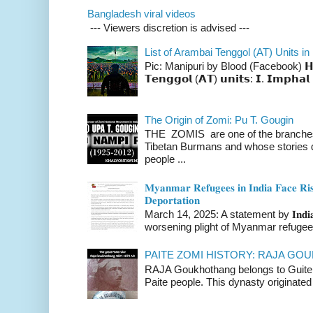
Bangladesh viral videos
--- Viewers discretion is advised ---
List of Arambai Tenggol (AT) Units in
Pic: Manipuri by Blood (Facebook) 𝗛𝗲𝗿𝗲 
𝗧𝗲𝗻𝗴𝗴𝗼𝗹 (𝗔𝗧) 𝘂𝗻𝗶𝘁𝘀: 𝗜. 𝗜𝗺𝗽𝗵𝗮𝗹 
The Origin of Zomi: Pu T. Gougin
THE ZOMIS are one of the branches o
Tibetan Burmans and whose stories 
people ...
𝐌𝐲𝐚𝐧𝐦𝐚𝐫 𝐑𝐞𝐟𝐮𝐠𝐞𝐞𝐬 𝐢𝐧 𝐈𝐧𝐝𝐢𝐚 𝐅𝐚𝐜𝐞 𝐑𝐢𝐬
𝐃𝐞𝐩𝐨𝐫𝐭𝐚𝐭𝐢𝐨𝐧
March 14, 2025: A statement by 𝐈𝐧𝐝𝐢𝐚 
worsening plight of Myanmar refugees 
PAITE ZOMI HISTORY: RAJA G
RAJA Goukhothang belongs to Guite cl
Paite people. This dynasty originated 