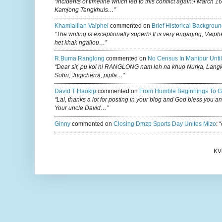
“incidents of timeline which led to this conflict again:• March 1
Kamjong Tangkhuls…”
Khamlallian Vaiphei
commented on
Brief Historical Backgroun
“The writing is exceptionally superb! It is very engaging, Vaiph
het khak ngailou…”
R.buma Ranglong
commented on
No Census In Manipur Until
“Dear sir, pu koi ni RANGLONG nam leh na khuo Nurka, Lan
Sobri, Jugicherra, pipla…”
David T Haokip
commented on
From Humble Beginnings To G
“Lal, thanks a lot for posting in your blog and God bless you a
Your uncle David…”
Ginny
commented on
Closing Dmzp Sports Day Unites Mizo
:
“
KV