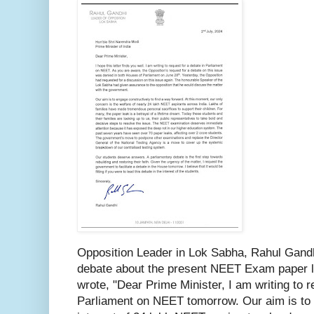
Opposition Leader in Lok Sabha, Rahul Gand
debate about the present NEET Exam paper l
wrote, "Dear Prime Minister, I am writing to r
Parliament on NEET tomorrow. Our aim is to 