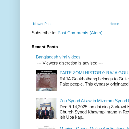
Newer Post
Home
Subscribe to:
Post Comments (Atom)
Recent Posts
Bangladesh viral videos
--- Viewers discretion is advised ---
PAITE ZOMI HISTORY: RAJA G
RAJA Goukhothang belongs to Guite cl
Paite people. This dynasty originated 
Zou Synod Ai-aw in Mizoram Syno
Dec 9-14,2025 tan dai ding Zarkawt
Church Synod Khawmpi mang in Rev
leh Upa kap...
Manipur Opens Online Applications f