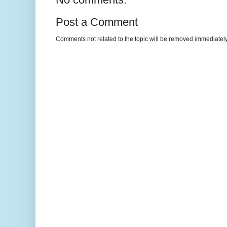
Post a Comment
Comments not related to the topic will be removed immediately