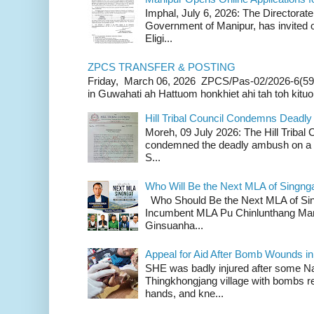
Imphal, July 6, 2026: The Directorate
Government of Manipur, has invited o
Eligi...
ZPCS TRANSFER & POSTING
Friday, March 06, 2026 ZPCS/Pas-02/2026-6(59
in Guwahati ah Hattuom honkhiet ahi tah toh kituoh
Hill Tribal Council Condemns Deadl
Moreh, 09 July 2026: The Hill Tribal
condemned the deadly ambush on a c
S...
Who Will Be the Next MLA of Singng
Who Should Be the Next MLA of Si
Incumbent MLA Pu Chinlunthang Man
Ginsuanha...
Appeal for Aid After Bomb Wounds i
SHE was badly injured after some N
Thingkhongjang village with bombs r
hands, and kne...