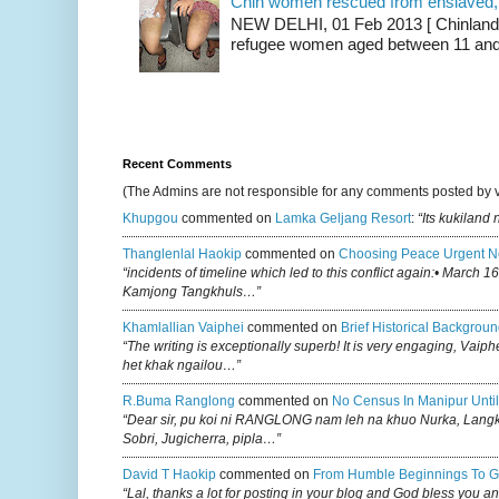
Chin women rescued from enslaved, on
NEW DELHI, 01 Feb 2013 [ Chinland G
refugee women aged between 11 and 2
Recent Comments
(The Admins are not responsible for any comments posted by 
Khupgou
commented on
Lamka Geljang Resort
:
“Its kukiland
Thanglenlal Haokip
commented on
Choosing Peace Urgent N
“incidents of timeline which led to this conflict again:• March 1
Kamjong Tangkhuls…”
Khamlallian Vaiphei
commented on
Brief Historical Backgroun
“The writing is exceptionally superb! It is very engaging, Vaiph
het khak ngailou…”
R.buma Ranglong
commented on
No Census In Manipur Until
“Dear sir, pu koi ni RANGLONG nam leh na khuo Nurka, Lan
Sobri, Jugicherra, pipla…”
David T Haokip
commented on
From Humble Beginnings To G
“Lal, thanks a lot for posting in your blog and God bless you a