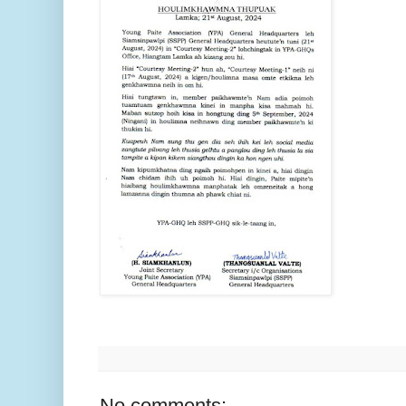
No comments: