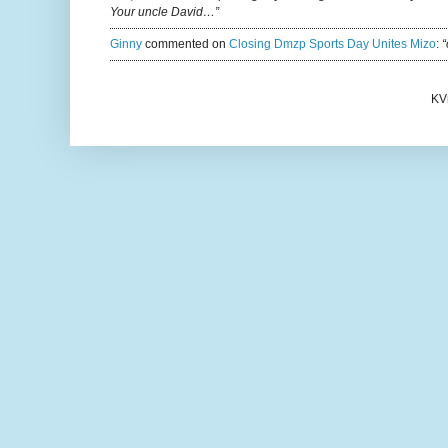
Your uncle David…”
Ginny
commented on
Closing Dmzp Sports Day Unites Mizo
:
“
KV