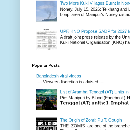
Two More Kuki Villages Burnt in No
Noney, July 15, 2026: Teikhang and L
Lonpi area of Manipur's Noney distric
UPF, KNO Propose SADP for 2027 M
A draft joint press release by the Un
Kuki National Organisation (KNO) has
Popular Posts
Bangladesh viral videos
--- Viewers discretion is advised ---
List of Arambai Tenggol (AT) Units in
Pic: Manipuri by Blood (Facebook) 𝗛𝗲𝗿𝗲 
𝗧𝗲𝗻𝗴𝗴𝗼𝗹 (𝗔𝗧) 𝘂𝗻𝗶𝘁𝘀: 𝗜. 𝗜𝗺𝗽𝗵𝗮𝗹 
The Origin of Zomi: Pu T. Gougin
THE ZOMIS are one of the branches o