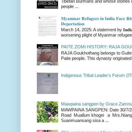
Tibetan Burmans and whose stories 
people ...
𝐌𝐲𝐚𝐧𝐦𝐚𝐫 𝐑𝐞𝐟𝐮𝐠𝐞𝐞𝐬 𝐢𝐧 𝐈𝐧𝐝𝐢𝐚 𝐅𝐚𝐜𝐞 𝐑𝐢𝐬
𝐃𝐞𝐩𝐨𝐫𝐭𝐚𝐭𝐢𝐨𝐧
March 14, 2025: A statement by 𝐈𝐧𝐝𝐢𝐚 
worsening plight of Myanmar refugees 
PAITE ZOMI HISTORY: RAJA G
RAJA Goukhothang belongs to Guite cl
Paite people. This dynasty originated 
Indigenous Tribal Leader's Forum (IT
Mawpaina sangpen by Grace Zamn
MAWPAINA SANGPEN: Date 30/7/2020
Road Muallum khogei a Mrs.Niang
Suanmuansang sisa a ...