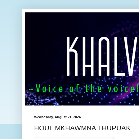
Wednesday, August 21, 2024
HOULIMKHAWMNA THUPUAK