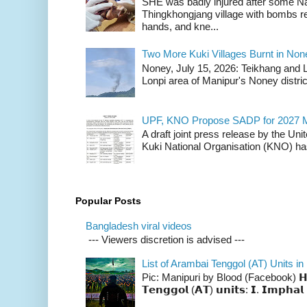
SHE was badly injured after some N
Thingkhongjang village with bombs r
hands, and kne...
Two More Kuki Villages Burnt in No
Noney, July 15, 2026: Teikhang and L
Lonpi area of Manipur's Noney distric
UPF, KNO Propose SADP for 2027 M
A draft joint press release by the Un
Kuki National Organisation (KNO) has
Popular Posts
Bangladesh viral videos
--- Viewers discretion is advised ---
List of Arambai Tenggol (AT) Units in
Pic: Manipuri by Blood (Facebook) 𝗛𝗲𝗿𝗲 
𝗧𝗲𝗻𝗴𝗴𝗼𝗹 (𝗔𝗧) 𝘂𝗻𝗶𝘁𝘀: 𝗜. 𝗜𝗺𝗽𝗵𝗮𝗹 