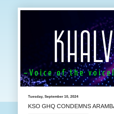
Tuesday, September 10, 2024
KSO GHQ CONDEMNS ARAMBA