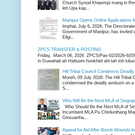
Church Synod Khawmpi mang in Rev
leh Upa kap...
Manipur Opens Online Applications f
Imphal, July 6, 2026: The Directorate
Government of Manipur, has invited o
Eligi...
ZPCS TRANSFER & POSTING
Friday, March 06, 2026 ZPCS/Pas-02/2026-6(59
in Guwahati ah Hattuom honkhiet ahi tah toh kituoh
Hill Tribal Council Condemns Deadl
Moreh, 09 July 2026: The Hill Tribal
condemned the deadly ambush on a c
S...
Who Will Be the Next MLA of Singng
Who Should Be the Next MLA of Si
Incumbent MLA Pu Chinlunthang Man
Ginsuanha...
Appeal for Aid After Bomb Wounds i