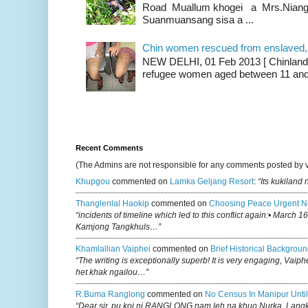
Road Muallum khogei a Mrs.Niang
Suanmuansang sisa a ...
Chin women rescued from enslaved, on
NEW DELHI, 01 Feb 2013 [ Chinland G
refugee women aged between 11 and 2
Recent Comments
(The Admins are not responsible for any comments posted by 
Khupgou
commented on
Lamka Geljang Resort
:
“Its kukiland
Thanglenlal Haokip
commented on
Choosing Peace Urgent N
“incidents of timeline which led to this conflict again:• March 1
Kamjong Tangkhuls…”
Khamlallian Vaiphei
commented on
Brief Historical Backgroun
“The writing is exceptionally superb! It is very engaging, Vaiph
het khak ngailou…”
R.buma Ranglong
commented on
No Census In Manipur Until
“Dear sir, pu koi ni RANGLONG nam leh na khuo Nurka, Lan