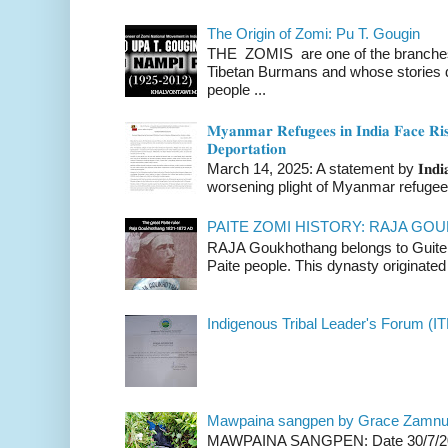
The Origin of Zomi: Pu T. Gougin
THE ZOMIS are one of the branches o
Tibetan Burmans and whose stories 
people ...
𝐌𝐲𝐚𝐧𝐦𝐚𝐫 𝐑𝐞𝐟𝐮𝐠𝐞𝐞𝐬 𝐢𝐧 𝐈𝐧𝐝𝐢𝐚 𝐅𝐚𝐜𝐞 𝐑𝐢𝐬
𝐃𝐞𝐩𝐨𝐫𝐭𝐚𝐭𝐢𝐨𝐧
March 14, 2025: A statement by 𝐈𝐧𝐝𝐢𝐚 
worsening plight of Myanmar refugees 
PAITE ZOMI HISTORY: RAJA G
RAJA Goukhothang belongs to Guite cl
Paite people. This dynasty originated 
Indigenous Tribal Leader's Forum (IT
Mawpaina sangpen by Grace Zamn
MAWPAINA SANGPEN: Date 30/7/2020