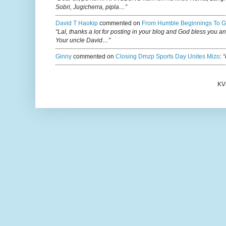
Sobri, Jugicherra, pipla…”
David T Haokip
commented on
From Humble Beginnings To G
“Lal, thanks a lot for posting in your blog and God bless you a
Your uncle David…”
Ginny
commented on
Closing Dmzp Sports Day Unites Mizo
:
“
KV