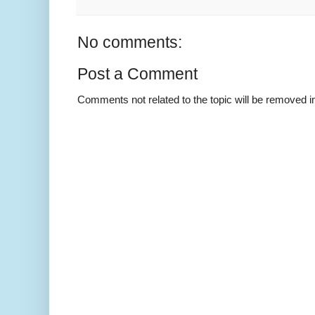
No comments:
Post a Comment
Comments not related to the topic will be removed 