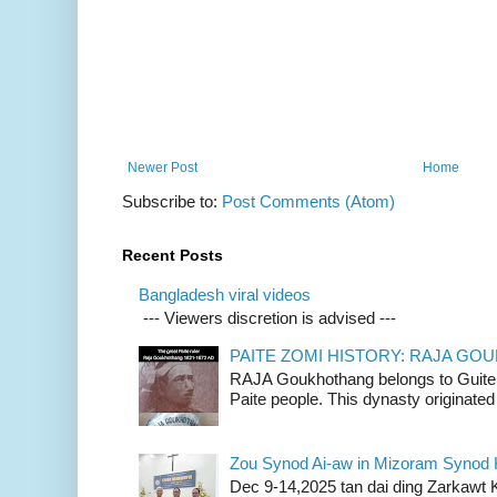
Newer Post
Home
Subscribe to:
Post Comments (Atom)
Recent Posts
Bangladesh viral videos
--- Viewers discretion is advised ---
PAITE ZOMI HISTORY: RAJA G
RAJA Goukhothang belongs to Guite cl
Paite people. This dynasty originated 
Zou Synod Ai-aw in Mizoram Syno
Dec 9-14,2025 tan dai ding Zarkawt