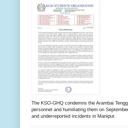
The KSO-GHQ condemns the Arambai Tenggol
personnel and humiliating them on September 
and underreported incidents in Manipur.