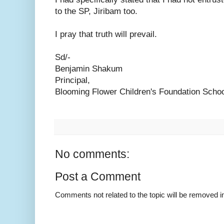
to the SP, Jiribam too.
I pray that truth will prevail.
Sd/-
Benjamin Shakum
Principal,
Blooming Flower Children's Foundation Schoo
No comments:
Post a Comment
Comments not related to the topic will be removed 