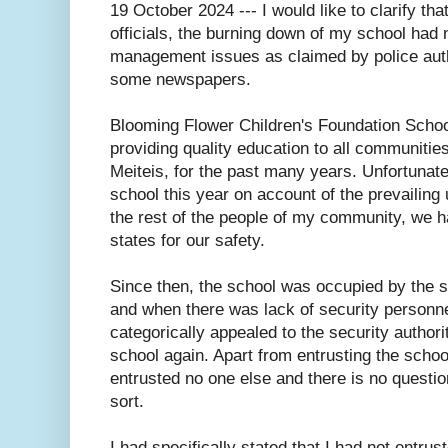
19 October 2024 --- I would like to clarify th
officials, the burning down of my school had n
management issues as claimed by police auth
some newspapers.
Blooming Flower Children's Foundation Schoo
providing quality education to all communities
Meiteis, for the past many years. Unfortunate
school this year on account of the prevailing u
the rest of the people of my community, we ha
states for our safety.
Since then, the school was occupied by the s
and when there was lack of security personnel
categorically appealed to the security author
school again. Apart from entrusting the school
entrusted no one else and there is no quest
sort.
I had specifically stated that I had not entr