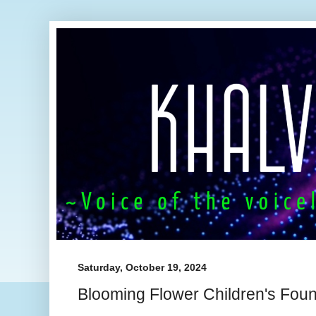
Saturday, October 19, 2024
Blooming Flower Children's Found