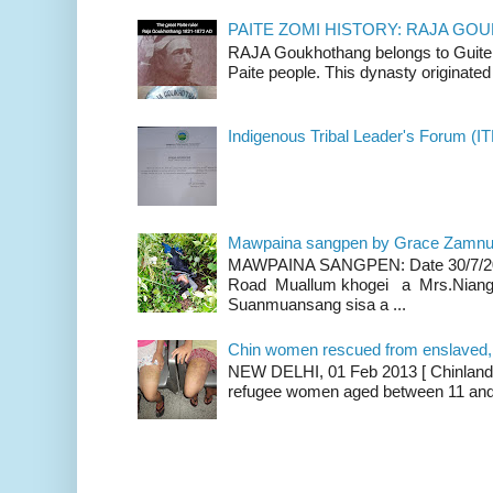
PAITE ZOMI HISTORY: RAJA G
RAJA Goukhothang belongs to Guite cl
Paite people. This dynasty originated 
Indigenous Tribal Leader's Forum (IT
Mawpaina sangpen by Grace Zamn
MAWPAINA SANGPEN: Date 30/7/2020
Road Muallum khogei a Mrs.Niang
Suanmuansang sisa a ...
Chin women rescued from enslaved, on
NEW DELHI, 01 Feb 2013 [ Chinland G
refugee women aged between 11 and 2