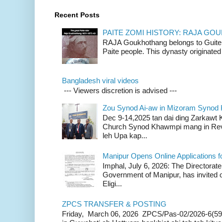
Recent Posts
PAITE ZOMI HISTORY: RAJA G
RAJA Goukhothang belongs to Guite cl
Paite people. This dynasty originated 
Bangladesh viral videos
--- Viewers discretion is advised ---
Zou Synod Ai-aw in Mizoram Syno
Dec 9-14,2025 tan dai ding Zarkawt
Church Synod Khawmpi mang in Rev
leh Upa kap...
Manipur Opens Online Applications f
Imphal, July 6, 2026: The Directorate
Government of Manipur, has invited o
Eligi...
ZPCS TRANSFER & POSTING
Friday, March 06, 2026 ZPCS/Pas-02/2026-6(59