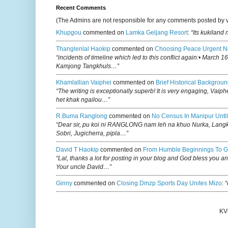
Recent Comments
(The Admins are not responsible for any comments posted by 
Khupgou
commented on
Lamka Geljang Resort
:
“Its kukiland
Thanglenlal Haokip
commented on
Choosing Peace Urgent N
“incidents of timeline which led to this conflict again:• March 1
Kamjong Tangkhuls…”
Khamlallian Vaiphei
commented on
Brief Historical Backgroun
“The writing is exceptionally superb! It is very engaging, Vaiph
het khak ngailou…”
R.buma Ranglong
commented on
No Census In Manipur Until
“Dear sir, pu koi ni RANGLONG nam leh na khuo Nurka, Lan
Sobri, Jugicherra, pipla…”
David T Haokip
commented on
From Humble Beginnings To G
“Lal, thanks a lot for posting in your blog and God bless you a
Your uncle David…”
Ginny
commented on
Closing Dmzp Sports Day Unites Mizo
:
“
KV