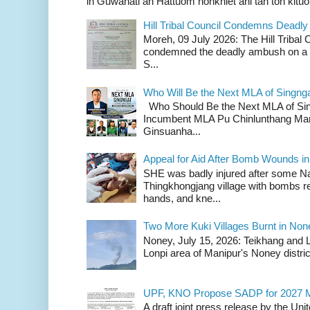
in Guwahati ah Hattuom honkhiet ahi tah toh kituoh
Hill Tribal Council Condemns Deadl
Moreh, 09 July 2026: The Hill Tribal
condemned the deadly ambush on a c
S...
Who Will Be the Next MLA of Singng
Who Should Be the Next MLA of Si
Incumbent MLA Pu Chinlunthang Man
Ginsuanha...
Appeal for Aid After Bomb Wounds i
SHE was badly injured after some N
Thingkhongjang village with bombs r
hands, and kne...
Two More Kuki Villages Burnt in No
Noney, July 15, 2026: Teikhang and L
Lonpi area of Manipur's Noney distric
UPF, KNO Propose SADP for 2027 M
A draft joint press release by the Un