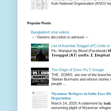
Kuki National Organisation (KNO) has
Popular Posts
Bangladesh viral videos
--- Viewers discretion is advised ---
List of Arambai Tenggol (AT) Units in
Pic: Manipuri by Blood (Facebook) 𝗛𝗲𝗿𝗲 
𝗧𝗲𝗻𝗴𝗴𝗼𝗹 (𝗔𝗧) 𝘂𝗻𝗶𝘁𝘀: 𝗜. 𝗜𝗺𝗽𝗵𝗮𝗹 
The Origin of Zomi: Pu T. Gougin
THE ZOMIS are one of the branches o
Tibetan Burmans and whose stories 
people ...
𝐌𝐲𝐚𝐧𝐦𝐚𝐫 𝐑𝐞𝐟𝐮𝐠𝐞𝐞𝐬 𝐢𝐧 𝐈𝐧𝐝𝐢𝐚 𝐅𝐚𝐜𝐞 𝐑𝐢𝐬
𝐃𝐞𝐩𝐨𝐫𝐭𝐚𝐭𝐢𝐨𝐧
March 14, 2025: A statement by 𝐈𝐧𝐝𝐢𝐚 
worsening plight of Myanmar refugees 