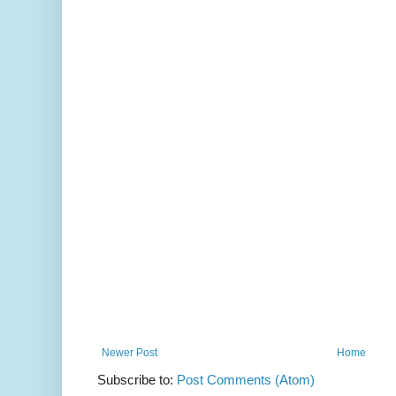
Newer Post
Home
Subscribe to:
Post Comments (Atom)