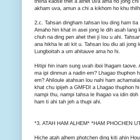
thilha kaose thet a athet uva ama ho jong chi
akham uva, amun a chi a kikhom ho khu thilh
2.c. Tahsan dingham tahsan lou ding ham tia k
Amaho hin khat in asei jong le dih asah lang k
chuh na ding pen ahet thei ji lou u ahi. Tahsan
ana hikha le ati kit u. Tahsan lou diu ati jong l
Lungboitah a um ahitauve ama ho hi.
Hitipi hin inam sung uvah iboi lhagam taove. 
ma ipi dinmun a nadin em? Lhagao thuphon hi
em? Ahiloule atahsan lou nahi ham achamalah
khat chu ipijeh a GMFDI a Lhagao thuphon hi 
nampi thu, nampi tahsa le lhagao va idin doh
ham ti ahi tah jeh a thupi ahi.
*3. ATAH HAM ALHEM* *HAM PHOCHEN U
Hiche atah alhem photchen ding kiti ahin Hou