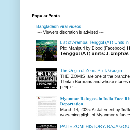
Popular Posts
Bangladesh viral videos
--- Viewers discretion is advised ---
List of Arambai Tenggol (AT) Units in
Pic: Manipuri by Blood (Facebook) 𝗛𝗲𝗿𝗲 
𝗧𝗲𝗻𝗴𝗴𝗼𝗹 (𝗔𝗧) 𝘂𝗻𝗶𝘁𝘀: 𝗜. 𝗜𝗺𝗽𝗵𝗮𝗹 
The Origin of Zomi: Pu T. Gougin
THE ZOMIS are one of the branches o
Tibetan Burmans and whose stories 
people ...
𝐌𝐲𝐚𝐧𝐦𝐚𝐫 𝐑𝐞𝐟𝐮𝐠𝐞𝐞𝐬 𝐢𝐧 𝐈𝐧𝐝𝐢𝐚 𝐅𝐚𝐜𝐞 𝐑𝐢𝐬
𝐃𝐞𝐩𝐨𝐫𝐭𝐚𝐭𝐢𝐨𝐧
March 14, 2025: A statement by 𝐈𝐧𝐝𝐢𝐚 
worsening plight of Myanmar refugees 
PAITE ZOMI HISTORY: RAJA G