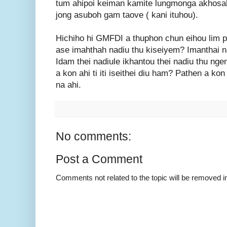
tum ahipoi keiman kamite lungmonga akhosah
jong asuboh gam taove ( kani ituhou).
Hichiho hi GMFDI a thuphon chun eihou lim pi 
ase imahthah nadiu thu kiseiyem? Imanthai na
Idam thei nadiule ikhantou thei nadiu thu ngen
a kon ahi ti iti iseithei diu ham? Pathen a k
na ahi.
No comments:
Post a Comment
Comments not related to the topic will be removed 