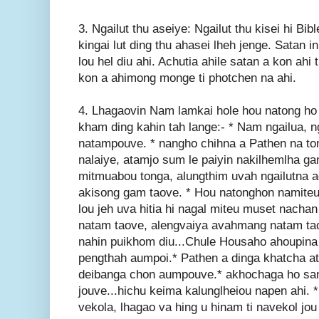
3. Ngailut thu aseiye: Ngailut thu kisei hi Bib
kingai lut ding thu ahasei lheh jenge. Satan in
lou hel diu ahi. Achutia ahile satan a kon ahi t
kon a ahimong monge ti photchen na ahi.
4. Lhagaovin Nam lamkai hole hou natong ho
kham ding kahin tah lange:- * Nam ngailua, ng
natampouve. * nangho chihna a Pathen na ton
nalaiye, atamjo sum le paiyin nakilhemlha ga
mitmuabou tonga, alungthim uvah ngailutna a
akisong gam taove. * Hou natonghon namiteu 
lou jeh uva hitia hi nagal miteu muset nacha
natam taove, alengvaiya avahmang natam tao
nahin puikhom diu...Chule Housaho ahoupina
pengthah aumpoi.* Pathen a dinga khatcha a
deibanga chon aumpouve.* akhochaga ho san
jouve...hichu keima kalunglheiou napen ahi. *
vekola, lhagao va hing u hinam ti navekol jo