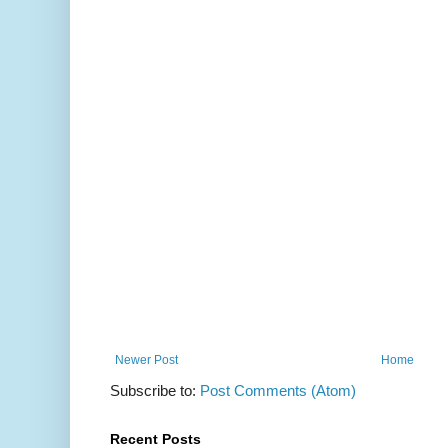
Newer Post
Home
Subscribe to:
Post Comments (Atom)
Recent Posts