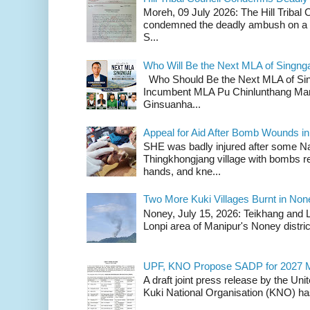
Moreh, 09 July 2026: The Hill Tribal
condemned the deadly ambush on a c
S...
Who Will Be the Next MLA of Singng
Who Should Be the Next MLA of Si
Incumbent MLA Pu Chinlunthang Man
Ginsuanha...
Appeal for Aid After Bomb Wounds i
SHE was badly injured after some N
Thingkhongjang village with bombs r
hands, and kne...
Two More Kuki Villages Burnt in No
Noney, July 15, 2026: Teikhang and L
Lonpi area of Manipur's Noney distric
UPF, KNO Propose SADP for 2027 M
A draft joint press release by the Un
Kuki National Organisation (KNO) has