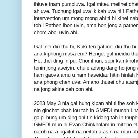
ihiuve inam pumpiuva. Igal miteu meilhei ch
ahiuve. Tuchung igal uva ikikah uva hi I Path
intervention um mong mong ahi ti hi kinel nabe
toh i Pathen ibon uvin, ama hon jong a pathen
chom abol uvin ahi.
Gal inei diu thu hi, Kuki ten gal inei diu thu h
ana kiphong masa em? Henge, gal ineidiu thu
Het thei ding in pu, Chomlhun, sopi kamkhoh
tenin jong aseiyin, chule adang dang ho jon
ham gaova amu u ham haseidau hitin hinlah Kuk
ana phong cheh uve. Amaho thusei chu atamjo
na jong akineideh pon ahi.
2023 May 3 nia gal hung kipan ahi ti ihe soh 
nin ginchat phah lou tah in GMFDI munah Lha
galpi hung um ding ahi tin kidang tah in thup
GMFDI mun hi Evan Chinkholam in mitcho el
natoh na a ngailut na neitah a asin na mun ah