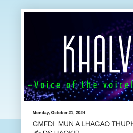
Monday, October 21, 2024
GMFDI MUN A LHAGAO THUPH
✍️ DS HAOKIP