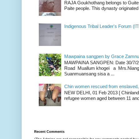
RAJA Goukhothang belongs to Guite cl
Paite people. This dynasty originated 
Indigenous Tribal Leader's Forum (IT
Mawpaina sangpen by Grace Zamn
MAWPAINA SANGPEN: Date 30/7/2020
Road Muallum khogei a Mrs.Niang
Suanmuansang sisa a ...
Chin women rescued from enslaved, on
NEW DELHI, 01 Feb 2013 [ Chinland G
refugee women aged between 11 and 2
Recent Comments