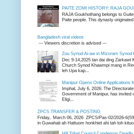
PAITE ZOMI HISTORY: RAJA G
RAJA Goukhothang belongs to Guite cl
Paite people. This dynasty originated 
Bangladesh viral videos
--- Viewers discretion is advised ---
Zou Synod Ai-aw in Mizoram Syno
Dec 9-14,2025 tan dai ding Zarkawt
Church Synod Khawmpi mang in Rev
leh Upa kap...
Manipur Opens Online Applications f
Imphal, July 6, 2026: The Directorate
Government of Manipur, has invited o
Eligi...
ZPCS TRANSFER & POSTING
Friday, March 06, 2026 ZPCS/Pas-02/2026-6(59
in Guwahati ah Hattuom honkhiet ahi tah toh kituoh
Hill Tribal Council Condemns Deadl