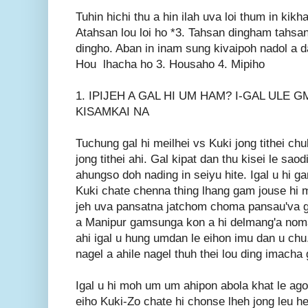
Tuhin hichi thu a hin ilah uva loi thum in kik
Atahsan lou loi ho *3. Tahsan dingham tahsan
dingho. Aban in inam sung kivaipoh nadol a d
Hou lhacha ho 3. Housaho 4. Mipiho
1. IPIJEH A GAL HI UM HAM? I-GAL ULE
KISAMKAI NA
Tuchung gal hi meilhei vs Kuki jong tithei ch
jong tithei ahi. Gal kipat dan thu kisei le sa
ahungso doh nading in seiyu hite. Igal u hi g
Kuki chate chenna thing lhang gam jouse hi 
jeh uva pansatna jatchom choma pansau'va ga
a Manipur gamsunga kon a hi delmang'a nomang
ahi igal u hung umdan le eihon imu dan u chu.
nagel a ahile nagel thuh thei lou ding imacha 
Igal u hi moh um um ahipon abola khat le ago
eiho Kuki-Zo chate hi chonse lheh jong leu h