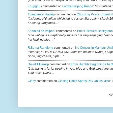
(The Admins are not responsible for any comments posted by 
Khupgou
commented on
Lamka Geljang Resort
:
“Its kukiland
Thanglenlal Haokip
commented on
Choosing Peace Urgent N
“incidents of timeline which led to this conflict again:• March 1
Kamjong Tangkhuls…”
Khamlallian Vaiphei
commented on
Brief Historical Backgroun
“The writing is exceptionally superb! It is very engaging, Vaiph
het khak ngailou…”
R.buma Ranglong
commented on
No Census In Manipur Until
“Dear sir, pu koi ni RANGLONG nam leh na khuo Nurka, Lan
Sobri, Jugicherra, pipla…”
David T Haokip
commented on
From Humble Beginnings To G
“Lal, thanks a lot for posting in your blog and God bless you a
Your uncle David…”
Ginny
commented on
Closing Dmzp Sports Day Unites Mizo
:
“
KV