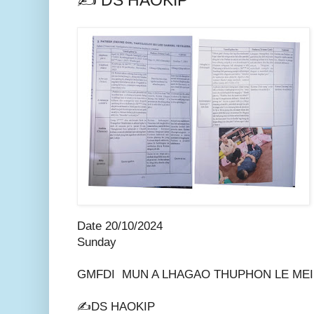
Date 20/10/2024
Sunday
GMFDI MUN A LHAGAO THUPHON LE MEI
✍️DS HAOKIP