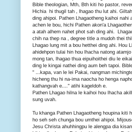
Bible theologian, Mth, Bth kiti ho pastor, rev
Hichia hi thugil tah , lhagao thu lut ahi. Gilt
ding ahipoi. Pathen Lhagaotheng kaihoi nahi
achen le bou, hichi Pathen akon'a Lhagaothe
a atah alhem nahet phot sah ding ahi. Lhagao 
chih na thep na , degree title a mudoh thei thil
Lhagao lung mit a bou hetthei ding ahi. Hou
ahidehpon tulai hin hou lhacha natong atamjo
mong tan, lhagao thua eipuihoithei diu le eika
ding le kingai nathei ding aum beh tapoi. Bib
" ...kapa, van le lei Pakai, nangman miching
hicheng thu hi na-ima naocha ho henga naph
kathangvah e...." atihi kageldoh e.
Pathen Lhagao hilna le kaihoi hou lhacha ak
sung uvah.
Tu khanga Pathen Lhagaotheng houpina kiti h
ho seh seh chunga bou umthei ahipoi. Mijouse
Jesu Christa ahuhhingpu le alengpa dia kisan