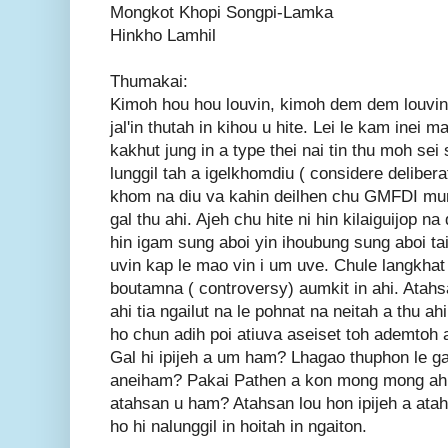
Mongkot Khopi Songpi-Lamka
Hinkho Lamhil
Thumakai:
Kimoh hou hou louvin, kimoh dem dem louvi
jal'in thutah in kihou u hite. Lei le kam inei 
kakhut jung in a type thei nai tin thu moh sei 
lunggil tah a igelkhomdiu ( considere delibera
khom na diu va kahin deilhen chu GMFDI mun
gal thu ahi. Ajeh chu hite ni hin kilaiguijop na
hin igam sung aboi yin ihoubung sung aboi tai
uvin kap le mao vin i um uve. Chule langkhat
boutamna ( controversy) aumkit in ahi. Atahs
ahi tia ngailut na le pohnat na neitah a thu ahi
ho chun adih poi atiuva aseiset toh ademtoh a
Gal hi ipijeh a um ham? Lhagao thuphon le gal 
aneiham? Pakai Pathen a kon mong mong ahi t
atahsan u ham? Atahsan lou hon ipijeh a atah
ho hi nalunggil in hoitah in ngaiton.