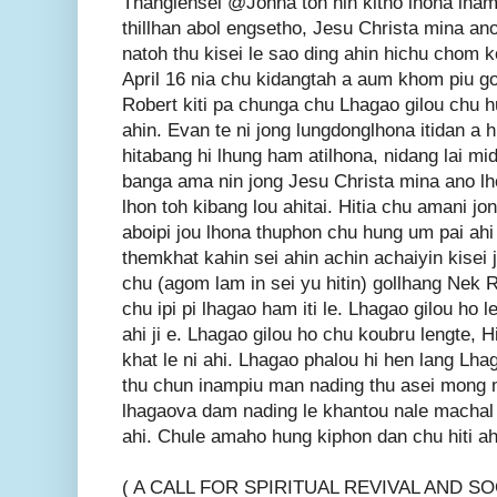
Thanglensei @Johna toh hin kitho lhona ina
thillhan abol engsetho, Jesu Christa mina an
natoh thu kisei le sao ding ahin hichu chom ko
April 16 nia chu kidangtah a aum khom piu g
Robert kiti pa chunga chu Lhagao gilou chu h
ahin. Evan te ni jong lungdonglhona itidan a 
hitabang hi lhung ham atilhona, nidang lai mi
banga ama nin jong Jesu Christa mina ano lh
lhon toh kibang lou ahitai. Hitia chu amani j
aboipi jou lhona thuphon chu hung um pai ahi
themkhat kahin sei ahin achin achaiyin kisei j
chu (agom lam in sei yu hitin) gollhang Nek R
chu ipi pi lhagao ham iti le. Lhagao gilou ho 
ahi ji e. Lhagao gilou ho chu koubru lengte, 
khat le ni ahi. Lhagao phalou hi hen lang Lha
thu chun inampiu man nading thu asei mong 
lhagaova dam nading le khantou nale machal
ahi. Chule amaho hung kiphon dan chu hiti ah
( A CALL FOR SPIRITUAL REVIVAL AND S