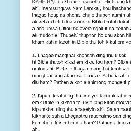
KAHEINAI ti lekhabun asodoh e. Hichijong k
ahi. Inamsunguva Nam Lamkai, hou lhachaho,
lhagao houpina phona, chule thupeh aumin ahi
akivet'a kholchilna akineile Bible thutoh kik
a ana umsa ijuilou ho avela ngailut na neitah 
akimudoh e. Thupeh/ thuphon ho chu abon hih
kham kahin ladoh in Bible thu toh kikal em v
1. Lhagao mangthai khohsah ding thu kisei: 
hi Bible thutoh kikal em kikal lou ham? Bibl
umlou ahi. Bible in lhagao mangthai khohsah u
mangthai ding akhohsah pouve. Achutia ahile sa
diu ham? Pathen a kon a ahimong monge ti ph
2. Kipum khat ding thu aseiye: kipumkhat ding 
em? Bible in kikhan tel uvin lang kitoh mouvin
kipumkhat ding thu ahaseiyin ahi. Satan nato
kikhantelsah a Lhagaothu machalmo sah ding h
kon ahi ti iti iseithei diu ham? Pathen a kon
ahi.