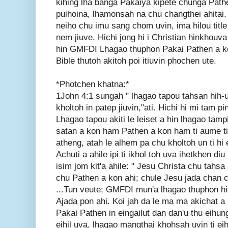
kihing lha banga Pakaiya kipete chunga Path
puihoina, lhamonsah na chu changthei ahitai.
neiho chu imu sang chom uvin, ima hilou title
nem jiuve. Hichi jong hi i Christian hinkhouva d
hin GMFDI Lhagao thuphon Pakai Pathen a k
Bible thutoh akitoh poi itiuvin phochen ute.
*Photchen khatna:*
1John 4:1 sungah " lhagao tapou tahsan hih-u
kholtoh in patep jiuvin,"ati. Hichi hi mi tam pi
Lhagao tapou akiti le leiset a hin lhagao tamp
satan a kon ham Pathen a kon ham ti aume ti
atheng, atah le alhem pa chu kholtoh un ti hi
Achuti a ahile ipi ti ikhol toh uva ihetkhen d
isim jom kit'a ahile: " Jesu Christa chu tahsa
chu Pathen a kon ahi; chule Jesu jada chan ch
...Tun veute; GMFDI mun'a lhagao thuphon hi
Ajada pon ahi. Koi jah da le ma ma akichat a 
Pakai Pathen in eingailut dan dan'u thu eihung
eihil uva, lhagao mangthai khohsah uvin ti eihi