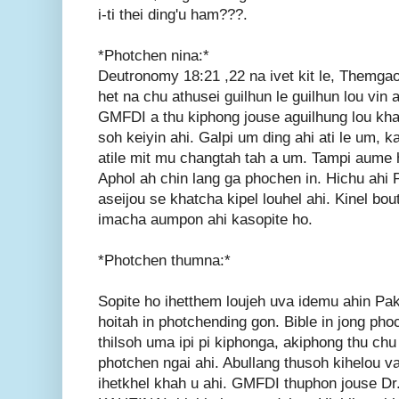
i-ti thei ding'u ham???.
*Photchen nina:*
Deutronomy 18:21 ,22 na ivet kit le, Themgao
het na chu athusei guilhun le guilhun lou vin 
GMFDI a thu kiphong jouse aguilhung lou kh
soh keiyin ahi. Galpi um ding ahi ati le um, k
atile mit mu changtah tah a um. Tampi aume hi
Aphol ah chin lang ga phochen in. Hichu ahi 
aseijou se khatcha kipel louhel ahi. Kinel bo
imacha aumpon ahi kasopite ho.
*Photchen thumna:*
Sopite ho ihetthem loujeh uva idemu ahin Pak
hoitah in photchending gon. Bible in jong phoche
thilsoh uma ipi pi kiphonga, akiphong thu chu 
photchen ngai ahi. Abullang thusoh kihelou va
ihetkhel khah u ahi. GMFDI thuphon jouse D