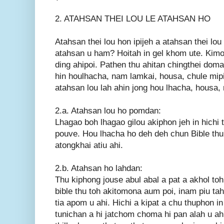
2. ATAHSAN THEI LOU LE ATAHSAN HO
Atahsan thei lou hon ipijeh a atahsan thei lo
atahsan u ham? Hoitah in gel khom ute. Kim
ding ahipoi. Pathen thu ahitan chingthei doma
hin houlhacha, nam lamkai, housa, chule mip
atahsan lou lah ahin jong hou lhacha, housa,
2.a. Atahsan lou ho pomdan:
Lhagao boh lhagao gilou akiphon jeh in hichi t
pouve. Hou lhacha ho deh deh chun Bible thu t
atongkhai atiu ahi.
2.b. Atahsan ho lahdan:
Thu kiphong jouse abul abal a pat a akhol toh 
bible thu toh akitomona aum poi, inam piu ta
tia apom u ahi. Hichi a kipat a chu thuphon in
tunichan a hi jatchom choma hi pan alah u ah